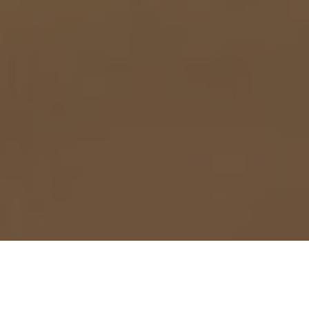
Meet us at the next event!