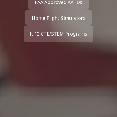
FAA Approved AATDs
Home Flight Simulators
K-12 CTE/STEM Programs