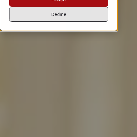
Decline