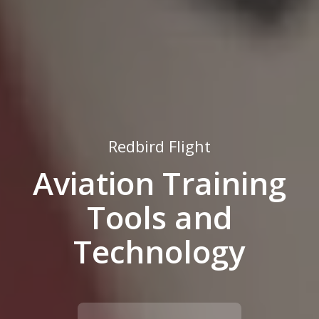
Redbird Flight
Aviation Training
Tools and
Technology