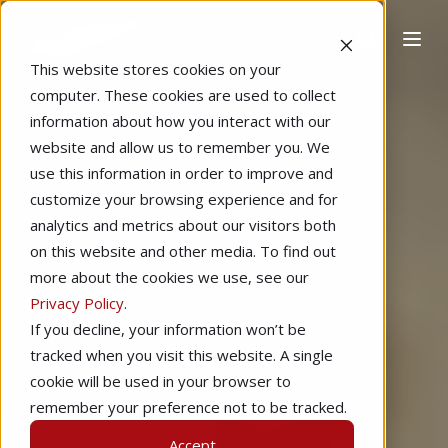
This website stores cookies on your
computer. These cookies are used to collect
information about how you interact with our
website and allow us to remember you. We
use this information in order to improve and
customize your browsing experience and for
analytics and metrics about our visitors both
on this website and other media. To find out
more about the cookies we use, see our
Privacy Policy
.
If you decline, your information won’t be
tracked when you visit this website. A single
cookie will be used in your browser to
remember your preference not to be tracked.
Accept