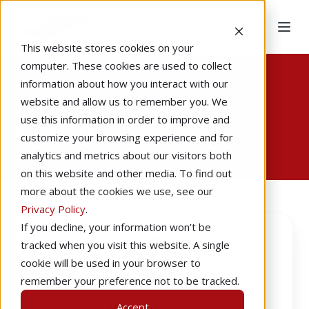
This website stores cookies on your
computer. These cookies are used to collect
information about how you interact with our
Home
website and allow us to remember you. We
Legal
use this information in order to improve and
customize your browsing experience and for
analytics and metrics about our visitors both
on this website and other media. To find out
more about the cookies we use, see our
Privacy Policy
.
Privacy
If you decline, your information won’t be
Policy
tracked when you visit this website. A single
cookie will be used in your browser to
remember your preference not to be tracked.
Privacy Policy
Accept