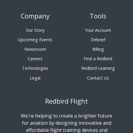
Company
Tools
Our Story
Your Account
Upcoming Events
Debrief
Newsroom
Billing
Careers
Find a Redbird
Technologies
Redbird Learning
Legal
Contact Us
Redbird Flight
We're helping to create a brighter future
for aviation by designing innovative and
affordable flight training devices and