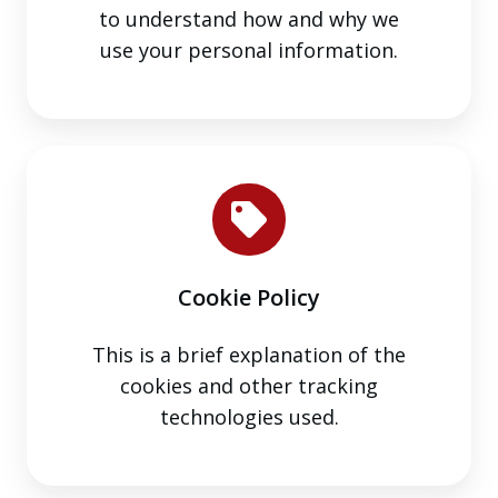
to understand how and why we
use your personal information.
Cookie
Policy
Cookie Policy
This is a brief explanation of the
cookies and other tracking
technologies used.