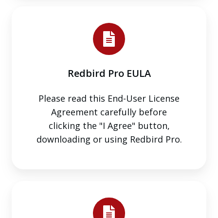
Redbird
Pro
EULA
Redbird Pro EULA
Please read this End-User License
Agreement carefully before
clicking the "I Agree" button,
downloading or using Redbird Pro.
Redbird
GIFT
EULA