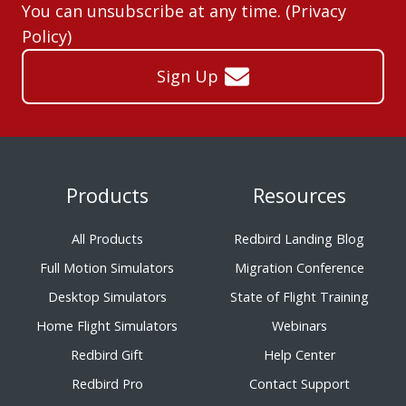
You can unsubscribe at any time. (
Privacy
Policy
)
Sign Up
Products
Resources
All Products
Redbird Landing Blog
Full Motion Simulators
Migration Conference
Desktop Simulators
State of Flight Training
Home Flight Simulators
Webinars
Redbird Gift
Help Center
Redbird Pro
Contact Support