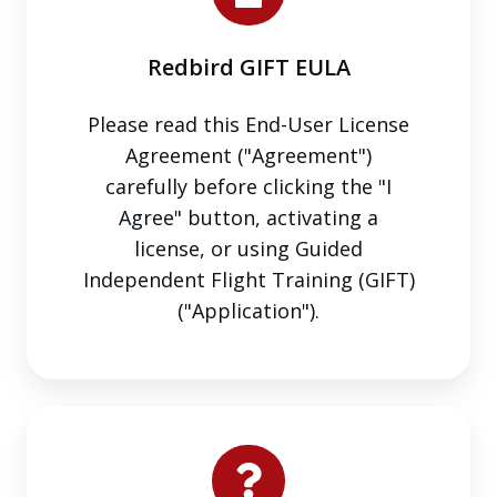
Redbird GIFT EULA
Please read this End-User License
Agreement ("Agreement")
carefully before clicking the "I
Agree" button, activating a
license, or using Guided
Independent Flight Training (GIFT)
("Application").
Requests,
Questions,
or