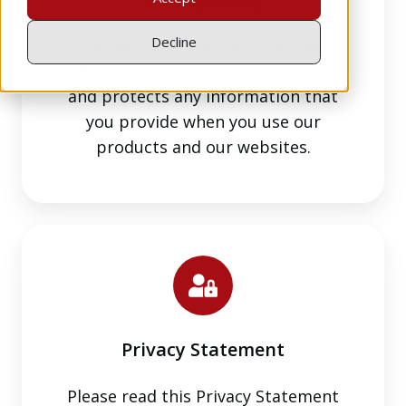
Decline
This privacy policy sets out how
Redbird Flight Simulations uses
and protects any information that
you provide when you use our
products and our websites.
Privacy
Statement
Privacy Statement
Please read this Privacy Statement