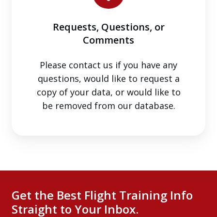
Comments
Requests, Questions, or
Comments
Please contact us if you have any
questions, would like to request a
copy of your data, or would like to
be removed from our database.
Get the Best Flight Training Info
Straight to Your Inbox.