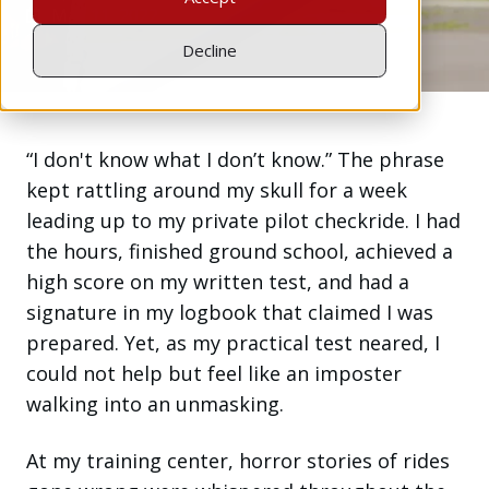
May 11, 2022
Decline
“I don't know what I don’t know.” The phrase
kept rattling around my skull for a week
leading up to my private pilot checkride. I had
the hours, finished ground school, achieved a
high score on my written test, and had a
signature in my logbook that claimed I was
prepared. Yet, as my practical test neared, I
could not help but feel like an imposter
walking into an unmasking.
At my training center, horror stories of rides