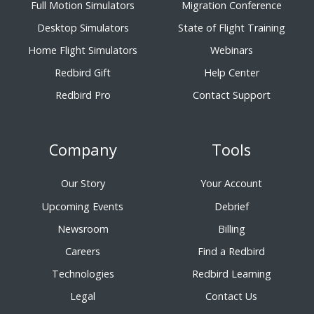
Full Motion Simulators
Migration Conference
Desktop Simulators
State of Flight Training
Home Flight Simulators
Webinars
Redbird Gift
Help Center
Redbird Pro
Contact Support
Company
Tools
Our Story
Your Account
Upcoming Events
Debrief
Newsroom
Billing
Careers
Find a Redbird
Technologies
Redbird Learning
Legal
Contact Us