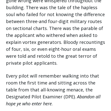
gone wrong were whispered throughout the
building. There was the tale of the hapless
soul who failed for not knowing the difference
between three-and four-digit military routes
on sectional charts. There was the parable of
the applicant who withered when asked to
explain vortex generators. Bloody recountings
of four, six, or even eight-hour oral exams
were told and retold to the great terror of
private pilot applicants.
Every pilot will remember walking into that
room the first time and sitting across the
table from that all-knowing menace, the
Designated Pilot Examiner (DPE).
Abandon all
hope ye who enter here
.