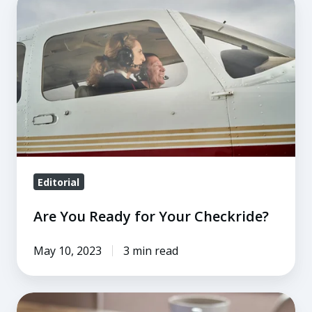
You
Ready
for
Your
Checkride?
Editorial
Are You Ready for Your Checkride?
May 10, 2023
3 min read
When