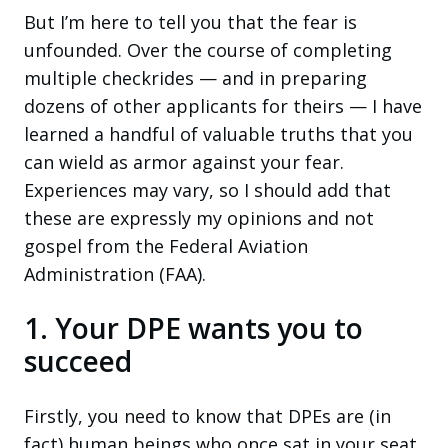
But I’m here to tell you that the fear is
unfounded. Over the course of completing
multiple checkrides — and in preparing
dozens of other applicants for theirs — I have
learned a handful of valuable truths that you
can wield as armor against your fear.
Experiences may vary, so I should add that
these are expressly my opinions and not
gospel from the Federal Aviation
Administration (FAA).
1. Your DPE wants you to
succeed
Firstly, you need to know that DPEs are (in
fact) human beings who once sat in your seat,