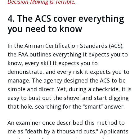
Decision-Making Is Terrible.
4. The ACS cover everything
you need to know
In the Airman Certification Standards (ACS),
the FAA outlines everything it expects you to
know, every skill it expects you to
demonstrate, and every risk it expects you to
manage. The agency designed the ACS to be
simple and direct. Yet, during a checkride, it is
easy to bust out the shovel and start digging
that hole, searching for the “smart” answer.
An examiner once described this method to
me as “death by a thousand cuts." Applicants