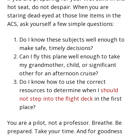
hot seat, do not despair. When you are
staring dead-eyed at those line items in the
ACS, ask yourself a few simple questions:
Do I know these subjects well enough to
make safe, timely decisions?
Can I fly this plane well enough to take
my grandmother, child, or significant
other for an afternoon cruise?
Do I know how to use the correct
resources to determine when I
should
not step into the flight deck
in the first
place?
You are a pilot, not a professor. Breathe. Be
prepared. Take your time. And for goodness