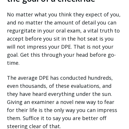
No matter what you think they expect of you,
and no matter the amount of detail you can
regurgitate in your oral exam, a vital truth to
accept before you sit in the hot seat is you
will not impress your DPE. That is not your
goal. Get this through your head before go-
time.
The average DPE has conducted hundreds,
even thousands, of these evaluations, and
they have heard everything under the sun.
Giving an examiner a novel new way to fear
for their life is the only way you can impress
them. Suffice it to say you are better off
steering clear of that.