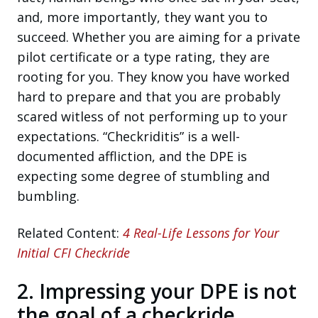
and, more importantly, they want you to
succeed. Whether you are aiming for a private
pilot certificate or a type rating, they are
rooting for you. They know you have worked
hard to prepare and that you are probably
scared witless of not performing up to your
expectations. “Checkriditis” is a well-
documented affliction, and the DPE is
expecting some degree of stumbling and
bumbling.
Related Content:
4 Real-Life Lessons for Your
Initial CFI Checkride
2. Impressing your DPE is not
the goal of a checkride