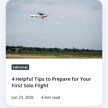
4
Helpful
Tips
to
Prepare
for
Your
First
Solo
Flight
Editorial
4 Helpful Tips to Prepare for Your
First Solo Flight
Jun 23, 2020
4 min read