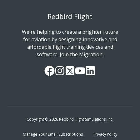
Redbird Flight
We're helping to create a brighter future
for aviation by designing innovative and
affordable flight training devices and
software. Join the Migration!
Our
Follow
Read
Watch
Follow
Facebook
us
our
our
us
Page
on
Twitter
videos
on
Instagram
Feed
on
LinkedIn
YouTube
Copyright © 2026 Redbird Flight Simulations, Inc.
Manage Your Email Subscriptions
Privacy Policy