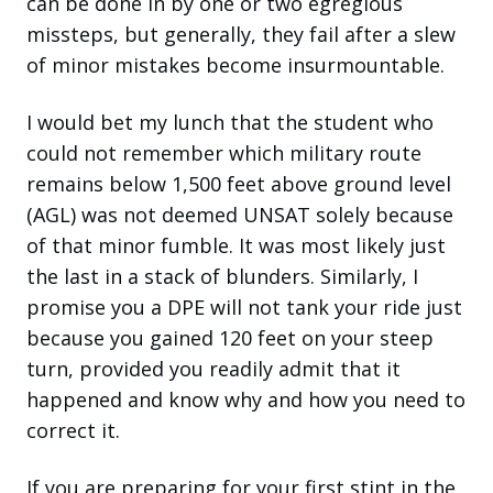
can be done in by one or two egregious
missteps, but generally, they fail after a slew
of minor mistakes become insurmountable.
I would bet my lunch that the student who
could not remember which military route
remains below 1,500 feet above ground level
(AGL) was not deemed UNSAT solely because
of that minor fumble. It was most likely just
the last in a stack of blunders. Similarly,
I
promise you a DPE will not tank your ride just
because you gained 120 feet on your steep
turn, provided you readily admit that it
happened and know why and how you need to
correct it.
If you are preparing for your first stint in the