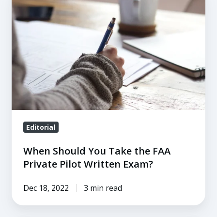
Should
You
Take
the
FAA
Private
Pilot
Written
Exam?
Editorial
When Should You Take the FAA
Private Pilot Written Exam?
Dec 18, 2022
3 min read