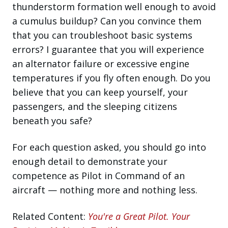
thunderstorm formation well enough to avoid
a cumulus buildup? Can you convince them
that you can troubleshoot basic systems
errors? I guarantee that you will experience
an alternator failure or excessive engine
temperatures if you fly often enough. Do you
believe that you can keep yourself, your
passengers, and the sleeping citizens
beneath you safe?
For each question asked, you should go into
enough detail to demonstrate your
competence as Pilot in Command of an
aircraft — nothing more and nothing less.
Related Content:
You're a Great Pilot. Your