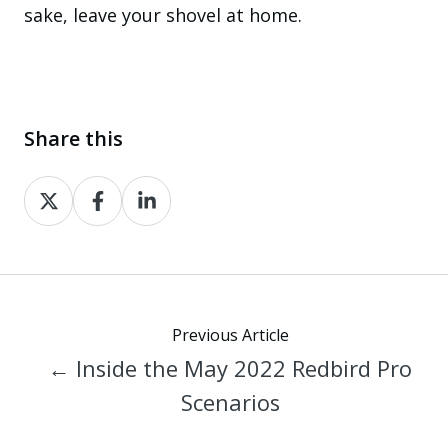
sake, leave your shovel at home.
Share this
Share
Share
Share
on
on
on
X
Facebook
LinkedIn
Previous Article
← Inside the May 2022 Redbird Pro
Scenarios