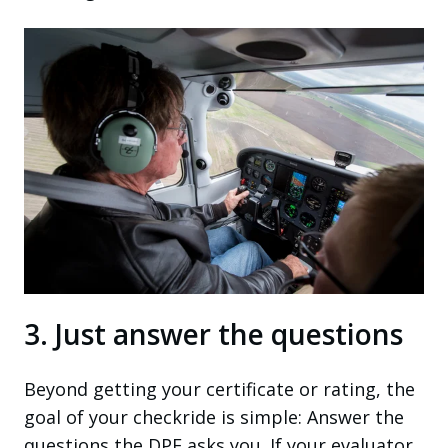
3. Just answer the questions
Beyond getting your certificate or rating, the
goal of your checkride is simple: Answer the
questions the DPE asks you. If your evaluator