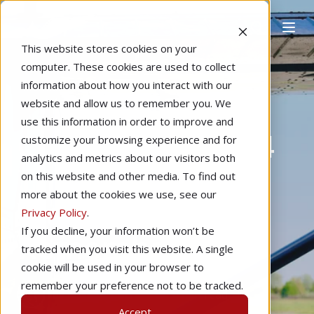
This website stores cookies on your
computer. These cookies are used to collect
information about how you interact with our
website and allow us to remember you. We
Home
Editorial
Learning to Fly
use this information in order to improve and
Checkride Prep: 4
customize your browsing experience and for
analytics and metrics about our visitors both
Things Your DPE
on this website and other media. To find out
more about the cookies we use, see our
Wants You to
Privacy Policy
.
If you decline, your information won’t be
Remember
tracked when you visit this website. A single
cookie will be used in your browser to
remember your preference not to be tracked.
by
Ross Dubois
4 min read
Accept