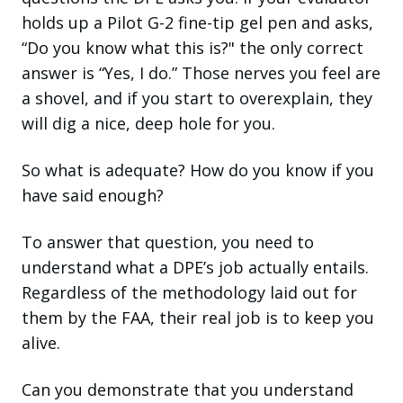
holds up a Pilot G-2 fine-tip gel pen and asks,
“Do you know what this is?" the only correct
answer is “Yes, I do.” Those nerves you feel are
a shovel, and if you start to overexplain, they
will dig a nice, deep hole for you.
So what is adequate? How do you know if you
have said enough?
To answer that question, you need to
understand what a DPE’s job actually entails.
Regardless of the methodology laid out for
them by the FAA, their real job is to keep you
alive.
Can you demonstrate that you understand