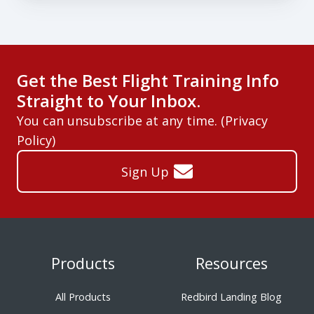
Get the Best Flight Training Info
Straight to Your Inbox.
You can unsubscribe at any time. (
Privacy
Policy
)
Sign Up
Products
Resources
All Products
Redbird Landing Blog