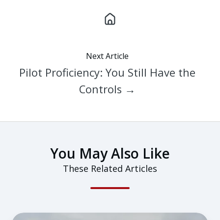
Next Article
Pilot Proficiency: You Still Have the
Controls →
You May Also Like
These Related Articles
Are