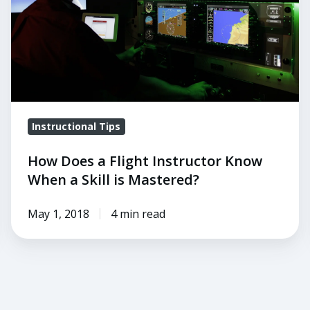
Know
When
a
Skill
is
Mastered?
Instructional Tips
How Does a Flight Instructor Know
When a Skill is Mastered?
May 1, 2018
4 min read