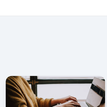
How
to
Create
CFI
Lesson