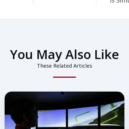
is Sim
You May Also Like
These Related Articles
How
Does
a
Flight
Instructor