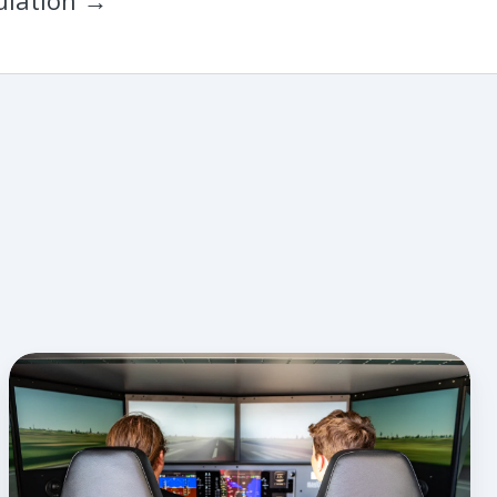
ulation →
How
To
Boost
Discovery
Flight