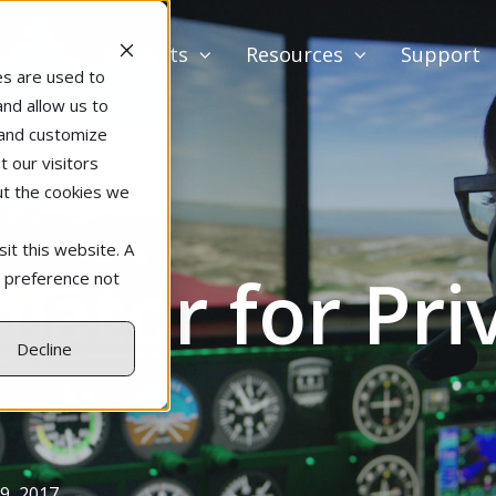
Products
Resources
Support
es are used to
and allow us to
 and customize
 our visitors
ut the cookies we
it this website. A
lator for Priv
r preference not
Decline
9, 2017