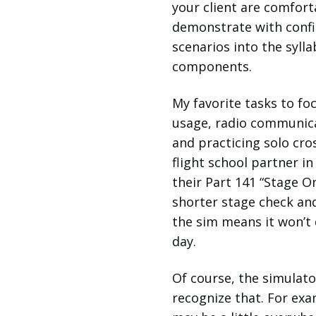
your client are comfort
demonstrate with confi
scenarios into the syll
components.
My favorite tasks to foc
usage, radio communicat
and practicing solo cros
flight school partner i
their Part 141 “Stage On
shorter stage check and
the sim means it won’t d
day.
Of course, the simulato
recognize that. For examp