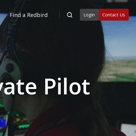
Find a Redbird
Login
Contact Us
ate Pilot