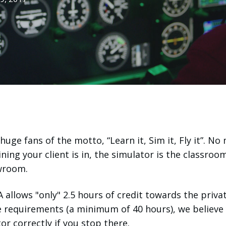
huge fans of the motto, “Learn it,
Sim it
, Fly it”. No
ining your client is in, the simulator is the classroo
owroom.
 allows "only" 2.5 hours of credit towards the privat
e requirements (a minimum of 40 hours), we believe
or correctly if you stop there.