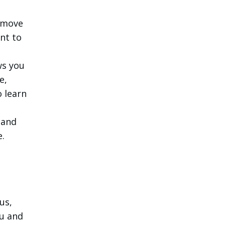
remove
nt to
ows you
e,
o learn
d
 and
e.
us,
ou and