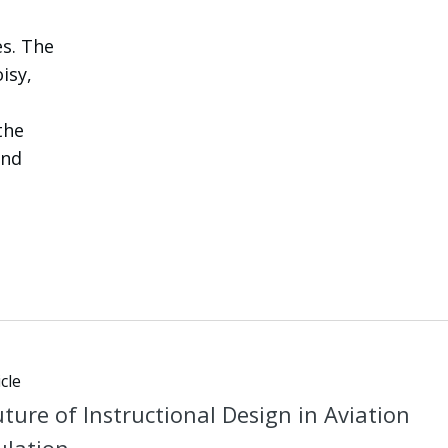
es. The
isy,
the
and
cle
ture of Instructional Design in Aviation