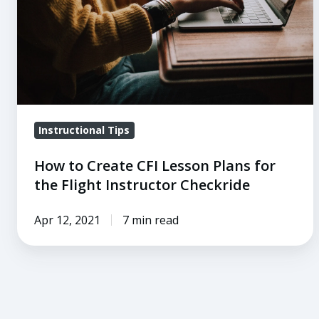
Plans
for
the
Flight
Instructor
Checkride
Instructional Tips
How to Create CFI Lesson Plans for
the Flight Instructor Checkride
Apr 12, 2021
7 min read