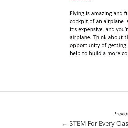
Flying is amazing and fu
cockpit of an airplane is
it’s expensive, and you
airplane. Think about t
opportunity of getting 
help to build a more con
Previo
← STEM For Every Cla