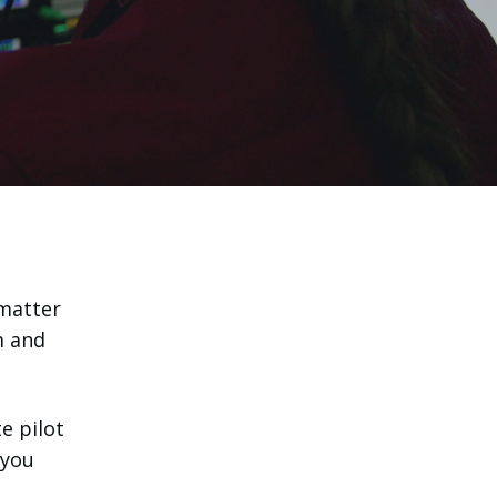
 matter
m and
e pilot
 you