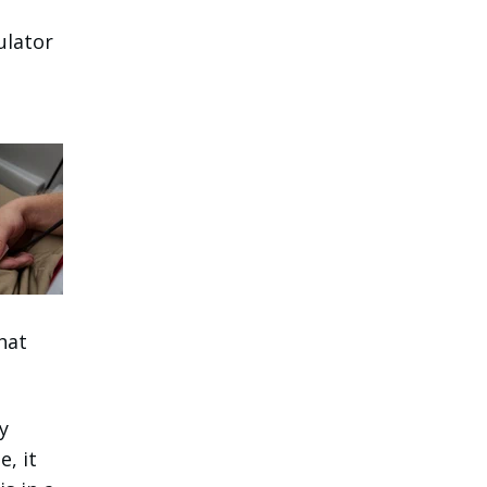
ulator
hat
y
e, it