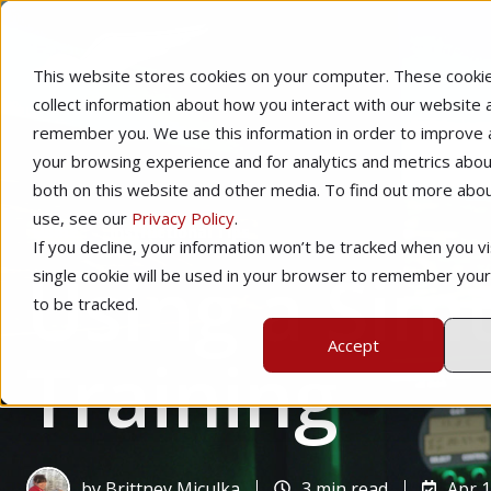
This website stores cookies on your computer. These cooki
collect information about how you interact with our website 
remember you. We use this information in order to improve
your browsing experience and for analytics and metrics about
both on this website and other media. To find out more abo
use, see our
Privacy Policy
.
Home
Instructional Tips
If you decline, your information won’t be tracked when you vis
Using a Simu
single cookie will be used in your browser to remember you
to be tracked.
Accept
Training
by
Brittney Miculka
3 min read
Apr 1