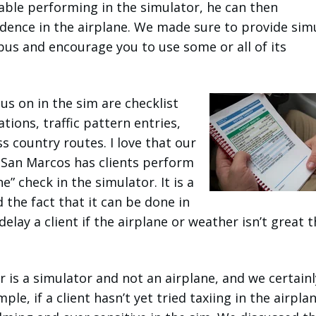
able performing in the simulator, he can then
dence in the airplane. We made sure to provide sim
abus and encourage you to use some or all of its
us on in the sim are checklist
ions, traffic pattern entries,
s country routes. I love that our
n San Marcos has clients perform
e” check in the simulator. It is a
 the fact that it can be done in
elay a client if the airplane or weather isn’t great t
r is a simulator and not an airplane, and we certainl
le, if a client hasn’t yet tried taxiing in the airplan