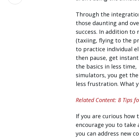
on
LinkedIn
Through the integratio
those daunting and over
success. In addition to
(taxiing, flying to the p
to practice individual e
then pause, get instant
the basics in less time,
simulators, you get the
less frustration. What y
Related Content: 8 Tips f
If you are curious how t
encourage you to take 
you can address new co