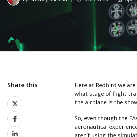
Share this
Here at
Redbird
we are 
what stage of flight tra
Share
the airplane is the sh
on
Share
X
So, even though the FAA
on
aeronautical experienc
Share
Facebook
aren’t using the simulat