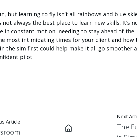
n, but learning to fly isn’t all rainbows and blue ski
 not always the best place to learn new skills. It’s no
’re in constant motion, needing to stay ahead of the
he most intimidating times for your client and how 
in the sim first could help make it all go smoother 
fident pilot.
Next Arti
us Article
The Fu
ssroom