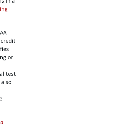
s in a
ing
FAA
credit
fies
ing or
al test
 also
e.
 a