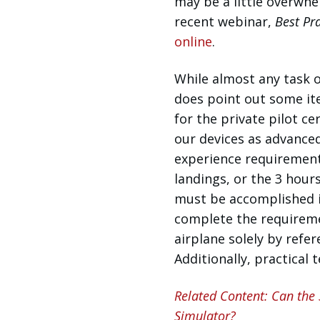
may be a little overwhe
recent webinar,
Best Pra
online
.
While almost any task o
does point out some it
for the private pilot ce
our devices as advanced 
experience requirements
landings, or the 3 hour
must be accomplished in
complete the requireme
airplane solely by refer
Additionally, practical
Related Content: Can the
Simulator?