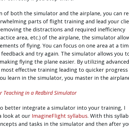
n of both the simulator and the airplane, you can 
whelming parts of flight training and lead your clie
 removing the distractions and required inefficiency
ractice area, etc.) of the airplane, the simulator all
lements of flying. You can focus on one area at a tim
 feedback and try again. The simulator allows you t
 making flying the plane easier. By utilizing advance
 most effective training leading to quicker progress
ou learn in the simulator, you master in the airplan
or Teaching in a Redbird Simulator
o better integrate a simulator into your training, I
a look at our
ImagineFlight syllabus
. With this syllab
ncepts and tasks in the simulator and then after y