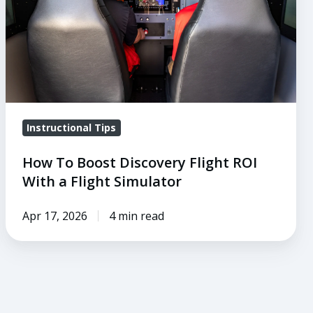
ROI
With
a
Flight
Simulator
Instructional Tips
How To Boost Discovery Flight ROI
With a Flight Simulator
Apr 17, 2026
4 min read