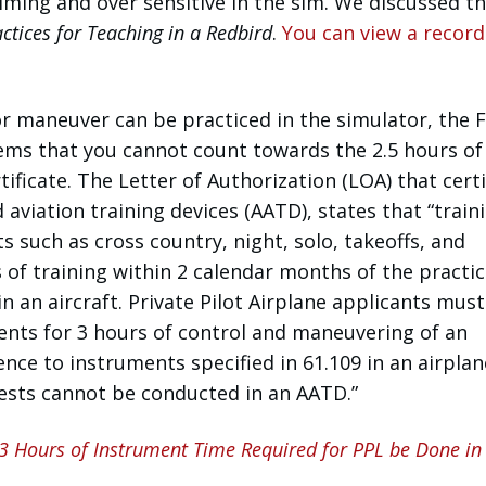
lming and over sensitive in the sim. We discussed thi
ctices for Teaching in a Redbird
.
You can view a record
r maneuver can be practiced in the simulator, the 
ems that you cannot count towards the 2.5 hours of 
rtificate. The Letter of Authorization (LOA) that certi
aviation training devices (AATD), states that “train
 such as cross country, night, solo, takeoffs, and
s of training within 2 calendar months of the practic
 an aircraft. Private Pilot Airplane applicants must
nts for 3 hours of control and maneuvering of an
ence to instruments specified in 61.109 in an airplan
 tests cannot be conducted in an AATD.”
 3 Hours of Instrument Time Required for PPL be Done in