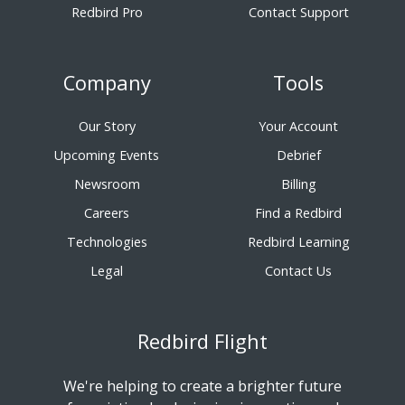
Redbird Pro
Contact Support
Company
Tools
Our Story
Your Account
Upcoming Events
Debrief
Newsroom
Billing
Careers
Find a Redbird
Technologies
Redbird Learning
Legal
Contact Us
Redbird Flight
We're helping to create a brighter future