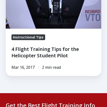
the
Helicopter
Student
Pilot
Instructional Tips
4 Flight Training Tips for the
Helicopter Student Pilot
Mar 16, 2017
2 min read
Get the Best Flight Training Info