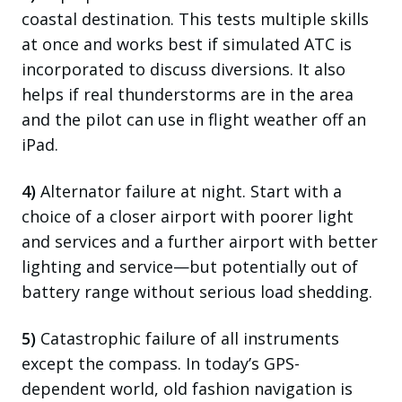
coastal destination. This tests multiple skills
at once and works best if simulated ATC is
incorporated to discuss diversions. It also
helps if real thunderstorms are in the area
and the pilot can use in flight weather off an
iPad.
4)
Alternator failure at night. Start with a
choice of a closer airport with poorer light
and services and a further airport with better
lighting and service—but potentially out of
battery range without serious load shedding.
5)
Catastrophic failure of all instruments
except the compass. In today’s GPS-
dependent world, old fashion navigation is