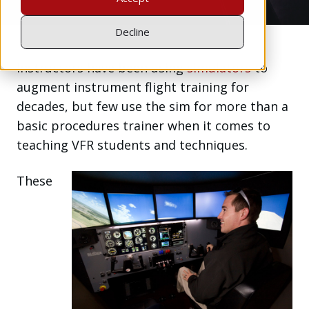
Decline
Instructors have been using
simulators
to
augment instrument flight training for
decades, but few use the sim for more than a
basic procedures trainer when it comes to
teaching VFR students and techniques.
These