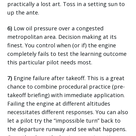
practically a lost art. Toss in a setting sun to
up the ante.
6)
Low oil pressure over a congested
metropolitan area. Decision making at its
finest. You control when (or if) the engine
completely fails to test the learning outcome
this particular pilot needs most.
7)
Engine failure after takeoff. This is a great
chance to combine procedural practice (pre-
takeoff briefing) with immediate application.
Failing the engine at different altitudes
necessitates different responses. You can also
let a pilot try the “impossible turn” back to
the departure runway and see what happens.