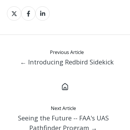
Share
Share
Share
on
on
on
X
Facebook
LinkedIn
Previous Article
← Introducing Redbird Sidekick
Next Article
Seeing the Future -- FAA's UAS
Pathfinder Program →