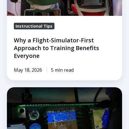
Training
Benefits
Everyone
Instructional Tips
Why a Flight-Simulator-First
Approach to Training Benefits
Everyone
May 18, 2026
5 min read
Summer
Vacation
Flying:
You
Don’t