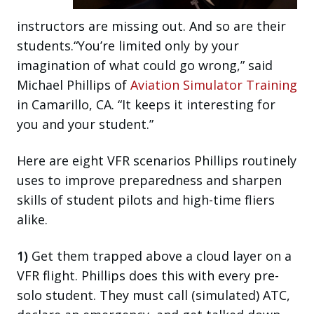
instructors are missing out. And so are their
students.“You’re limited only by your
imagination of what could go wrong,” said
Michael Phillips of
Aviation Simulator Training
in Camarillo, CA. “It keeps it interesting for
you and your student.”
Here are eight VFR scenarios Phillips routinely
uses to improve preparedness and sharpen
skills of student pilots and high-time fliers
alike.
1)
Get them trapped above a cloud layer on a
VFR flight. Phillips does this with every pre-
solo student. They must call (simulated) ATC,