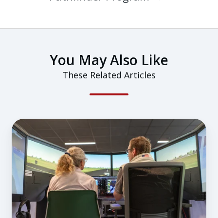
You May Also Like
These Related Articles
Why
a
Flight-
Simulator-
First
Approach
to