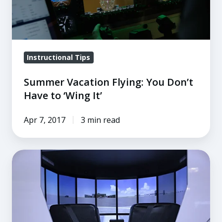
Have
to
‘Wing
It’
Instructional Tips
Summer Vacation Flying: You Don’t
Have to ‘Wing It’
Apr 7, 2017
3 min read
4
Flight
Training
Tips
for