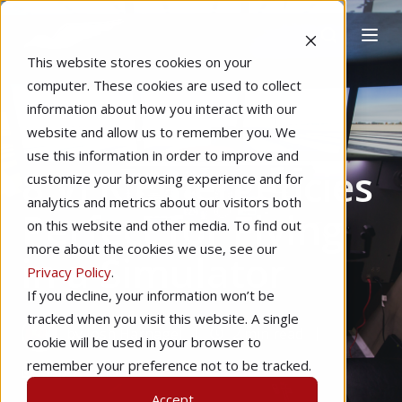
This website stores cookies on your
computer. These cookies are used to collect
information about how you interact with our
website and allow us to remember you. We
Home
Instructional Tips
use this information in order to improve and
8 VFR Emergencies
customize your browsing experience and for
analytics and metrics about our visitors both
Perfect for Flying
on this website and other media. To find out
more about the cookies we use, see our
in a Simulator
Privacy Policy
.
If you decline, your information won’t be
tracked when you visit this website. A single
by
Josh Harnagel
2 min read
cookie will be used in your browser to
remember your preference not to be tracked.
Sep 7, 2015
Accept