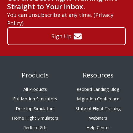
Straight to Your Inbox.
You can unsubscribe at any time. (
Privacy
Policy
)
Sign Up
Products
Resources
All Products
Redbird Landing Blog
Full Motion Simulators
Migration Conference
Desktop Simulators
State of Flight Training
Home Flight Simulators
Webinars
Redbird Gift
Help Center