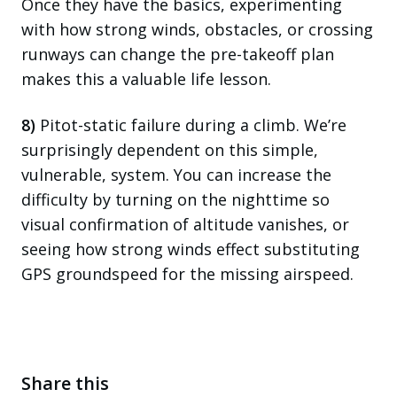
Once they have the basics, experimenting
with how strong winds, obstacles, or crossing
runways can change the pre-takeoff plan
makes this a valuable life lesson.
8)
Pitot-static failure during a climb. We’re
surprisingly dependent on this simple,
vulnerable, system. You can increase the
difficulty by turning on the nighttime so
visual confirmation of altitude vanishes, or
seeing how strong winds effect substituting
GPS groundspeed for the missing airspeed.
Share this