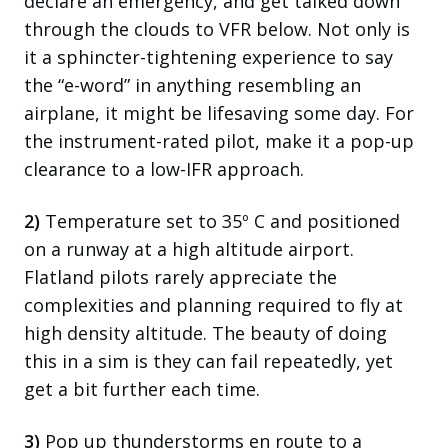
declare an emergency, and get talked down
through the clouds to VFR below. Not only is
it a
sphincter
-tightening experience to say
the “e-word” in anything resembling an
airplane, it might be lifesaving some day. For
the instrument-rated pilot, make it a pop-up
clearance to a low-IFR approach.
2)
Temperature set to 35º C and positioned
on a runway at a high altitude airport.
Flatland pilots rarely appreciate the
complexities and planning required to fly at
high density altitude. The beauty of doing
this in a sim is they can fail repeatedly, yet
get a bit further each time.
3)
Pop up thunderstorms en route to a