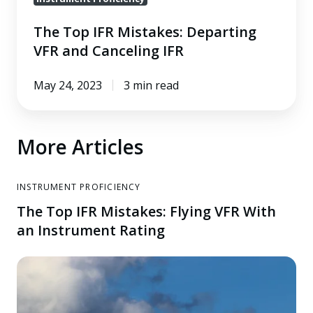
The Top IFR Mistakes: Departing
VFR and Canceling IFR
May 24, 2023
3 min read
More Articles
INSTRUMENT PROFICIENCY
The Top IFR Mistakes: Flying VFR With
an Instrument Rating