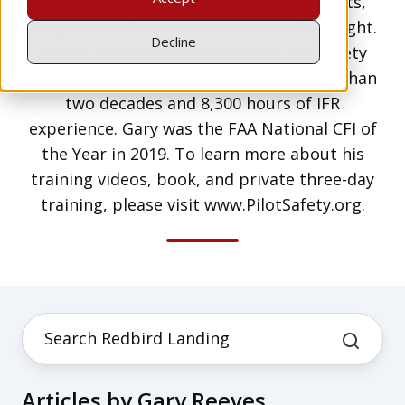
teaching single-pilot IFR using autopilots,
Avidyne and Garmin avionics, and ForeFlight.
Decline
He is a Master CFI/CFII/MEI and FAA Safety
Team Leader representative with more than
two decades and 8,300 hours of IFR
experience. Gary was the FAA National CFI of
the Year in 2019. To learn more about his
training videos, book, and private three-day
training, please visit www.PilotSafety.org.
Articles by Gary Reeves