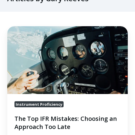
The
Top
IFR
Mistakes:
Choosing
an
Approach
Too
Late
Instrument Proficiency
The Top IFR Mistakes: Choosing an
Approach Too Late