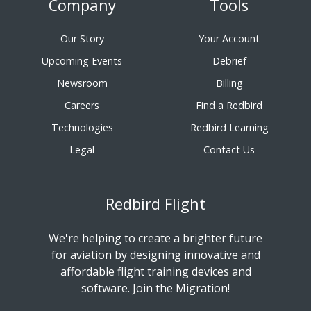
Company
Tools
Our Story
Your Account
Upcoming Events
Debrief
Newsroom
Billing
Careers
Find a Redbird
Technologies
Redbird Learning
Legal
Contact Us
Redbird Flight
We're helping to create a brighter future
for aviation by designing innovative and
affordable flight training devices and
software. Join the Migration!