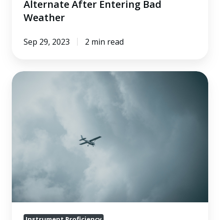
Alternate After Entering Bad
Weather
Sep 29, 2023
2 min read
The
Top
IFR
Mistakes:
Departing
VFR
and
Canceling
IFR
Instrument Proficiency