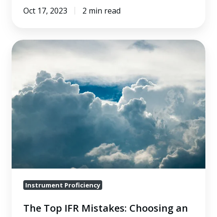
Oct 17, 2023
2 min read
The
Top
IFR
Mistakes:
Choosing
an
Alternate
After
Entering
Bad
Weather
Instrument Proficiency
The Top IFR Mistakes: Choosing an