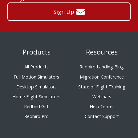
Sign Up
Products
Resources
All Products
Redbird Landing Blog
Full Motion Simulators
Migration Conference
Desktop Simulators
State of Flight Training
Home Flight Simulators
Webinars
Redbird Gift
Help Center
Redbird Pro
Contact Support