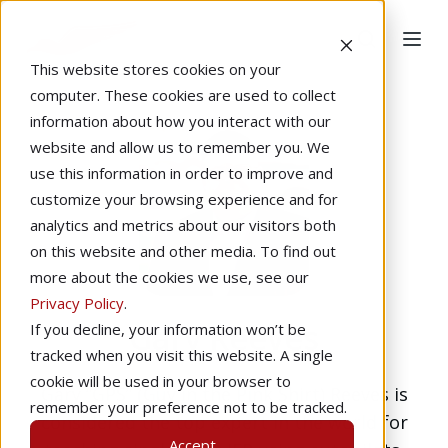
This website stores cookies on your
computer. These cookies are used to collect
information about how you interact with our
website and allow us to remember you. We
use this information in order to improve and
customize your browsing experience and for
analytics and metrics about our visitors both
on this website and other media. To find out
more about the cookies we use, see our
Privacy Policy
.
Gary Reeves
If you decline, your information won’t be
tracked when you visit this website. A single
cookie will be used in your browser to
Gary “GPS” (Guy in the Pink Shirt) Reeves is
remember your preference not to be tracked.
considered the top expert in the world for
Accept