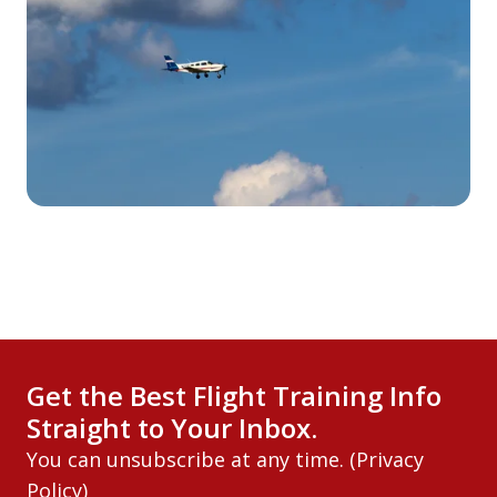
Get the Best Flight Training Info
Straight to Your Inbox.
You can unsubscribe at any time. (
Privacy
Policy
)