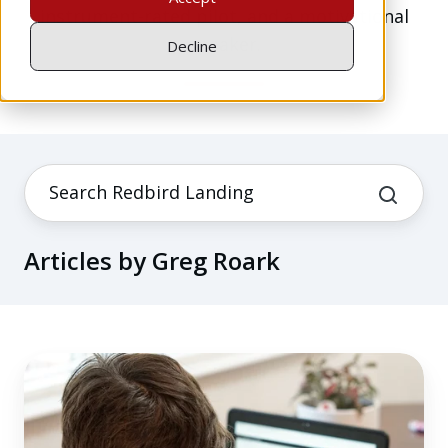
instrument-rated pilot, and a motivational
speaker.
Decline
Articles by Greg Roark
The
Pros
and