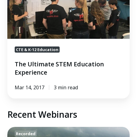
STEM
Education
Experience
CTE & K-12 Education
The Ultimate STEM Education
Experience
Mar 14, 2017
3 min read
Recent Webinars
Blended
Recorded