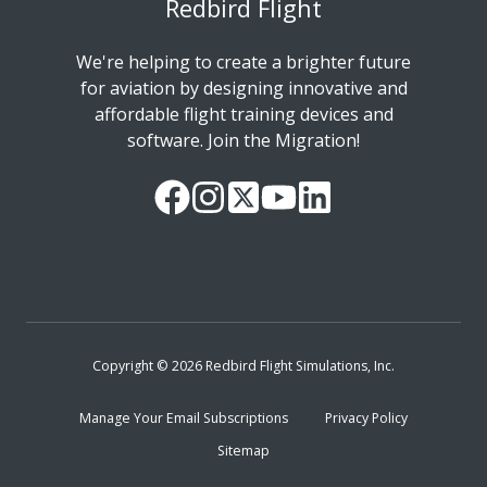
Redbird Flight
We're helping to create a brighter future
for aviation by designing innovative and
affordable flight training devices and
software. Join the Migration!
Our
Follow
Read
Watch
Follow
Facebook
us
our
our
us
Page
on
Twitter
videos
on
Instagram
Feed
on
LinkedIn
YouTube
Copyright © 2026 Redbird Flight Simulations, Inc.
Manage Your Email Subscriptions
Privacy Policy
Sitemap