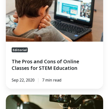
Cons
of
Online
Classes
for
STEM
Education
Editorial
The Pros and Cons of Online
Classes for STEM Education
Sep 22, 2020
7 min read
How
to