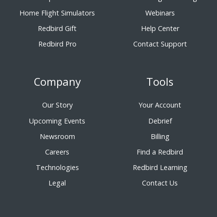
Home Flight Simulators
Webinars
Redbird Gift
Help Center
Redbird Pro
Contact Support
Company
Tools
Our Story
Your Account
Upcoming Events
Debrief
Newsroom
Billing
Careers
Find a Redbird
Technologies
Redbird Learning
Legal
Contact Us