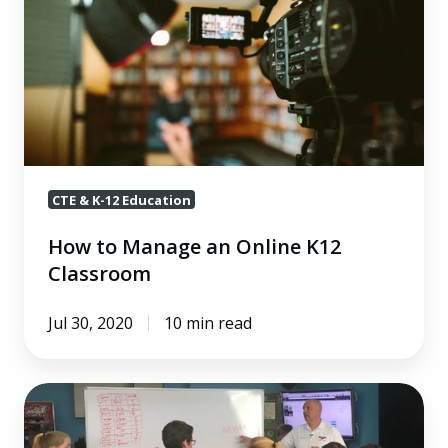
Manage
an
Online
K12
Classroom
CTE & K-12 Education
How to Manage an Online K12
Classroom
Jul 30, 2020
10 min read
The
Ultimate