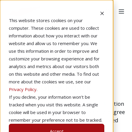
This website stores cookies on your
computer. These cookies are used to collect
information about how you interact with our
website and allow us to remember you. We
use this information in order to improve and
customize your browsing experience and for
analytics and metrics about our visitors both
on this website and other media. To find out
more about the cookies we use, see our
Greg Roark
Privacy Policy
.
If you decline, your information won’t be
Greg Roark is the Director of STEM Education
tracked when you visit this website. A single
at Redbird Flight Simulations. He has a degree
cookie will be used in your browser to
in K-12 Education and is an FAA advanced
remember your preference not to be tracked.
ground/instrument instructor, an
Accept