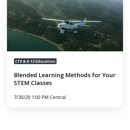
Learning
Methods
for
Your
STEM
Classes
CTE & K-12 Education
Blended Learning Methods for Your
STEM Classes
7/30/20 1:00 PM Central