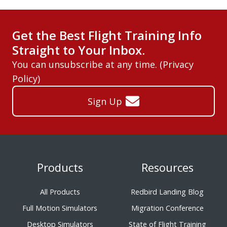
Get the Best Flight Training Info
Straight to Your Inbox.
You can unsubscribe at any time. (
Privacy
Policy
)
Sign Up
Products
Resources
All Products
Redbird Landing Blog
Full Motion Simulators
Migration Conference
Desktop Simulators
State of Flight Training