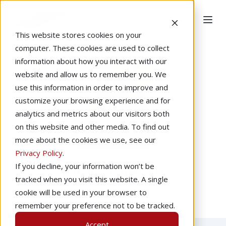
This website stores cookies on your
computer. These cookies are used to collect
information about how you interact with our
website and allow us to remember you. We
use this information in order to improve and
customize your browsing experience and for
analytics and metrics about our visitors both
on this website and other media. To find out
more about the cookies we use, see our
Privacy Policy
.
Joey Colleran
If you decline, your information won’t be
tracked when you visit this website. A single
cookie will be used in your browser to
remember your preference not to be tracked.
Accept