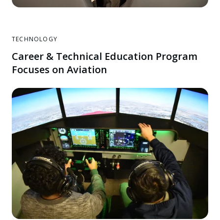
TECHNOLOGY
Career & Technical Education Program
Focuses on Aviation