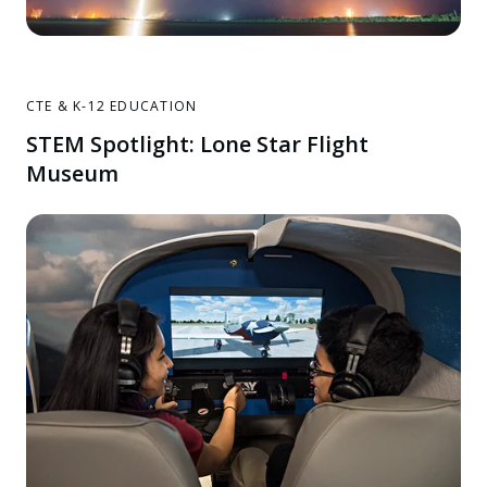
CTE & K-12 EDUCATION
STEM Spotlight: Lone Star Flight
Museum