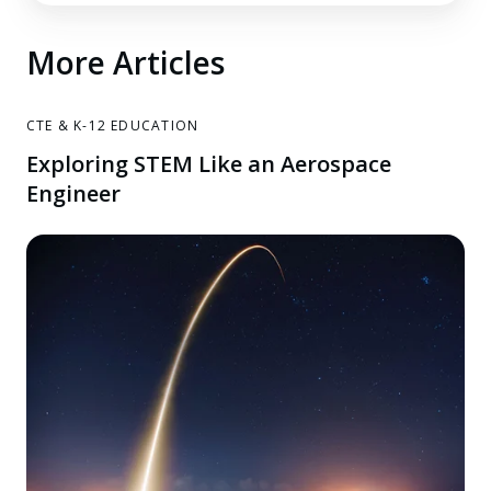
More Articles
CTE & K-12 EDUCATION
Exploring STEM Like an Aerospace
Engineer