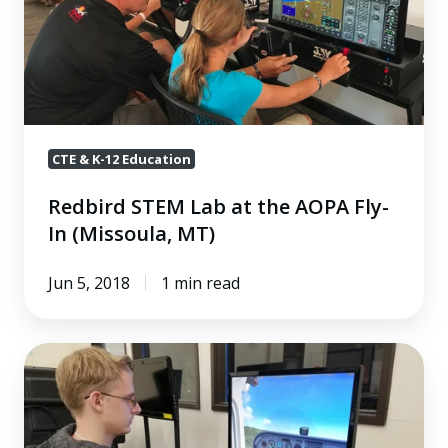
Fly-
In
(Missoula,
MT)
CTE & K-12 Education
Redbird STEM Lab at the AOPA Fly-
In (Missoula, MT)
Jun 5, 2018
1 min read
Paying
It
Forward
to