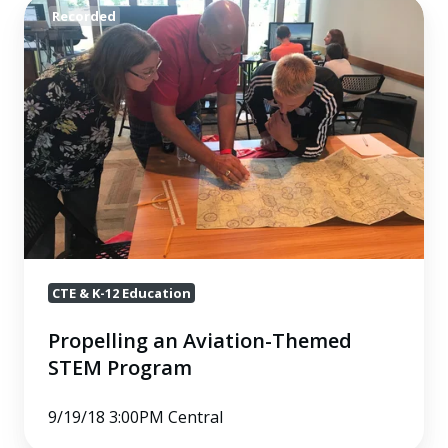
Propelling
Recorded
an
Aviation-
Themed
STEM
Program
CTE & K-12 Education
Propelling an Aviation-Themed
STEM Program
9/19/18 3:00PM Central