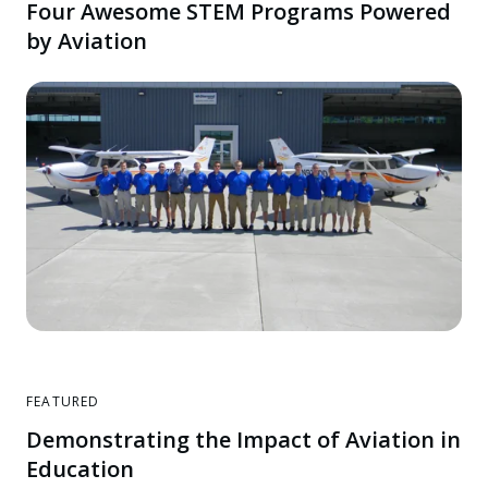
Four Awesome STEM Programs Powered
by Aviation
FEATURED
Demonstrating the Impact of Aviation in
Education