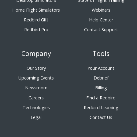
Desktop Simulators
State of Flight Training
Home Flight Simulators
Webinars
Redbird Gift
Help Center
Redbird Pro
Contact Support
Company
Tools
Our Story
Your Account
Upcoming Events
Debrief
Newsroom
Billing
Careers
Find a Redbird
Technologies
Redbird Learning
Legal
Contact Us