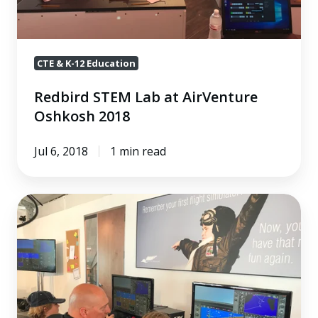
CTE & K-12 Education
Redbird STEM Lab at AirVenture
Oshkosh 2018
Jul 6, 2018
1 min read
Redbird
STEM
Lab
at
the
AOPA