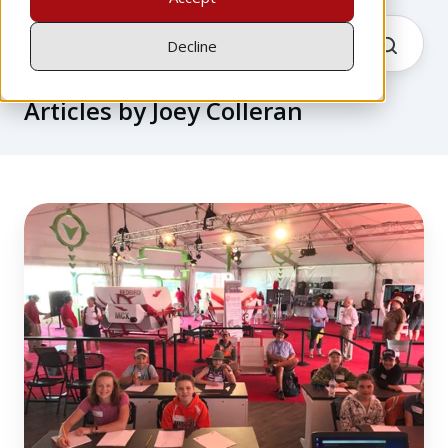
Decline
Articles by Joey Colleran
Redbird
STEM
Lab
at
AirVenture
Oshkosh
2018