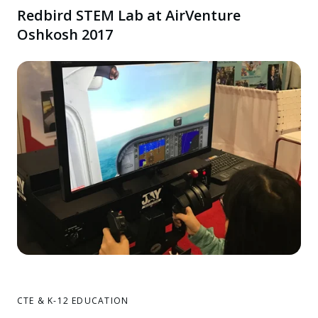
Redbird STEM Lab at AirVenture
Oshkosh 2017
CTE & K-12 EDUCATION