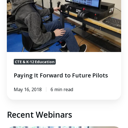
Future
Pilots
CTE & K-12 Education
Paying It Forward to Future Pilots
May 16, 2018
6 min read
Recent Webinars