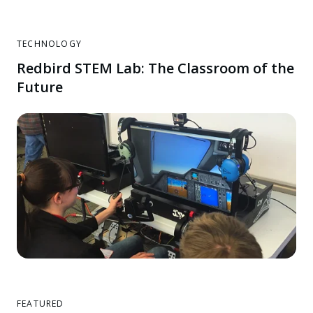
TECHNOLOGY
Redbird STEM Lab: The Classroom of the
Future
FEATURED