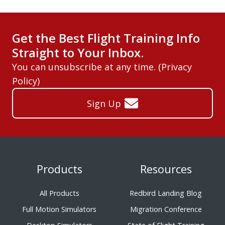
Get the Best Flight Training Info
Straight to Your Inbox.
You can unsubscribe at any time. (
Privacy
Policy
)
Sign Up
Products
Resources
All Products
Redbird Landing Blog
Full Motion Simulators
Migration Conference