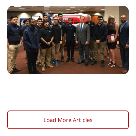
Load More Articles