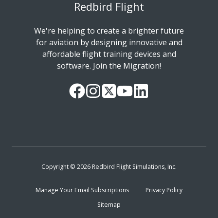
Redbird Flight
We're helping to create a brighter future
for aviation by designing innovative and
affordable flight training devices and
software. Join the Migration!
Our
Follow
Read
Watch
Follow
Facebook
us
our
our
us
Page
on
Twitter
videos
on
Instagram
Feed
on
LinkedIn
YouTube
Copyright © 2026 Redbird Flight Simulations, Inc.
Manage Your Email Subscriptions
Privacy Policy
Sitemap