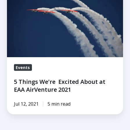
We're
Excited
About
at
EAA
AirVenture
2021
Events
5 Things We're Excited About at
EAA AirVenture 2021
Jul 12, 2021
5 min read