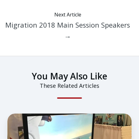
Next Article
Migration 2018 Main Session Speakers
→
You May Also Like
These Related Articles
Redbird
STEM
Lab