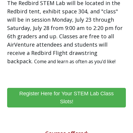
The Redbird STEM Lab will be located in the
Redbird tent, exhibit space 304, and "class"
will be in session Monday, July 23 through
Saturday, July 28 from 9:00 am to 2:20 pm for
6th graders and up. Classes are free to all
AirVenture attendees and students will
receive a Redbird Flight drawstring
backpack.
Come and learn as often as you'd like!
Register Here for Your STEM Lab Class
Slots!