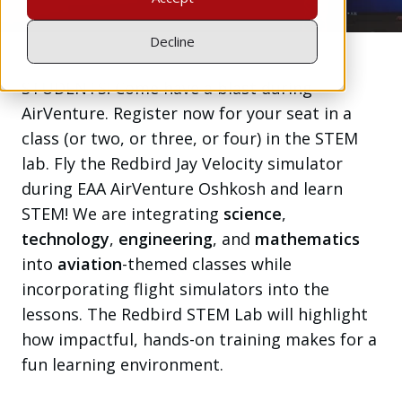
Decline
STUDENTS! Come have a blast during
AirVenture. Register now for your seat in a
class (or two, or three, or four) in the STEM
lab. Fly the Redbird Jay Velocity simulator
during EAA AirVenture Oshkosh and learn
STEM! We are integrating
science
,
technology
,
engineering
, and
mathematics
into
aviation
-themed classes while
incorporating flight simulators into the
lessons. The Redbird STEM Lab will highlight
how impactful, hands-on training makes for a
fun learning environment.