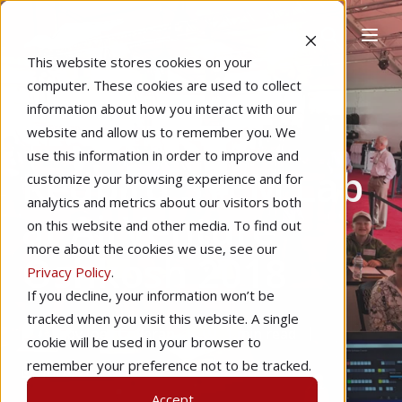
This website stores cookies on your
computer. These cookies are used to collect
information about how you interact with our
website and allow us to remember you. We
Home
CTE & K-12 Education
use this information in order to improve and
Redbird STEM Lab
customize your browsing experience and for
analytics and metrics about our visitors both
at AirVenture
on this website and other media. To find out
more about the cookies we use, see our
Oshkosh 2018
Privacy Policy
.
If you decline, your information won’t be
tracked when you visit this website. A single
by
Joey Colleran
1 min read
cookie will be used in your browser to
remember your preference not to be tracked.
Jul 6, 2018
Accept