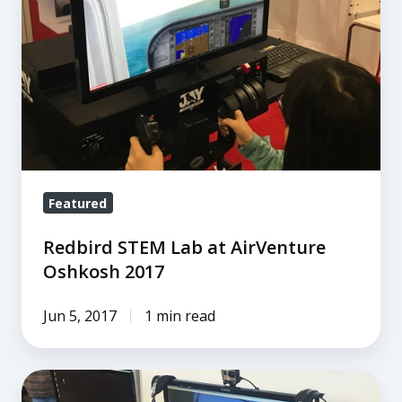
at
AirVenture
Oshkosh
2017
Featured
Redbird STEM Lab at AirVenture
Oshkosh 2017
Jun 5, 2017
1 min read
Redbird