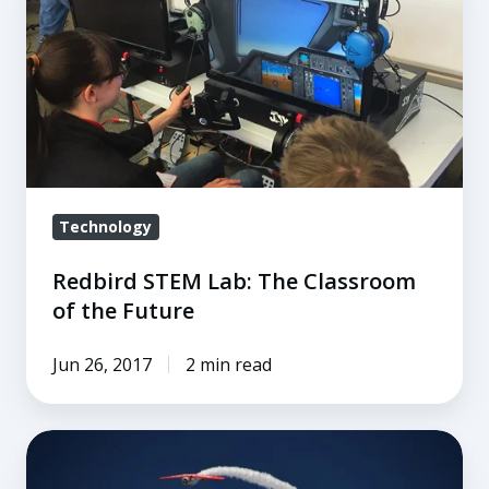
STEM
Lab:
The
Classroom
of
the
Future
Technology
Redbird STEM Lab: The Classroom
of the Future
Jun 26, 2017
2 min read
5
Things