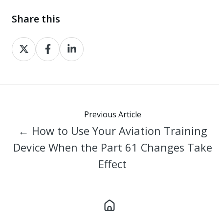
Share this
Share
Share
Share
on
on
on
X
Facebook
LinkedIn
Previous Article
← How to Use Your Aviation Training
Device When the Part 61 Changes Take
Effect