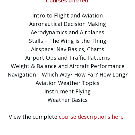
Courses offered:
Intro to Flight and Aviation
Aeronautical Decision Making
Aerodynamics and Airplanes
Stalls – The Wing is the Thing
Airspace, Nav Basics, Charts
Airport Ops and Traffic Patterns
Weight & Balance and Aircraft Performance
Navigation – Which Way? How Far? How Long?
Aviation Weather Topics
Instrument Flying
Weather Basics
View the complete
course descriptions here
.