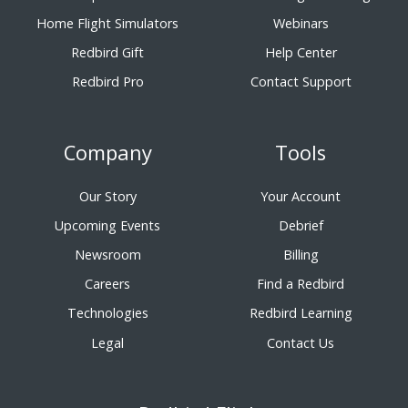
Home Flight Simulators
Webinars
Redbird Gift
Help Center
Redbird Pro
Contact Support
Company
Tools
Our Story
Your Account
Upcoming Events
Debrief
Newsroom
Billing
Careers
Find a Redbird
Technologies
Redbird Learning
Legal
Contact Us