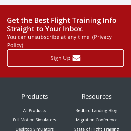
Get the Best Flight Training Info
Straight to Your Inbox.
You can unsubscribe at any time. (
Privacy
Policy
)
Sign Up
Products
Resources
All Products
Redbird Landing Blog
Full Motion Simulators
Migration Conference
Desktop Simulators
State of Flight Training