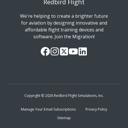
Redbird Flight
We're helping to create a brighter future
for aviation by designing innovative and
affordable flight training devices and
software. Join the Migration!
Our
Follow
Read
Watch
Follow
Facebook
us
our
our
us
Page
on
Twitter
videos
on
Instagram
Feed
on
LinkedIn
YouTube
Copyright © 2026 Redbird Flight Simulations, Inc.
Manage Your Email Subscriptions
Privacy Policy
Sitemap