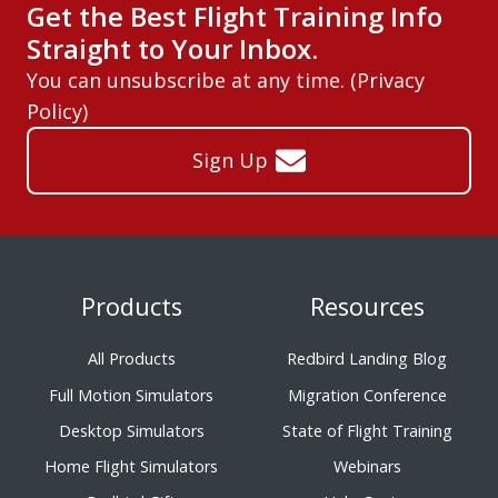
Get the Best Flight Training Info
Straight to Your Inbox.
You can unsubscribe at any time. (
Privacy
Policy
)
Sign Up
Products
Resources
All Products
Redbird Landing Blog
Full Motion Simulators
Migration Conference
Desktop Simulators
State of Flight Training
Home Flight Simulators
Webinars