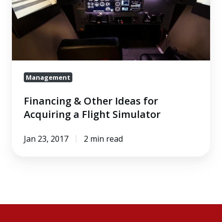
Ideas
for
Acquiring
a
Flight
Management
Simulator
Financing & Other Ideas for
Acquiring a Flight Simulator
Jan 23, 2017
2 min read