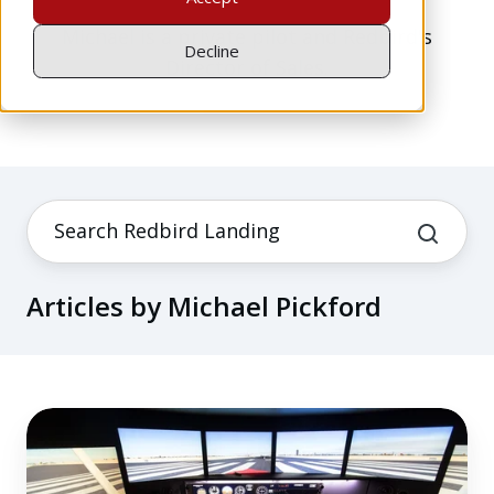
Michael is a private pilot and Redbird's
Decline
Director of Sales.
Articles by Michael Pickford
Financing
&
Other