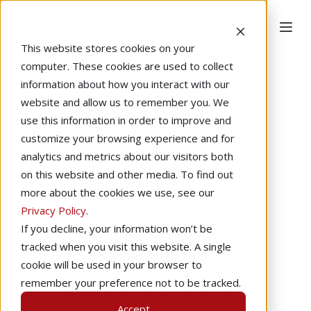
This website stores cookies on your
computer. These cookies are used to collect
information about how you interact with our
website and allow us to remember you. We
use this information in order to improve and
customize your browsing experience and for
analytics and metrics about our visitors both
on this website and other media. To find out
more about the cookies we use, see our
Privacy Policy
.
If you decline, your information won’t be
tracked when you visit this website. A single
cookie will be used in your browser to
remember your preference not to be tracked.
Michael Pickford
Accept