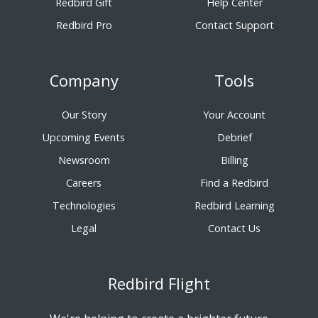
Redbird Gift
Help Center
Redbird Pro
Contact Support
Company
Tools
Our Story
Your Account
Upcoming Events
Debrief
Newsroom
Billing
Careers
Find a Redbird
Technologies
Redbird Learning
Legal
Contact Us
Redbird Flight