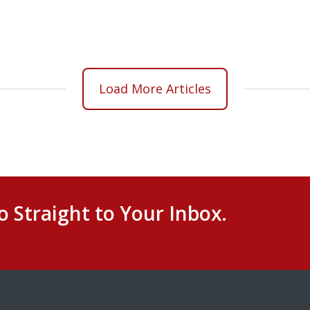
Load More Articles
o Straight to Your Inbox.