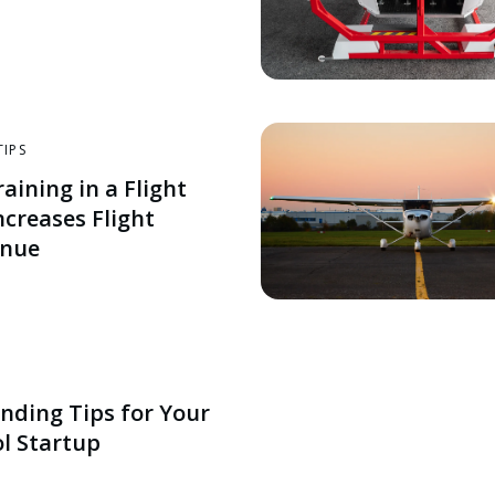
TIPS
aining in a Flight
ncreases Flight
enue
nding Tips for Your
ol Startup