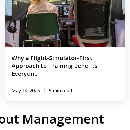
First
Approach
to
Training
Benefits
Everyone
Why a Flight-Simulator-First
Approach to Training Benefits
Everyone
May 18, 2026
5 min read
bout Management