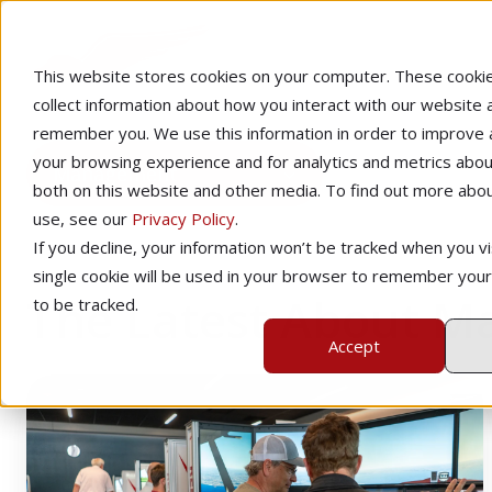
This website stores cookies on your computer. These cooki
collect information about how you interact with our website 
remember you. We use this information in order to improve
your browsing experience and for analytics and metrics about
Management
both on this website and other media. To find out more abo
use, see our
Privacy Policy
.
If you decline, your information won’t be tracked when you vis
single cookie will be used in your browser to remember you
The Latest About 
to be tracked.
Accept
How
To
Price
Your