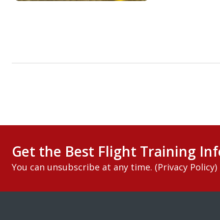
Get the Best Flight Training Inf
You can unsubscribe at any time. (
Privacy Policy
)