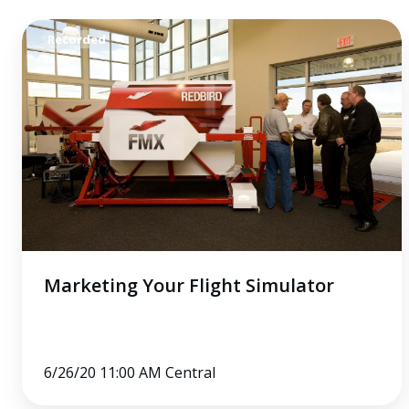
Marketing
Recorded
Your
Flight
Simulator
Marketing Your Flight Simulator
6/26/20 11:00 AM Central