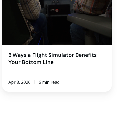
Simulator
Benefits
Your
Bottom
Line
3 Ways a Flight Simulator Benefits
Your Bottom Line
Apr 8, 2026
6 min read