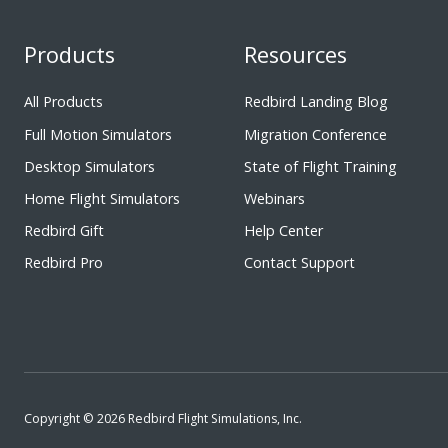
Products
Resources
All Products
Redbird Landing Blog
Full Motion Simulators
Migration Conference
Desktop Simulators
State of Flight Training
Home Flight Simulators
Webinars
Redbird Gift
Help Center
Redbird Pro
Contact Support
Copyright © 2026 Redbird Flight Simulations, Inc.