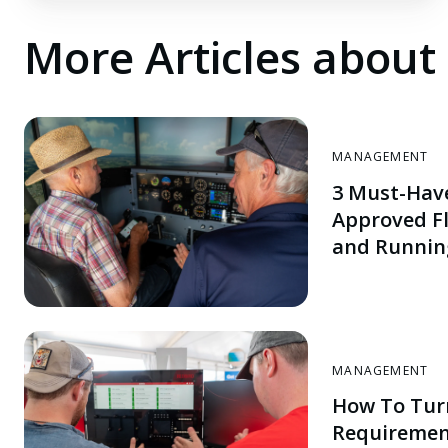
More Articles abou
MANAGEMENT
3 Must-Hav
Approved Fl
and Runnin
MANAGEMENT
How To Tur
Requiremen