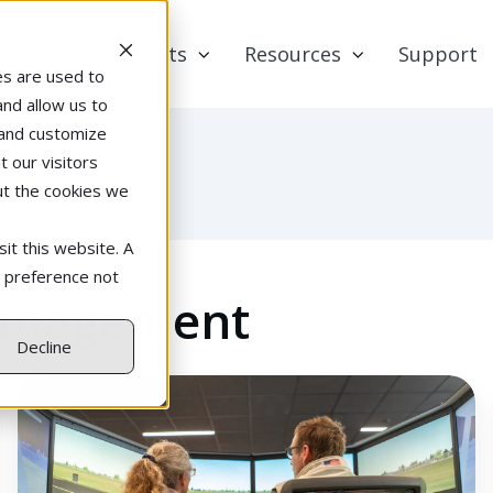
Products
Resources
Support
es are used to
and allow us to
 and customize
 our visitors
ut the cookies we
it this website. A
r preference not
Management
Decline
Why
a
Flight-
Simulator-