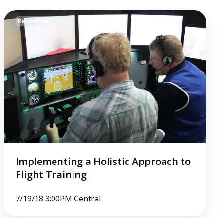
Implementing
Recorded
a
Holistic
Approach
to
Flight
Training
Implementing a Holistic Approach to
Flight Training
7/19/18 3:00PM Central