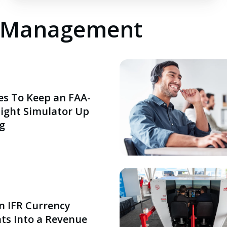
t Management
es To Keep an FAA-
ight Simulator Up
g
n IFR Currency
ts Into a Revenue