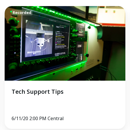
Tech
Recorded
Support
Tips
Tech Support Tips
6/11/20 2:00 PM Central