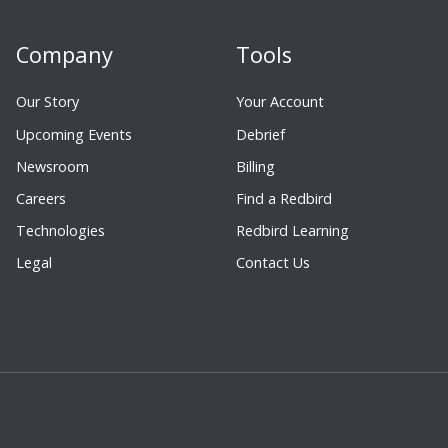
Company
Tools
Our Story
Your Account
Upcoming Events
Debrief
Newsroom
Billing
Careers
Find a Redbird
Technologies
Redbird Learning
Legal
Contact Us