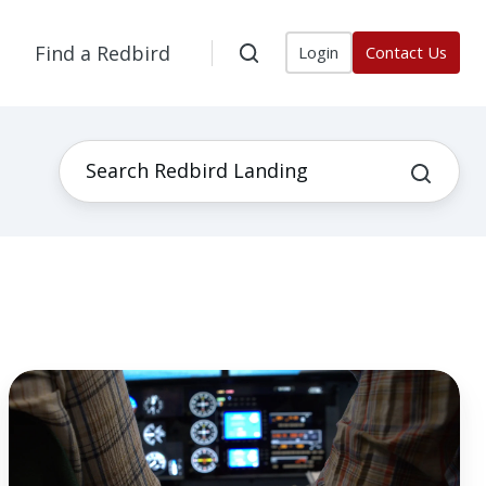
Find a Redbird
Login
Contact Us
3
Ways
a
Flight