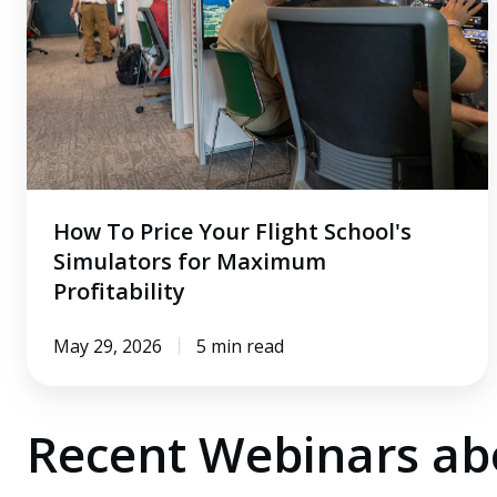
Flight
School's
Simulators
for
Maximum
Profitability
How To Price Your Flight School's
Simulators for Maximum
Profitability
May 29, 2026
5 min read
Recent Webinars a