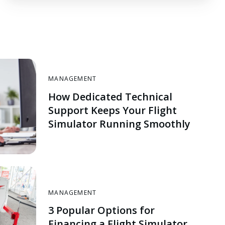
MANAGEMENT
How Dedicated Technical
Support Keeps Your Flight
Simulator Running Smoothly
MANAGEMENT
3 Popular Options for
Financing a Flight Simulator