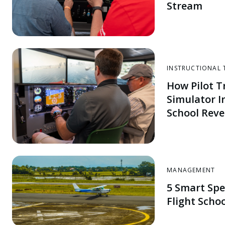
Stream
INSTRUCTIONAL 
How Pilot Tr
Simulator I
School Rev
MANAGEMENT
5 Smart Spe
Flight Scho