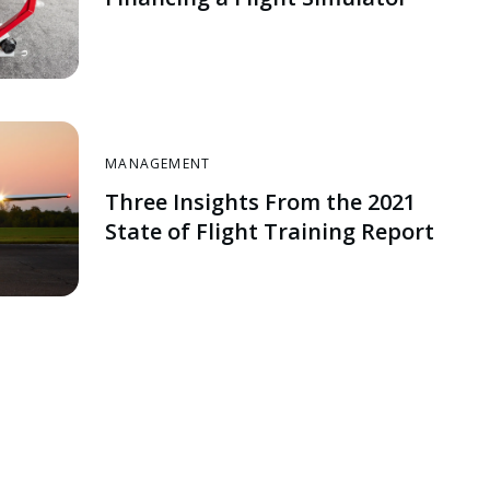
MANAGEMENT
Three Insights From the 2021
State of Flight Training Report