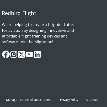
Redbird Flight
We're helping to create a brighter future
for aviation by designing innovative and
affordable flight training devices and
software. Join the Migration!
Our
Follow
Read
Watch
Follow
Facebook
us
our
our
us
Page
on
Twitter
videos
on
Instagram
Feed
on
LinkedIn
YouTube
Manage Your Email Subscriptions
Privacy Policy
Sitemap