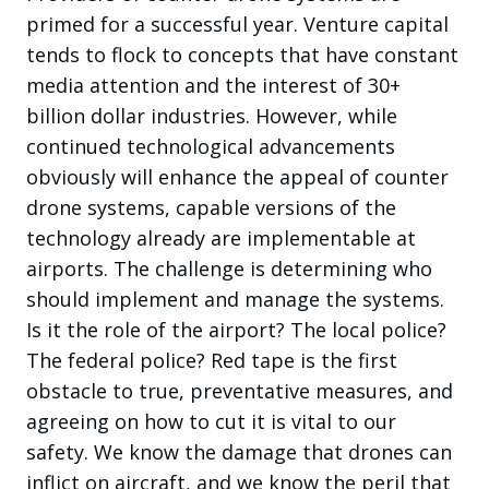
primed for a successful year. Venture capital
tends to flock to concepts that have constant
media attention and the interest of 30+
billion dollar industries. However, while
continued technological advancements
obviously will enhance the appeal of counter
drone systems, capable versions of the
technology already are implementable at
airports. The challenge is determining who
should implement and manage the systems.
Is it the role of the airport? The local police?
The federal police? Red tape is the first
obstacle to true, preventative measures, and
agreeing on how to cut it is vital to our
safety. We know the damage that drones can
inflict on aircraft, and we know the peril that