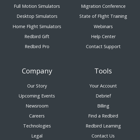
Full Motion Simulators
Migration Conference
Desktop Simulators
State of Flight Training
Home Flight Simulators
Webinars
Redbird Gift
Help Center
Redbird Pro
Contact Support
Company
Tools
Our Story
Your Account
Upcoming Events
Debrief
Newsroom
Billing
Careers
Find a Redbird
Technologies
Redbird Learning
Legal
Contact Us