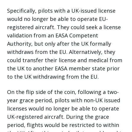
Specifically, pilots with a UK-issued license
would no longer be able to operate EU-
registered aircraft. They could seek a license
validation from an EASA Competent
Authority, but only after the UK formally
withdraws from the EU. Alternatively, they
could transfer their license and medical from
the UK to another EASA member state prior
to the UK withdrawing from the EU.
On the flip side of the coin, following a two-
year grace period, pilots with non-UK issued
licenses would no longer be able to operate
UK-registered aircraft. During the grace
period, flights would be restricted to within