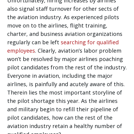
Unfortunately, hiring increases by airlines
also signal staff turnover for other sects of
the aviation industry. As experienced pilots
move on to the airlines, flight training,
charter, and business aviation organizations
regularly can be left
searching for qualified
employees
. Clearly, aviation’s labor problem
won’t be resolved by major airlines poaching
pilot candidates from the rest of the industry.
Everyone in aviation, including the major
airlines, is painfully and acutely aware of this.
Therein lies the most important storyline of
the pilot shortage this year. As the airlines
and military begin to refill their pipeline of
pilot candidates, how can the rest of the
aviation industry retain a healthy number of