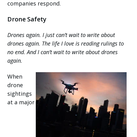
companies respond.
Drone Safety
Drones again. I just can’t wait to write about
drones again. The life I love is reading rulings to
no end. And I can’t wait to write about drones
again.
When
drone
sightings
at a major