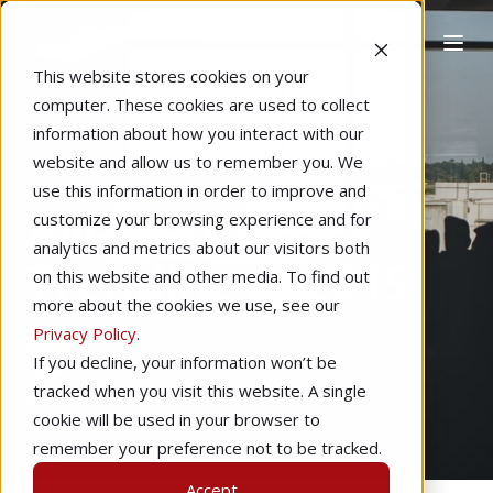
This website stores cookies on your
computer. These cookies are used to collect
information about how you interact with our
website and allow us to remember you. We
Home
Technology
Regulations
use this information in order to improve and
Aviation Topics
customize your browsing experience and for
analytics and metrics about our visitors both
Trending in 2019
on this website and other media. To find out
more about the cookies we use, see our
Privacy Policy
.
by
Ethan Willinger
6 min read
If you decline, your information won’t be
tracked when you visit this website. A single
Jan 22, 2019
cookie will be used in your browser to
remember your preference not to be tracked.
Accept