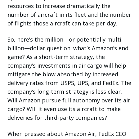
resources to increase dramatically the
number of aircraft in its fleet and the number
of flights those aircraft can take per day.
So, here’s the million—or potentially multi-
billion—dollar question: what’s Amazon’s end
game? As a short-term strategy, the
company’s investments in air cargo will help
mitigate the blow absorbed by increased
delivery rates from USPS, UPS, and FedEx. The
company’s long-term strategy is less clear.
Will Amazon pursue full autonomy over its air
cargo? Will it even use its aircraft to make
deliveries for third-party companies?
When pressed about Amazon Air, FedEx CEO