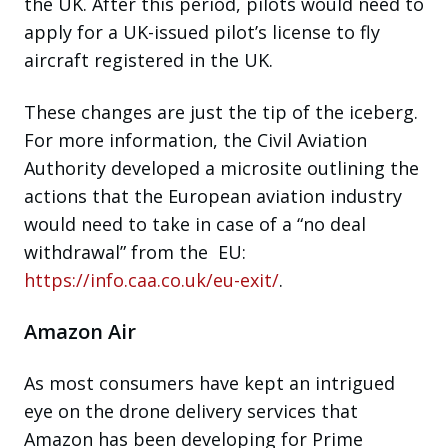
the UK. After this period, pilots would need to
apply for a UK-issued pilot’s license to fly
aircraft registered in the UK.
These changes are just the tip of the iceberg.
For more information, the Civil Aviation
Authority developed a microsite outlining the
actions that the European aviation industry
would need to take in case of a “no deal
withdrawal” from the EU:
https://info.caa.co.uk/eu-exit/
.
Amazon Air
As most consumers have kept an intrigued
eye on the drone delivery services that
Amazon has been developing for Prime