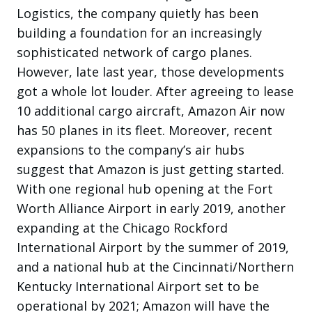
Logistics, the company quietly has been
building a foundation for an increasingly
sophisticated network of cargo planes.
However, late last year, those developments
got a whole lot louder. After agreeing to lease
10 additional cargo aircraft, Amazon Air now
has 50 planes in its fleet. Moreover, recent
expansions to the company’s air hubs
suggest that Amazon is just getting started.
With one regional hub opening at the Fort
Worth Alliance Airport in early 2019, another
expanding at the Chicago Rockford
International Airport by the summer of 2019,
and a national hub at the Cincinnati/Northern
Kentucky International Airport set to be
operational by 2021; Amazon will have the