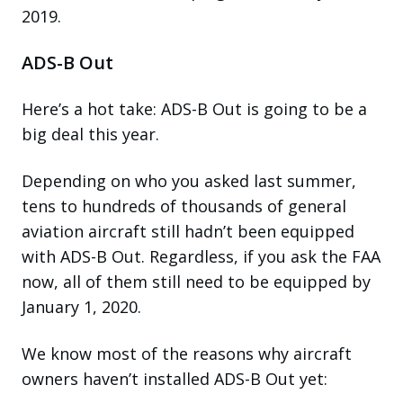
2019.
ADS-B Out
Here’s a hot take: ADS-B Out is going to be a
big deal this year.
Depending on who you asked last summer,
tens to hundreds of thousands of general
aviation aircraft still hadn’t been equipped
with ADS-B Out. Regardless, if you ask the FAA
now, all of them still need to be equipped by
January 1, 2020.
We know most of the reasons why aircraft
owners haven’t installed ADS-B Out yet: