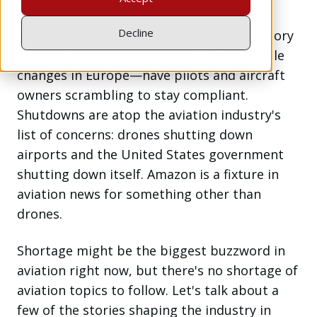
Decline
Welcome to 2019, everyone. Major regulatory
changes in the United States—and possible
changes in Europe—have pilots and aircraft
owners scrambling to stay compliant.
Shutdowns are atop the aviation industry's
list of concerns: drones shutting down
airports and the United States government
shutting down itself. Amazon is a fixture in
aviation news for something other than
drones.
Shortage might be the biggest buzzword in
aviation right now, but there's no shortage of
aviation topics to follow. Let's talk about a
few of the stories shaping the industry in