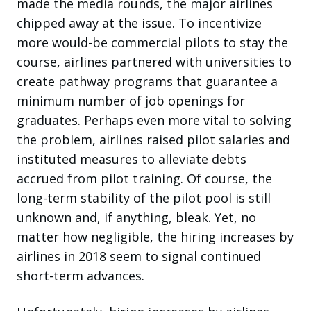
made the media rounds, the major airlines
chipped away at the issue. To incentivize
more would-be commercial pilots to stay the
course, airlines partnered with universities to
create pathway programs that guarantee a
minimum number of job openings for
graduates. Perhaps even more vital to solving
the problem, airlines raised pilot salaries and
instituted measures to alleviate debts
accrued from pilot training. Of course, the
long-term stability of the pilot pool is still
unknown and, if anything, bleak. Yet, no
matter how negligible, the hiring increases by
airlines in 2018 seem to signal continued
short-term advances.