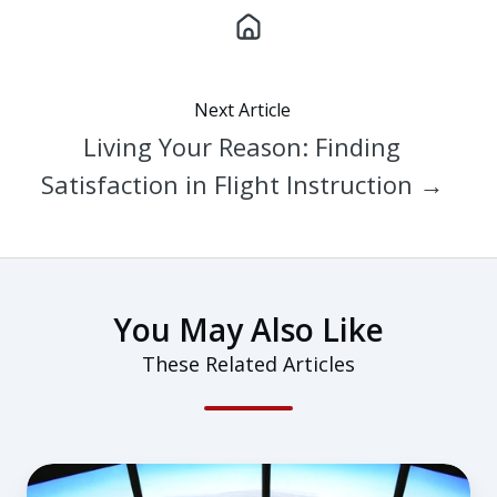
Next Article
Living Your Reason: Finding
Satisfaction in Flight Instruction →
You May Also Like
These Related Articles
Career