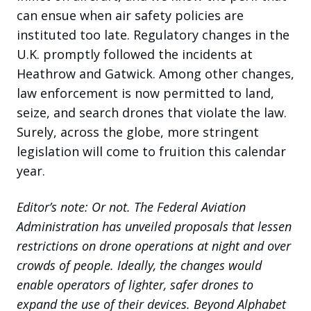
can ensue when air safety policies are
instituted too late. Regulatory changes in the
U.K. promptly followed the incidents at
Heathrow and Gatwick. Among other changes,
law enforcement is now permitted to land,
seize, and search drones that violate the law.
Surely, across the globe, more stringent
legislation will come to fruition this calendar
year.
Editor’s note: Or not. The Federal Aviation
Administration has unveiled proposals that lessen
restrictions on drone operations at night and over
crowds of people. Ideally, the changes would
enable operators of lighter, safer drones to
expand the use of their devices. Beyond Alphabet