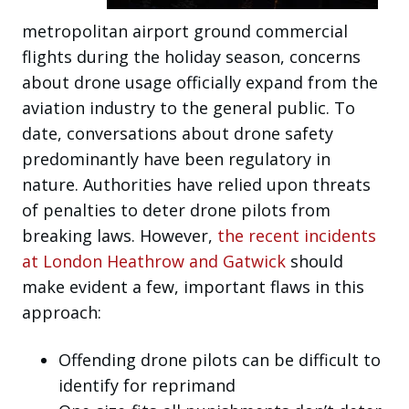
metropolitan airport ground commercial
flights during the holiday season, concerns
about drone usage officially expand from the
aviation industry to the general public. To
date, conversations about drone safety
predominantly have been regulatory in
nature. Authorities have relied upon threats
of penalties to deter drone pilots from
breaking laws. However,
the recent incidents
at London Heathrow and Gatwick
should
make evident a few, important flaws in this
approach:
Offending drone pilots can be difficult to
identify for reprimand