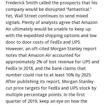
Frederick Smith called the prospects that his
company would be disrupted “fantastical.”
Yet, Wall Street continues to send mixed
signals. Plenty of analysts agree that Amazon
Air ultimately would be unable to keep up
with the expedited shipping options and low
door to door costs of FedEx and UPS.
However, an oft-cited Morgan Stanley report
notes that Amazon Air accounted for
approximately 2% of lost revenue for UPS and
FedEx in 2018, and the bank claims that
number could rise to at least 10% by 2025.
After publishing its report, Morgan Stanley
cut price targets for FedEx and UPS stock by
multiple percentage points. In the first
quarter of 2019, keep an eye on how the