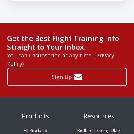
Get the Best Flight Training Info
Straight to Your Inbox.
You can unsubscribe at any time. (
Privacy
Policy
)
Sign Up
Products
Resources
All Products
Redbird Landing Blog