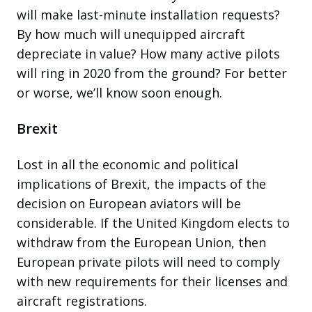
will make last-minute installation requests?
By how much will unequipped aircraft
depreciate in value? How many active pilots
will ring in 2020 from the ground? For better
or worse, we’ll know soon enough.
Brexit
Lost in all the economic and political
implications of Brexit, the impacts of the
decision on European aviators will be
considerable. If the United Kingdom elects to
withdraw from the European Union, then
European private pilots will need to comply
with new requirements for their licenses and
aircraft registrations.