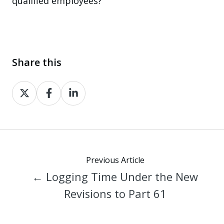
qualified employees?
Share this
Share
Share
Share
on
on
on
X
Facebook
LinkedIn
Previous Article
← Logging Time Under the New
Revisions to Part 61