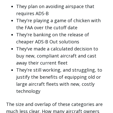
They plan on avoiding airspace that
requires ADS-B
They’re playing a game of chicken with
the FAA over the cutoff date
They’re banking on the release of
cheaper ADS-B Out solutions
They’ve made a calculated decision to
buy new, compliant aircraft and cast
away their current fleet
They’re still working, and struggling, to
justify the benefits of equipping old or
large aircraft fleets with new, costly
technology
The size and overlap of these categories are
much less clear. How many aircraft owners