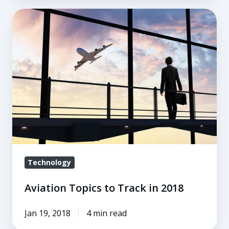
Aviation
Topics
to
Track
in
2018
Technology
Aviation Topics to Track in 2018
Jan 19, 2018
4 min read