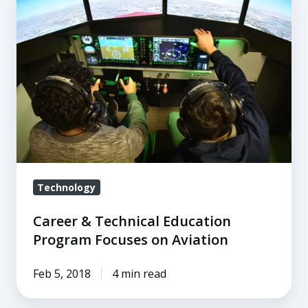
&
Technical
Education
Program
Focuses
on
Aviation
Technology
Career & Technical Education
Program Focuses on Aviation
Feb 5, 2018
4 min read