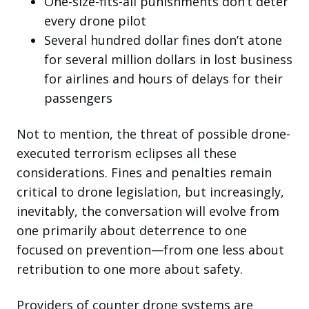
One-size-fits-all punishments don’t deter
every drone pilot
Several hundred dollar fines don’t atone
for several million dollars in lost business
for airlines and hours of delays for their
passengers
Not to mention, the threat of possible drone-
executed terrorism eclipses all these
considerations. Fines and penalties remain
critical to drone legislation, but increasingly,
inevitably, the conversation will evolve from
one primarily about deterrence to one
focused on prevention—from one less about
retribution to one more about safety.
Providers of counter drone systems are