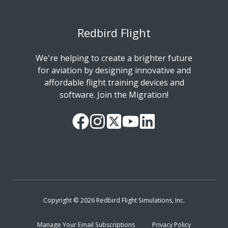
Redbird Flight
We're helping to create a brighter future
for aviation by designing innovative and
affordable flight training devices and
software. Join the Migration!
Our
Follow
Read
Watch
Follow
Facebook
us
our
our
us
Page
on
Twitter
videos
on
Instagram
Feed
on
LinkedIn
YouTube
Copyright © 2026 Redbird Flight Simulations, Inc.
Manage Your Email Subscriptions
Privacy Policy