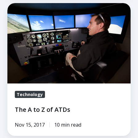
The
A
to
Z
of
ATDs
Technology
The A to Z of ATDs
Nov 15, 2017
10 min read