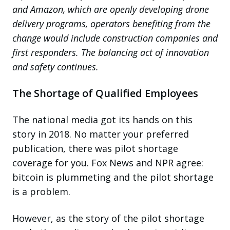
and Amazon, which are openly developing drone
delivery programs, operators benefiting from the
change would include construction companies and
first responders. The balancing act of innovation
and safety continues.
The Shortage of Qualified Employees
The national media got its hands on this
story in 2018. No matter your preferred
publication, there was pilot shortage
coverage for you. Fox News and NPR agree:
bitcoin is plummeting and the pilot shortage
is a problem.
However, as the story of the pilot shortage