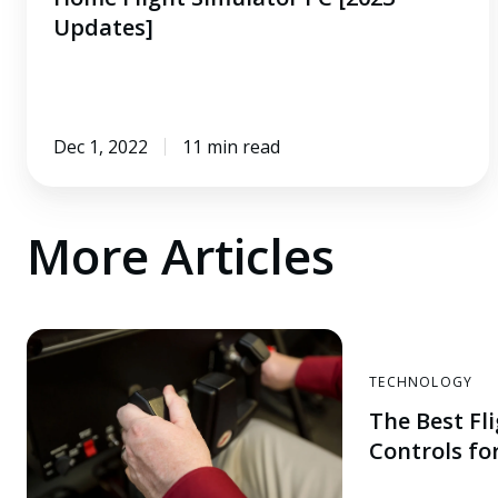
Updates]
Dec 1, 2022
11 min read
More Articles
TECHNOLOGY
The Best Fl
Controls for