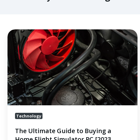
The
Ultimate
Guide
to
Buying
a
Home
Flight
Simulator
PC
Technology
[2023
Updates]
The Ultimate Guide to Buying a
Home Flight Simulator PC [2023