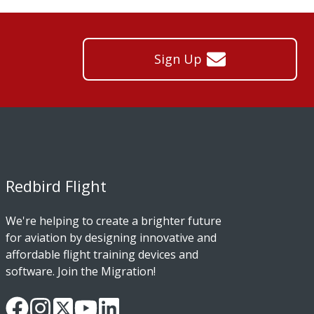
Sign Up
Redbird Flight
We're helping to create a brighter future
for aviation by designing innovative and
affordable flight training devices and
software. Join the Migration!