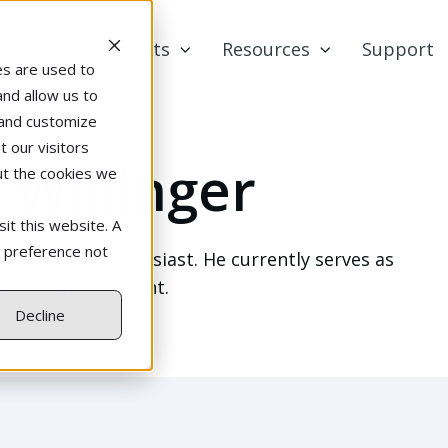
Products
Resources
Support
es are used to
and allow us to
 and customize
 our visitors
 Willinger
ut the cookies we
it this website. A
r preference not
and aviation enthusiast. He currently serves as
 at Redbird Flight.
Decline