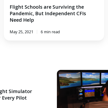
Flight Schools are Surviving the
Pandemic, But Independent CFIs
Need Help
May 25, 2021
6 min read
ight Simulator
 Every Pilot