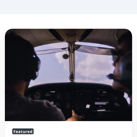
Flight
Schools
are
Surviving
the
Pandemic,
But
Independent
CFIs
Need
Help
Featured