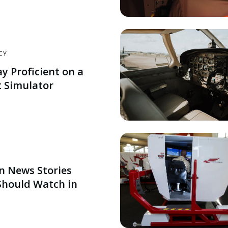
CY
ay Proficient on a
 Simulator
on News Stories
 Should Watch in