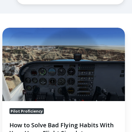
How
to
Solve
Bad
Flying
Habits
With
Your
Home
Flight
Pilot Proficiency
Simulator
How to Solve Bad Flying Habits With