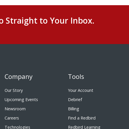
o Straight to Your Inbox.
Company
Tools
Our Story
Your Account
Upcoming Events
Debrief
Newsroom
Billing
Careers
Find a Redbird
Technologies
Redbird Learning