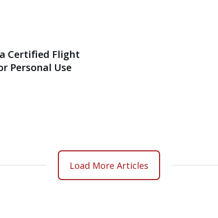
a Certified Flight
or Personal Use
Load More Articles