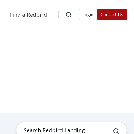
Find a Redbird
Login
Contact Us