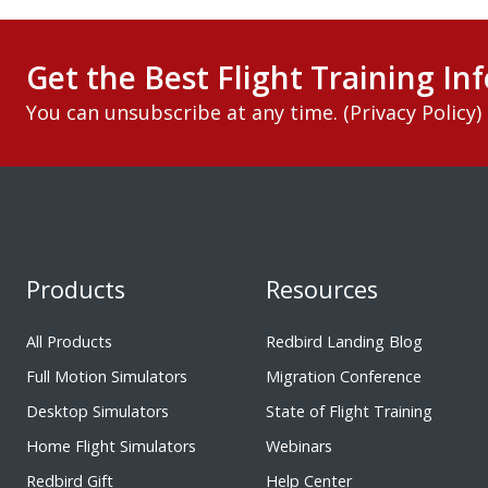
Get the Best Flight Training Inf
You can unsubscribe at any time. (
Privacy Policy
)
Products
Resources
All Products
Redbird Landing Blog
Full Motion Simulators
Migration Conference
Desktop Simulators
State of Flight Training
Home Flight Simulators
Webinars
Redbird Gift
Help Center