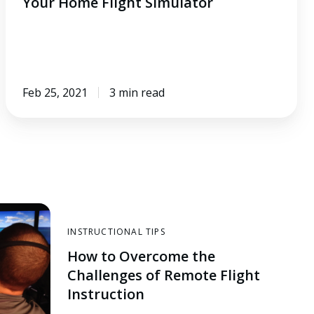
Your Home Flight Simulator
Feb 25, 2021
3 min read
INSTRUCTIONAL TIPS
How to Overcome the
Challenges of Remote Flight
Instruction