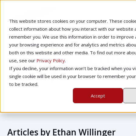
This website stores cookies on your computer. These cooki
collect information about how you interact with our website 
remember you. We use this information in order to improve
your browsing experience and for analytics and metrics about
Ethan
both on this website and other media. To find out more abo
use, see our
Privacy Policy
.
If you decline, your information won’t be tracked when you vis
single cookie will be used in your browser to remember you
Ethan is a writer 
to be tracked.
Marketing Manager
Accept
Articles by Ethan Willinger