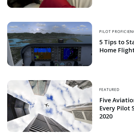
PILOT PROFICIEN
5 Tips to St
Home Flight
FEATURED
Five Aviati
Every Pilot
2020