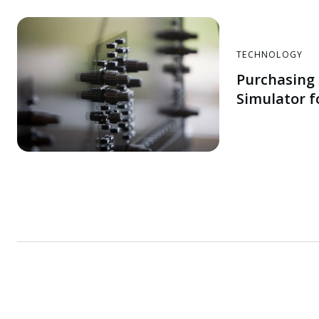
TECHNOLOGY
Purchasing 
Simulator f