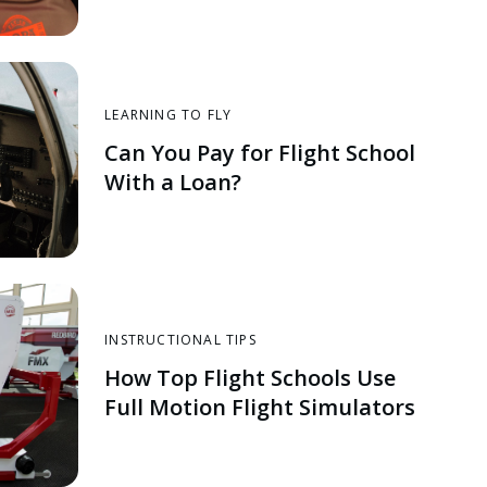
LEARNING TO FLY
Can You Pay for Flight School
With a Loan?
INSTRUCTIONAL TIPS
How Top Flight Schools Use
Full Motion Flight Simulators