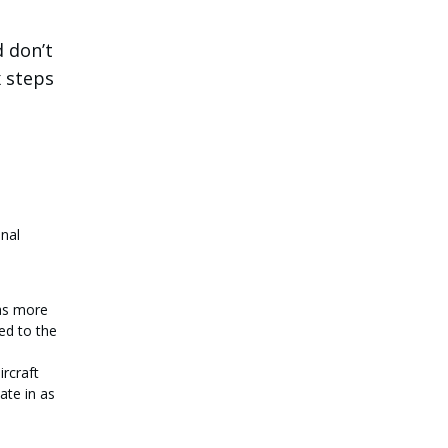
d don’t
x steps
onal
has more
ed to the
ircraft
ate in as