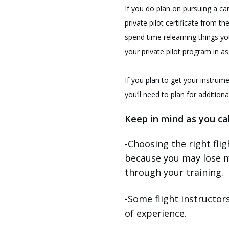
If you do plan on pursuing a car
private pilot certificate from th
spend time relearning things yo
your private pilot program in as
If you plan to get your instrume
you’ll need to plan for addition
Keep in mind as you cal
-Choosing the right fli
because you may lose m
through your training.
-Some flight instructor
of experience.