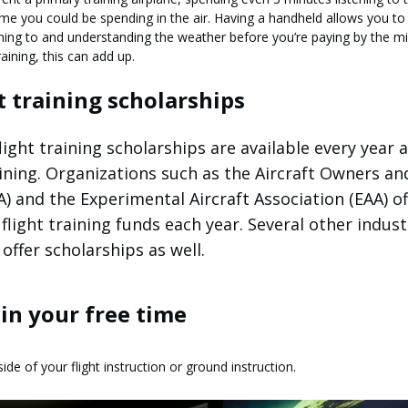
e you could be spending in the air. Having a handheld allows you to
ning to and understanding the weather before you’re paying by the mi
aining, this can add up.
ht training scholarships
ight training scholarships are available every year 
raining. Organizations such as the Aircraft Owners an
A) and the Experimental Aircraft Association (EAA) of
flight training funds each year. Several other indust
offer scholarships as well.
g in your free time
ide of your flight instruction or ground instruction.