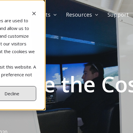
Products
Resources
Support
es are used to
and allow us to
 and customize
 our visitors
ut the cookies we
it this website. A
duce the Cost
r preference not
Decline
2020