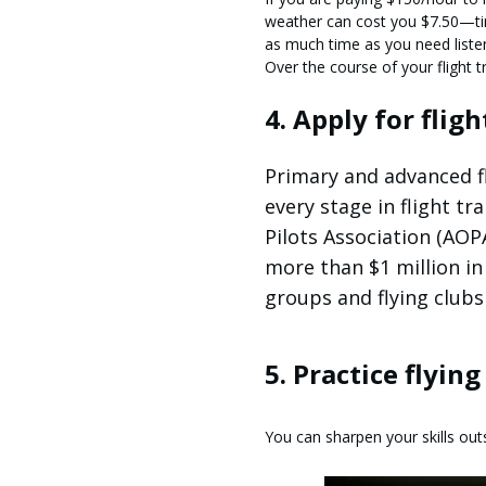
weather can cost you $7.50—tim
as much time as you need liste
Over the course of your flight tr
4. Apply for flig
Primary and advanced fl
every stage in flight t
Pilots Association (AOP
more than $1 million in 
groups and flying clubs 
5. Practice flyin
You can sharpen your skills outs