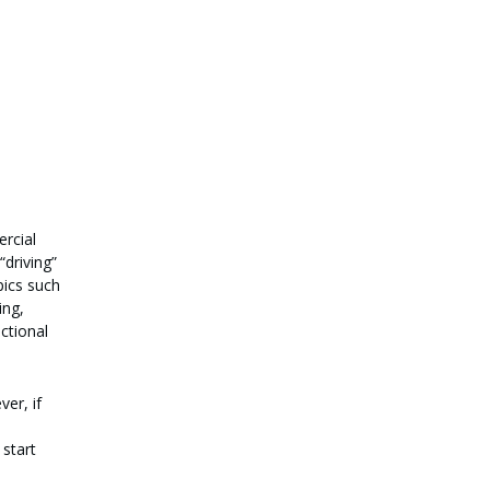
ercial
“driving”
pics such
ing,
ctional
ver, if
 start