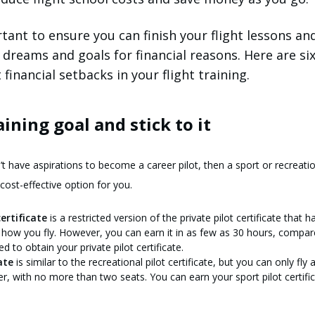
tant to ensure you can finish your flight lessons an
 dreams and goals for financial reasons. Here are si
financial setbacks in your flight training.
raining goal and stick to it
n’t have aspirations to become a career pilot, then a sport or recreati
cost-effective option for you.
ertificate
is a restricted version of the private pilot certificate that 
 how you fly. However, you can earn it in as few as 30 hours, compar
 to obtain your private pilot certificate.
ate
is similar to the recreational pilot certificate, but you can only fly a
er, with no more than two seats. You can earn your sport pilot certific