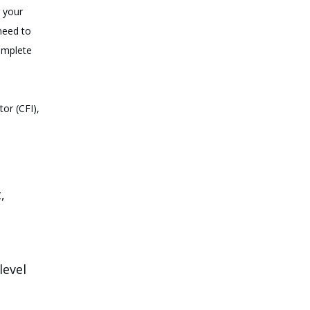
r your
 need to
complete
tor (CFI),
,
level