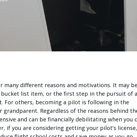
or many different reasons and motivations. It may be
bucket list item, or the first step in the pursuit of 
ot. For others, becoming a pilot is following in the
r grandparent. Regardless of the reasons behind th
pensive and can be financially debilitating when you 
 if you are considering getting your pilot’s license
educe flight school costs and save money as you go.