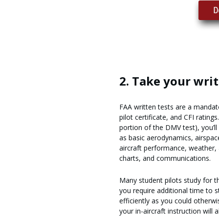
2. Take your writ
FAA written tests are a mandato
pilot certificate, and CFI rating
portion of the DMV test), you’ll
as basic aerodynamics, airspace
aircraft performance, weather, 
charts, and communications.
Many student pilots study for the
you require additional time to 
efficiently as you could otherw
your in-aircraft instruction will