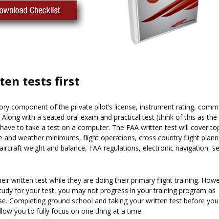
ten tests first
ry component of the private pilot’s license, instrument rating, comm
s. Along with a seated oral exam and practical test (think of this as the 
 have to take a test on a computer. The FAA written test will cover to
 and weather minimums, flight operations, cross country flight plann
aircraft weight and balance, FAA regulations, electronic navigation, se
ir written test while they are doing their primary flight training. Howe
study for your test, you may not progress in your training program as
ise. Completing ground school and taking your written test before you
 allow you to fully focus on one thing at a time.