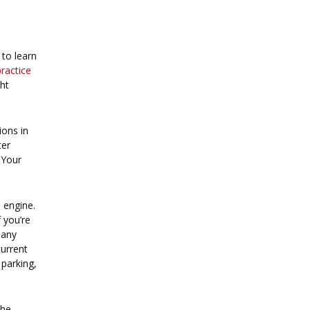
 to learn
practice
ght
ions in
ter
 Your
 engine.
 you’re
many
current
 parking,
the