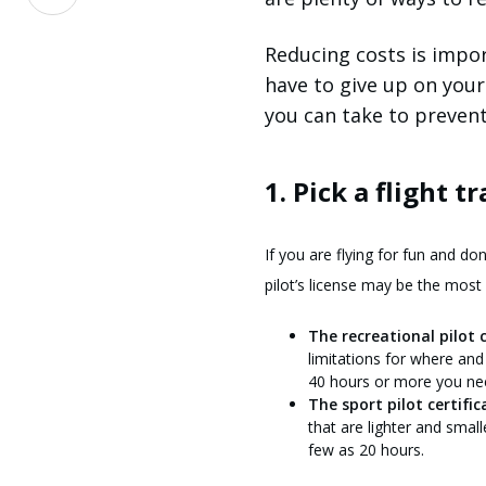
on
LinkedIn
Reducing costs is impor
have to give up on your
you can take to prevent 
1. Pick a flight t
If you are flying for fun and do
pilot’s license may be the most 
The recreational pilot c
limitations for where and
40 hours or more you need
The sport pilot certific
that are lighter and small
few as 20 hours.