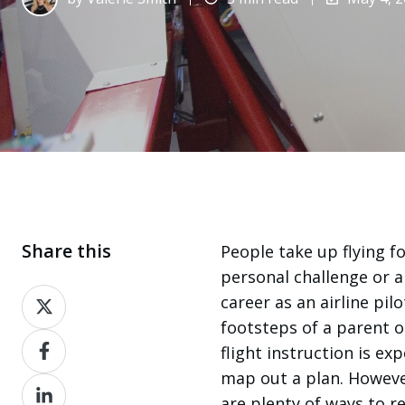
Share this
People take up flying f
personal challenge or a 
Share
career as an airline pil
on
footsteps of a parent o
Share
X
flight instruction is ex
on
map out a plan. However,
Share
Facebook
are plenty of ways to r