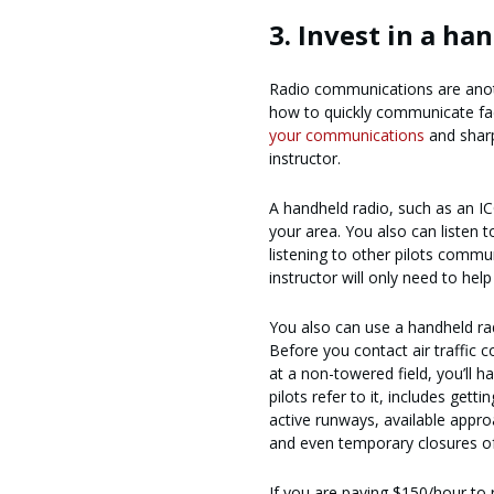
3. Invest in a ha
Radio communications are another
how to quickly communicate faci
your communications
and sharpe
instructor.
A handheld radio, such as an IC
your area. You also can listen
listening to other pilots commun
instructor will only need to hel
You also can use a handheld rad
Before you contact air traffic
at a non-towered field, you’ll h
pilots refer to it, includes get
active runways, available appro
and even temporary closures of 
If you are paying $150/hour to r