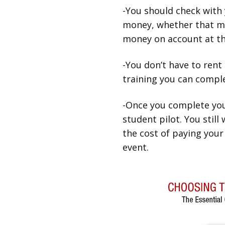
-You should check with 
money, whether that me
money on account at the
-You don’t have to rent
training you can complet
-Once you complete your
student pilot. You still
the cost of paying your 
event.