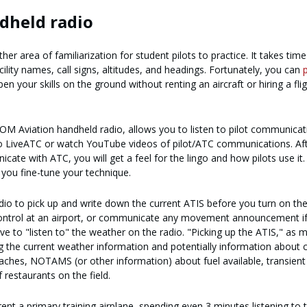
ndheld radio
 area of familiarization for student pilots to practice. It takes time
lity names, call signs, altitudes, and headings. Fortunately, you can
n your skills on the ground without renting an aircraft or hiring a fli
OM Aviation handheld radio, allows you to listen to pilot communicat
 to LiveATC or watch YouTube videos of pilot/ATC communications. Af
icate with ATC, you will get a feel for the lingo and how pilots use it.
p you fine-tune your technique.
io to pick up and write down the current ATIS before you turn on the
 control at an airport, or communicate any movement announcement if
ave to "listen to" the weather on the radio. "Picking up the ATIS," as 
ting the current weather information and potentially information about 
aches, NOTAMS (or other information) about fuel available, transient
restaurants on the field.
ent a primary training airplane, spending even 3 minutes listening to 