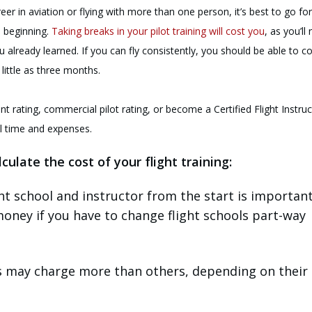
eer in aviation or flying with more than one person, it’s best to go fo
e beginning.
Taking breaks in your pilot training will cost you
, as you’ll
u already learned. If you can fly consistently, you should be able to 
 little as three months.
nt rating, commercial pilot rating, or become a Certified Flight Instruc
al time and expenses.
culate the cost of your flight training:
ght school and instructor from the start is important
oney if you have to change flight schools part-way
s may charge more than others, depending on their 