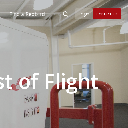
Find a Redbird
Login
Contact Us
 of Flight