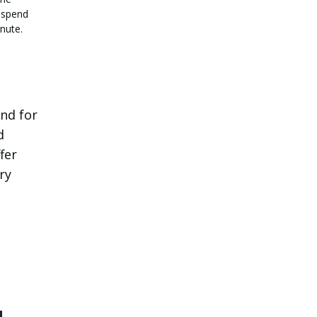
 spend
nute.
and for
d
fer
ry