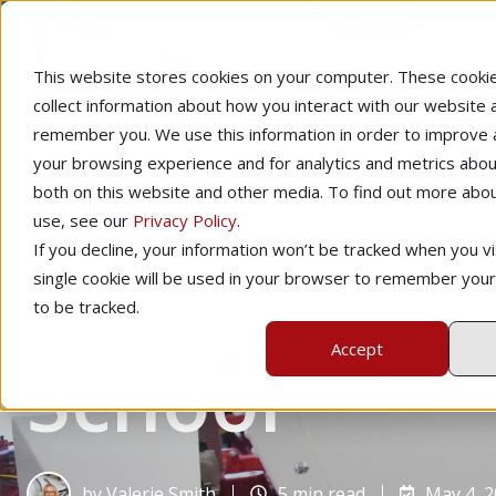
This website stores cookies on your computer. These cooki
collect information about how you interact with our website 
remember you. We use this information in order to improve
your browsing experience and for analytics and metrics about
both on this website and other media. To find out more abo
use, see our
Privacy Policy
.
Home
Learning to Fly
If you decline, your information won’t be tracked when you vis
6 Ways to Re
single cookie will be used in your browser to remember you
to be tracked.
Accept
School
by
Valerie Smith
5 min read
May 4, 