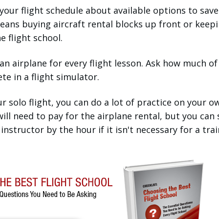
your flight schedule about available options to save
ans buying aircraft rental blocks up front or keep
 flight school.
 an airplane for every flight lesson. Ask how much of
e in a flight simulator.
 solo flight, you can do a lot of practice on your o
 will need to pay for the airplane rental, but you can
instructor by the hour if it isn't necessary for a tra