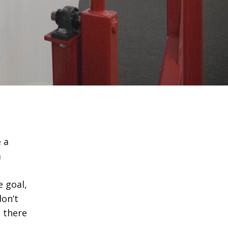
 a
a
e goal,
don’t
, there