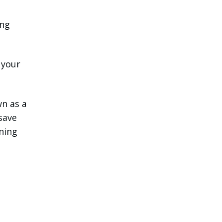
ing
 your
wn as a
 save
ining