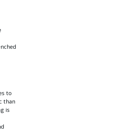
e
enched
es to
c than
g is
nd