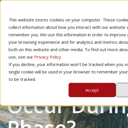
This website stores cookies on your computer. These cooki
collect information about how you interact with our website 
remember you. We use this information in order to improve
your browsing experience and for analytics and metrics about
both on this website and other media. To find out more abo
use, see our
Privacy Policy
.
Home
Instructional Tips
Pilot Proficiency
If you decline, your information won’t be tracked when you vis
Why Do So M
single cookie will be used in your browser to remember you
to be tracked.
Accept
Occur Durin
Phase?