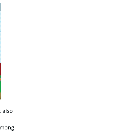
 also
 among