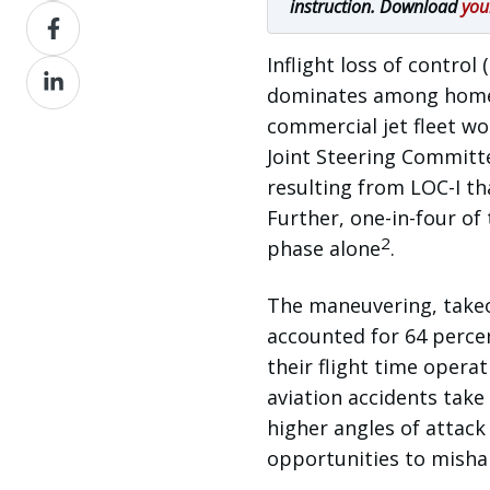
instruction. Download
you
Share
X
on
Inflight loss of control (
Share
Facebook
dominates among homebu
on
commercial jet fleet wo
LinkedIn
Joint Steering Committe
resulting from LOC-I t
Further, one-in-four of
2
phase alone
.
The maneuvering, takeof
accounted for 64 percen
their flight time operat
aviation accidents take
higher angles of attack
opportunities to mishan