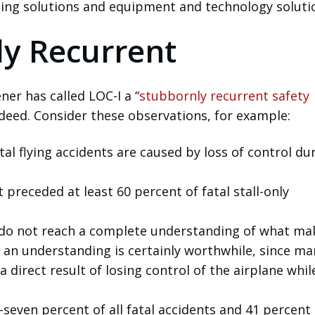
ining solutions and equipment and technology soluti
ly Recurrent
r has called LOC-I a “
stubbornly recurrent safety
ndeed. Consider these observations, for example:
atal flying accidents are caused by loss of control du
t preceded at least 60 percent of fatal stall-only
 do not reach a complete understanding of what ma
h an understanding is certainly worthwhile, since ma
a direct result of losing control of the airplane whil
seven percent of all fatal accidents and 41 percent 