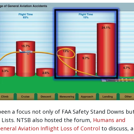
been a focus not only of FAA Safety Stand Downs but
Lists. NTSB also hosted the forum,
Humans and
neral Aviation Inflight Loss of Control
to discuss,