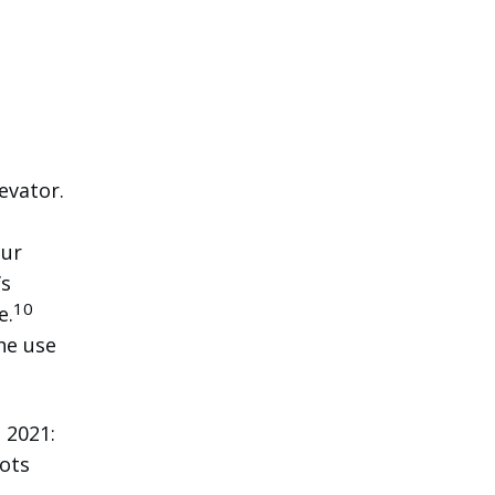
evator.
our
’s
10
e.
he use
 2021:
lots