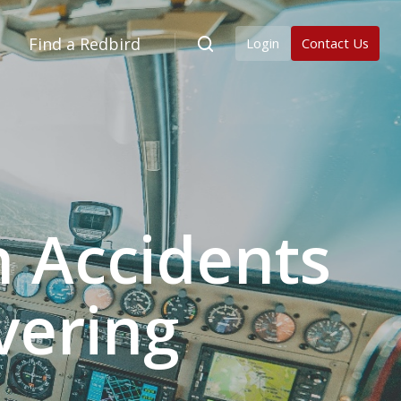
Find a Redbird
Login
Contact Us
 Accidents
vering