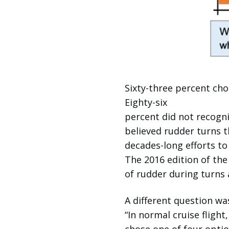
Sixty-three percent cho
Eighty-six
percent did not recogni
believed rudder turns t
decades-long efforts to
The 2016 edition of th
of rudder during turns 
A different question w
“In normal cruise flight,