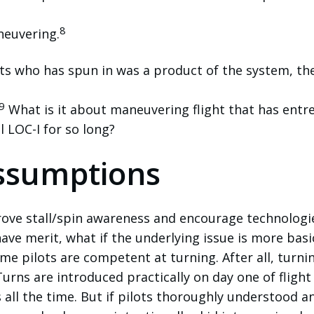
8
neuvering.
ots who has spun in was a product of the system, th
9
What is it about maneuvering flight that has entr
al LOC-I for so long?
ssumptions
ove stall/spin awareness and encourage technologi
have merit, what if the underlying issue is more basi
me pilots are competent at turning. After all, turnin
Turns are introduced practically on day one of flight
s all the time. But if pilots thoroughly understood a