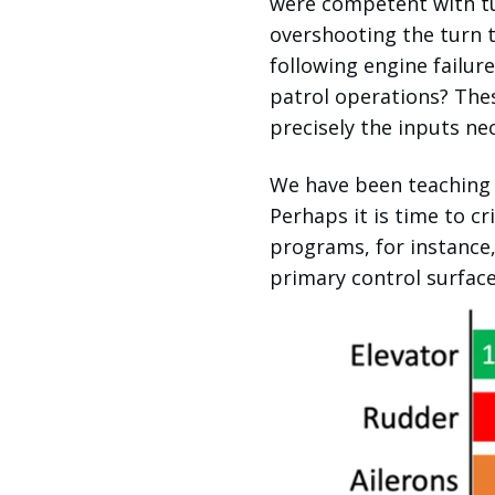
were competent with tu
overshooting the turn t
following engine failur
patrol operations? Thes
precisely the inputs nec
We have been teaching 
Perhaps it is time to c
programs, for instance,
primary control surface