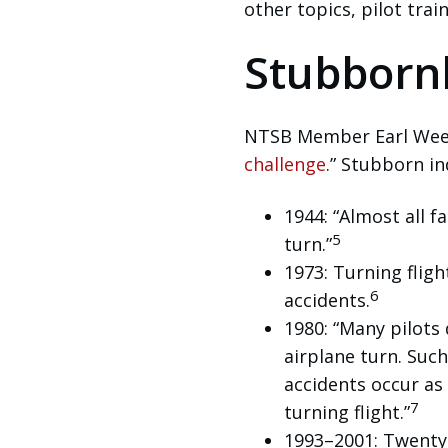
other topics, pilot tra
Stubborn
NTSB Member Earl Weene
challenge
.” Stubborn i
1944: “Almost all f
5
turn.”
1973: Turning fligh
6
accidents.
1980: “Many pilots
airplane turn. Suc
accidents occur as 
7
turning flight.”
1993–2001: Twenty-