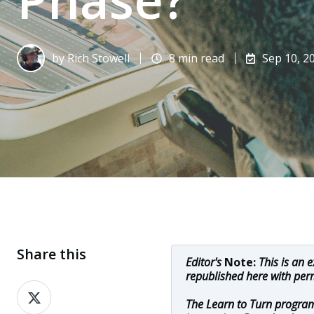
by
Rich Stowell
8 min read
Sep 10, 2
Share this
Editor's
Note:
This is an 
republished here with per
Share
The Learn to Turn program
on