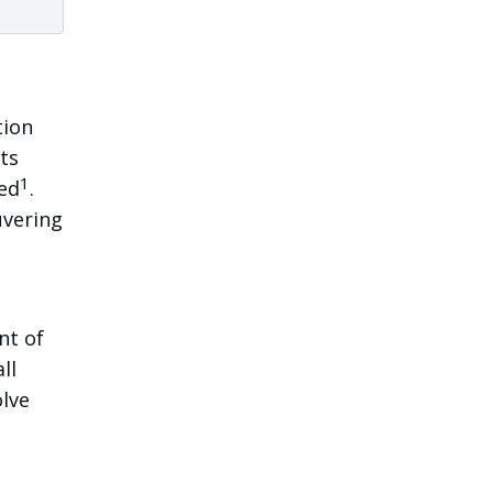
tion
ts
1
ned
.
uvering
nt of
ll
olve