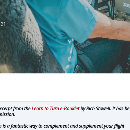
021
excerpt from the
Learn to Turn e-Booklet
by Rich Stowell. It has b
mission.
 is a fantastic way to complement and supplement your flight