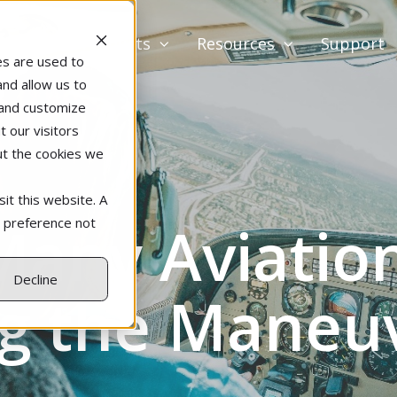
Products
Resources
Support
es are used to
and allow us to
 and customize
 our visitors
ut the cookies we
it this website. A
any Aviation
r preference not
Decline
g the Maneu