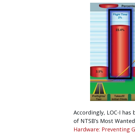
Accordingly, LOC-I has 
of NTSB’s Most Wanted 
Hardware: Preventing Ge