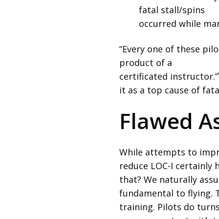
fatal stall/spins
occurred while ma
“Every one of these pil
product of a
certificated instructor.”
it as a top cause of fat
Flawed A
While attempts to impr
reduce LOC-I certainly 
that? We naturally assu
fundamental to flying. 
training. Pilots do turn