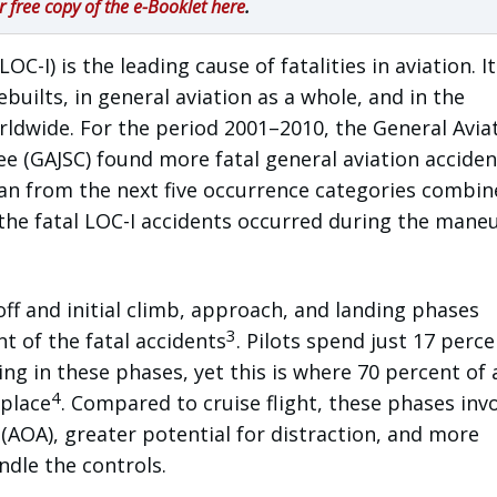
r free copy of the e-Booklet here
.
LOC-I) is the leading cause of fatalities in aviation. It
ilts, in general aviation as a whole, and in the
rldwide. For the period 2001–2010, the General Avia
e (GAJSC) found more fatal general aviation acciden
han from the next five occurrence categories combi
 the fatal LOC-I accidents occurred during the mane
f and initial climb, approach, and landing phases
3
t of the fatal accidents
. Pilots spend just 17 perce
ing in these phases, yet this is where 70 percent of a
4
 place
. Compared to cruise flight, these phases inv
 (AOA), greater potential for distraction, and more
dle the controls.