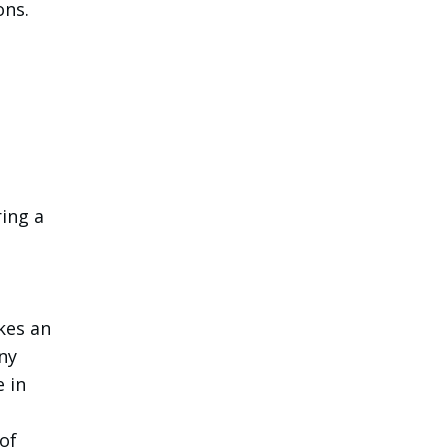
ons.
ring a
kes an
ny
e in
of