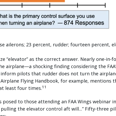
se ailerons; 23 percent, rudder; fourteen percent, el
ze “elevator” as the correct answer. Nearly one-in-f
he airplane—a shocking finding considering the FAA
 inform pilots that rudder does not turn the airplan
e Airplane Flying Handbook, for example, mentions t
11
at least four times.
as posed to those attending an FAA Wings webinar in
 pulling the elevator control aft will...” Fifty-three pi