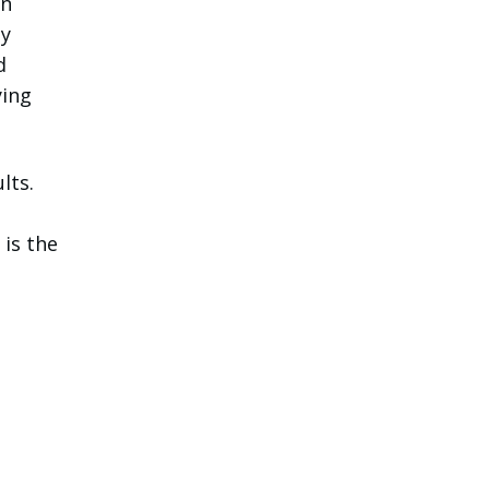
en
ay
d
ying
lts.
 is the