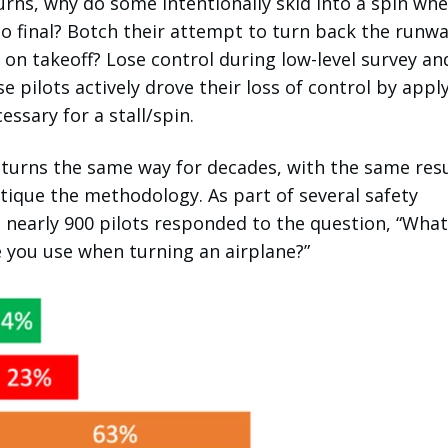
rns, why do some intentionally skid into a spin wh
o final? Botch their attempt to turn back the runw
e on takeoff? Lose control during low-level survey an
e pilots actively drove their loss of control by appl
essary for a stall/spin.
turns the same way for decades, with the same resu
ritique the methodology. As part of several safety
 nearly 900 pilots responded to the question, “What
 you use when turning an airplane?”