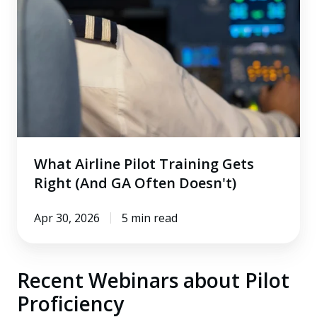
Pilot
Training
Gets
Right
(And
GA
Often
Doesn't)
What Airline Pilot Training Gets
Right (And GA Often Doesn't)
Apr 30, 2026
5 min read
Recent Webinars about Pilot
Proficiency