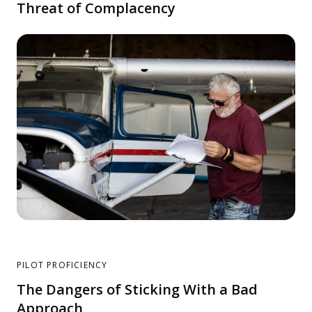
Threat of Complacency
PILOT PROFICIENCY
The Dangers of Sticking With a Bad
Approach