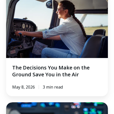
Decisions
You
Make
on
the
Ground
Save
You
in
the
The Decisions You Make on the
Air
Ground Save You in the Air
May 8, 2026
3 min read
What
Airline