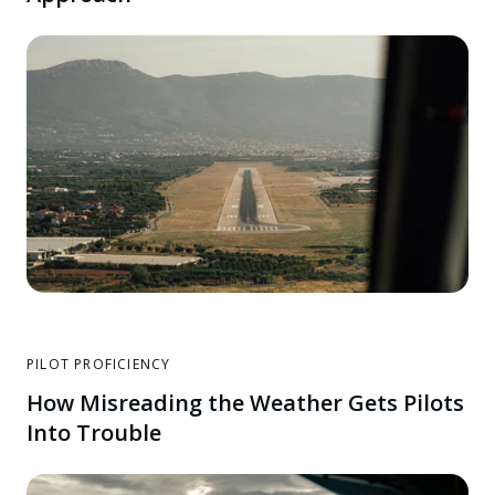
PILOT PROFICIENCY
How Misreading the Weather Gets Pilots
Into Trouble