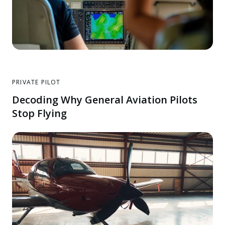
PRIVATE PILOT
Decoding Why General Aviation Pilots
Stop Flying