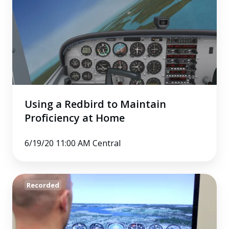
Redbird
to
Maintain
Proficiency
at
Home
Using a Redbird to Maintain
Proficiency at Home
6/19/20 11:00 AM Central
Flight
Recorded
Simulation
at
Home