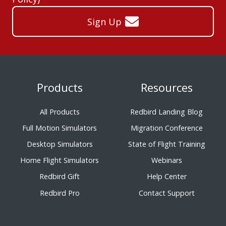
Sign Up
Products
Resources
All Products
Redbird Landing Blog
Full Motion Simulators
Migration Conference
Desktop Simulators
State of Flight Training
Home Flight Simulators
Webinars
Redbird Gift
Help Center
Redbird Pro
Contact Support