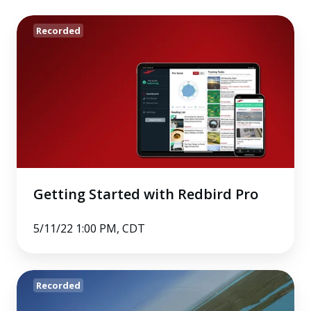
Getting
Recorded
Started
with
Redbird
Pro
Getting Started with Redbird Pro
5/11/22 1:00 PM, CDT
Using
Recorded
a