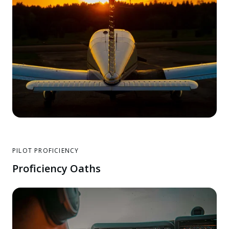
PILOT PROFICIENCY
Proficiency Oaths