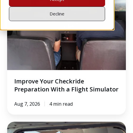
Your
Checkride
Decline
Preparation
With
a
Flight
Simulator
Improve Your Checkride
Preparation With a Flight Simulator
Aug 7, 2026
4 min read
The