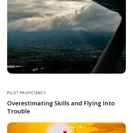
PILOT PROFICIENCY
Overestimating Skills and Flying Into
Trouble