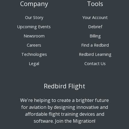
Company
Tools
Our Story
Your Account
Upcoming Events
Debrief
Newsroom
Billing
Careers
Find a Redbird
Technologies
Redbird Learning
Legal
Contact Us
Redbird Flight
We're helping to create a brighter future
for aviation by designing innovative and
affordable flight training devices and
software. Join the Migration!