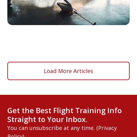
Load More Articles
Get the Best Flight Training Info
Straight to Your Inbox.
You can unsubscribe at any time. (
Privacy
Policy
)