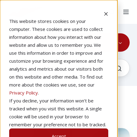
This website stores cookies on your
computer. These cookies are used to collect
information about how you interact with our
Pilot Proficiency
website and allow us to remember you. We
use this information in order to improve and
customize your browsing experience and for
analytics and metrics about our visitors both
on this website and other media. To find out
more about the cookies we use, see our
Privacy Policy
.
If you decline, your information won’t be
The Latest About Pilot
tracked when you visit this website. A single
Proficiency
cookie will be used in your browser to
remember your preference not to be tracked.
Improve
Accept