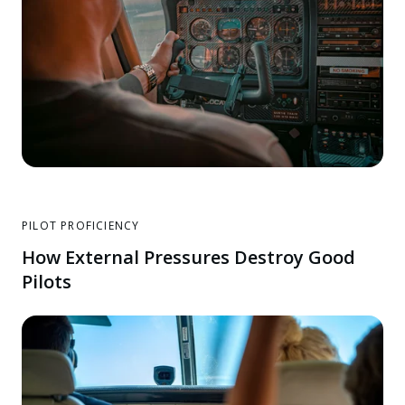
PILOT PROFICIENCY
How External Pressures Destroy Good
Pilots