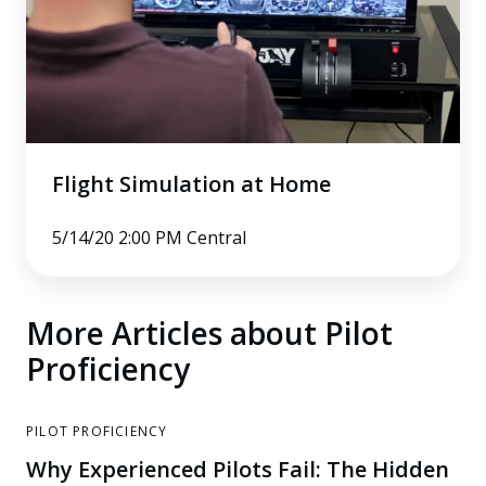
Flight Simulation at Home
5/14/20 2:00 PM Central
More Articles about Pilot
Proficiency
PILOT PROFICIENCY
Why Experienced Pilots Fail: The Hidden