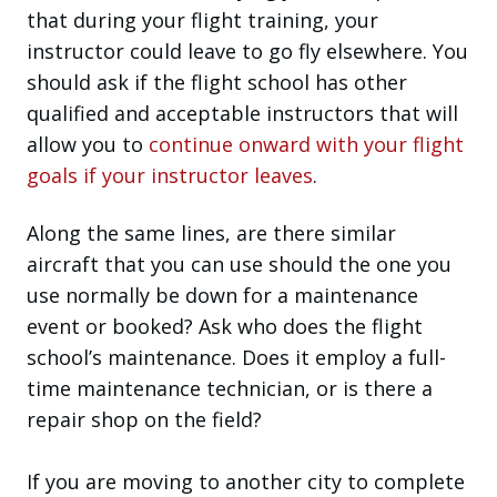
that during your flight training, your
instructor could leave to go fly elsewhere. You
should ask if the flight school has other
qualified and acceptable instructors that will
allow you to
continue onward with your flight
goals if your instructor leaves
.
Along the same lines, are there similar
aircraft that you can use should the one you
use normally be down for a maintenance
event or booked? Ask who does the flight
school’s maintenance. Does it employ a full-
time maintenance technician, or is there a
repair shop on the field?
If you are moving to another city to complete