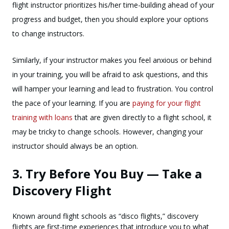
flight instructor prioritizes his/her time-building ahead of your
progress and budget, then you should explore your options
to change instructors.
Similarly, if your instructor makes you feel anxious or behind
in your training, you will be afraid to ask questions, and this
will hamper your learning and lead to frustration. You control
the pace of your learning. If you are
paying for your flight
training with loans
that are given directly to a flight school, it
may be tricky to change schools. However, changing your
instructor should always be an option.
3. Try Before You Buy — Take a
Discovery Flight
Known around flight schools as “disco flights,” discovery
flights are first-time experiences that introduce you to what