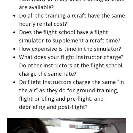
are available?
Do all the training aircraft have the same
hourly rental cost?
Does the flight school have a flight
simulator to supplement aircraft time?
How expensive is time in the simulator?
What does your flight instructor charge?
Do other instructors at the flight school
charge the same rate?
Do flight instructors charge the same “in
the air” as they do for ground training,
flight briefing and pre-flight, and
debriefing and post-flight?