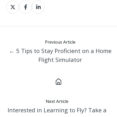
Share
Share
Share
on
on
on
X
Facebook
LinkedIn
Previous Article
← 5 Tips to Stay Proficient on a Home
Flight Simulator
Next Article
Interested in Learning to Fly? Take a