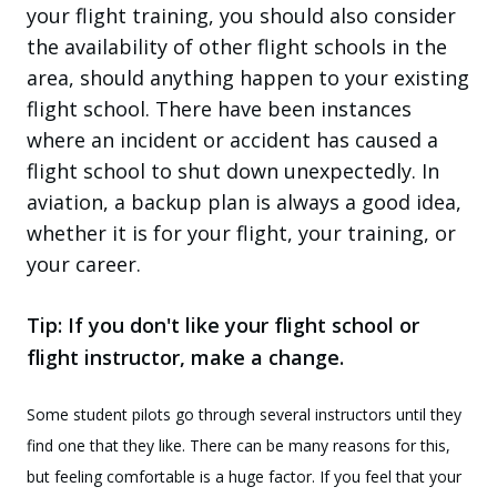
your flight training, you should also consider
the availability of other flight schools in the
area, should anything happen to your existing
flight school. There have been instances
where an incident or accident has caused a
flight school to shut down unexpectedly. In
aviation, a backup plan is always a good idea,
whether it is for your flight, your training, or
your career.
Tip: If you don't like your flight school or
flight instructor, make a change.
Some student pilots go through several instructors until they
find one that they like. There can be many reasons for this,
but feeling comfortable is a huge factor. If you feel that your