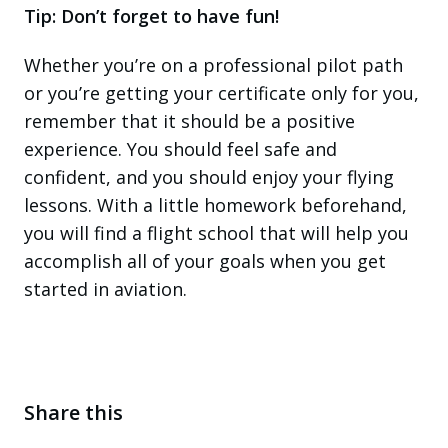
Tip: Don’t forget to have fun!
Whether you’re on a professional pilot path
or you’re getting your certificate only for you,
remember that it should be a positive
experience. You should feel safe and
confident, and you should enjoy your flying
lessons. With a little homework beforehand,
you will find a flight school that will help you
accomplish all of your goals when you get
started in aviation.
Share this