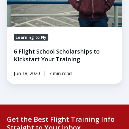
Your
Training
Learning to Fly
6 Flight School Scholarships to
Kickstart Your Training
Jun 18, 2020
7 min read
Get the Best Flight Training Info
Straight to Your Inbox.