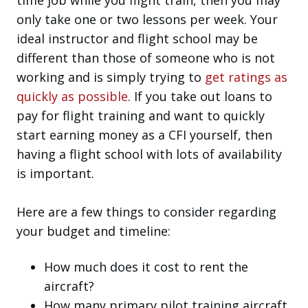
only take one or two lessons per week. Your
ideal instructor and flight school may be
different than those of someone who is not
working and is simply trying to
get ratings as
quickly as possible
. If you take out loans to
pay for flight training and want to quickly
start earning money as a CFI yourself, then
having a flight school with lots of availability
is important.
Here are a few things to consider regarding
your budget and timeline:
How much does it cost to rent the
aircraft?
How many primary pilot training aircraft