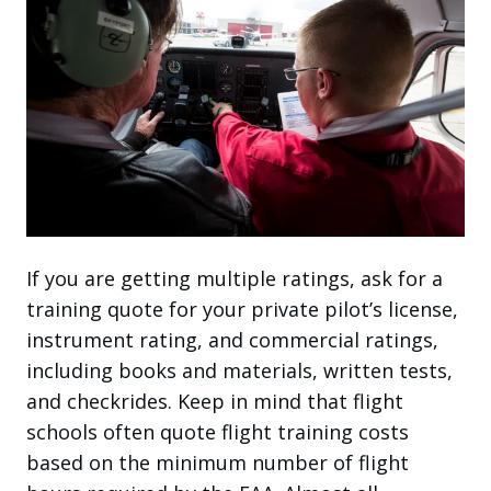
If you are getting multiple ratings, ask for a
training quote for your private pilot’s license,
instrument rating, and commercial ratings,
including books and materials, written tests,
and checkrides. Keep in mind that flight
schools often quote flight training costs
based on the minimum number of flight