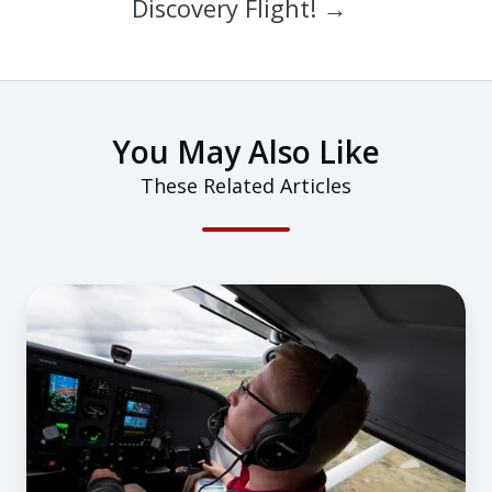
Discovery Flight! →
You May Also Like
These Related Articles
How
To
Choose
a
Flight
Instructor