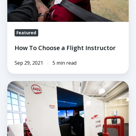
Featured
How To Choose a Flight Instructor
Sep 29, 2021
5 min read
6
Ways
to
Reduce
the
Cost