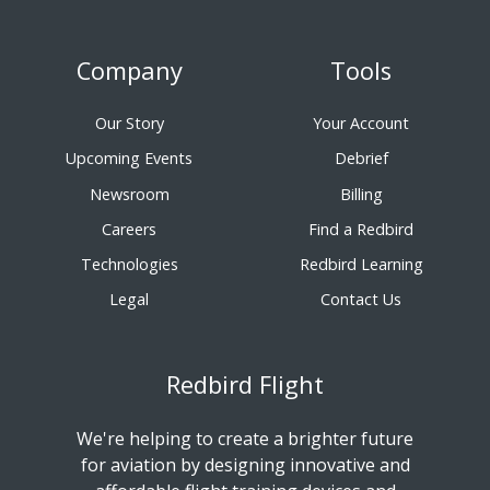
Company
Tools
Our Story
Your Account
Upcoming Events
Debrief
Newsroom
Billing
Careers
Find a Redbird
Technologies
Redbird Learning
Legal
Contact Us
Redbird Flight
We're helping to create a brighter future
for aviation by designing innovative and