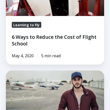
of
Flight
School
Learning to Fly
6 Ways to Reduce the Cost of Flight
School
May 4, 2020
5 min read
6
Flight
School
Scholarships
to
Kickstart