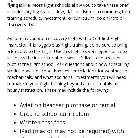
flying is like. Most flight schools allow you to take these brief
introductory flights for a low, flat fee. Before committing to a
training schedule, investment, or curriculum, do an intro or
discovery flight.
As long as you do a discovery flight with a Certified Flight
Instructor, it is loggable as flight training, so be sure to bring
a logbook to the flight. Use this flight as your opportunity to
interview the instructor about what it’s like to be a student
pilot at the flight school. Ask questions about how scheduling
works, how the school handles cancellations for weather and
mechanicals, and what additional investments you will need
to make in your flight training beyond aircraft rentals and
hourly instruction. These may include the following:
Aviation headset purchase or rental
Ground school curriculum
Written test fees
iPad (may or may not be required) with