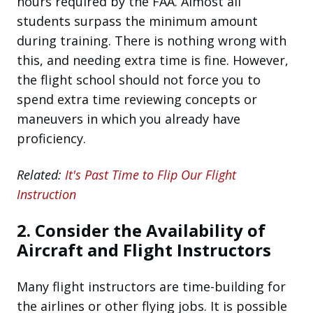
hours required by the FAA. Almost all
students surpass the minimum amount
during training. There is nothing wrong with
this, and needing extra time is fine. However,
the flight school should not force you to
spend extra time reviewing concepts or
maneuvers in which you already have
proficiency.
Related:
It's Past Time to Flip Our Flight
Instruction
2. Consider the Availability of
Aircraft and Flight Instructors
Many flight instructors are time-building for
the airlines or other flying jobs. It is possible