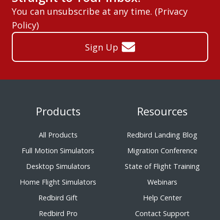
You can unsubscribe at any time. (
Privacy
Policy
)
Sign Up
Products
Resources
All Products
Redbird Landing Blog
Full Motion Simulators
Migration Conference
Desktop Simulators
State of Flight Training
Home Flight Simulators
Webinars
Redbird Gift
Help Center
Redbird Pro
Contact Support