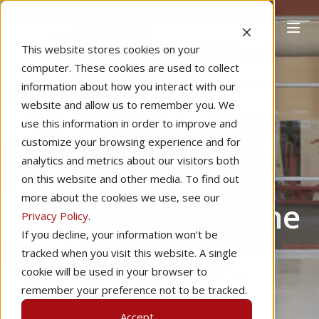
This website stores cookies on your
computer. These cookies are used to collect
information about how you interact with our
website and allow us to remember you. We
Home
Learning to Fly
use this information in order to improve and
The 4 Keys to
customize your browsing experience and for
analytics and metrics about our visitors both
Finding the Best
on this website and other media. To find out
more about the cookies we use, see our
Flight School in the
Privacy Policy
.
If you decline, your information won’t be
USA
tracked when you visit this website. A single
cookie will be used in your browser to
remember your preference not to be tracked.
by
Valerie Smith
5 min read
Accept