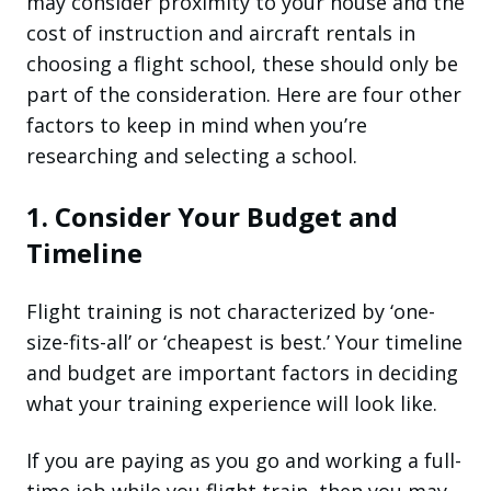
may consider proximity to your house and the
cost of instruction and aircraft rentals in
choosing a flight school, these should only be
part of the consideration. Here are four other
factors to keep in mind when you’re
researching and selecting a school.
1. Consider Your Budget and
Timeline
Flight training is not characterized by ‘one-
size-fits-all’ or ‘cheapest is best.’ Your timeline
and budget are important factors in deciding
what your training experience will look like.
If you are paying as you go and working a full-
time job while you flight train, then you may