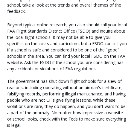
school, take a look at the trends and overall themes of the
feedback.
Beyond typical online research, you also should call your local
FAA Flight Standards District Office (FSDO) and inquire about
the local flight schools. It may not be able to give you
specifics on the costs and curriculum, but a FSDO can tell you
if a school is safe and considered to be one of the “good”
schools in the area. You can find your local FSDO on the FAA
website. Ask the FSDO if the school you are considering has
any accidents or violations of FAA regulations.
The government has shut down flight schools for a slew of
reasons, including operating without an airman's certificate,
falsifying records, performing illegal maintenance, and having
people who are not CFIs give flying lessons. While these
violations are rare, they do happen, and you don’t want to be
a part of the anomaly. No matter how impressive a website
or school looks, check with the Feds to make sure everything
is legal.