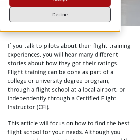
Apr 8, 2020
Decline
If you talk to pilots about their flight training
experiences, you will hear many different
stories about how they got their ratings.
Flight training can be done as part of a
college or university degree program,
through a flight school at a local airport, or
independently through a Certified Flight
Instructor (CFI).
This article will focus on how to find the best
flight school for your needs. Although you