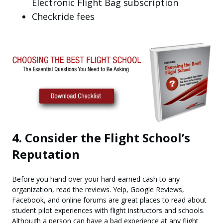
Electronic Flight Bag subscription
Checkride fees
4. Consider the Flight School’s
Reputation
Before you hand over your hard-earned cash to any
organization, read the reviews. Yelp, Google Reviews,
Facebook, and online forums are great places to read about
student pilot experiences with flight instructors and schools.
Although a person can have a bad experience at any flight