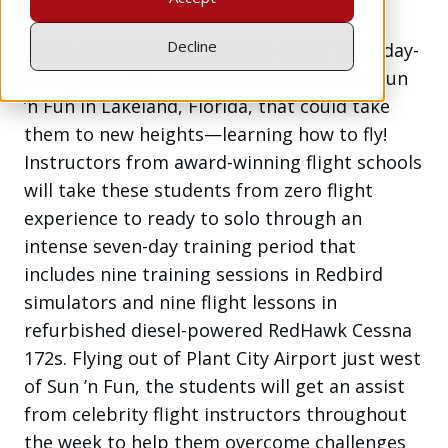
Decline
Three students are stepping out of their day-
to-day lives for a one-week adventure at Sun
’n Fun in Lakeland, Florida, that could take
them to new heights—learning how to fly!
Instructors from award-winning flight schools
will take these students from zero flight
experience to ready to solo through an
intense seven-day training period that
includes nine training sessions in Redbird
simulators and nine flight lessons in
refurbished diesel-powered RedHawk Cessna
172s. Flying out of Plant City Airport just west
of Sun ’n Fun, the students will get an assist
from celebrity flight instructors throughout
the week to help them overcome challenges