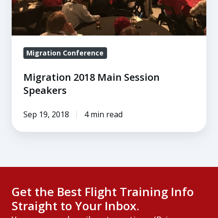
Migration Conference
Migration 2018 Main Session
Speakers
Sep 19, 2018
4 min read
Get the Best Flight Training Info
Straight to Your Inbox.