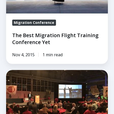
Migration Conference
The Best Migration Flight Training
Conference Yet
Nov 4, 2015
1 min read
Migration
2018
Main
Session
Speakers