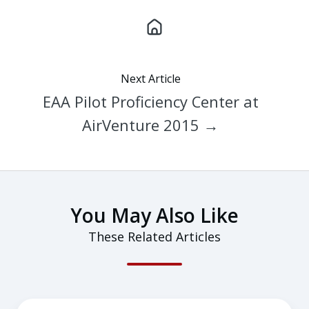
Next Article
EAA Pilot Proficiency Center at
AirVenture 2015 →
You May Also Like
These Related Articles
Tips