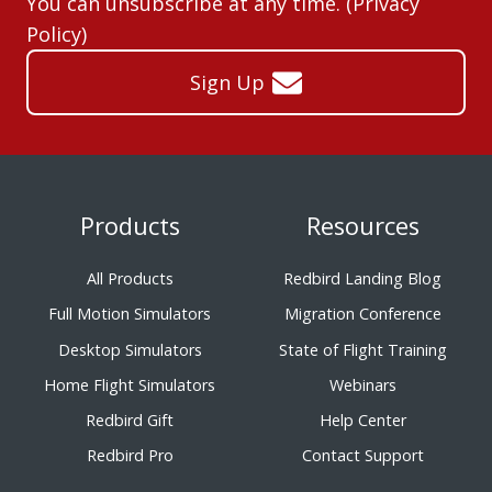
You can unsubscribe at any time. (
Privacy
Policy
)
Sign Up
Products
Resources
All Products
Redbird Landing Blog
Full Motion Simulators
Migration Conference
Desktop Simulators
State of Flight Training
Home Flight Simulators
Webinars
Redbird Gift
Help Center
Redbird Pro
Contact Support