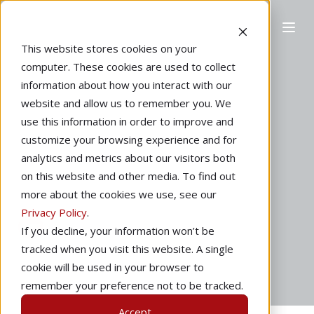
This website stores cookies on your
computer. These cookies are used to collect
information about how you interact with our
website and allow us to remember you. We
Home
Marketing
use this information in order to improve and
One Week Ready
customize your browsing experience and for
analytics and metrics about our visitors both
to Solo
on this website and other media. To find out
more about the cookies we use, see our
Privacy Policy
.
by
Redbird Flight
1 min read
If you decline, your information won’t be
tracked when you visit this website. A single
May 26, 2015
cookie will be used in your browser to
remember your preference not to be tracked.
Accept