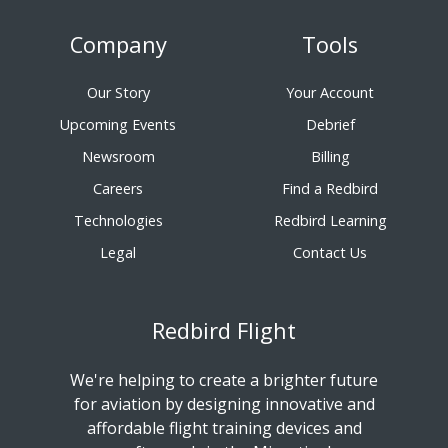
Company
Tools
Our Story
Your Account
Upcoming Events
Debrief
Newsroom
Billing
Careers
Find a Redbird
Technologies
Redbird Learning
Legal
Contact Us
Redbird Flight
We're helping to create a brighter future
for aviation by designing innovative and
affordable flight training devices and