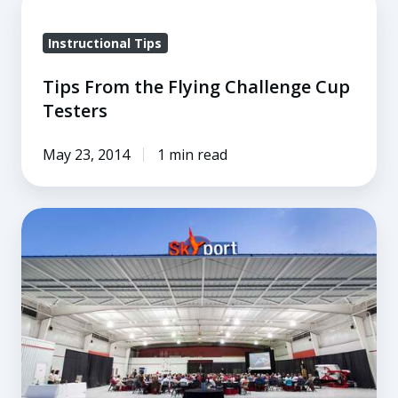
From
Instructional Tips
the
Flying
Tips From the Flying Challenge Cup
Challenge
Testers
Cup
Testers
May 23, 2014
1 min read
The
Best
Migration
Flight
Training
Conference
Yet