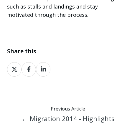
such as stalls and landings and stay
motivated through the process.
Share this
Share
Share
Share
on
on
on
X
Facebook
LinkedIn
Previous Article
← Migration 2014 - Highlights