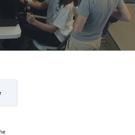
e
the