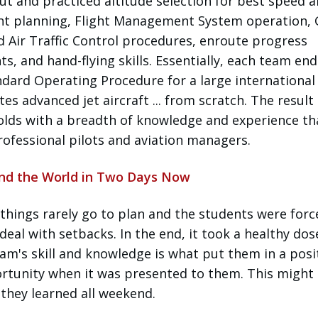
t and practiced altitude selection for best speed 
nt planning, Flight Management System operation,
d Air Traffic Control procedures, enroute progress
s, and hand-flying skills. Essentially, each team en
dard Operating Procedure for a large international 
 advanced jet aircraft ... from scratch. The result 
olds with a breadth of knowledge and experience tha
professional pilots and aviation managers.
und the World in Two Days Now
, things rarely go to plan and the students were forc
al with setbacks. In the end, it took a healthy dos
eam's skill and knowledge is what put them in a posi
rtunity when it was presented to them. This might
they learned all weekend.