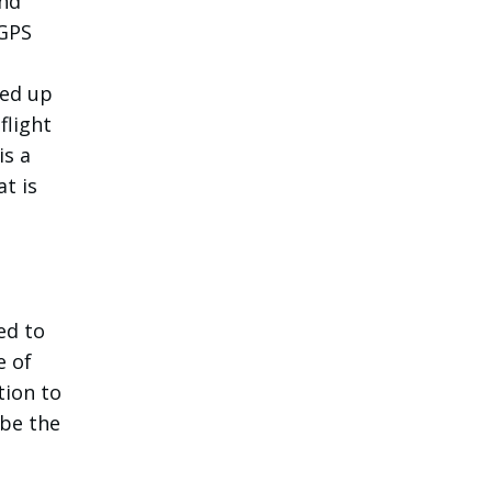
and
 GPS
ded up
flight
is a
t is
ed to
e of
tion to
 be the