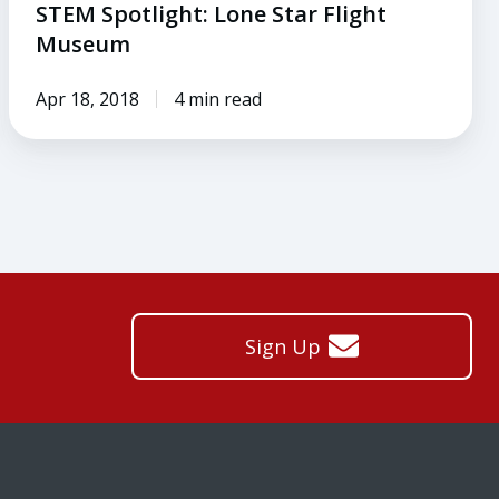
STEM Spotlight: Lone Star Flight
Museum
Apr 18, 2018
4 min read
Sign Up