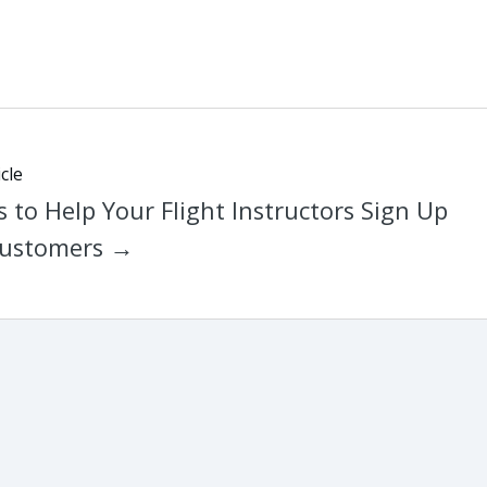
cle
 to Help Your Flight Instructors Sign Up
ustomers →