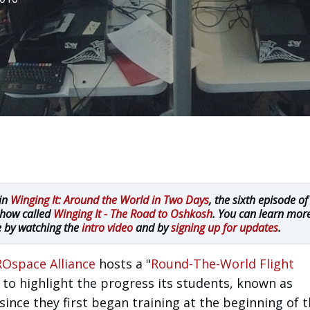
 in
Winging It: Around the World in Two Days
, the sixth episode of
show called
Winging It - The Road to Oshkosh
. You can learn mor
e by watching the
intro video
and by
signing up for updates
.
Ospace Alliance
hosts a "
Round-The-World Flight
 to highlight the progress its students, known as
nce they first began training at the beginning of 