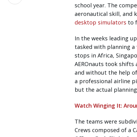
on
school year. The competi
LinkedIn
aeronautical skill, an
desktop simulators
to 
In the weeks leading up
tasked with planning a 
stops in Africa, Singap
AEROnauts took shifts a
and without the help of
a professional airline p
but the actual planning
Watch Winging It: Aro
The teams were subdivi
Crews composed of a Ca