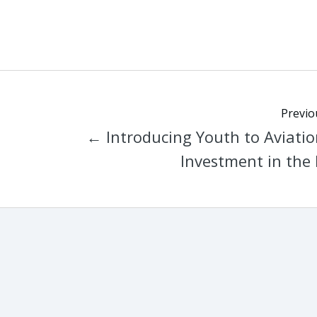
Previo
← Introducing Youth to Aviatio
Investment in the