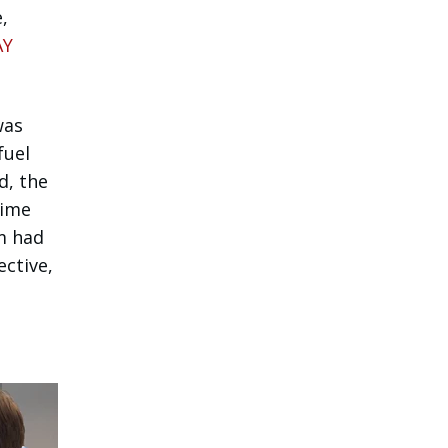
,
AY
was
fuel
d, the
time
m had
ective,