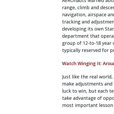
AEROnauts learned abou
range, climb and desce
navigation, airspace an
tracking and adjustment
developing its own Stan
department that operates
group of 12-to-18 year 
typically reserved for 
Watch Winging It: Aro
Just like the real world
make adjustments and de
luck to win, but each t
take advantage of oppo
most important lesson 