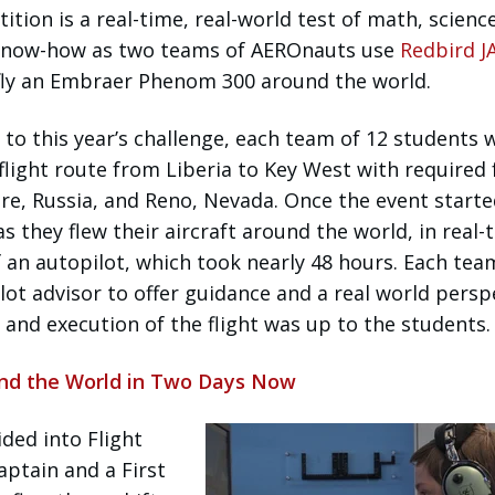
tion is a real-time, real-world test of math, science
d know-how as two teams of AEROnauts use
Redbird J
fly an Embraer Phenom 300 around the world.
 to this year’s challenge, each team of 12 students 
flight route from Liberia to Key West with required 
ore, Russia, and Reno, Nevada. Once the event starte
s they flew their aircraft around the world, in real-
 an autopilot, which took nearly 48 hours. Each tea
ilot advisor to offer guidance and a real world persp
 and execution of the flight was up to the students.
und the World in Two Days Now
ded into Flight
ptain and a First