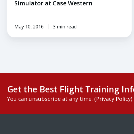
Simulator at Case Western
May 10, 2016
3 min read
Get the Best Flight Training Inf
You can unsubscribe at any time. (
Privacy Policy
)