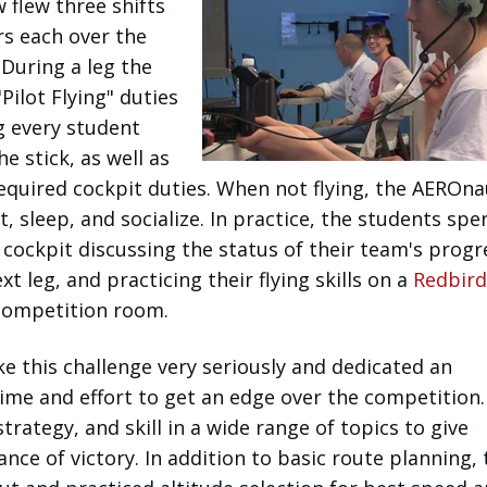
w flew three shifts
rs each over the
During a leg the
Pilot Flying" duties
g every student
e stick, as well as
equired cockpit duties. When not flying, the AEROna
t, sleep, and socialize. In practice, the students spen
e cockpit discussing the status of their team's progr
t leg, and practicing their flying skills on a
Redbird
 competition room.
ke this challenge very seriously and dedicated an
ime and effort to get an edge over the competition.
rategy, and skill in a wide range of topics to give
nce of victory. In addition to basic route planning, 