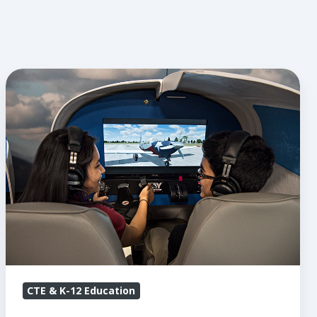
STEM
Spotlight:
Lone
Star
Flight
Museum
CTE & K-12 Education