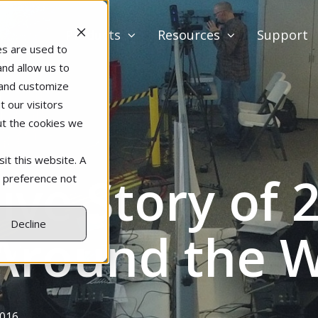
Products
Resources
Support
es are used to
and allow us to
 and customize
 our visitors
ut the cookies we
it this website. A
ive Story of 
r preference not
Decline
 Around the 
2016