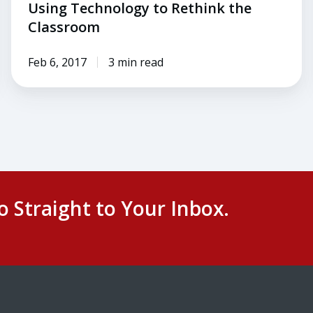
Using Technology to Rethink the
Classroom
Feb 6, 2017
3 min read
o Straight to Your Inbox.