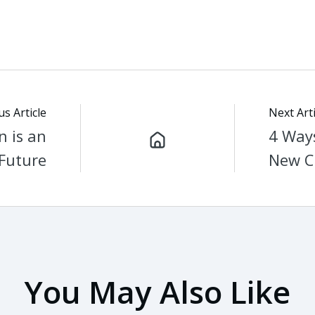
us Article
Next Arti
n is an
4 Ways
 Future
New C
You May Also Like