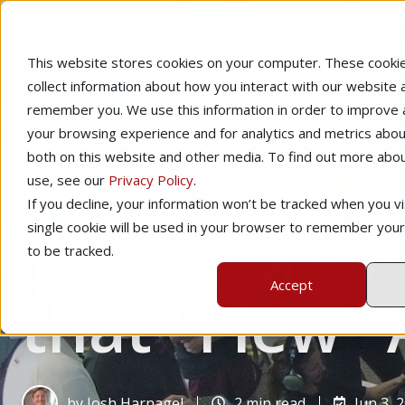
This website stores cookies on your computer. These cooki
collect information about how you interact with our website 
remember you. We use this information in order to improve
your browsing experience and for analytics and metrics about
both on this website and other media. To find out more abo
use, see our
Privacy Policy
.
Home
Technology
CTE & K-12 Education
If you decline, your information won’t be tracked when you vis
The Impress
single cookie will be used in your browser to remember you
to be tracked.
Accept
that "Flew"
by
Josh Harnagel
2 min read
Jun 3, 