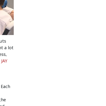
uts
t a lot
ess,
 JAY
 Each
the