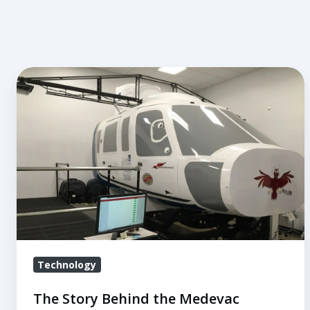
The
Story
Behind
the
Medevac
Simulator
at
Case
Western
Technology
The Story Behind the Medevac