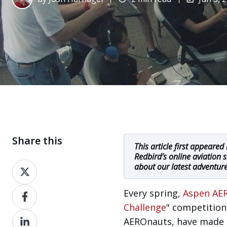
Share this
This article first appeared
Redbird's online aviation 
Share
about our latest adventur
on
Share
Every spring,
Aspen AER
X
on
Challenge
" competition
Share
Facebook
AEROnauts, have made si