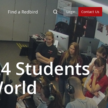
Find a Redbird
Login
Contact Us
24 Students
World