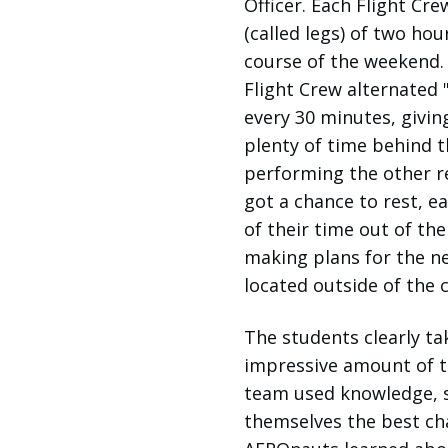
Officer. Each Flight Cre
(called legs) of two hou
course of the weekend. 
Flight Crew alternated "
every 30 minutes, givin
plenty of time behind th
performing the other r
got a chance to rest, ea
of their time out of th
making plans for the nex
located outside of the
The students clearly ta
impressive amount of t
team used knowledge, st
themselves the best cha