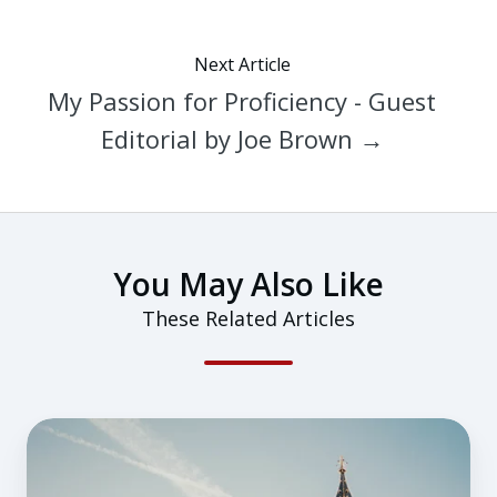
Next Article
My Passion for Proficiency - Guest
Editorial by Joe Brown →
You May Also Like
These Related Articles
Flying
in
the