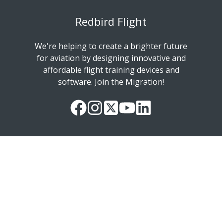
Redbird Flight
We're helping to create a brighter future
for aviation by designing innovative and
affordable flight training devices and
software. Join the Migration!
Our
Follow
Read
Watch
Follow
Facebook
us
our
our
us
Page
on
Twitter
videos
on
Instagram
Feed
on
LinkedIn
YouTube
Copyright © 2026 Redbird Flight Simulations, Inc.
Manage Your Email Subscriptions
Privacy Policy