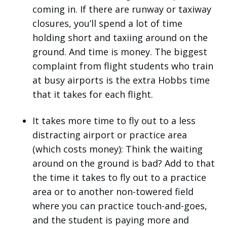
coming in. If there are runway or taxiway
closures, you’ll spend a lot of time
holding short and taxiing around on the
ground. And time is money. The biggest
complaint from flight students who train
at busy airports is the extra Hobbs time
that it takes for each flight.
It takes more time to fly out to a less
distracting airport or practice area
(which costs money): Think the waiting
around on the ground is bad? Add to that
the time it takes to fly out to a practice
area or to another non-towered field
where you can practice touch-and-goes,
and the student is paying more and