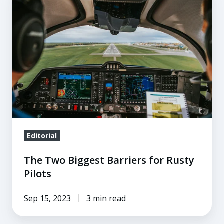
Two
Biggest
Barriers
for
Rusty
Pilots
Editorial
The Two Biggest Barriers for Rusty
Pilots
Sep 15, 2023
3 min read