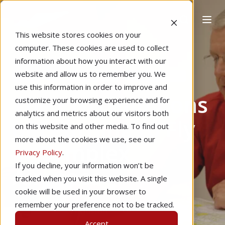
This website stores cookies on your
computer. These cookies are used to collect
information about how you interact with our
website and allow us to remember you. We
Home
Instructional Tips
Learning to Fly
use this information in order to improve and
The Pros and Cons
customize your browsing experience and for
analytics and metrics about our visitors both
of Learning to Fly
on this website and other media. To find out
more about the cookies we use, see our
in Complex
Privacy Policy
.
If you decline, your information won’t be
Airspace
tracked when you visit this website. A single
cookie will be used in your browser to
remember your preference not to be tracked.
by
Sarina Houston
4 min read
Accept