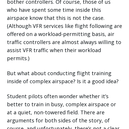
bother controllers. Of course, those of us
who have spent some time inside this
airspace know that this is not the case.
(Although VFR services like flight following are
offered on a workload-permitting basis, air
traffic controllers are almost always willing to
assist VFR traffic when their workload
permits.)
But what about conducting flight training
inside of complex airspace? Is it a good idea?
Student pilots often wonder whether it’s
better to train in busy, complex airspace or
at a quiet, non-towered field. There are
arguments for both sides of the story, of
course, and unfortunately, there’s not a clear