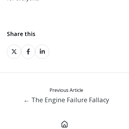
Share this
Share
Share
Share
on
on
on
X
Facebook
LinkedIn
Previous Article
← The Engine Failure Fallacy