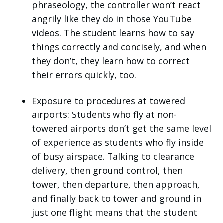
phraseology, the controller won’t react
angrily like they do in those YouTube
videos. The student learns how to say
things correctly and concisely, and when
they don’t, they learn how to correct
their errors quickly, too.
Exposure to procedures at towered
airports: Students who fly at non-
towered airports don’t get the same level
of experience as students who fly inside
of busy airspace. Talking to clearance
delivery, then ground control, then
tower, then departure, then approach,
and finally back to tower and ground in
just one flight means that the student