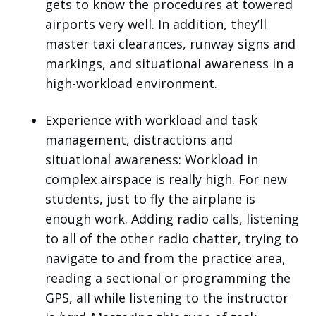
gets to know the procedures at towered
airports very well. In addition, they’ll
master taxi clearances, runway signs and
markings, and situational awareness in a
high-workload environment.
Experience with workload and task
management, distractions and
situational awareness: Workload in
complex airspace is really high. For new
students, just to fly the airplane is
enough work. Adding radio calls, listening
to all of the other radio chatter, trying to
navigate to and from the practice area,
reading a sectional or programming the
GPS, all while listening to the instructor