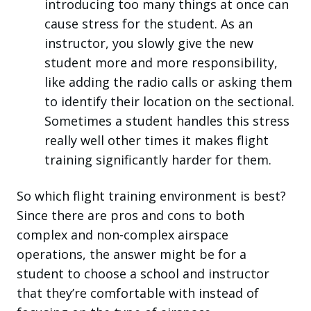
introducing too many things at once can
cause stress for the student. As an
instructor, you slowly give the new
student more and more responsibility,
like adding the radio calls or asking them
to identify their location on the sectional.
Sometimes a student handles this stress
really well other times it makes flight
training significantly harder for them.
So which flight training environment is best?
Since there are pros and cons to both
complex and non-complex airspace
operations, the answer might be for a
student to choose a school and instructor
that they’re comfortable with instead of