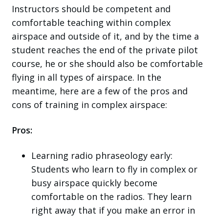
Instructors should be competent and
comfortable teaching within complex
airspace and outside of it, and by the time a
student reaches the end of the private pilot
course, he or she should also be comfortable
flying in all types of airspace. In the
meantime, here are a few of the pros and
cons of training in complex airspace:
Pros:
Learning radio phraseology early:
Students who learn to fly in complex or
busy airspace quickly become
comfortable on the radios. They learn
right away that if you make an error in