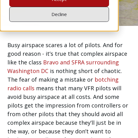
Jul 19, 2016
Decline
Busy airspace scares a lot of pilots. And for
good reason - it’s true that complex airspace
like the class
Bravo and SFRA surrounding
Washington DC
is nothing short of chaotic.
The fear of making a mistake or
botching
radio calls
means that many VFR pilots will
avoid busy airspace at all costs. And some
pilots get the impression from controllers or
from other pilots that they should avoid all
complex airspace because they’ll just be in
the way, or because they don’t want to