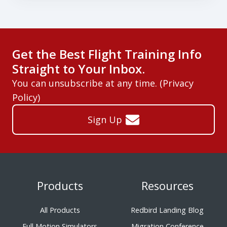
Get the Best Flight Training Info
Straight to Your Inbox.
You can unsubscribe at any time. (
Privacy
Policy
)
Sign Up
Products
Resources
All Products
Redbird Landing Blog
Full Motion Simulators
Migration Conference