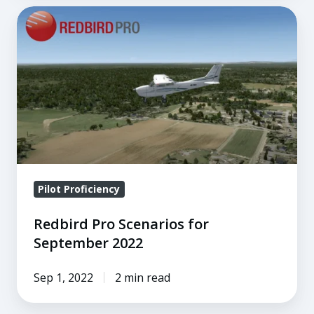
Redbird
Pro
Scenarios
for
September
2022
Pilot Proficiency
Redbird Pro Scenarios for
September 2022
Sep 1, 2022
2 min read