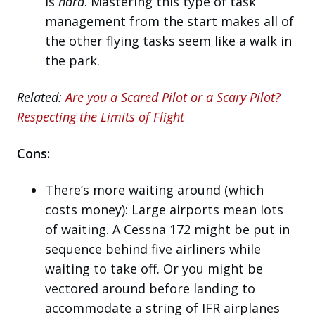
is
hard
. Mastering this type of task
management from the start makes all of
the other flying tasks seem like a walk in
the park.
Related:
Are you a Scared Pilot or a Scary Pilot?
Respecting the Limits of Flight
Cons:
There’s more waiting around (which
costs money): Large airports mean lots
of waiting. A Cessna 172 might be put in
sequence behind five airliners while
waiting to take off. Or you might be
vectored around before landing to
accommodate a string of IFR airplanes