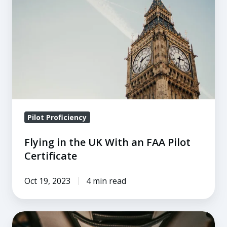
UK
With
an
FAA
Pilot
Certificate
Pilot Proficiency
Flying in the UK With an FAA Pilot
Certificate
Oct 19, 2023
4 min read
The