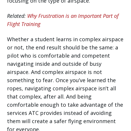
focusing on the type of airspace.
Related:
Why Frustration is an Important Part of
Flight Training
Whether a student learns in complex airspace
or not, the end result should be the same: a
pilot who is comfortable and competent
navigating inside and outside of busy
airspace. And complex airspace is not
something to fear. Once you’ve learned the
ropes, navigating complex airspace isn’t all
that complex, after all. And being
comfortable enough to take advantage of the
services ATC provides instead of avoiding
them will create a safer flying environment
for everyone.