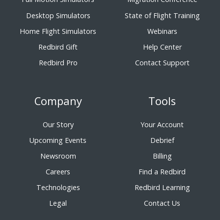
Desktop Simulators
State of Flight Training
Home Flight Simulators
Webinars
Redbird Gift
Help Center
Redbird Pro
Contact Support
Company
Tools
Our Story
Your Account
Upcoming Events
Debrief
Newsroom
Billing
Careers
Find a Redbird
Technologies
Redbird Learning
Legal
Contact Us