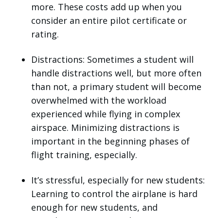
more. These costs add up when you
consider an entire pilot certificate or
rating.
Distractions: Sometimes a student will
handle distractions well, but more often
than not, a primary student will become
overwhelmed with the workload
experienced while flying in complex
airspace. Minimizing distractions is
important in the beginning phases of
flight training, especially.
It’s stressful, especially for new students:
Learning to control the airplane is hard
enough for new students, and