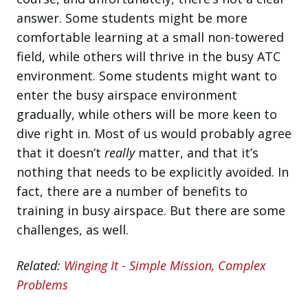
answer. Some students might be more
comfortable learning at a small non-towered
field, while others will thrive in the busy ATC
environment. Some students might want to
enter the busy airspace environment
gradually, while others will be more keen to
dive right in. Most of us would probably agree
that it doesn’t
really
matter, and that it’s
nothing that needs to be explicitly avoided. In
fact, there are a number of benefits to
training in busy airspace. But there are some
challenges, as well.
Related:
Winging It - Simple Mission, Complex
Problems