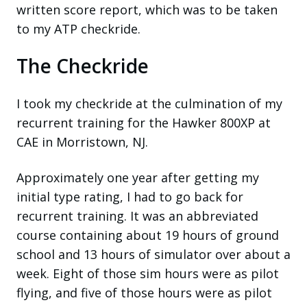
written score report, which was to be taken
to my ATP checkride.
The Checkride
I took my checkride at the culmination of my
recurrent training for the Hawker 800XP at
CAE in Morristown, NJ.
Approximately one year after getting my
initial type rating, I had to go back for
recurrent training. It was an abbreviated
course containing about 19 hours of ground
school and 13 hours of simulator over about a
week. Eight of those sim hours were as pilot
flying, and five of those hours were as pilot