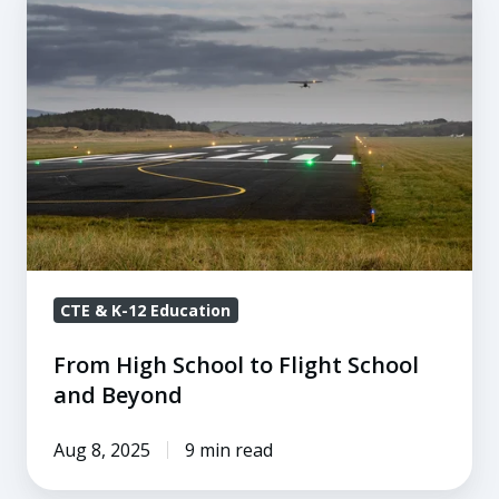
High
School
to
Flight
School
and
Beyond
CTE & K-12 Education
From High School to Flight School
and Beyond
Aug 8, 2025
9 min read