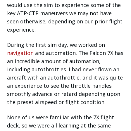
would use the sim to experience some of the
key ATP-CTP maneuvers we may not have
seen otherwise, depending on our prior flight
experience.
During the first sim day, we worked on
navigation
and automation. The Falcon 7X has
an incredible amount of automation,
including autothrottles. I had never flown an
aircraft with an autothrottle, and it was quite
an experience to see the throttle handles
smoothly advance or retard depending upon
the preset airspeed or flight condition.
None of us were familiar with the 7X flight
deck, so we were all learning at the same