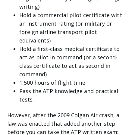
writing)
Hold a commercial pilot certificate with
an instrument rating (or military or
foreign airline transport pilot
equivalents)
Hold a first-class medical certificate to
act as pilot in command (or a second-
class certificate to act as second in
command)
1,500 hours of flight time
Pass the ATP knowledge and practical
tests.
However, after the 2009 Colgan Air crash, a
law was enacted that added another step
before you can take the ATP written exam: