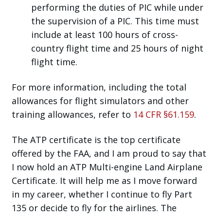
performing the duties of PIC while under
the supervision of a PIC. This time must
include at least 100 hours of cross-
country flight time and 25 hours of night
flight time.
For more information, including the total
allowances for flight simulators and other
training allowances, refer to
14 CFR §61.159
.
The ATP certificate is the top certificate
offered by the FAA, and I am proud to say that
I now hold an ATP Multi-engine Land Airplane
Certificate. It will help me as I move forward
in my career, whether I continue to fly Part
135 or decide to fly for the airlines. The