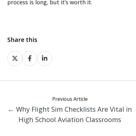
process is long, but it’s worth it.
Share this
Share
Share
Share
on
on
on
X
Facebook
LinkedIn
Previous Article
← Why Flight Sim Checklists Are Vital in
High School Aviation Classrooms