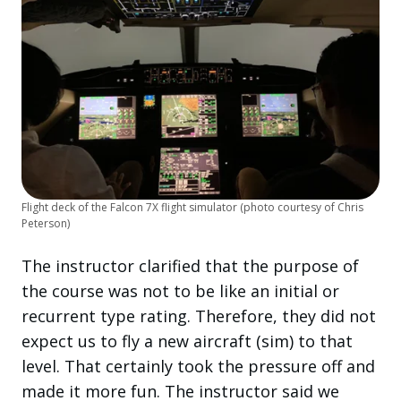
Flight deck of the Falcon 7X flight simulator (photo courtesy of Chris
Peterson)
The instructor clarified that the purpose of
the course was not to be like an initial or
recurrent type rating. Therefore, they did not
expect us to fly a new aircraft (sim) to that
level. That certainly took the pressure off and
made it more fun. The instructor said we