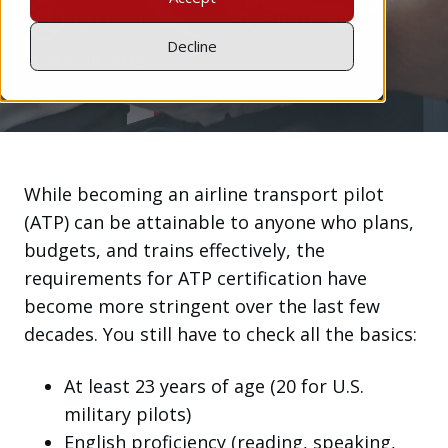
by
Chris Peterson
6 min read
Decline
Mar 28, 2025
While becoming an airline transport pilot
(ATP) can be attainable to anyone who plans,
budgets, and trains effectively, the
requirements for ATP certification have
become more stringent over the last few
decades. You still have to check all the basics:
At least 23 years of age (20 for U.S.
military pilots)
English proficiency (reading, speaking,