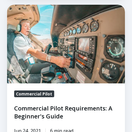
Commercial
Pilot
Requirements:
A
Beginner's
Guide
Commercial Pilot
Commercial Pilot Requirements: A
Beginner's Guide
Jun 24, 2021
6 min read