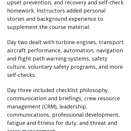
upset prevention, and recovery and self-check
homework. Instructors added personal
stories and background experience to
supplement the course material.
Day two dealt with turbine engines, transport
aircraft performance, automation, navigation
and flight path warning systems, safety
culture, voluntary safety programs, and more
self-checks.
Day three included checklist philosophy,
communication and briefings, crew resource
management (CRM), leadership,
communications, professional development,
fatigue and fitness for duty, and threat and
error management.