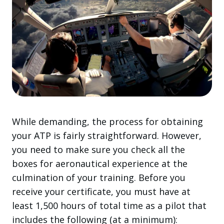
While demanding, the process for obtaining
your ATP is fairly straightforward. However,
you need to make sure you check all the
boxes for aeronautical experience at the
culmination of your training. Before you
receive your certificate, you must have at
least 1,500 hours of total time as a pilot that
includes the following (at a minimum):