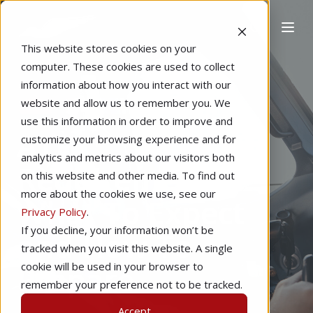
This website stores cookies on your
computer. These cookies are used to collect
information about how you interact with our
website and allow us to remember you. We
Home
Flight Training
ATP
use this information in order to improve and
ATP
customize your browsing experience and for
analytics and metrics about our visitors both
Requirements:
on this website and other media. To find out
more about the cookies we use, see our
What To Expect
Privacy Policy
.
If you decline, your information won’t be
and How To
tracked when you visit this website. A single
Prepare
cookie will be used in your browser to
remember your preference not to be tracked.
Accept