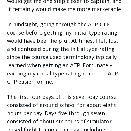
would get me one step closer to captain, and
it certainly would make me more marketable.
In hindsight, going through the ATP-CTP
course before getting my initial type rating
would have been helpful. At times, I felt lost
and confused during the initial type rating
since the course used terminology typically
learned when getting an ATP. Fortunately,
earning my initial type rating made the ATP-
CTP easier for me.
The first four days of this seven-day course
consisted of ground school for about eight
hours per day. Days five through seven
consisted of about six hours of simulator-
based flight training per day, including