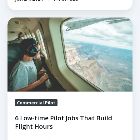
6
Low-
time
Pilot
Jobs
That
Build
Flight
Hours
Commercial Pilot
6 Low-time Pilot Jobs That Build
Flight Hours