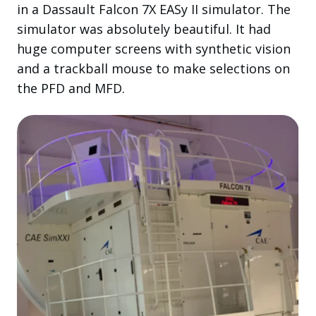
in a Dassault Falcon 7X EASy II simulator. The
simulator was absolutely beautiful. It had
huge computer screens with synthetic vision
and a trackball mouse to make selections on
the PFD and MFD.