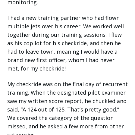
monitoring.
I had a new training partner who had flown
multiple jets over his career. We worked well
together during our training sessions. I flew
as his copilot for his checkride, and then he
had to leave town, meaning I would have a
brand new first officer, whom I had never
met, for my checkride!
My checkride was on the final day of recurrent
training. When the designated pilot examiner
saw my written score report, he chuckled and
said, “A 124 out of 125. That’s pretty good.”
We covered the category of the question I
missed, and he asked a few more from other
categories.