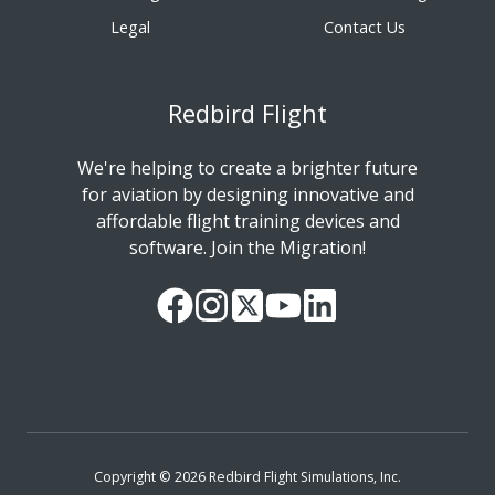
Legal
Contact Us
Redbird Flight
We're helping to create a brighter future
for aviation by designing innovative and
affordable flight training devices and
software. Join the Migration!
Our
Follow
Read
Watch
Follow
Facebook
us
our
our
us
Page
on
Twitter
videos
on
Instagram
Feed
on
LinkedIn
YouTube
Copyright © 2026 Redbird Flight Simulations, Inc.