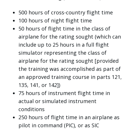
500 hours of cross-country flight time
100 hours of night flight time
50 hours of flight time in the class of
airplane for the rating sought (which can
include up to 25 hours in a full flight
simulator representing the class of
airplane for the rating sought [provided
the training was accomplished as part of
an approved training course in parts 121,
135, 141, or 142])
75 hours of instrument flight time in
actual or simulated instrument
conditions
250 hours of flight time in an airplane as
pilot in command (PIC), or as SIC