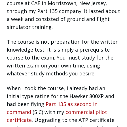
course at CAE in Morristown, New Jersey,
through my Part 135 company. It lasted about
a week and consisted of ground and flight
simulator training.
The course is not preparation for the written
knowledge test; it is simply a prerequisite
course to the exam. You must study for the
written exam on your own time, using
whatever study methods you desire.
When I took the course, I already had an
initial type rating for the Hawker 800XP and
had been flying
Part 135 as second in
command
(SIC) with my
commercial pilot
certificate
. Upgrading to the ATP certificate