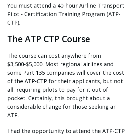
You must attend a 40-hour Airline Transport
Pilot - Certification Training Program (ATP-
CTP).
The ATP CTP Course
The course can cost anywhere from
$3,500-$5,000. Most regional airlines and
some Part 135 companies will cover the cost
of the ATP-CTP for their applicants, but not
all, requiring pilots to pay for it out of
pocket. Certainly, this brought about a
considerable change for those seeking an
ATP.
I had the opportunity to attend the ATP-CTP