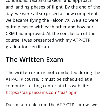
conditions, taxi and takeoff, and approach
and landing phases of flight. By the end of the
day, we were all surprised at how competent
we became flying the Falcon 7X. We also were
quite pleased with each other and how our
CRM had improved. At the conclusion of the
course, I was presented with my ATP-CTP
graduation certificate.
The Written Exam
The written exam is not conducted during the
ATP-CTP course. It must be scheduled at a
computer testing center at this website:
https://faa.psiexams.com/faa/login
During a break from the ATP-CTP course, we