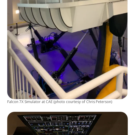
Falcon 7X Simulator at CAE (photo courtesy of Chris Peterson)