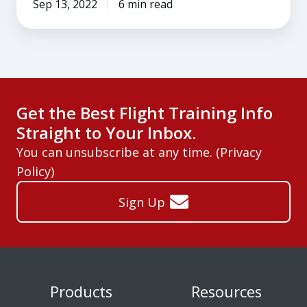
Sep 13, 2022
6 min read
Get the Best Flight Training Info
Straight to Your Inbox.
You can unsubscribe at any time. (
Privacy
Policy
)
Sign Up
Products
Resources