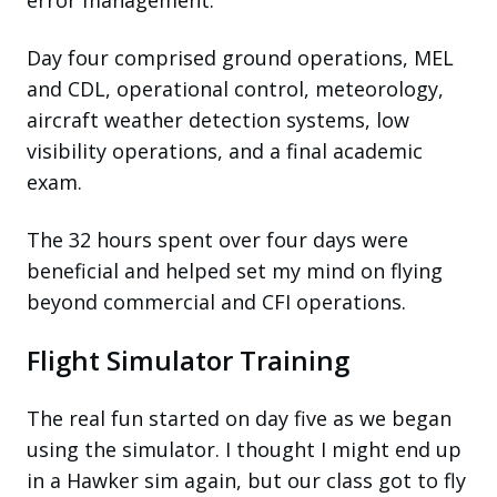
Day four comprised ground operations, MEL
and CDL, operational control, meteorology,
aircraft weather detection systems, low
visibility operations, and a final academic
exam.
The 32 hours spent over four days were
beneficial and helped set my mind on flying
beyond commercial and CFI operations.
Flight Simulator Training
The real fun started on day five as we began
using the simulator. I thought I might end up
in a Hawker sim again, but our class got to fly