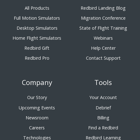
All Products
Redbird Landing Blog
Full Motion Simulators
Migration Conference
Desktop Simulators
State of Flight Training
Home Flight Simulators
Webinars
Redbird Gift
Help Center
Redbird Pro
Contact Support
Company
Tools
Our Story
Your Account
Upcoming Events
Debrief
Newsroom
Billing
Careers
Find a Redbird
Technologies
Redbird Learning