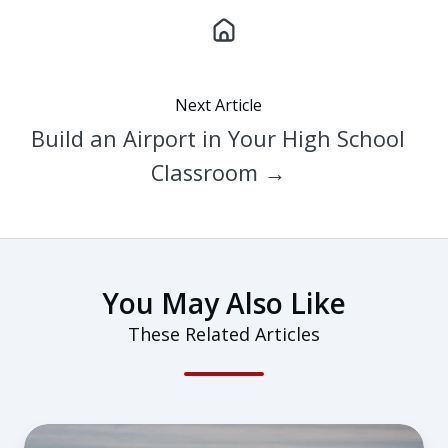
Next Article
Build an Airport in Your High School
Classroom →
You May Also Like
These Related Articles
From