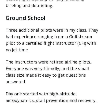
briefing and debriefing.
Ground School
Three additional pilots were in my class. They
had experience ranging from a Gulfstream
pilot to a certified flight instructor (CFI) with
no jet time.
The instructors were retired airline pilots.
Everyone was very friendly, and the small
class size made it easy to get questions
answered.
Day one started with high-altitude
aerodynamics, stall prevention and recovery,