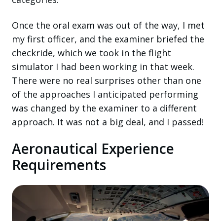
Once the oral exam was out of the way, I met
my first officer, and the examiner briefed the
checkride, which we took in the flight
simulator I had been working in that week.
There were no real surprises other than one
of the approaches I anticipated performing
was changed by the examiner to a different
approach. It was not a big deal, and I passed!
Aeronautical Experience
Requirements