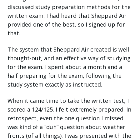
discussed study preparation methods for the
written exam. I had heard that Sheppard Air
provided one of the best, so I signed up for
that.
The system that Sheppard Air created is well
thought-out, and an effective way of studying
for the exam. I spent about a month and a
half preparing for the exam, following the
study system exactly as instructed.
When it came time to take the written test, I
scored a 124/125. I felt extremely prepared. In
retrospect, even the one question I missed
was kind of a “duh” question about weather
fronts (of all things). I was presented with the