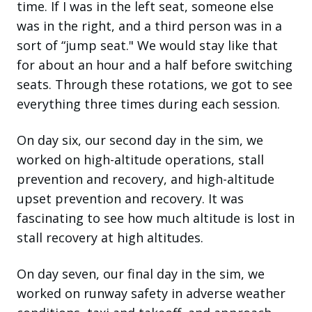
time. If I was in the left seat, someone else
was in the right, and a third person was in a
sort of “jump seat." We would stay like that
for about an hour and a half before switching
seats. Through these rotations, we got to see
everything three times during each session.
On day six, our second day in the sim, we
worked on high-altitude operations, stall
prevention and recovery, and high-altitude
upset prevention and recovery. It was
fascinating to see how much altitude is lost in
stall recovery at high altitudes.
On day seven, our final day in the sim, we
worked on runway safety in adverse weather