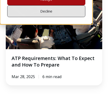
What
To
Decline
Expect
and
How
To
Prepare
ATP Requirements: What To Expect
and How To Prepare
Mar 28, 2025
6 min read