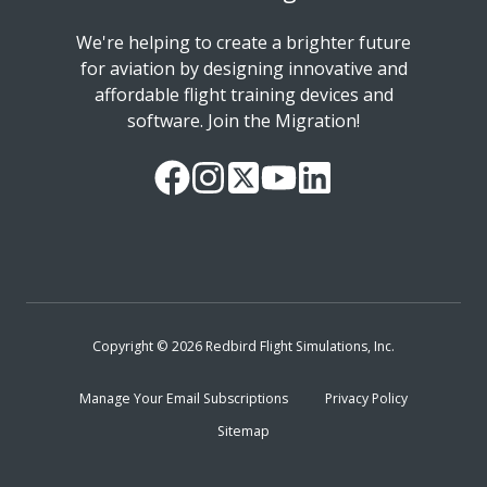
We're helping to create a brighter future
for aviation by designing innovative and
affordable flight training devices and
software. Join the Migration!
Our
Follow
Read
Watch
Follow
Facebook
us
our
our
us
Page
on
Twitter
videos
on
Instagram
Feed
on
LinkedIn
YouTube
Copyright © 2026 Redbird Flight Simulations, Inc.
Manage Your Email Subscriptions
Privacy Policy
Sitemap