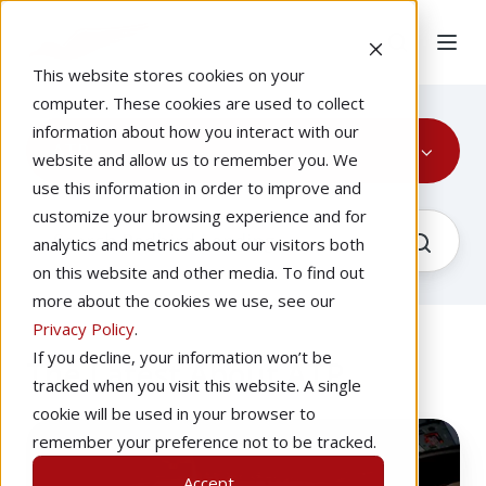
This website stores cookies on your
computer. These cookies are used to collect
information about how you interact with our
ATP
website and allow us to remember you. We
use this information in order to improve and
customize your browsing experience and for
analytics and metrics about our visitors both
on this website and other media. To find out
more about the cookies we use, see our
Privacy Policy
.
If you decline, your information won’t be
The Latest About ATP
tracked when you visit this website. A single
cookie will be used in your browser to
ATP
remember your preference not to be tracked.
Requirements:
Accept