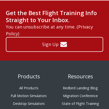
Get the Best Flight Training Info
Straight to Your Inbox.
You can unsubscribe at any time. (
Privacy
Policy
)
Sign Up
Products
Resources
All Products
Redbird Landing Blog
Full Motion Simulators
Migration Conference
Desktop Simulators
State of Flight Training