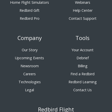
Home Flight Simulators
Webinars
Redbird Gift
Help Center
Redbird Pro
Contact Support
Company
Tools
Our Story
Your Account
Upcoming Events
Debrief
Newsroom
Billing
Careers
Find a Redbird
Technologies
Redbird Learning
Legal
Contact Us
Redbird Flight