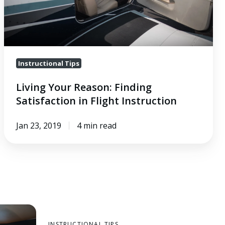
Instruction
Instructional Tips
Living Your Reason: Finding
Satisfaction in Flight Instruction
Jan 23, 2019
4 min read
INSTRUCTIONAL TIPS