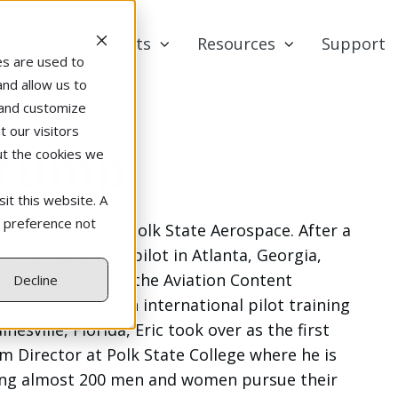
Products
Resources
Support
es are used to
and allow us to
 and customize
 our visitors
Crump
ut the cookies we
it this website. A
r preference not
gram director of Polk State Aerospace. After a
s a professional pilot in Atlanta, Georgia,
warding career as the Aviation Content
Decline
Instructor for an international pilot training
nesville, Florida, Eric took over as the first
 Director at Polk State College where he is
ing almost 200 men and women pursue their