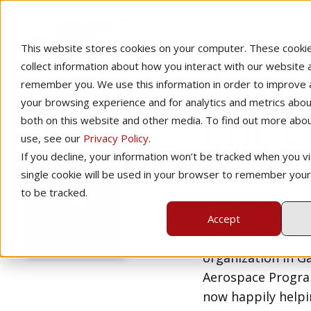
This website stores cookies on your computer. These cooki
collect information about how you interact with our website 
remember you. We use this information in order to improve
your browsing experience and for analytics and metrics about
Eric 
both on this website and other media. To find out more abo
use, see our
Privacy Policy
.
If you decline, your information won’t be tracked when you vis
single cookie will be used in your browser to remember you
Eric Crump is pro
to be tracked.
rewarding career a
and an equally re
Accept
Manager and Chief 
organization in Gai
Aerospace Program
now happily help