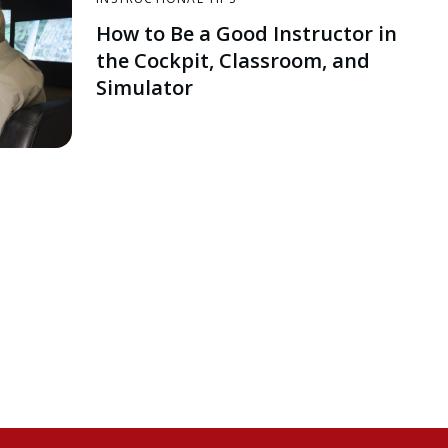
How to Be a Good Instructor in
the Cockpit, Classroom, and
Simulator