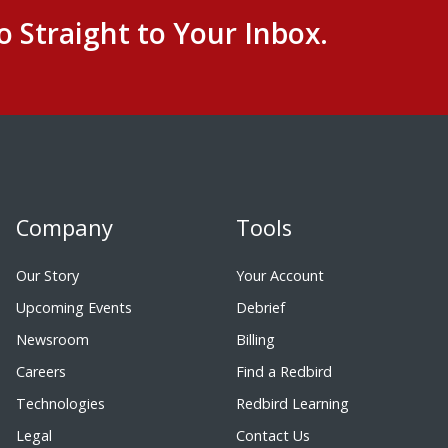
o Straight to Your Inbox.
Company
Tools
Our Story
Your Account
Upcoming Events
Debrief
Newsroom
Billing
Careers
Find a Redbird
Technologies
Redbird Learning
Legal
Contact Us