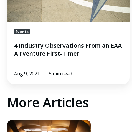
First-
Timer
Events
4 Industry Observations From an EAA
AirVenture First-Timer
Aug 9, 2021
5 min read
More Articles