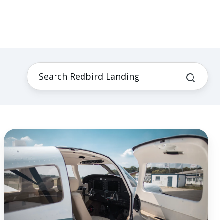
Living
Your
Reason:
Finding
Satisfaction
in
Flight