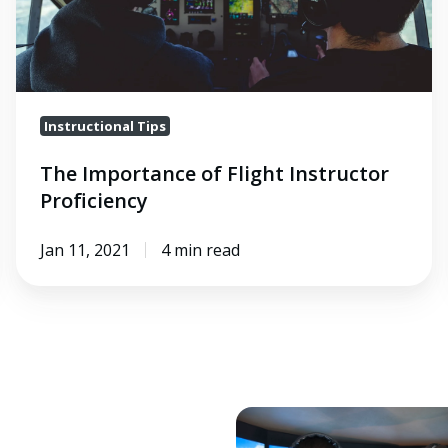
Instructional Tips
The Importance of Flight Instructor
Proficiency
Jan 11, 2021
4 min read