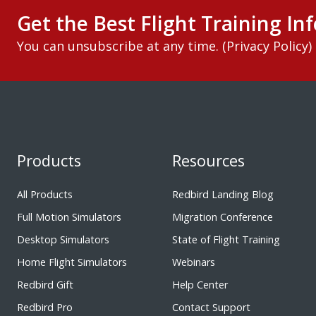
Get the Best Flight Training Inf
You can unsubscribe at any time. (
Privacy Policy
)
Products
Resources
All Products
Redbird Landing Blog
Full Motion Simulators
Migration Conference
Desktop Simulators
State of Flight Training
Home Flight Simulators
Webinars
Redbird Gift
Help Center
Redbird Pro
Contact Support