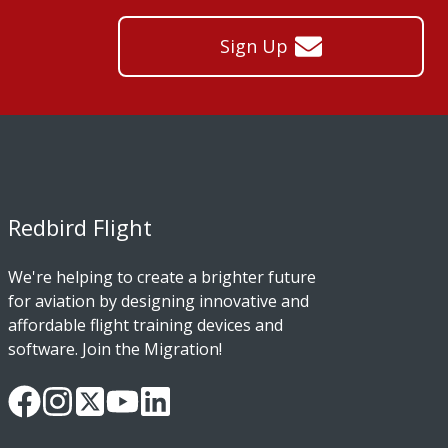
Sign Up
Redbird Flight
We're helping to create a brighter future
for aviation by designing innovative and
affordable flight training devices and
software. Join the Migration!
Our
Follow
Read
Watch
Follow
Facebook
us
our
our
us