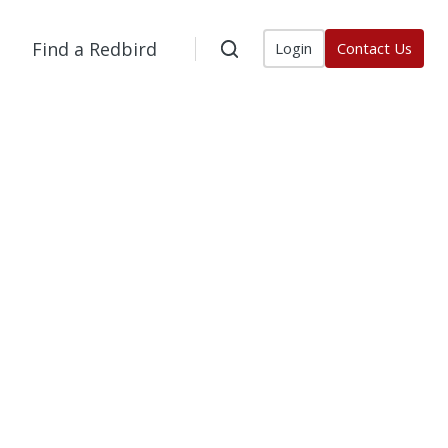
Find a Redbird
Login
Contact Us