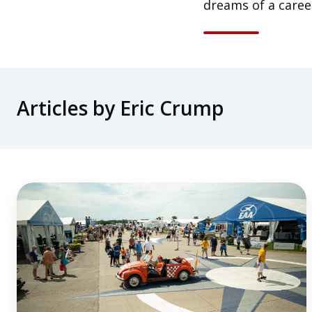
dreams of a career
Articles by Eric Crump
4
Industry
Observations
From
an
EAA
AirVenture