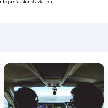
 in professional aviation.
The
Importance
of
Flight
Instructor
Proficiency