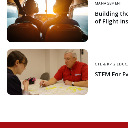
MANAGEMENT
Building th
of Flight In
CTE & K-12 EDU
STEM For E