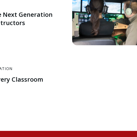
e Next Generation
structors
CATION
very Classroom