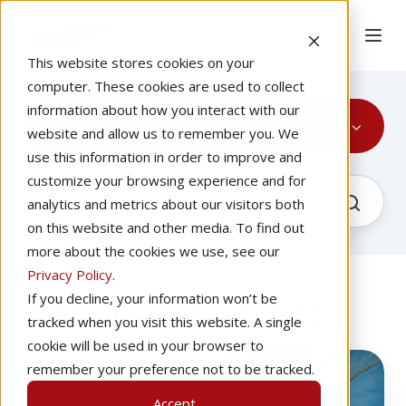
This website stores cookies on your
computer. These cookies are used to collect
information about how you interact with our
Events
website and allow us to remember you. We
use this information in order to improve and
customize your browsing experience and for
analytics and metrics about our visitors both
on this website and other media. To find out
more about the cookies we use, see our
Privacy Policy
.
If you decline, your information won’t be
The Latest About Events
tracked when you visit this website. A single
cookie will be used in your browser to
What
remember your preference not to be tracked.
To
Accept