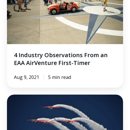
From
an
EAA
AirVenture
First-
Timer
4 Industry Observations From an
EAA AirVenture First-Timer
Aug 9, 2021
5 min read
5
Things
We're
Excited