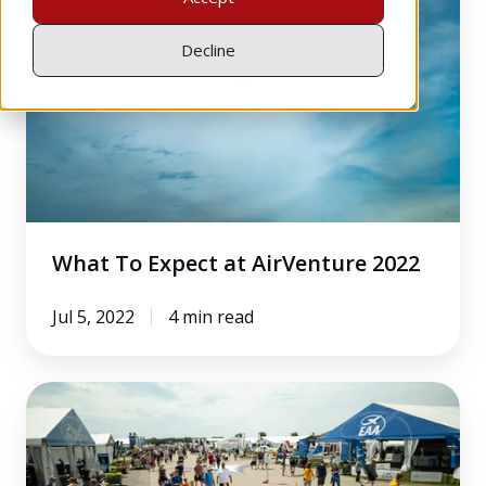
Expect
at
Decline
AirVenture
2022
What To Expect at AirVenture 2022
Jul 5, 2022
4 min read
4
Industry
Observations