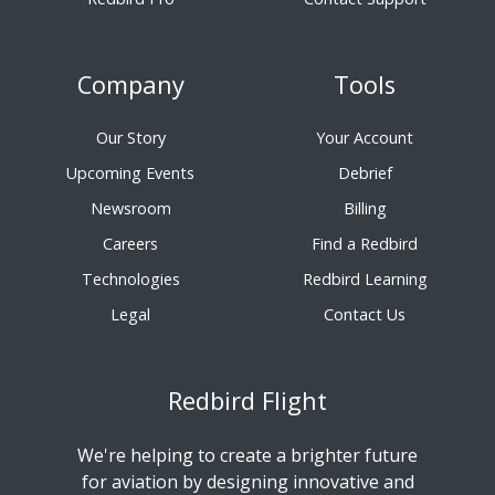
Company
Tools
Our Story
Your Account
Upcoming Events
Debrief
Newsroom
Billing
Careers
Find a Redbird
Technologies
Redbird Learning
Legal
Contact Us
Redbird Flight
We're helping to create a brighter future
for aviation by designing innovative and