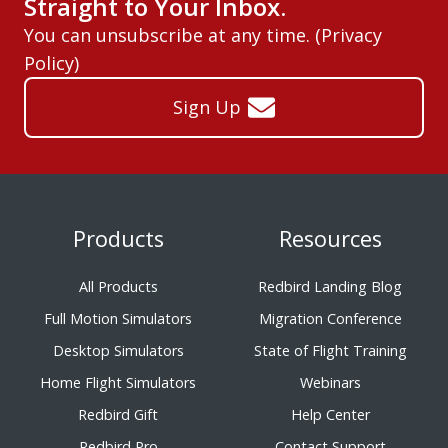
Straight to Your Inbox.
You can unsubscribe at any time. (
Privacy
Policy
)
Sign Up
Products
Resources
All Products
Redbird Landing Blog
Full Motion Simulators
Migration Conference
Desktop Simulators
State of Flight Training
Home Flight Simulators
Webinars
Redbird Gift
Help Center
Redbird Pro
Contact Support