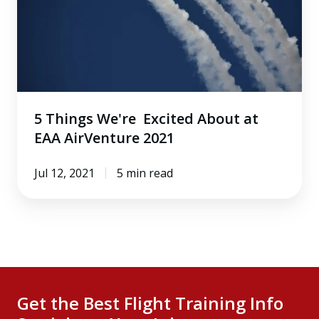
About
at
EAA
AirVenture
2021
5 Things We're Excited About at
EAA AirVenture 2021
Jul 12, 2021
5 min read
Get the Best Flight Training Info