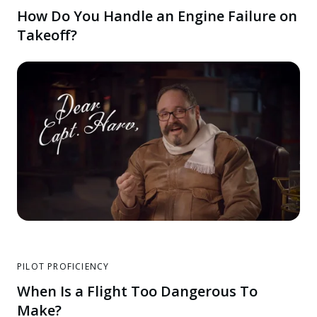
How Do You Handle an Engine Failure on
Takeoff?
PILOT PROFICIENCY
When Is a Flight Too Dangerous To
Make?