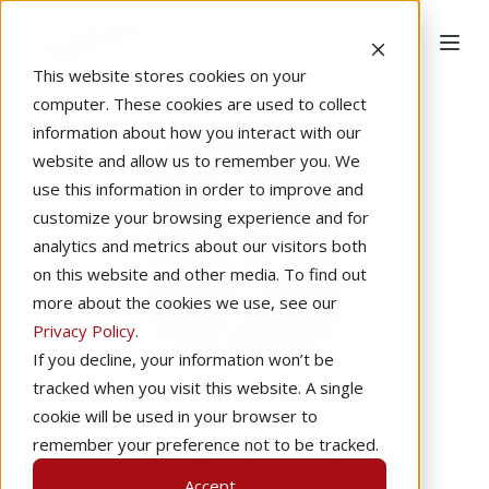
This website stores cookies on your
computer. These cookies are used to collect
information about how you interact with our
website and allow us to remember you. We
use this information in order to improve and
customize your browsing experience and for
analytics and metrics about our visitors both
on this website and other media. To find out
more about the cookies we use, see our
Privacy Policy
.
If you decline, your information won’t be
Harvey Madison
tracked when you visit this website. A single
cookie will be used in your browser to
remember your preference not to be tracked.
Instructional Designer
Accept