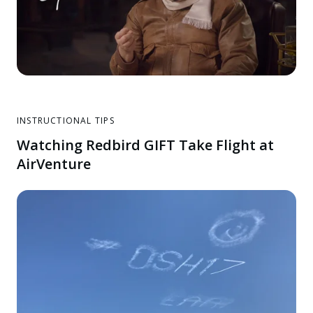
INSTRUCTIONAL TIPS
Watching Redbird GIFT Take Flight at
AirVenture