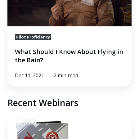
Flying
in
the
Rain?
Pilot Proficiency
What Should I Know About Flying in
the Rain?
Dec 11, 2021
2 min read
Recent Webinars
Integrating
Recorded
GIFT
Into