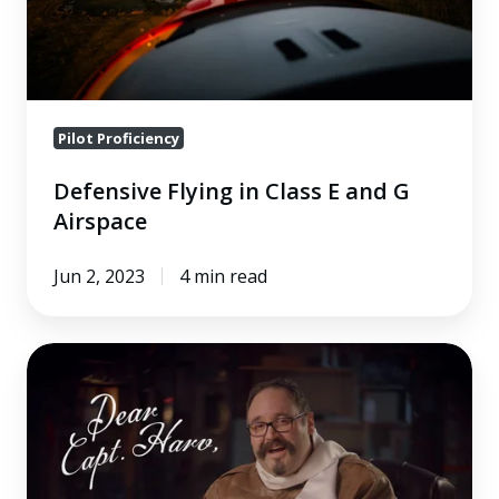
G
Airspace
Pilot Proficiency
Defensive Flying in Class E and G
Airspace
Jun 2, 2023
4 min read
What
Should
I
Know
About