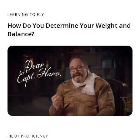
LEARNING TO FLY
How Do You Determine Your Weight and
Balance?
PILOT PROFICIENCY