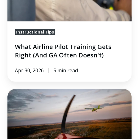
(And
GA
Often
Doesn't)
Instructional Tips
What Airline Pilot Training Gets
Right (And GA Often Doesn't)
Apr 30, 2026
5 min read
Defensive
Flying
in
Class
E
and