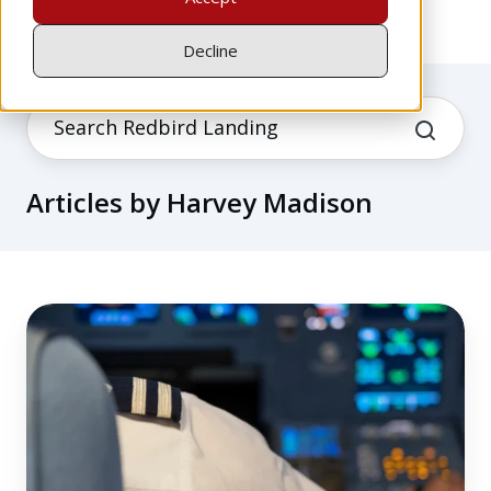
Decline
Articles by Harvey Madison
What
Airline
Pilot
Training
Gets
Right