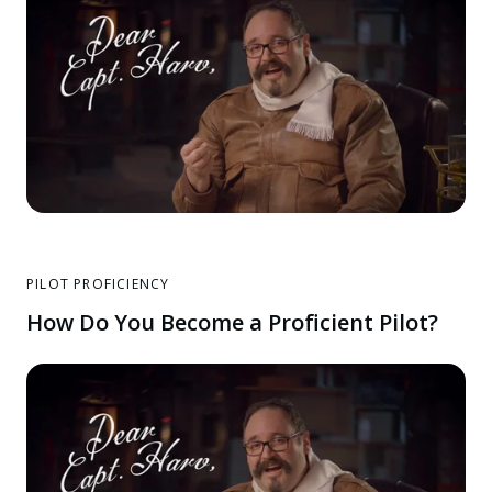
PILOT PROFICIENCY
How Do You Become a Proficient Pilot?