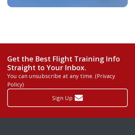
Get the Best Flight Training Info
Straight to Your Inbox.
You can unsubscribe at any time. (
Privacy
Policy
)
Sign Up