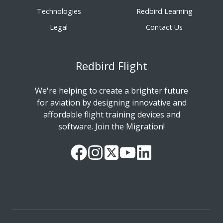
Technologies
Redbird Learning
Legal
Contact Us
Redbird Flight
We're helping to create a brighter future
for aviation by designing innovative and
affordable flight training devices and
software. Join the Migration!
Our
Follow
Read
Watch
Follow
Facebook
us
our
our
us
Page
on
Twitter
videos
on
Instagram
Feed
on
LinkedIn
YouTube