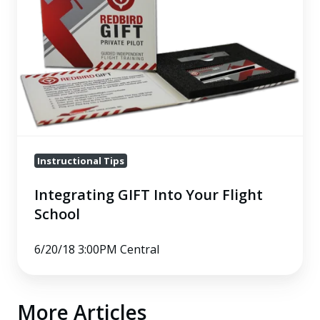
Your
Flight
School
Instructional Tips
Integrating GIFT Into Your Flight
School
6/20/18 3:00PM Central
More Articles