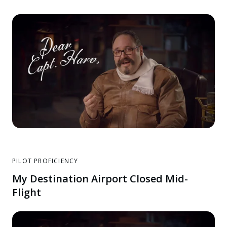
PILOT PROFICIENCY
My Destination Airport Closed Mid-
Flight