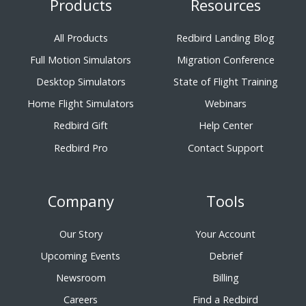
Products
Resources
All Products
Redbird Landing Blog
Full Motion Simulators
Migration Conference
Desktop Simulators
State of Flight Training
Home Flight Simulators
Webinars
Redbird Gift
Help Center
Redbird Pro
Contact Support
Company
Tools
Our Story
Your Account
Upcoming Events
Debrief
Newsroom
Billing
Careers
Find a Redbird