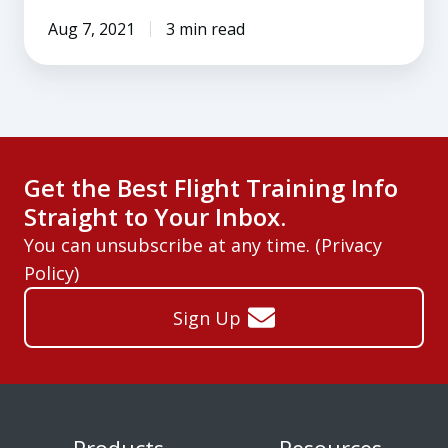
Aug 7, 2021
3 min read
Get the Best Flight Training Info
Straight to Your Inbox.
You can unsubscribe at any time. (
Privacy
Policy
)
Sign Up