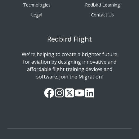
Technologies
Redbird Learning
Legal
Contact Us
Redbird Flight
We're helping to create a brighter future
for aviation by designing innovative and
affordable flight training devices and
software. Join the Migration!
Our
Follow
Read
Watch
Follow
Facebook
us
our
our
us
Page
on
Twitter
videos
on
Instagram
Feed
on
LinkedIn
YouTube