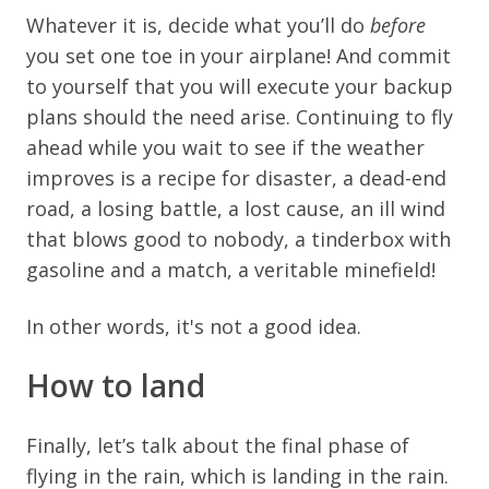
Whatever it is, decide what you’ll do
before
you set one toe in your airplane! And commit
to yourself that you will execute your backup
plans should the need arise. Continuing to fly
ahead while you wait to see if the weather
improves is a recipe for disaster, a dead-end
road, a losing battle, a lost cause, an ill wind
that blows good to nobody, a tinderbox with
gasoline and a match, a veritable minefield!
I
n other words, it's not a good idea.
How to land
Finally, let’s talk about the final phase of
flying in the rain, which is landing in the rain.