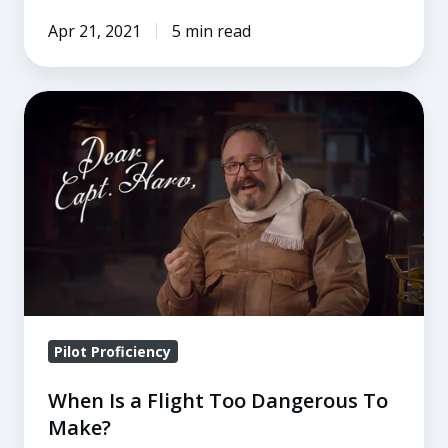
Apr 21, 2021
5 min read
When
Is
a
Flight
Too
Dangerous
To
Make?
Pilot Proficiency
When Is a Flight Too Dangerous To
Make?