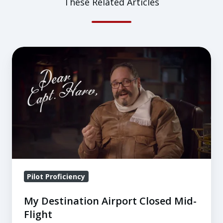
These Related Articles
My
Destination
Airport
Closed
Mid-
Flight
Pilot Proficiency
My Destination Airport Closed Mid-
Flight