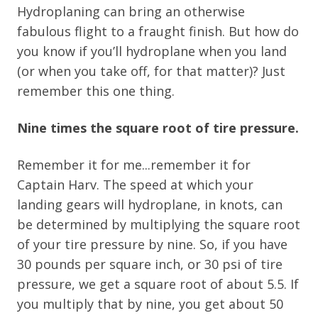
Hydroplaning can bring an otherwise
fabulous flight to a fraught finish. But how do
you know if you’ll hydroplane when you land
(or when you take off, for that matter)? Just
remember this one thing.
Nine times the square root of tire pressure.
Remember it for me...remember it for
Captain Harv. The speed at which your
landing gears will hydroplane, in knots, can
be determined by multiplying the square root
of your tire pressure by nine. So, if you have
30 pounds per square inch, or 30 psi of tire
pressure, we get a square root of about 5.5. If
you multiply that by nine, you get about 50