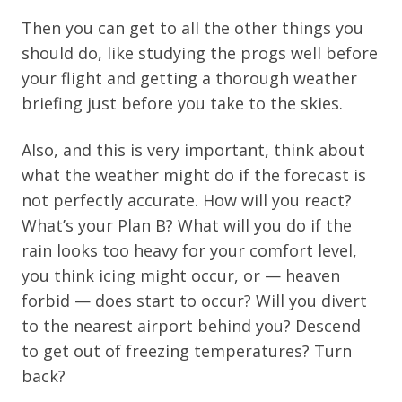
Then you can get to all the other things you
should do, like studying the progs well before
your flight and getting a thorough weather
briefing just before you take to the skies.
Also, and this is very important, think about
what the weather might do if the forecast is
not perfectly accurate. How will you react?
What’s your Plan B? What will you do if the
rain looks too heavy for your comfort level,
you think icing might occur, or — heaven
forbid — does start to occur? Will you divert
to the nearest airport behind you? Descend
to get out of freezing temperatures? Turn
back?