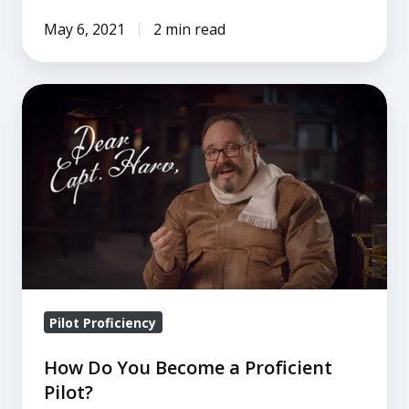
May 6, 2021
2 min read
How
Do
You
Become
a
Proficient
Pilot?
Pilot Proficiency
How Do You Become a Proficient
Pilot?