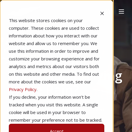
This website stores cookies on your
computer. These cookies are used to collect
information about how you interact with our
website and allow us to remember you. We
Home
Pilot Proficiency
Capt. Harv
use this information in order to improve and
What Should I
customize your browsing experience and for
analytics and metrics about our visitors both
Know About Flying
on this website and other media. To find out
more about the cookies we use, see our
in the Rain?
Privacy Policy
.
If you decline, your information won’t be
tracked when you visit this website. A single
by
Harvey Madison
2 min read
cookie will be used in your browser to
remember your preference not to be tracked.
Dec 11, 2021
Accept