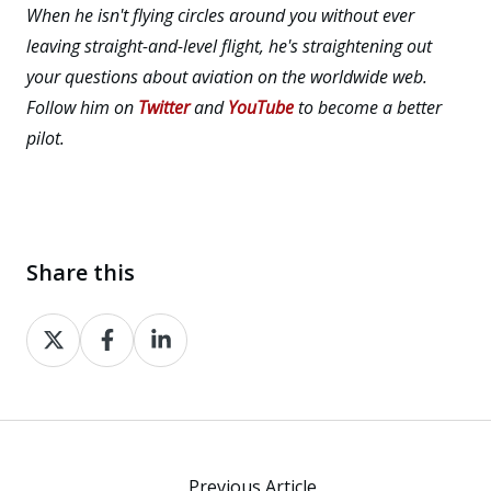
When he isn't flying circles around you without ever
leaving straight-and-level flight, he's straightening out
your questions about aviation on the worldwide web.
Follow him on
Twitter
and
YouTube
to become a better
pilot.
Share this
Share
Share
Share
on
on
on
X
Facebook
LinkedIn
Previous Article