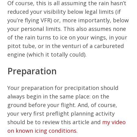
Of course, this is all assuming the rain hasn’t
reduced your visibility below legal limits (if
you’re flying VFR) or, more importantly, below
your personal limits. This also assumes none
of the rain turns to ice on your wings, in your
pitot tube, or in the venturi of a carbureted
engine (which it totally could).
Preparation
Your preparation for precipitation should
always begin in the same place: on the
ground before your flight. And, of course,
your very first preflight planning activity
should be to review this article and
my video
on known icing conditions
.