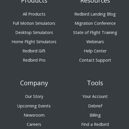
Products
Resources
All Products
Redbird Landing Blog
Full Motion Simulators
Migration Conference
Desktop Simulators
State of Flight Training
Home Flight Simulators
Webinars
Redbird Gift
Help Center
Redbird Pro
Contact Support
Company
Tools
Our Story
Your Account
Upcoming Events
Debrief
Newsroom
Billing
Careers
Find a Redbird