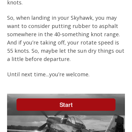
knots.
So, when landing in your Skyhawk, you may
want to consider putting rubber to asphalt
somewhere in the 40-something knot range.
And if you’re taking off, your rotate speed is
55 knots. So, maybe let the sun dry things out
a little before departure.
Until next time...you’re welcome.