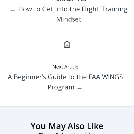
← How to Get Into the Flight Training
Mindset
Next Article
A Beginner’s Guide to the FAA WINGS
Program →
You May Also Like