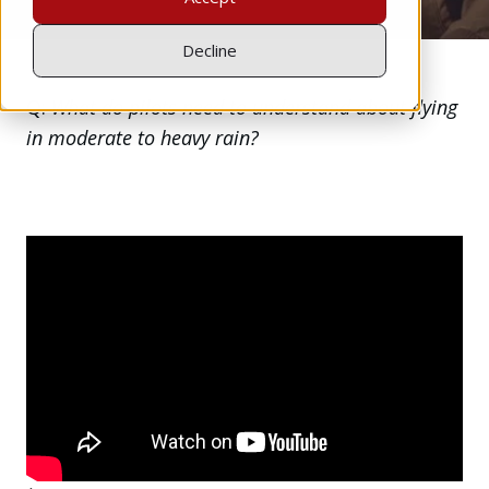
Decline
Q:
What do pilots need to understand about flying
in moderate to heavy rain?