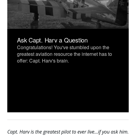
Capt. Harv is the greatest pilot to ever live...if you ask him.