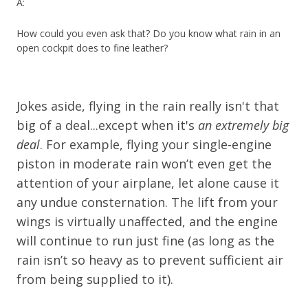
A:
How could you even ask that? Do you know what rain in an
open cockpit does to fine leather?
Jokes aside, flying in the rain really isn't that
big of a deal...except when it's
an extremely big
deal
. For example, flying your single-engine
piston in moderate rain won’t even get the
attention of your airplane, let alone cause it
any undue consternation. The lift from your
wings is virtually unaffected, and the engine
will continue to run just fine (as long as the
rain isn’t so heavy as to prevent sufficient air
from being supplied to it).