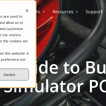
Products
Resources
Support
es are used to
and allow us to
 and customize
 our visitors
ut the cookies we
it this website. A
e Guide to Bu
r preference not
Decline
 Simulator P