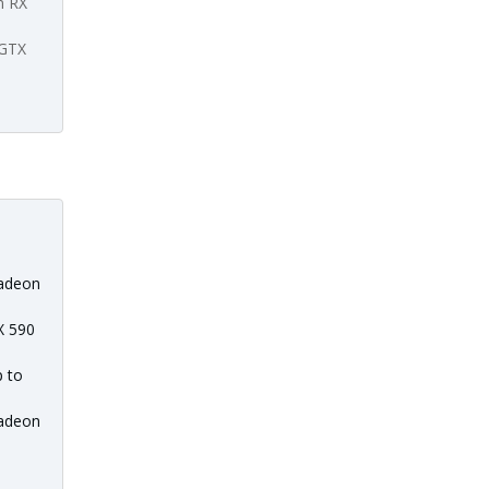
n RX
 GTX
adeon
X 590
p to
adeon
l