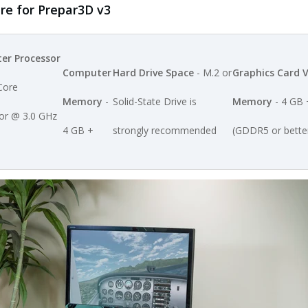
 for Prepar3D v3
er Processor
Computer
Hard Drive Space
- M.2 or
Graphics Card 
Core
Memory
-
Solid-State Drive is
Memory
- 4 GB 
or @ 3.0 GHz
4 GB +
strongly recommended
(GDDR5 or bette