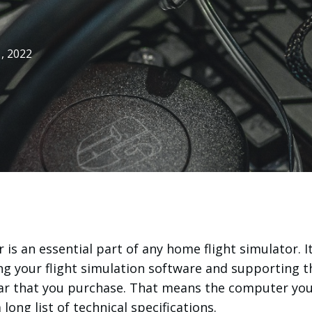
, 2022
is an essential part of any home flight simulator. It
ng your flight simulation software and supporting t
gear that you purchase. That means the computer yo
long list of technical specifications.