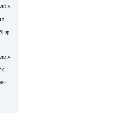
VIDIA
TX
70 up
o
VIDIA
TX
080