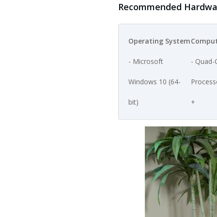
Recommended Hardware
Operating System
Comput
- Microsoft
- Quad-
Windows 10 (64-
Process
bit)
+