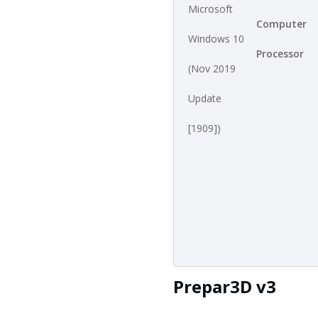
Microsoft
Computer
Windows 10
Processor
(Nov 2019
Update
[1909])
Prepar3D v3