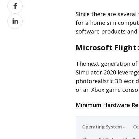
Share
X
on
Since there are several
Share
Facebook
for a home sim compute
on
software products and
LinkedIn
Microsoft Flight
The next generation of 
Simulator 2020 leverag
photorealistic 3D world
or an Xbox game conso
Minimum Hardware Re
Operating System
-
Co