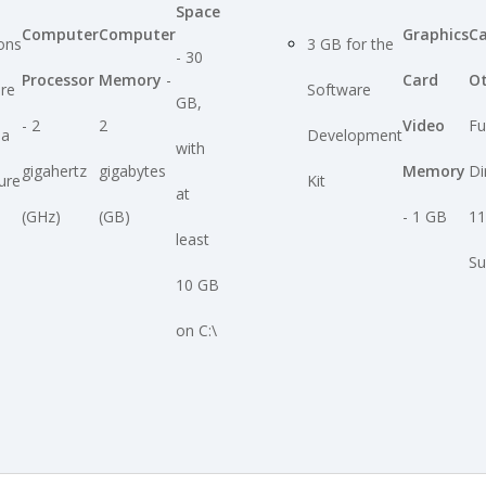
Space
Computer
Computer
Graphics
C
ions
3 GB for the
- 30
Processor
Memory
-
Card
O
ire
Software
GB,
- 2
2
Video
Fu
ia
Development
with
gigahertz
gigabytes
Memory
Di
ure
Kit
at
(GHz)
(GB)
- 1 GB
11
least
Su
10 GB
on C:\