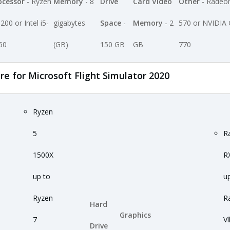
ocessor
- Ryzen
Memory
- 8
Drive
Card Video
Other
- Radeo
200 or Intel i5-
gigabytes
Space
-
Memory
- 2
570 or NVIDIA
60
(GB)
150 GB
GB
770
for Microsoft Flight Simulator 2020
Ryzen
5
R
1500X
R
up to
u
Ryzen
R
Hard
Graphics
7
Vl
Drive