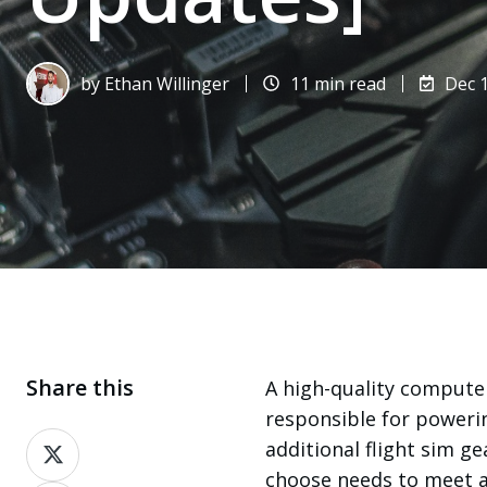
by
Ethan Willinger
11 min read
Dec 1
Share this
A high-quality computer 
responsible for poweri
Share
additional flight sim 
on
choose needs to meet a 