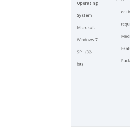
Operating
edit
System
-
requ
Microsoft
Med
Windows 7
Feat
SP1 (32-
Pack
bit)