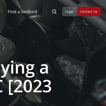
Find a Redbird
Login
Contact Us
ying a
C [2023