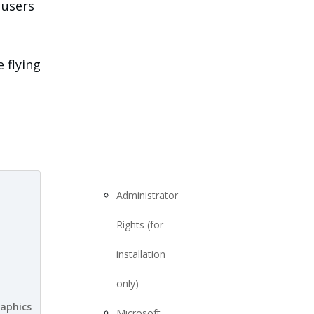
 users
 flying
Administrator
Rights (for
installation
only)
aphics
Microsoft