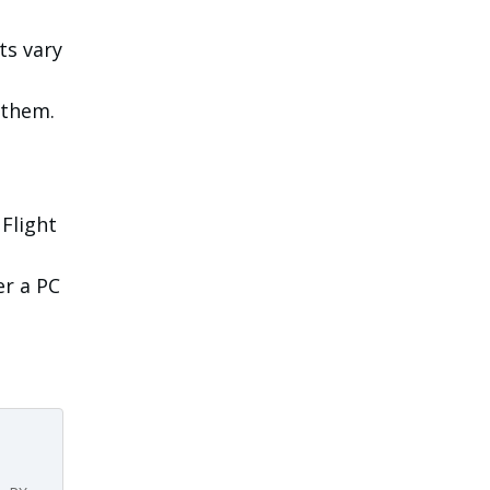
ts vary
 them.
 Flight
er a PC