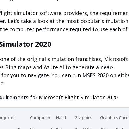
 flight simulator software providers, the requiremen
r. Let’s take a look at the most popular simulation
 the computer performance required to use each of
 Simulator 2020
one of the original simulation franchises, Microsoft
es Bing maps and Azure AI to generate a near-
 for you to navigate. You can run MSFS 2020 on eith
le.
quirements for
Microsoft Flight Simulator 2020
mputer
Computer
Hard
Graphics
Graphics Card