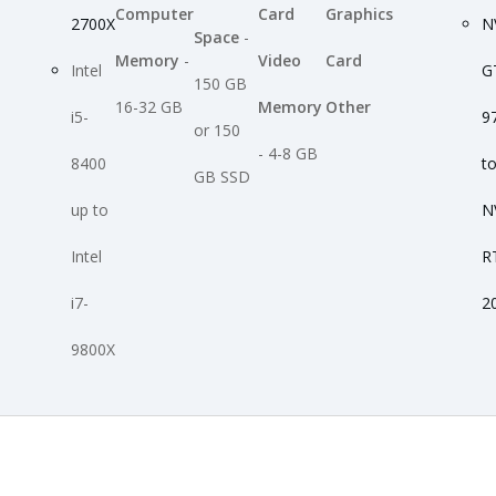
Computer
Card
Graphics
2700X
N
Space
-
Memory
-
Video
Card
Intel
G
150 GB
16-32 GB
Memory
Other
i5-
9
or 150
- 4-8 GB
8400
t
GB SSD
up to
N
Intel
R
i7-
2
9800X