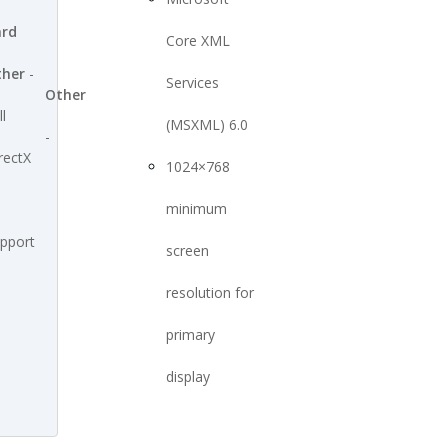
ard
Core XML
ther
-
Services
Other
ll
(MSXML) 6.0
-
rectX
1024×768
minimum
pport
screen
resolution for
primary
display