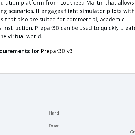
imulation platform from Lockheed Martin that allows
ing scenarios. It engages flight simulator pilots with
 that also are suited for commercial, academic,
y instruction. Prepar3D can be used to quickly create
he virtual world.
quirements for
Prepar3D v3
Hard
Drive
Gr