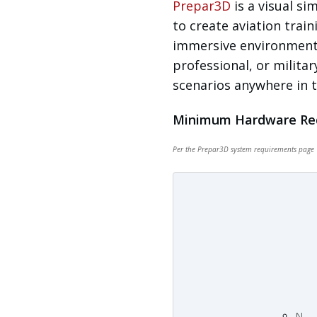
Prepar3D
is a visual s
to create aviation train
immersive environments
professional, or militar
scenarios anywhere in t
Minimum Hardware Re
Per the
Prepar3D system requirements page
N