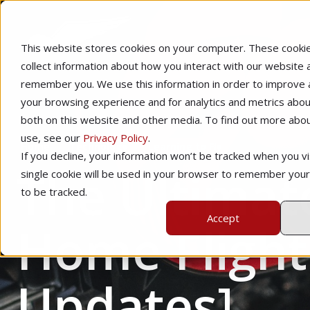
This website stores cookies on your computer. These cooki
collect information about how you interact with our website 
remember you. We use this information in order to improve
your browsing experience and for analytics and metrics about
both on this website and other media. To find out more abo
use, see our
Privacy Policy
.
Home
Technology
Learning to Fly
If you decline, your information won’t be tracked when you vis
The Ultimat
single cookie will be used in your browser to remember you
to be tracked.
Accept
Home Flight
Updates]