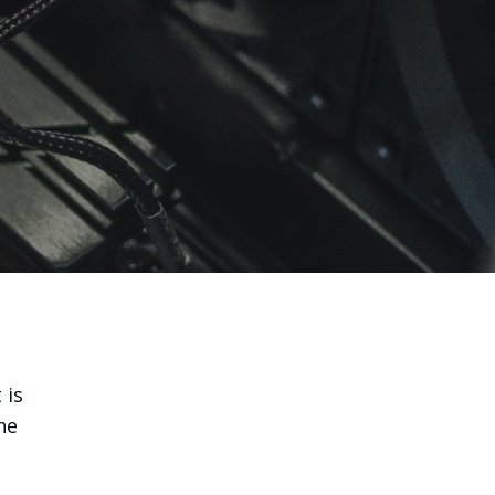
 is
he
u