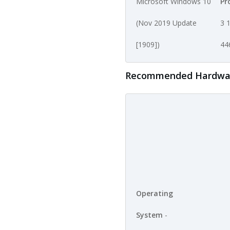
Microsoft Windows 10
Pr
(Nov 2019 Update
3 1
[1909])
44
Recommended Hardware 
Operating
System
-