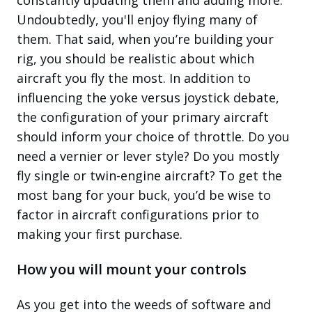
Undoubtedly, you'll enjoy flying many of
them. That said, when you’re building your
rig, you should be realistic about which
aircraft you fly the most. In addition to
influencing the yoke versus joystick debate,
the configuration of your primary aircraft
should inform your choice of throttle. Do you
need a vernier or lever style? Do you mostly
fly single or twin-engine aircraft? To get the
most bang for your buck, you’d be wise to
factor in aircraft configurations prior to
making your first purchase.
How you will mount your controls
As you get into the weeds of software and