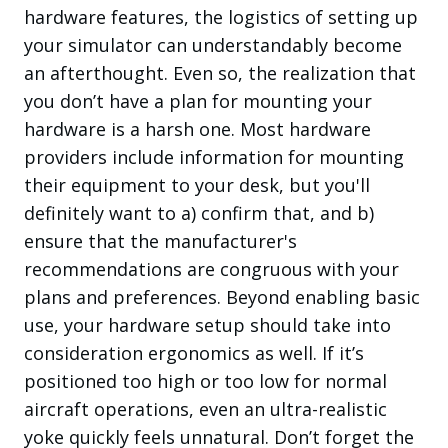
hardware features, the logistics of setting up
your simulator can
understandably
become
an afterthought. Even so, the realization that
you don’t have a plan for mounting your
hardware is a harsh one. Most hardware
providers include information for mounting
their equipment to your desk, but you'll
definitely want to a) confirm that, and b)
ensure that the manufacturer's
recommendations are congruous with your
plans and preferences. Beyond enabling basic
use, your hardware setup should take into
consideration ergonomics as well. If it’s
positioned too high or too low for normal
aircraft operations, even an ultra-realistic
yoke quickly feels unnatural. Don’t forget the