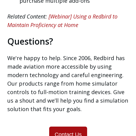
purchase multiple add-ons
Related Content:
[Webinar] Using a Redbird to
Maintain Proficiency at Home
Questions?
We're happy to help. Since 2006, Redbird has
made aviation more accessible by using
modern technology and careful engineering.
Our products range from home simulator
controls to full-motion training devices. Give
us a shout and we’ll help you find a simulation
solution that fits your goals.
Contact Us