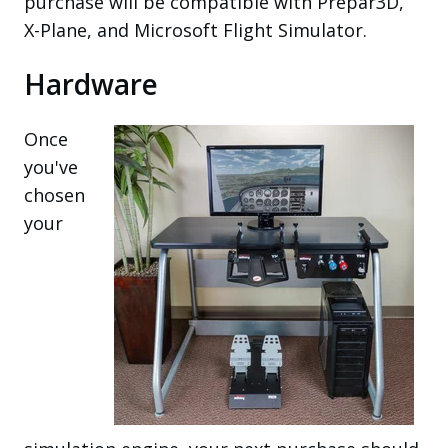
purchase will be compatible with Prepar3D,
X-Plane, and Microsoft Flight Simulator.
Hardware
Once
you've
chosen
your