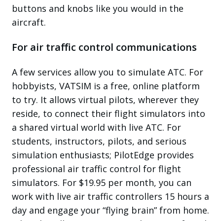
buttons and knobs like you would in the
aircraft.
For air traffic control communications
A few services allow you to simulate ATC. For
hobbyists, VATSIM is a free, online platform
to try. It allows virtual pilots, wherever they
reside, to connect their flight simulators into
a shared virtual world with live ATC. For
students, instructors, pilots, and serious
simulation enthusiasts; PilotEdge provides
professional air traffic control for flight
simulators. For $19.95 per month, you can
work with live air traffic controllers 15 hours a
day and engage your “flying brain” from home.