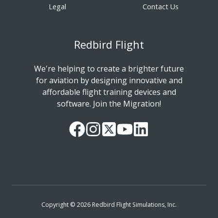
Legal
Contact Us
Redbird Flight
We're helping to create a brighter future
for aviation by designing innovative and
affordable flight training devices and
software. Join the Migration!
Our
Follow
Read
Watch
Follow
Facebook
us
our
our
us
Page
on
Twitter
videos
on
Instagram
Feed
on
LinkedIn
YouTube
Copyright © 2026 Redbird Flight Simulations, Inc.