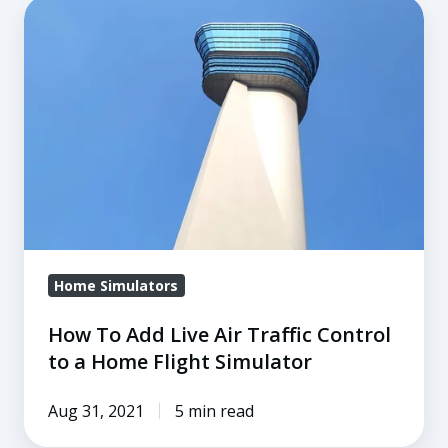
How
To
Add
Live
Air
Traffic
Control
to
a
Home
Home Simulators
Flight
Simulator
How To Add Live Air Traffic Control
to a Home Flight Simulator
Aug 31, 2021
5 min read