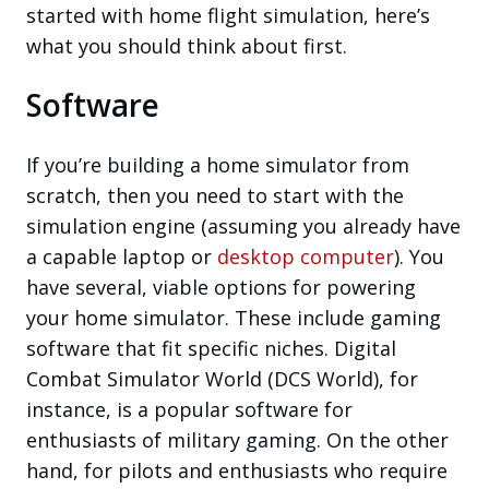
started with home flight simulation, here’s
what you should think about first.
Software
If you’re building a home simulator from
scratch, then you need to start with the
simulation engine (assuming you already have
a capable laptop or
desktop computer
). You
have several, viable options for powering
your home simulator. These include gaming
software that fit specific niches. Digital
Combat Simulator World (DCS World), for
instance, is a popular software for
enthusiasts of military gaming. On the other
hand, for pilots and enthusiasts who require