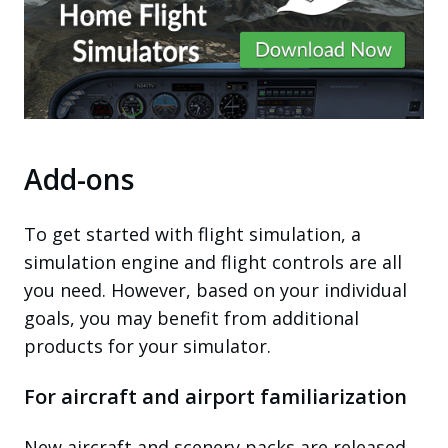
Add-ons
To get started with flight simulation, a
simulation engine and flight controls are all
you need. However, based on your individual
goals, you may benefit from additional
products for your simulator.
For aircraft and airport familiarization
New aircraft and scenery packs are released