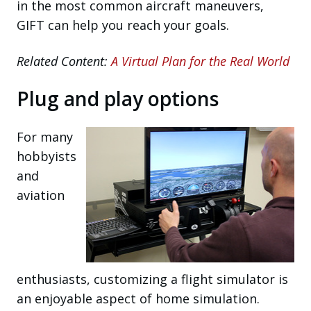
in the most common aircraft maneuvers,
GIFT can help you reach your goals.
Related Content:
A Virtual Plan for the Real World
Plug and play options
For many
hobbyists
and
aviation
enthusiasts, customizing a flight simulator is
an enjoyable aspect of home simulation.