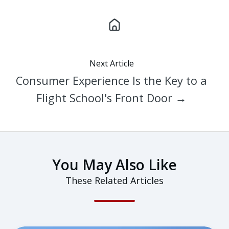
Next Article
Consumer Experience Is the Key to a
Flight School's Front Door →
You May Also Like
These Related Articles