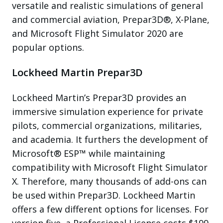
versatile and realistic simulations of general
and commercial aviation, Prepar3D®, X-Plane,
and Microsoft Flight Simulator 2020 are
popular options.
Lockheed Martin Prepar3D
Lockheed Martin’s Prepar3D provides an
immersive simulation experience for private
pilots, commercial organizations, militaries,
and academia. It furthers the development of
Microsoft® ESP™ while maintaining
compatibility with Microsoft Flight Simulator
X. Therefore, many thousands of add-ons can
be used within Prepar3D. Lockheed Martin
offers a few different options for licenses. For
version five, a Professional License costs $199