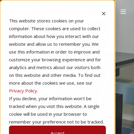
This website stores cookies on your
computer. These cookies are used to collect
information about how you interact with our
website and allow us to remember you. We
Home
Technology
Learning to Fly
use this information in order to improve and
How to Set up a
customize your browsing experience and for
analytics and metrics about our visitors both
Home Flight
on this website and other media. To find out
more about the cookies we use, see our
Simulator
Privacy Policy
.
If you decline, your information won’t be
tracked when you visit this website. A single
by
Ethan Willinger
7 min read
cookie will be used in your browser to
remember your preference not to be tracked.
Dec 13, 2018
Accept