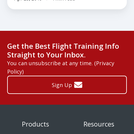
Get the Best Flight Training Info
Straight to Your Inbox.
You can unsubscribe at any time. (
Privacy
Policy
)
Sign Up
Products
Resources