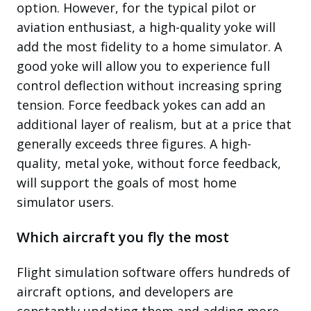
option. However, for the typical pilot or
aviation enthusiast, a high-quality yoke will
add the most fidelity to a home simulator. A
good yoke will allow you to experience full
control deflection without increasing spring
tension. Force feedback yokes can add an
additional layer of realism, but at a price that
generally exceeds three figures. A high-
quality, metal yoke, without force feedback,
will support the goals of most home
simulator users.
Which aircraft you fly the most
Flight simulation software offers hundreds of
aircraft options, and developers are
constantly updating them and adding more.