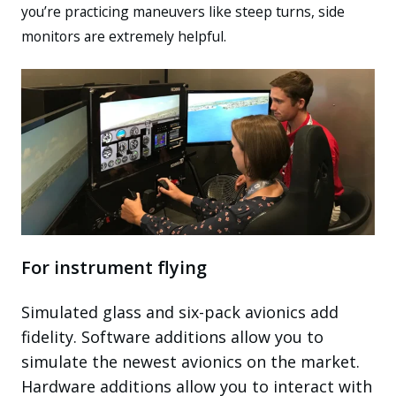
you’re practicing maneuvers like steep turns, side
monitors are extremely helpful.
For instrument flying
Simulated glass and six-pack avionics add
fidelity. Software additions allow you to
simulate the newest avionics on the market.
Hardware additions allow you to interact with