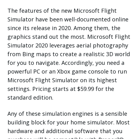
The features of the new Microsoft Flight
Simulator have been well-documented online
since its release in 2020. Among them, the
graphics stand out the most. Microsoft Flight
Simulator 2020 leverages aerial photography
from Bing maps to create a realistic 3D world
for you to navigate. Accordingly, you need a
powerful PC or an Xbox game console to run
Microsoft Flight Simulator on its highest
settings. Pricing starts at $59.99 for the
standard edition.
Any of these simulation engines is a sensible
building block for your home simulator. Most
hardware and additional software that you