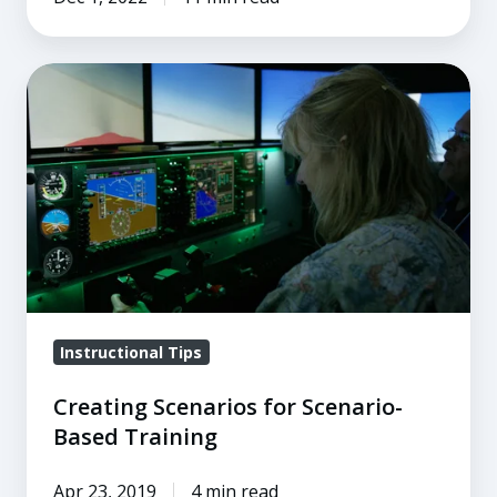
Creating
Scenarios
for
Scenario-
Based
Training
Instructional Tips
Creating Scenarios for Scenario-
Based Training
Apr 23, 2019
4 min read