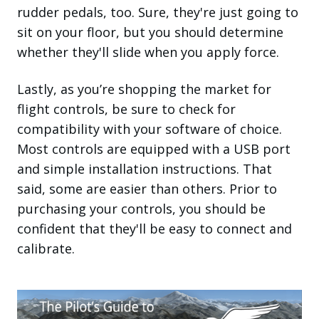
rudder pedals, too. Sure, they're just going to
sit on your floor, but you should determine
whether they'll slide when you apply force.
Lastly, as you’re shopping the market for
flight controls, be sure to check for
compatibility with your software of choice.
Most controls are equipped with a USB port
and simple installation instructions. That
said, some are easier than others. Prior to
purchasing your controls, you should be
confident that they'll be easy to connect and
calibrate.