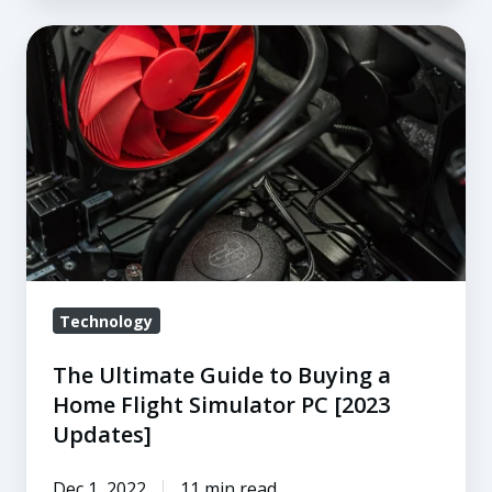
The
Ultimate
Guide
to
Buying
a
Home
Flight
Simulator
PC
Technology
[2023
The Ultimate Guide to Buying a
Updates]
Home Flight Simulator PC [2023
Updates]
Dec 1, 2022
11 min read