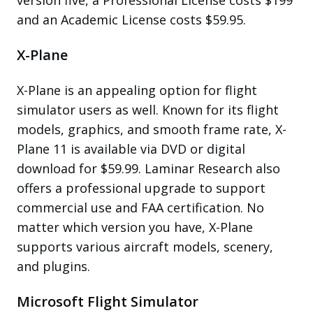
and an Academic License costs $59.95.
X-Plane
X-Plane is an appealing option for flight
simulator users as well. Known for its flight
models, graphics, and smooth frame rate, X-
Plane 11 is available via DVD or digital
download for $59.99. Laminar Research also
offers a professional upgrade to support
commercial use and FAA certification. No
matter which version you have, X-Plane
supports various aircraft models, scenery,
and plugins.
Microsoft Flight Simulator