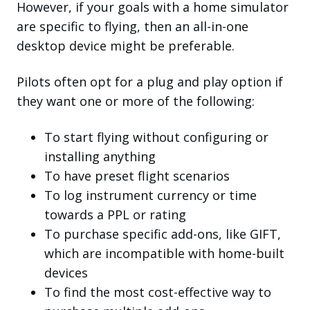
However, if your goals with a home simulator
are specific to flying, then an all-in-one
desktop device might be preferable.
Pilots often opt for a plug and play option if
they want one or more of the following:
To start flying without configuring or
installing anything
To have preset flight scenarios
To log instrument currency or time
towards a PPL or rating
To purchase specific add-ons, like GIFT,
which are incompatible with home-built
devices
To find the most cost-effective way to