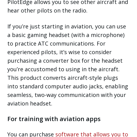
PilotEdge allows you to see other aircraft and
hear other pilots on the radio.
If you’re just starting in aviation, you can use
a basic gaming headset (with a microphone)
to practice ATC communications. For
experienced pilots, it’s wise to consider
purchasing a converter box for the headset
you’re accustomed to using in the aircraft.
This product converts aircraft-style plugs
into standard computer audio jacks, enabling
seamless, two-way communication with your
aviation headset.
For training with aviation apps
You can purchase
software that allows you to