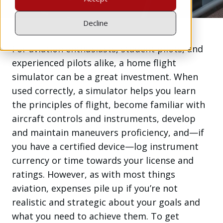
Decline
For aviation enthusiasts, student pilots, and
experienced pilots alike, a home flight
simulator can be a great investment. When
used correctly, a simulator helps you learn
the principles of flight, become familiar with
aircraft controls and instruments, develop
and maintain maneuvers proficiency, and—if
you have a certified device—log instrument
currency or time towards your license and
ratings. However, as with most things
aviation, expenses pile up if you’re not
realistic and strategic about your goals and
what you need to achieve them. To get