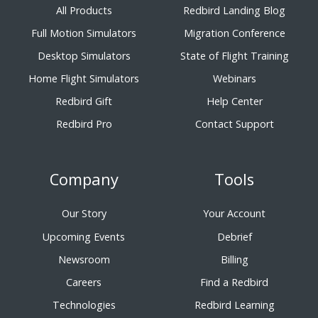
All Products
Redbird Landing Blog
Full Motion Simulators
Migration Conference
Desktop Simulators
State of Flight Training
Home Flight Simulators
Webinars
Redbird Gift
Help Center
Redbird Pro
Contact Support
Company
Tools
Our Story
Your Account
Upcoming Events
Debrief
Newsroom
Billing
Careers
Find a Redbird
Technologies
Redbird Learning