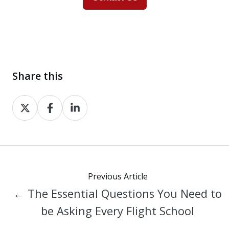
Share this
Share
Share
Share
on
on
on
X
Facebook
LinkedIn
Previous Article
← The Essential Questions You Need to
be Asking Every Flight School