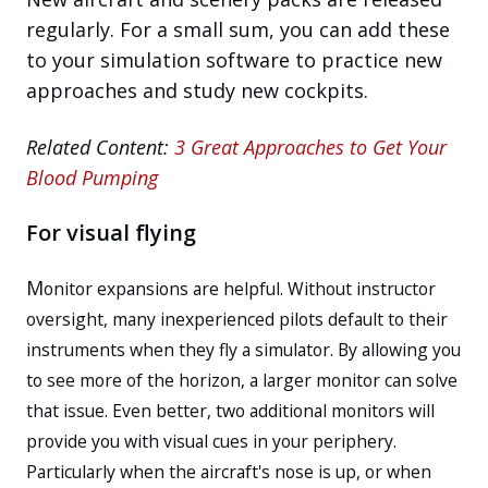
regularly. For a small sum, you can add these
to your simulation software to practice new
approaches and study new cockpits.
Related Content:
3 Great Approaches to Get Your
Blood Pumping
For visual flying
M
onitor expansions are helpful. Without instructor
oversight, many inexperienced pilots default to their
instruments when they fly a simulator. By allowing you
to see more of the horizon, a larger monitor can solve
that issue. Even better, two additional monitors will
provide you with visual cues in your periphery.
Particularly when the aircraft's nose is up, or when