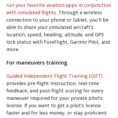
run your favorite aviation apps in conjunction
with simulated flights
. Through a wireless
connection to your phone or tablet, you'll be
able to share your simulated aircraft’s
location, speed, heading, altitude, and GPS
lock status with ForeFlight, Garmin Pilot, and
more.
For maneuvers training
Guided Independent Flight Training (GIFT)
provides pre-flight instruction, real-time
feedback, and post-flight scoring for every
maneuver required for your private pilot’s
license. If you want to get a pilot’s license
faster and for less money, or stay proficient