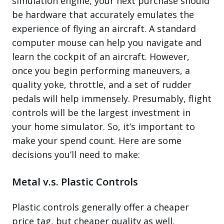
simulation engine, your next purchase should
be hardware that accurately emulates the
experience of flying an aircraft. A standard
computer mouse can help you navigate and
learn the cockpit of an aircraft. However,
once you begin performing maneuvers, a
quality yoke, throttle, and a set of rudder
pedals will help immensely. Presumably, flight
controls will be the largest investment in
your home simulator. So, it’s important to
make your spend count. Here are some
decisions you’ll need to make:
Metal v.s. Plastic Controls
Plastic controls generally offer a cheaper
price tag, but cheaper quality as well.