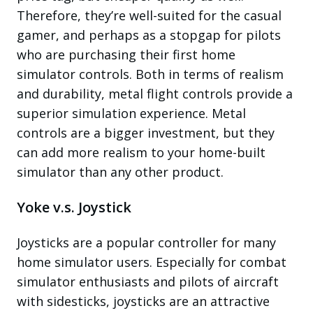
Therefore, they’re well-suited for the casual
gamer, and perhaps as a stopgap for pilots
who are purchasing their first home
simulator controls. Both in terms of realism
and durability, metal flight controls provide a
superior simulation experience. Metal
controls are a bigger investment, but they
can add more realism to your home-built
simulator than any other product.
Yoke v.s. Joystick
Joysticks are a popular controller for many
home simulator users. Especially for combat
simulator enthusiasts and pilots of aircraft
with sidesticks, joysticks are an attractive