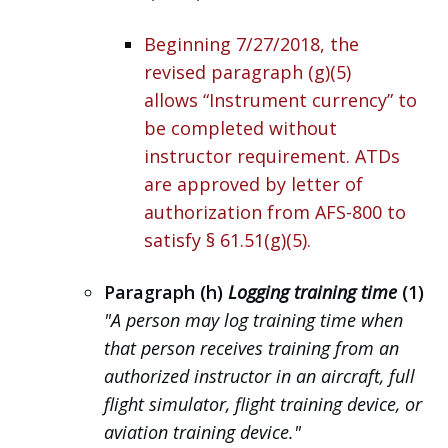
Beginning 7/27/2018, the
revised paragraph (g)(5)
allows “Instrument currency” to
be completed without
instructor requirement. ATDs
are approved by letter of
authorization from AFS-800 to
satisfy § 61.51(g)(5).
Paragraph (h)
Logging training time
(1)
"A person may log training time when
that person receives training from an
authorized instructor in an aircraft, full
flight simulator, flight training device, or
aviation training device."