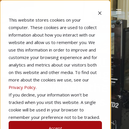
This website stores cookies on your
computer. These cookies are used to collect
information about how you interact with our
website and allow us to remember you. We
Home
Regulations
Featured
use this information in order to improve and
How to Use Your
customize your browsing experience and for
analytics and metrics about our visitors both
Aviation Training
on this website and other media. To find out
more about the cookies we use, see our
Device When the
Privacy Policy
.
If you decline, your information won’t be
Part 61 Changes
tracked when you visit this website. A single
Take Effect
cookie will be used in your browser to
remember your preference not to be tracked.
Accept