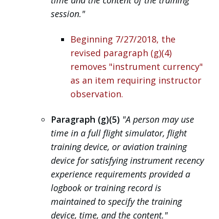
session."
Beginning 7/27/2018, the
revised paragraph (g)(4)
removes "instrument currency"
as an item requiring instructor
observation.
Paragraph (g)(5)
"A person may use
time in a full flight simulator, flight
training device, or aviation training
device for satisfying instrument recency
experience requirements provided a
logbook or training record is
maintained to specify the training
device, time, and the content."