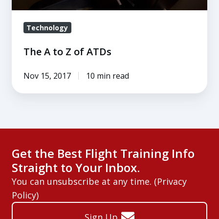
Technology
The A to Z of ATDs
Nov 15, 2017
10 min read
Get the Best Flight Training Info
Straight to Your Inbox.
You can unsubscribe at any time. (
Privacy
Policy
)
Sign Up