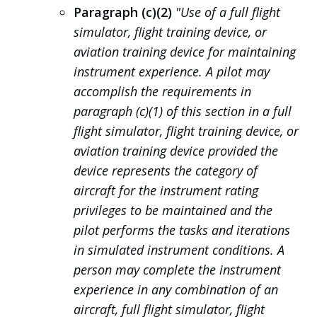
Paragraph (c)(2)
"Use of a full flight
simulator, flight training device, or
aviation training device for maintaining
instrument experience. A pilot may
accomplish the requirements in
paragraph (c)(1) of this section in a full
flight simulator, flight training device, or
aviation training device provided the
device represents the category of
aircraft for the instrument rating
privileges to be maintained and the
pilot performs the tasks and iterations
in simulated instrument conditions. A
person may complete the instrument
experience in any combination of an
aircraft, full flight simulator, flight