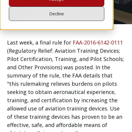
by
Will Jen
4 min read
Jul 3, 2018
Decline
Last week, a final rule for
FAA-2016-6142-0111
(Regulatory Relief: Aviation Training Devices;
Pilot Certification, Training, and Pilot Schools;
and Other Provisions) was posted. In the
summary of the rule, the FAA details that
"this rulemaking relieves burdens on pilots
seeking to obtain aeronautical experience,
training, and certification by increasing the
allowed use of aviation training devices. Use
of these training devices has proven to be an
effective, safe, and affordable means of