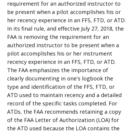
requirement for an authorized instructor to
be present when a pilot accomplishes his or
her recency experience in an FFS, FTD, or ATD.
In its final rule, and effective July 27, 2018, the
FAA is removing the requirement for an
authorized instructor to be present when a
pilot accomplishes his or her instrument
recency experience in an FFS, FTD, or ATD.
The FAA emphasizes the importance of
clearly documenting in one's logbook the
type and identification of the FFS, FTD, or
ATD used to maintain recency and a detailed
record of the specific tasks completed. For
ATDs, the FAA recommends retaining a copy
of the FAA Letter of Authorization (LOA) for
the ATD used because the LOA contains the