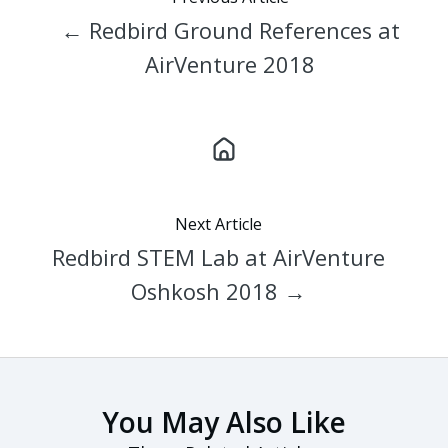
← Redbird Ground References at
AirVenture 2018
Next Article
Redbird STEM Lab at AirVenture
Oshkosh 2018 →
You May Also Like