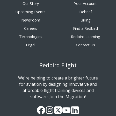
Our Story
Your Account
Upcoming Events
Debrief
Newsroom
Billing
Careers
Find a Redbird
Technologies
Redbird Learning
Legal
Contact Us
Redbird Flight
We're helping to create a brighter future
for aviation by designing innovative and
affordable flight training devices and
software. Join the Migration!
Our
Follow
Read
Watch
Follow