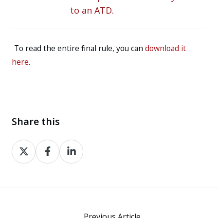
to an ATD.
To read the entire final rule, you can
download it
here
.
Share this
Share
Share
Share
on
on
on
X
Facebook
LinkedIn
Previous Article