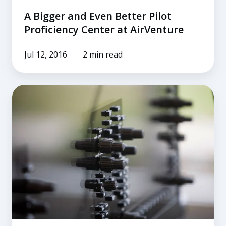
A Bigger and Even Better Pilot
Proficiency Center at AirVenture
Jul 12, 2016
2 min read
Purchasing
a
Certified
Flight
Simulator
for
Personal
Use