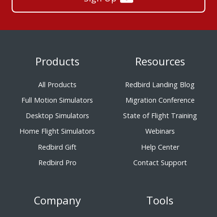
Products
Resources
All Products
Redbird Landing Blog
Full Motion Simulators
Migration Conference
Desktop Simulators
State of Flight Training
Home Flight Simulators
Webinars
Redbird Gift
Help Center
Redbird Pro
Contact Support
Company
Tools