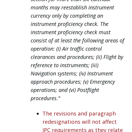
months may reestablish instrument
currency only by completing an
instrument proficiency check. The
instrument proficiency check must
consist of at least the following areas of
operation:
(i) Air traffic control
clearances and procedures;
(ii) Flight by
reference to instruments;
(iii)
Navigation systems;
(iv) Instrument
approach procedures;
(v) Emergency
operations; and (vi) Postflight
procedures."
The revisions and paragraph
redesignations will not affect
IPC requirements as they relate