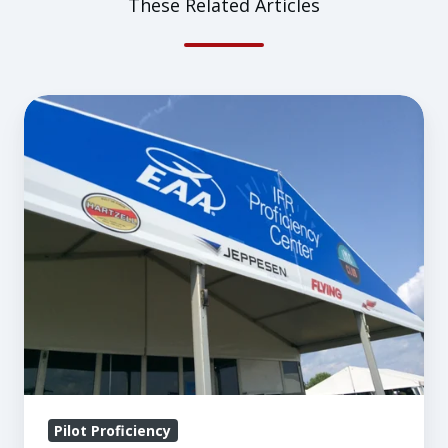
These Related Articles
A
Bigger
and
Even
Better
Pilot
Proficiency
Center
at
AirVenture
Pilot Proficiency