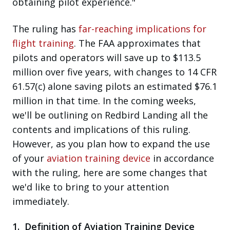
obtaining pilot experience."
The ruling has
far-reaching implications for
flight training
. The FAA approximates that
pilots and operators will save up to $113.5
million over five years, with changes to 14 CFR
61.57(c) alone saving pilots an estimated $76.1
million in that time. In the coming weeks,
we'll be outlining
on Redbird Landing
all the
contents and implications of this ruling.
However, as you plan how to expand the use
of your
aviation training device
in accordance
with the ruling, here are some changes that
we'd like to bring to your attention
immediately.
1. Definition of Aviation Training Device