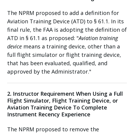
The NPRM proposed to add a definition for
Aviation Training Device (ATD) to § 61.1. In its
final rule, the FAA is adopting the definition of
ATD in § 61.1 as proposed: "
Aviation training
device
means a training device, other than a
full flight simulator or flight training device,
that has been evaluated, qualified, and
approved by the Administrator."
2. Instructor Requirement When Using a Full
Flight Simulator, Flight Training Device, or
Aviation Training Device To Complete
Instrument Recency Experience
The NPRM proposed to remove the