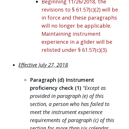
Beginning 11/26/2018, the
revisions to § 61.57(c)(2) will be
in force and these paragraphs
will no longer be applicable.
Maintaining instrument
experience in a glider will be
relisted under § 61.57(c)(3).
Effective July 27, 2018
Paragraph (d) Instrument
proficiency check (1)
"Except as
provided in paragraph (e) of this
section, a person who has failed to
meet the instrument experience
requirements of paragraph (c) of this
section for more than six calendar