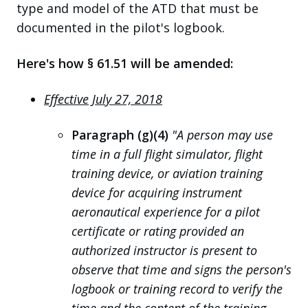
type and model of the ATD that must be
documented in the pilot's logbook.
Here's how § 61.51 will be amended:
Effective July 27, 2018
Paragraph (g)(4)
"A person may use
time in a full flight simulator, flight
training device, or aviation training
device for acquiring instrument
aeronautical experience for a pilot
certificate or rating provided an
authorized instructor is present to
observe that time and signs the person's
logbook or training record to verify the
time and the content of the training