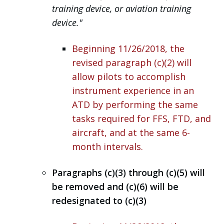
training device, or aviation training
device."
Beginning
11/26/2018, the
revised paragraph (c)(2) will
allow pilots to accomplish
instrument experience in an
ATD by performing the same
tasks required for FFS, FTD, and
aircraft, and at the same 6-
month intervals.
Paragraphs (c)(3) through (c)(5) will
be removed and (c)(6) will be
redesignated to (c)(3)