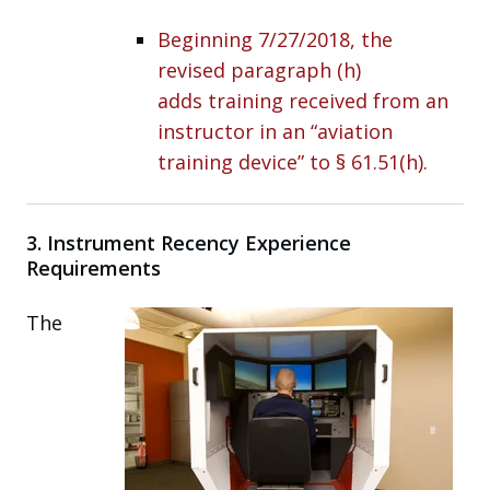
Beginning 7/27/2018, the
revised paragraph (h)
adds training received from an
instructor in an “aviation
training device” to § 61.51(h).
3. Instrument Recency Experience
Requirements
The