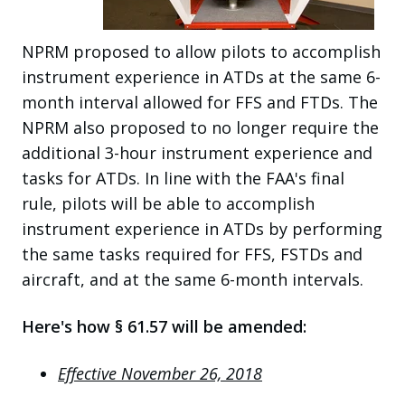
NPRM proposed to allow pilots to accomplish
instrument experience in ATDs at the same 6-
month interval allowed for FFS and FTDs. The
NPRM also proposed to no longer require the
additional 3-hour instrument experience and
tasks for ATDs. In line with the FAA's final
rule, pilots will be able to accomplish
instrument experience in ATDs by performing
the same tasks required for FFS, FSTDs and
aircraft, and at the same 6-month intervals.
Here's how § 61.57 will be amended:
Effective November 26, 2018