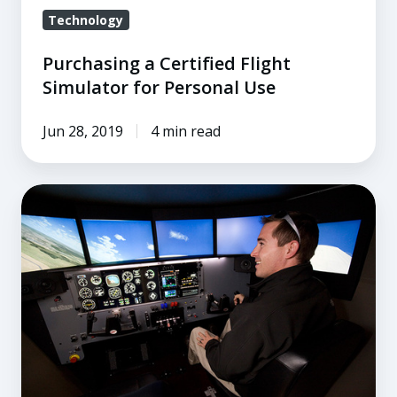
Technology
Purchasing a Certified Flight
Simulator for Personal Use
Jun 28, 2019
4 min read
The
A
to
Z
of
ATDs