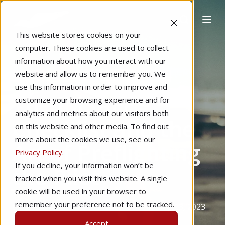
This website stores cookies on your
computer. These cookies are used to collect
information about how you interact with our
website and allow us to remember you. We
Home
Private Pilot
Pilot Proficiency
use this information in order to improve and
The IMSAFE
customize your browsing experience and for
analytics and metrics about our visitors both
Checklist and the
on this website and other media. To find out
more about the cookies we use, see our
Art of Preflighting
Privacy Policy
.
If you decline, your information won’t be
the Pilot
tracked when you visit this website. A single
cookie will be used in your browser to
remember your preference not to be tracked.
by
Stan Dunn
5 min read
Sep 23, 2023
Accept