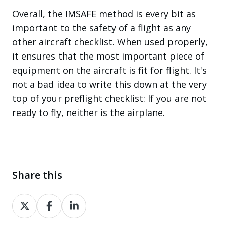
Overall, the IMSAFE method is every bit as
important to the safety of a flight as any
other aircraft checklist. When used properly,
it ensures that the most important piece of
equipment on the aircraft is fit for flight. It's
not a bad idea to write this down at the very
top of your preflight checklist: If you are not
ready to fly, neither is the airplane.
Share this
Share
Share
Share
on
on
on