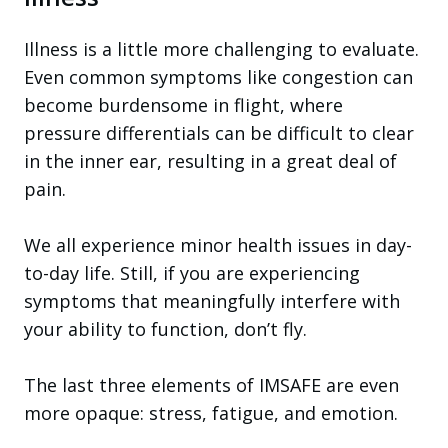
Illness is a little more challenging to evaluate.
Even common symptoms like congestion can
become burdensome in flight, where
pressure differentials can be difficult to clear
in the inner ear, resulting in a great deal of
pain.
We all experience minor health issues in day-
to-day life. Still, if you are experiencing
symptoms that meaningfully interfere with
your ability to function, don’t fly.
The last three elements of IMSAFE are even
more opaque: stress, fatigue, and emotion.