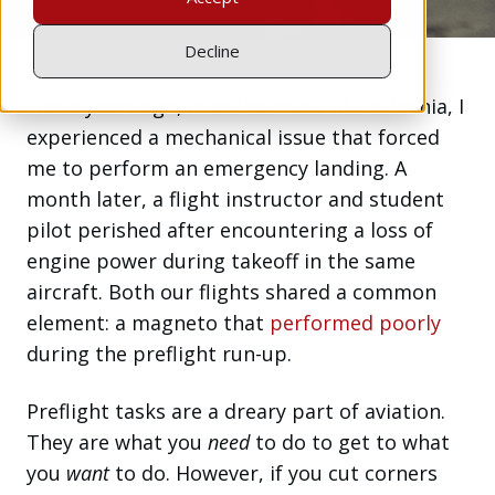
Decline
Some years ago, over the coast of California, I
experienced a mechanical issue that forced
me to perform an emergency landing. A
month later, a flight instructor and student
pilot perished after encountering a loss of
engine power during takeoff in the same
aircraft. Both our flights shared a common
element: a magneto that
performed poorly
during the preflight run-up.
Preflight tasks are a dreary part of aviation.
They are what you
need
to do to get to what
you
want
to do. However, if you cut corners