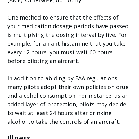
One method to ensure that the effects of
your medication dosage periods have passed
is multiplying the dosing interval by five. For
example, for an antihistamine that you take
every 12 hours, you must wait 60 hours
before piloting an aircraft.
In addition to abiding by FAA regulations,
many pilots adopt their own policies on drug
and alcohol consumption. For instance, as an
added layer of protection, pilots may decide
to wait at least 24 hours after drinking
alcohol to take the controls of an aircraft.
Illness