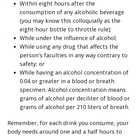
Within eight hours after the
consumption of any alcoholic beverage
(you may know this colloquially as the
eight-hour bottle to throttle rule);
While under the influence of alcohol;
While using any drug that affects the
person's faculties in any way contrary to
safety; or
While having an alcohol concentration of
0.04 or greater in a blood or breath
specimen. Alcohol concentration means
grams of alcohol per deciliter of blood or
grams of alcohol per 210 liters of breath.
Remember, for each drink you consume, your
body needs around one and a half hours to