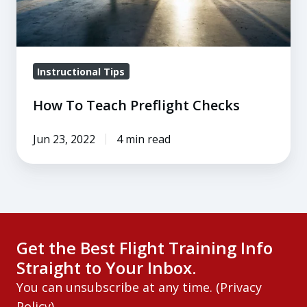
Instructional Tips
How To Teach Preflight Checks
Jun 23, 2022
4 min read
Get the Best Flight Training Info
Straight to Your Inbox.
You can unsubscribe at any time. (
Privacy
Policy
)