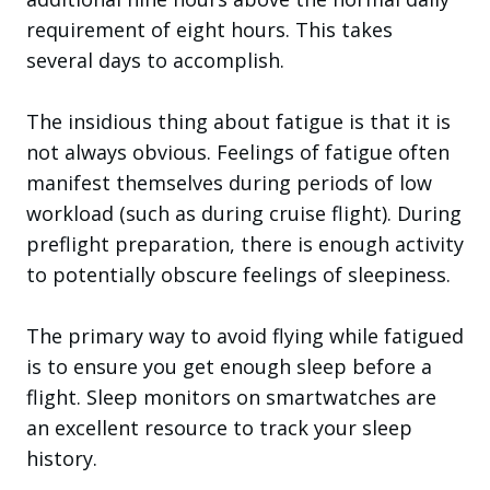
requirement of eight hours. This takes
several days to accomplish.
The insidious thing about fatigue is that it is
not always obvious. Feelings of fatigue often
manifest themselves during periods of low
workload (such as during cruise flight). During
preflight preparation, there is enough activity
to potentially obscure feelings of sleepiness.
The primary way to avoid flying while fatigued
is to ensure you get enough sleep before a
flight. Sleep monitors on smartwatches are
an excellent resource to track your sleep
history.