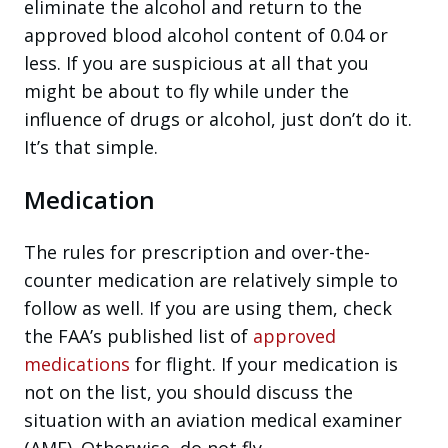
eliminate the alcohol and return to the
approved blood alcohol content of 0.04 or
less. If you are suspicious at all that you
might be about to fly while under the
influence of drugs or alcohol, just don’t do it.
It’s that simple.
Medication
The rules for prescription and over-the-
counter medication are relatively simple to
follow as well. If you are using them, check
the FAA’s published list of
approved
medications
for flight. If your medication is
not on the list, you should discuss the
situation with an aviation medical examiner
(AME). Otherwise, do not fly.