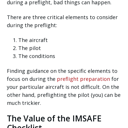
during a preflight, bad things can happen.
There are three critical elements to consider
during the preflight:
The aircraft
The pilot
The conditions
Finding guidance on the specific elements to
focus on during the
preflight preparation
for
your particular aircraft is not difficult. On the
other hand, preflighting the pilot (you) can be
much trickier.
The Value of the IMSAFE
Checklist