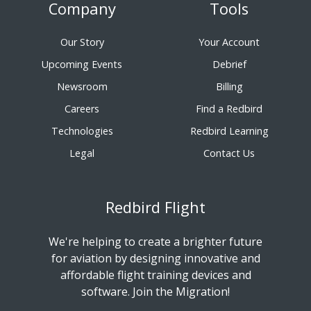
Company
Tools
Our Story
Your Account
Upcoming Events
Debrief
Newsroom
Billing
Careers
Find a Redbird
Technologies
Redbird Learning
Legal
Contact Us
Redbird Flight
We're helping to create a brighter future
for aviation by designing innovative and
affordable flight training devices and
software. Join the Migration!