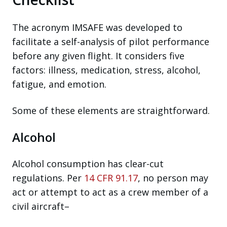
The acronym IMSAFE was developed to
facilitate a self-analysis of pilot performance
before any given flight. It considers five
factors: illness, medication, stress, alcohol,
fatigue, and emotion.
Some of these elements are straightforward.
Alcohol
Alcohol consumption has clear-cut
regulations. Per
14 CFR 91.17
, no person may
act or attempt to act as a crew member of a
civil aircraft–