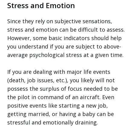
Stress and Emotion
Since they rely on subjective sensations,
stress and emotion can be difficult to assess.
However, some basic indicators should help
you understand if you are subject to above-
average psychological stress at a given time.
If you are dealing with major life events
(death, job issues, etc.), you likely will not
possess the surplus of focus needed to be
the pilot in command of an aircraft. Even
positive events like starting a new job,
getting married, or having a baby can be
stressful and emotionally draining.