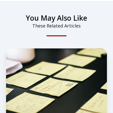
You May Also Like
These Related Articles
Preflight
Planning:
11
Items
You
Might
be
Missing