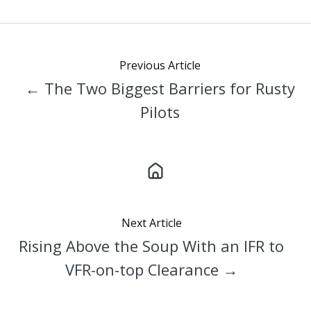
X
Facebook
LinkedIn
Previous Article
← The Two Biggest Barriers for Rusty
Pilots
Next Article
Rising Above the Soup With an IFR to
VFR-on-top Clearance →