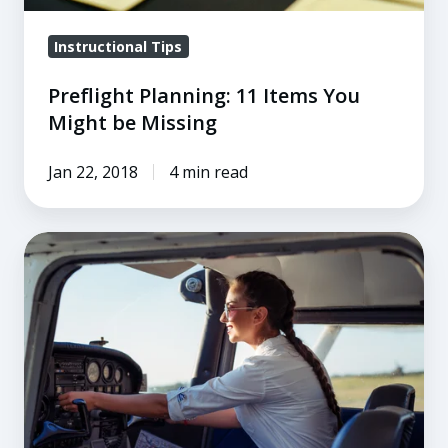
Instructional Tips
Preflight Planning: 11 Items You
Might be Missing
Jan 22, 2018
4 min read
The
Decisions
You
Make
on
the
Ground
Save