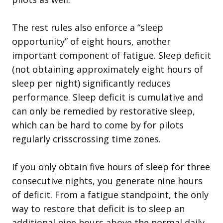
The rest rules also enforce a “sleep
opportunity” of eight hours, another
important component of fatigue. Sleep deficit
(not obtaining approximately eight hours of
sleep per night) significantly reduces
performance. Sleep deficit is cumulative and
can only be remedied by restorative sleep,
which can be hard to come by for pilots
regularly crisscrossing time zones.
If you only obtain five hours of sleep for three
consecutive nights, you generate nine hours
of deficit. From a fatigue standpoint, the only
way to restore that deficit is to sleep an
additional nine hours above the normal daily