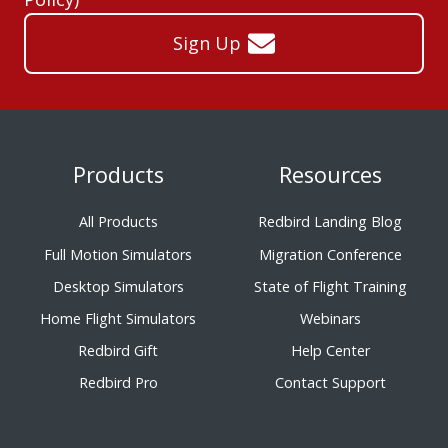
Sign Up
Products
Resources
All Products
Redbird Landing Blog
Full Motion Simulators
Migration Conference
Desktop Simulators
State of Flight Training
Home Flight Simulators
Webinars
Redbird Gift
Help Center
Redbird Pro
Contact Support