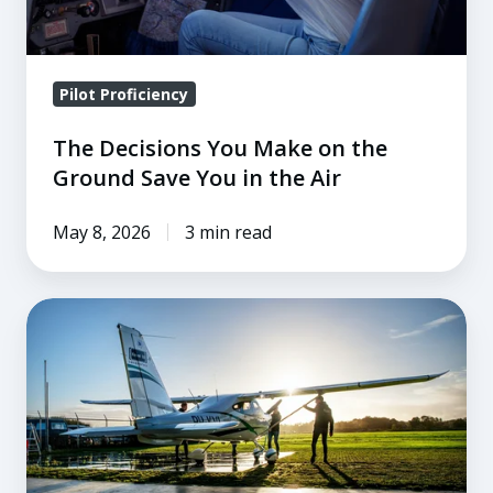
You
in
the
Pilot Proficiency
Air
The Decisions You Make on the
Ground Save You in the Air
May 8, 2026
3 min read
How
To
Teach
Preflight
Checks