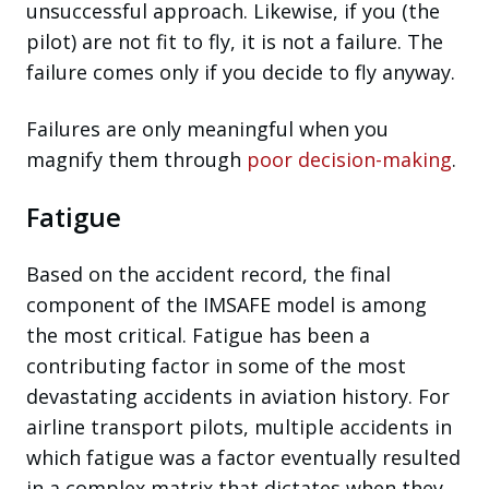
unsuccessful approach. Likewise, if you (the
pilot) are not fit to fly, it is not a failure. The
failure comes only if you decide to fly anyway.
Failures are only meaningful when you
magnify them through
poor decision-making
.
Fatigue
Based on the accident record, the final
component of the IMSAFE model is among
the most critical. Fatigue has been a
contributing factor in some of the most
devastating accidents in aviation history. For
airline transport pilots, multiple accidents in
which fatigue was a factor eventually resulted
in a complex matrix that dictates when they