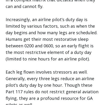
can and cannot fly.
Increasingly, an airline pilot’s duty day is
limited by various factors, such as when the
day begins and how many legs are scheduled.
Humans get their most restorative sleep
between 0200 and 0600, so an early flight is
the most restrictive element of a duty day
(limited to nine hours for an airline pilot).
Each leg flown involves stressors as well.
Generally, every three legs reduce an airline
pilot’s duty day by one hour. Though these
Part 117 rules do not restrict general aviation
flying, they are a profound resource for GA
pilots as well.