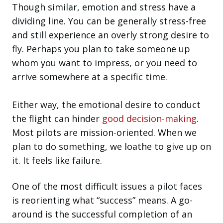
Though similar, emotion and stress have a
dividing line. You can be generally stress-free
and still experience an overly strong desire to
fly. Perhaps you plan to take someone up
whom you want to impress, or you need to
arrive somewhere at a specific time.
Either way, the emotional desire to conduct
the flight can hinder
good decision-making
.
Most pilots are mission-oriented. When we
plan to do something, we loathe to give up on
it. It feels like failure.
One of the most difficult issues a pilot faces
is reorienting what “success” means. A go-
around is the successful completion of an