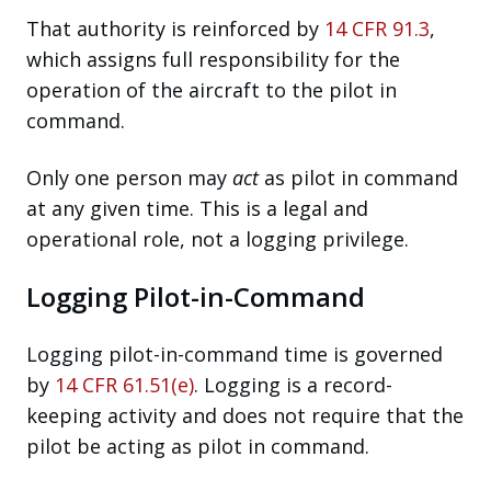
That authority is reinforced by
14 CFR 91.3
,
which assigns full responsibility for the
operation of the aircraft to the pilot in
command.
Only one person may
act
as pilot in command
at any given time. This is a legal and
operational role, not a logging privilege.
Logging Pilot-in-Command
Logging pilot-in-command time is governed
by
14 CFR 61.51(e)
. Logging is a record-
keeping activity and does not require that the
pilot be acting as pilot in command.