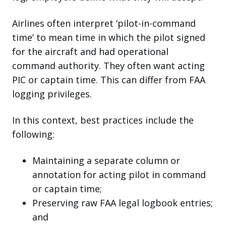
Airlines often interpret ‘pilot-in-command
time’ to mean time in which the pilot signed
for the aircraft and had operational
command authority. They often want acting
PIC or captain time. This can differ from FAA
logging privileges.
In this context, best practices include the
following:
Maintaining a separate column or
annotation for acting pilot in command
or captain time;
Preserving raw FAA legal logbook entries;
and