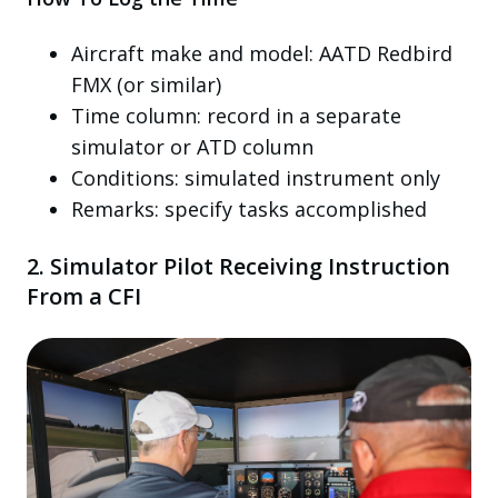
Aircraft make and model: AATD Redbird
FMX (or similar)
Time column: record in a separate
simulator or ATD column
Conditions: simulated instrument only
Remarks: specify tasks accomplished
2. Simulator Pilot Receiving Instruction
From a CFI