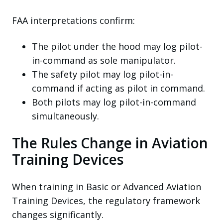
FAA interpretations confirm:
The pilot under the hood may log pilot-
in-command as sole manipulator.
The safety pilot may log pilot-in-
command if acting as pilot in command.
Both pilots may log pilot-in-command
simultaneously.
The Rules Change in Aviation
Training Devices
When training in Basic or Advanced Aviation
Training Devices, the regulatory framework
changes significantly.