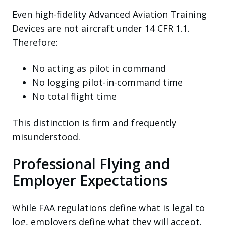
Even high-fidelity Advanced Aviation Training
Devices are not aircraft under 14 CFR 1.1.
Therefore:
No acting as pilot in command
No logging pilot-in-command time
No total flight time
This distinction is firm and frequently
misunderstood.
Professional Flying and
Employer Expectations
While FAA regulations define what is legal to
log, employers define what they will accept.