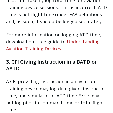
pilots mistakenly log total time for aviation
training device sessions. This is incorrect. ATD
time is not flight time under FAA definitions
and, as such, it should be logged separately.
For more information on logging ATD time,
download our free guide to
Understanding
Aviation Training Devices
.
3. CFI Giving Instruction in a BATD or
AATD
A CFI providing instruction in an aviation
training device may log dual-given, instructor
time, and simulator or ATD time. S/he may
not log pilot-in-command time or total flight
time.