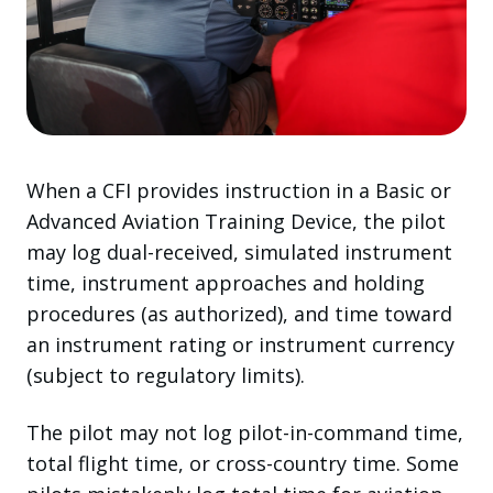
When a CFI provides instruction in a Basic or
Advanced Aviation Training Device, the pilot
may log dual-received, simulated instrument
time, instrument approaches and holding
procedures (as authorized), and time toward
an instrument rating or instrument currency
(subject to regulatory limits).
The pilot may not log pilot-in-command time,
total flight time, or cross-country time. Some