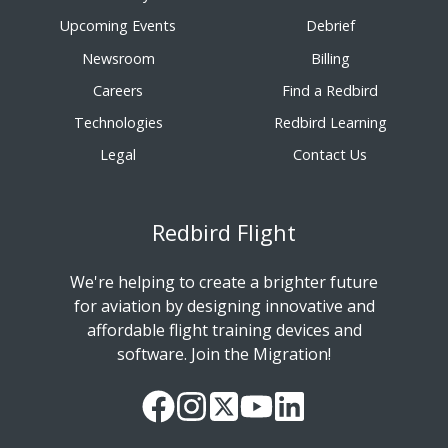
Upcoming Events
Debrief
Newsroom
Billing
Careers
Find a Redbird
Technologies
Redbird Learning
Legal
Contact Us
Redbird Flight
We're helping to create a brighter future
for aviation by designing innovative and
affordable flight training devices and
software. Join the Migration!
Our
Follow
Read
Watch
Follow
Facebook
us
our
our
us