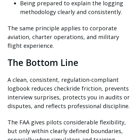
Being prepared to explain the logging
methodology clearly and consistently.
The same principle applies to corporate
aviation, charter operations, and military
flight experience.
The Bottom Line
A clean, consistent, regulation-compliant
logbook reduces checkride friction, prevents
interview surprises, protects you in audits or
disputes, and reflects professional discipline.
The FAA gives pilots considerable flexibility,
but only within clearly defined boundaries,
especially when simulators and training