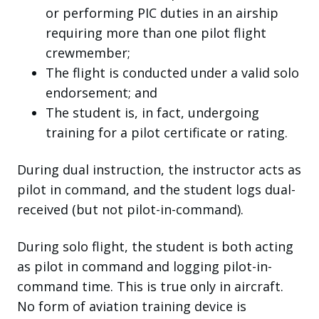
or performing PIC duties in an airship
requiring more than one pilot flight
crewmember;
The flight is conducted under a valid solo
endorsement; and
The student is, in fact, undergoing
training for a pilot certificate or rating.
During dual instruction, the instructor acts as
pilot in command, and the student logs dual-
received (but not pilot-in-command).
During solo flight, the student is both acting
as pilot in command and logging pilot-in-
command time.
This is true only in aircraft.
No form of aviation training device is