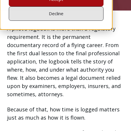
Decline
A pilot’s logbook is more than a regulatory
requirement. It is the permanent
documentary record of a flying career. From
the first dual lesson to the final professional
application, the logbook tells the story of
where, how, and under what authority you
flew. It also becomes a legal document relied
upon by examiners, employers, insurers, and
sometimes, attorneys.
Because of that, how time is logged matters
just as much as how it is flown.