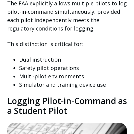
The FAA explicitly allows multiple pilots to log
pilot-in-command simultaneously, provided
each pilot independently meets the
regulatory conditions for logging.
This distinction is critical for:
Dual instruction
Safety pilot operations
Multi-pilot environments
Simulator and training device use
Logging Pilot-in-Command as
a Student Pilot