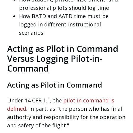
professional pilots should log time
How BATD and AATD time must be
logged in different instructional
scenarios
Acting as Pilot in Command
Versus Logging Pilot-in-
Command
Acting as Pilot in Command
Under 14 CFR 1.1, the
pilot in command is
defined
, in part, as "the person who has final
authority and responsibility for the operation
and safety of the flight."