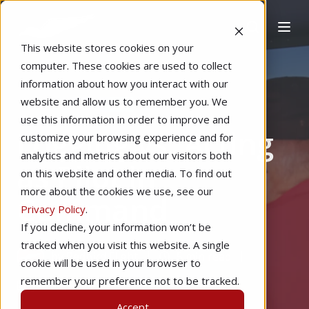
This website stores cookies on your
computer. These cookies are used to collect
information about how you interact with our
website and allow us to remember you. We
Home
Regulations
use this information in order to improve and
Logging vs. Acting
customize your browsing experience and for
analytics and metrics about our visitors both
as Pilot in
on this website and other media. To find out
more about the cookies we use, see our
Command
Privacy Policy
.
If you decline, your information won’t be
tracked when you visit this website. A single
by
Redbird Flight
5 min read
cookie will be used in your browser to
remember your preference not to be tracked.
Jan 26, 2026
Accept