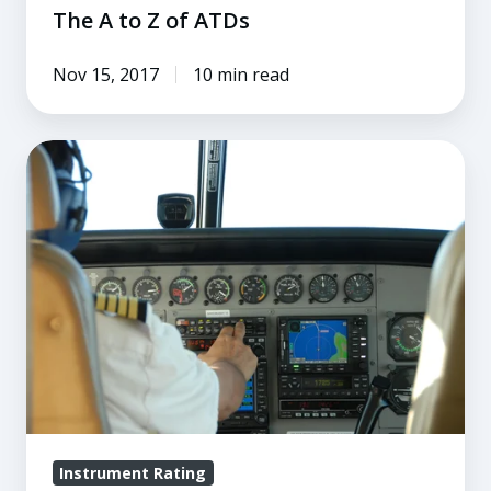
The A to Z of ATDs
Nov 15, 2017
10 min read
Everything
You
Need
to
Know
About
Instrument
Rating
Requirements
Instrument Rating