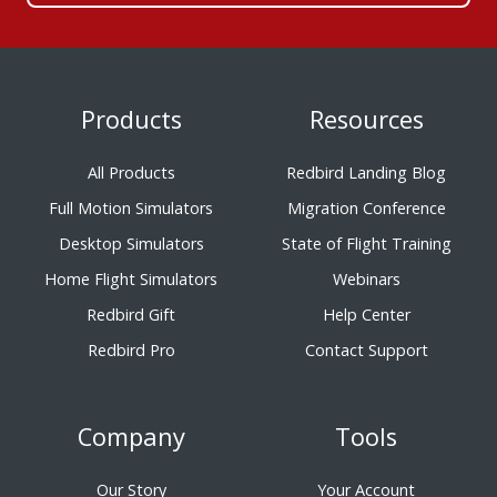
Products
Resources
All Products
Redbird Landing Blog
Full Motion Simulators
Migration Conference
Desktop Simulators
State of Flight Training
Home Flight Simulators
Webinars
Redbird Gift
Help Center
Redbird Pro
Contact Support
Company
Tools
Our Story
Your Account