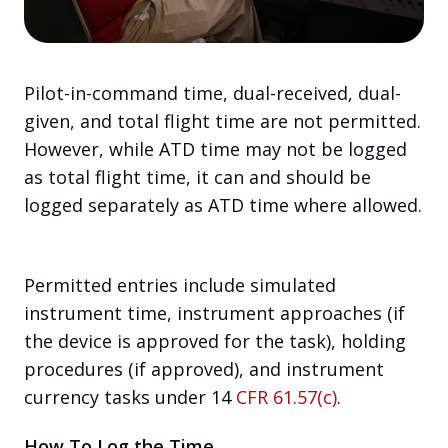
Pilot-in-command time, dual-received, dual-
given, and total flight time are not permitted.
However, while ATD time may not be logged
as total flight time, it can and should be
logged separately as ATD time where allowed.
Permitted entries include simulated
instrument time, instrument approaches (if
the device is approved for the task), holding
procedures (if approved), and instrument
currency tasks under 14
CFR 61.57(c)
.
How To Log the Time