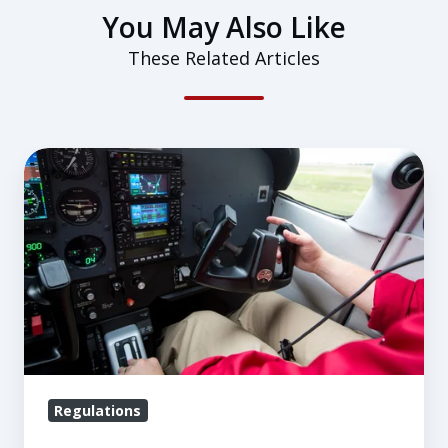
You May Also Like
These Related Articles
Logging
Pilot
in
Command
Time
Regulations