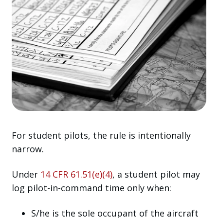
For student pilots, the rule is intentionally
narrow.
Under
14 CFR 61.51(e)(4)
, a student pilot may
log pilot-in-command time only when:
S/he is the sole occupant of the aircraft