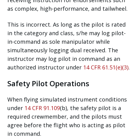
as complex, high-performance, and tailwheel.
This is incorrect. As long as the pilot is rated
in the category and class, s/he may log pilot-
in-command as sole manipulator while
simultaneously logging dual received. The
instructor may log pilot in command as an
authorized instructor under
14 CFR 61.51(e)(3)
.
Safety Pilot Operations
When flying simulated instrument conditions
under
14 CFR 91.109
(b), the safety pilot is a
required crewmember, and the pilots must
agree before the flight who is acting as pilot
in command.