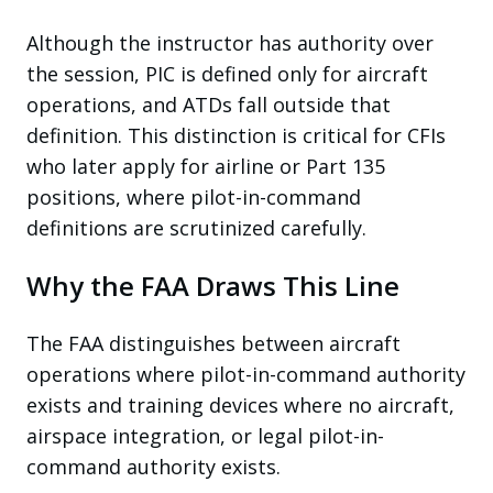
Although the instructor has authority over
the session, PIC is defined only for aircraft
operations, and ATDs fall outside that
definition. This distinction is critical for CFIs
who later apply for airline or Part 135
positions, where pilot-in-command
definitions are scrutinized carefully.
Why the FAA Draws This Line
The FAA distinguishes between aircraft
operations where pilot-in-command authority
exists and training devices where no aircraft,
airspace integration, or legal pilot-in-
command authority exists.