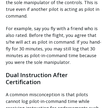
the sole manipulator of the controls. This is
true even if another pilot is acting as pilot in
command.
For example, say you fly with a friend who is
also rated. Before the flight, you agree that
s/he will act as pilot in command. If you hand-
fly for 30 minutes, you may still log that 30
minutes as pilot-in-command time because
you were the sole manipulator.
Dual Instruction After
Certification
A common misconception is that pilots
cannot log pilot-in-command time while
receiving instruction for endorsements such