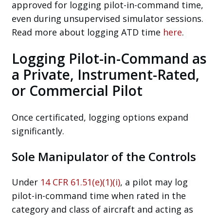
approved for logging pilot-in-command time,
even during unsupervised simulator sessions.
Read more about logging ATD time
here
.
Logging Pilot-in-Command as
a Private, Instrument-Rated,
or Commercial Pilot
Once certificated, logging options expand
significantly.
Sole Manipulator of the Controls
Under
14 CFR 61.51(e)(1)(i)
, a pilot may log
pilot-in-command time when rated in the
category and class of aircraft and acting as