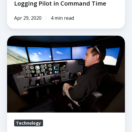
Logging Pilot in Command Time
Apr 29, 2020
4 min read
The
A
to
Z
of
ATDs
Technology