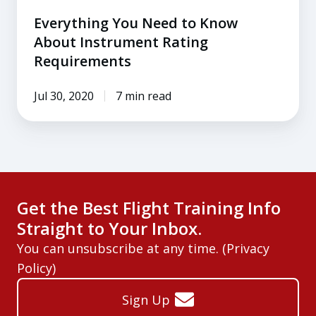
Everything You Need to Know
About Instrument Rating
Requirements
Jul 30, 2020
7 min read
Get the Best Flight Training Info
Straight to Your Inbox.
You can unsubscribe at any time. (
Privacy
Policy
)
Sign Up