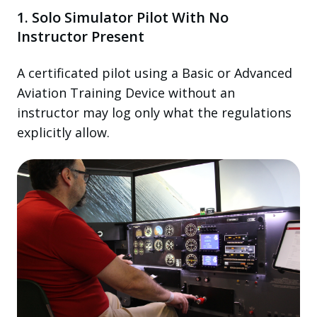
1. Solo Simulator Pilot With No
Instructor Present
A certificated pilot using a Basic or Advanced
Aviation Training Device without an
instructor may log only what the regulations
explicitly allow.