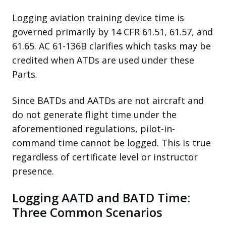
Logging aviation training device time is
governed primarily by 14 CFR 61.51, 61.57, and
61.65. AC 61-136B clarifies which tasks may be
credited when ATDs are used under these
Parts.
Since BATDs and AATDs are not aircraft and
do not generate flight time under the
aforementioned regulations, pilot-in-
command time cannot be logged. This is true
regardless of certificate level or instructor
presence.
Logging AATD and BATD Time:
Three Common Scenarios