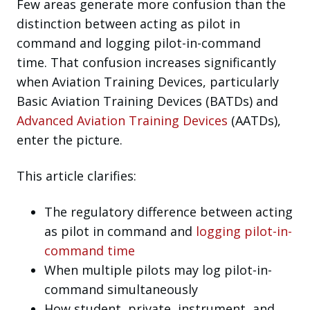
Few areas generate more confusion than the
distinction between acting as pilot in
command and logging pilot-in-command
time. That confusion increases significantly
when Aviation Training Devices, particularly
Basic Aviation Training Devices (BATDs) and
Advanced Aviation Training Devices
(AATDs),
enter the picture.
This article clarifies:
The regulatory difference between acting
as pilot in command and
logging pilot-in-
command time
When multiple pilots may log pilot-in-
command simultaneously
How student, private, instrument, and