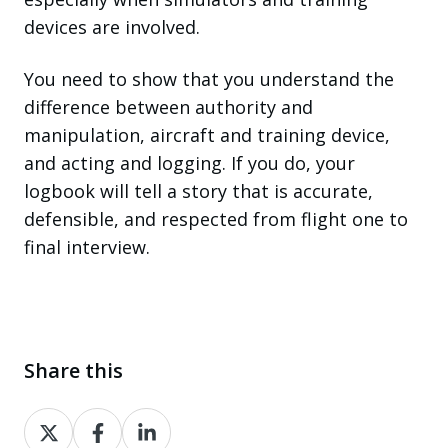
devices are involved.
You need to show that you understand the
difference between authority and
manipulation, aircraft and training device,
and acting and logging. If you do, your
logbook will tell a story that is accurate,
defensible, and respected from flight one to
final interview.
Share this
Share
Share
Share