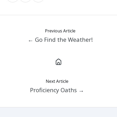
on
on
on
X
Facebook
LinkedIn
Previous Article
← Go Find the Weather!
Next Article
Proficiency Oaths →