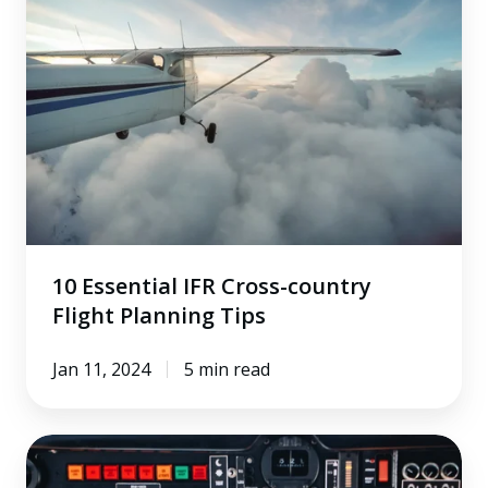
Cross-
country
Flight
Planning
Tips
10 Essential IFR Cross-country
Flight Planning Tips
Jan 11, 2024
5 min read
Performing
a