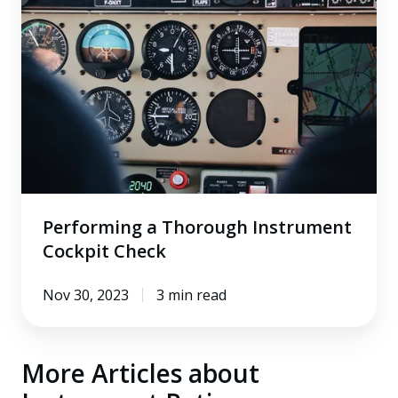
Thorough
Instrument
Cockpit
Check
Performing a Thorough Instrument
Cockpit Check
Nov 30, 2023
3 min read
More Articles about