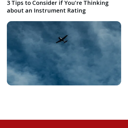
3 Tips to Consider if You're Thinking
about an Instrument Rating