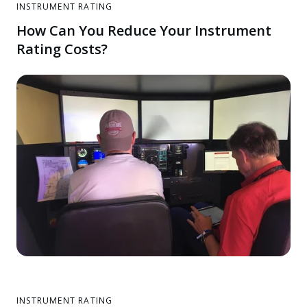
INSTRUMENT RATING
How Can You Reduce Your Instrument
Rating Costs?
INSTRUMENT RATING