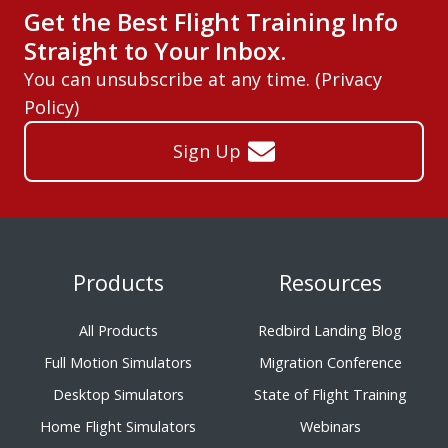
Get the Best Flight Training Info
Straight to Your Inbox.
You can unsubscribe at any time. (
Privacy
Policy
)
Sign Up
Products
Resources
All Products
Redbird Landing Blog
Full Motion Simulators
Migration Conference
Desktop Simulators
State of Flight Training
Home Flight Simulators
Webinars