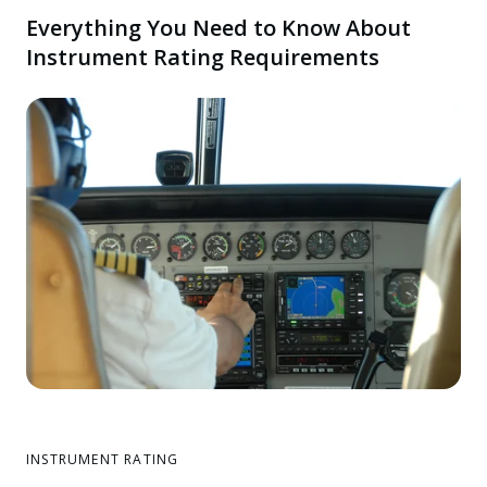
Everything You Need to Know About
Instrument Rating Requirements
INSTRUMENT RATING