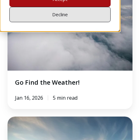
Find
the
Decline
Weather!
Go Find the Weather!
Jan 16, 2026
5 min read
10
Essential
IFR