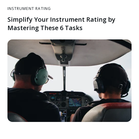
INSTRUMENT RATING
Simplify Your Instrument Rating by
Mastering These 6 Tasks