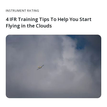
INSTRUMENT RATING
4 IFR Training Tips To Help You Start
Flying in the Clouds