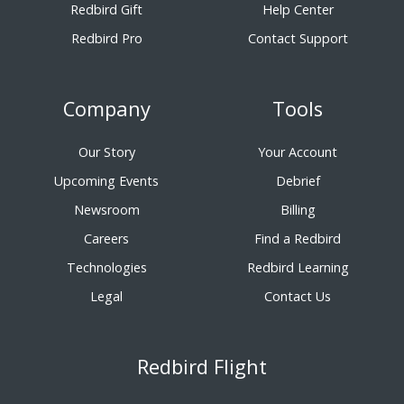
Redbird Gift
Help Center
Redbird Pro
Contact Support
Company
Tools
Our Story
Your Account
Upcoming Events
Debrief
Newsroom
Billing
Careers
Find a Redbird
Technologies
Redbird Learning
Legal
Contact Us
Redbird Flight