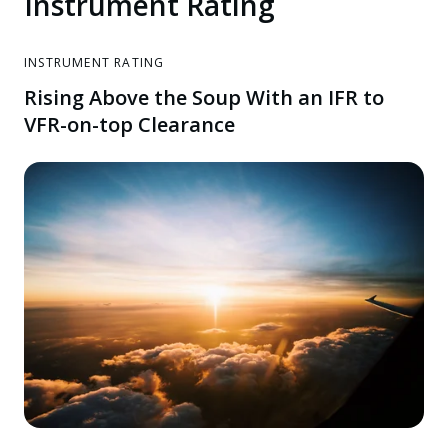
Instrument Rating
INSTRUMENT RATING
Rising Above the Soup With an IFR to
VFR-on-top Clearance