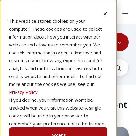
This website stores cookies on your
computer. These cookies are used to collect
information about how you interact with our
Instrument Rating
website and allow us to remember you. We
use this information in order to improve and
customize your browsing experience and for
analytics and metrics about our visitors both
on this website and other media. To find out
more about the cookies we use, see our
Privacy Policy
.
If you decline, your information won’t be
The Latest About Instrument
tracked when you visit this website. A single
Rating
cookie will be used in your browser to
remember your preference not to be tracked.
Go
Accept