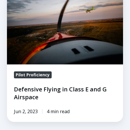
Flying
in
Class
E
and
G
Airspace
Pilot Proficiency
Defensive Flying in Class E and G
Airspace
Jun 2, 2023
4 min read