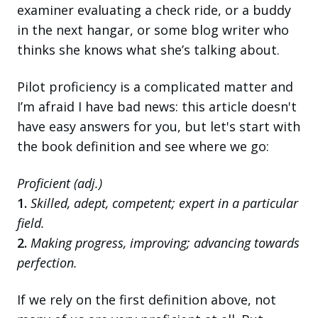
examiner evaluating a check ride, or a buddy
in the next hangar, or some blog writer who
thinks she knows what she’s talking about.
Pilot proficiency is a complicated matter and
I’m afraid I have bad news: this article doesn't
have easy answers for you, but let's start with
the book definition and see where we go:
Proficient (adj.)
1.
Skilled, adept, competent; expert in a particular
field.
2.
Making progress, improving; advancing towards
perfection.
If we rely on the first definition above, not