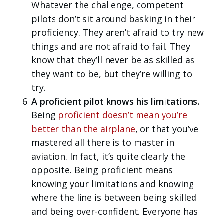
Whatever the challenge, competent
pilots don’t sit around basking in their
proficiency. They aren’t afraid to try new
things and are not afraid to fail. They
know that they’ll never be as skilled as
they want to be, but they’re willing to
try.
A proficient pilot knows his limitations.
Being
proficient doesn’t mean you’re
better than the airplane
, or that you’ve
mastered all there is to master in
aviation. In fact, it’s quite clearly the
opposite. Being proficient means
knowing your limitations and knowing
where the line is between being skilled
and being over-confident. Everyone has