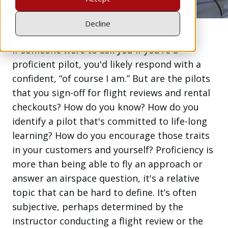
Decline
If someone were to ask you if you’re a
proficient pilot, you'd likely respond with a
confident, “of course I am.” But are the pilots
that you sign-off for flight reviews and rental
checkouts? How do you know? How do you
identify a pilot that's committed to life-long
learning? How do you encourage those traits
in your customers and yourself? Proficiency is
more than being able to fly an approach or
answer an airspace question, it's a relative
topic that can be hard to define. It’s often
subjective, perhaps determined by the
instructor conducting a flight review or the