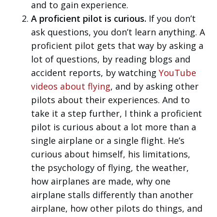
and to gain experience.
A proficient pilot is curious.
If you don’t
ask questions, you don’t learn anything. A
proficient pilot gets that way by asking a
lot of questions, by reading blogs and
accident reports, by watching
YouTube
videos about flying
, and by asking other
pilots about their experiences. And to
take it a step further, I think a proficient
pilot is curious about a lot more than a
single airplane or a single flight. He’s
curious about himself, his limitations,
the psychology of flying, the weather,
how airplanes are made, why one
airplane stalls differently than another
airplane, how other pilots do things, and