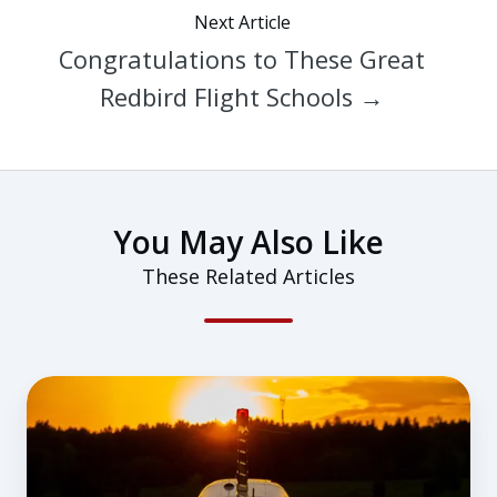
Next Article
Congratulations to These Great
Redbird Flight Schools →
You May Also Like
These Related Articles
Overestimating
Skills
and
Flying