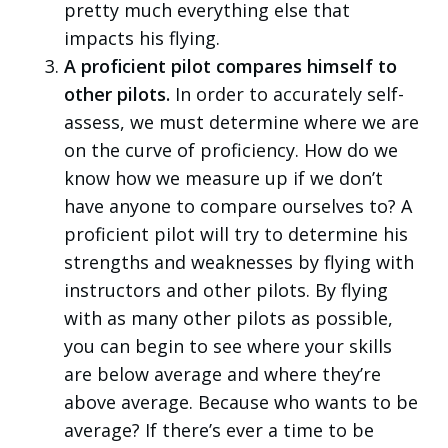
pretty much everything else that
impacts his flying.
A proficient pilot compares himself to
other pilots.
In order to accurately self-
assess, we must determine where we are
on the curve of proficiency. How do we
know how we measure up if we don’t
have anyone to compare ourselves to? A
proficient pilot will try to determine his
strengths and weaknesses by flying with
instructors and other pilots. By flying
with as many other pilots as possible,
you can begin to see where your skills
are below average and where they’re
above average. Because who wants to be
average? If there’s ever a time to be