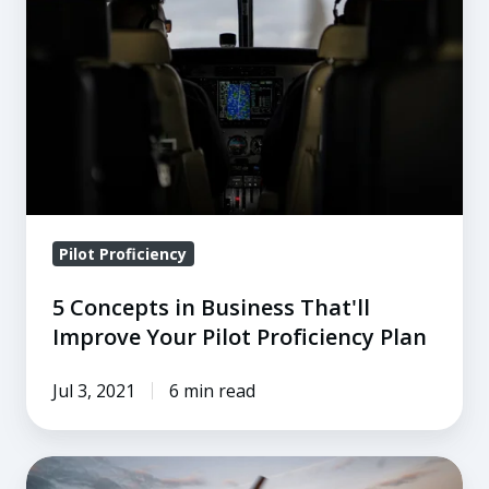
in
Business
That'll
Improve
Your
Pilot
Proficiency
Plan
Pilot Proficiency
5 Concepts in Business That'll
Improve Your Pilot Proficiency Plan
Jul 3, 2021
6 min read
Defensive