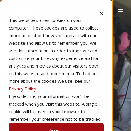
This website stores cookies on your
computer. These cookies are used to collect
information about how you interact with our
website and allow us to remember you. We
Home
Pilot Proficiency
use this information in order to improve and
What Does a
customize your browsing experience and for
analytics and metrics about our visitors both
Proficient Pilot
on this website and other media. To find out
more about the cookies we use, see our
Look Like?
Privacy Policy
.
If you decline, your information won’t be
tracked when you visit this website. A single
by
Sarina Houston
4 min read
cookie will be used in your browser to
remember your preference not to be tracked.
Sep 12, 2016
Accept