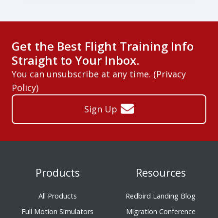
Get the Best Flight Training Info
Straight to Your Inbox.
You can unsubscribe at any time. (
Privacy
Policy
)
Sign Up
Products
Resources
All Products
Redbird Landing Blog
Full Motion Simulators
Migration Conference