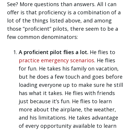
See? More questions than answers. All I can
offer is that proficiency is a combination of a
lot of the things listed above, and among
those “proficient” pilots, there seem to be a
few common denominators:
A proficient pilot flies a lot.
He flies to
practice emergency scenarios
. He flies
for fun. He takes his family on vacation,
but he does a few touch and goes before
loading everyone up to make sure he still
has what it takes. He flies with friends
just because it’s fun. He flies to learn
more about the airplane, the weather,
and his limitations. He takes advantage
of every opportunity available to learn