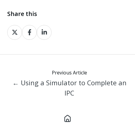
Share this
Share
Share
Share
on
on
on
X
Facebook
LinkedIn
Previous Article
← Using a Simulator to Complete an
IPC