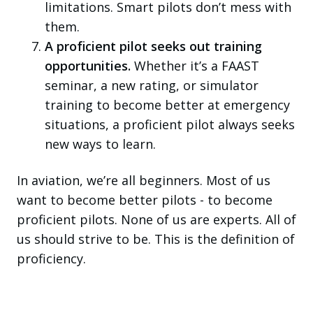
limitations. Smart pilots don’t mess with
them.
A proficient pilot seeks out training
opportunities.
Whether it’s a FAAST
seminar, a new rating, or simulator
training to become better at emergency
situations, a proficient pilot always seeks
new ways to learn.
In aviation, we’re all beginners. Most of us
want to become better pilots - to become
proficient pilots. None of us are experts. All of
us should strive to be. This is the definition of
proficiency.