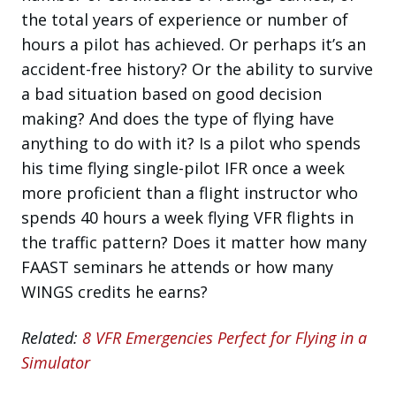
the total years of experience or number of
hours a pilot has achieved. Or perhaps it’s an
accident-free history? Or the ability to survive
a bad situation based on good decision
making? And does the type of flying have
anything to do with it? Is a pilot who spends
his time flying single-pilot IFR once a week
more proficient than a flight instructor who
spends 40 hours a week flying VFR flights in
the traffic pattern? Does it matter how many
FAAST seminars he attends or how many
WINGS credits he earns?
Related:
8 VFR Emergencies Perfect for Flying in a
Simulator