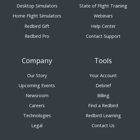
Desktop Simulators
State of Flight Training
Home Flight Simulators
Webinars
Redbird Gift
Help Center
Redbird Pro
Contact Support
Company
Tools
Our Story
Your Account
Upcoming Events
Debrief
Newsroom
Billing
Careers
Find a Redbird
Technologies
Redbird Learning
Legal
Contact Us