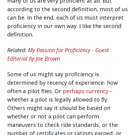
many of us are very proficient at all. But
according to the second definition, most of us
can be. In the end, each of us must interpret
proficiency in our own way. I like the second
definition.
Related:
My Passion for Proficiency - Guest
Editorial by Joe Brown
Some of us might say proficiency is
determined by recency of experience- how
often a pilot flies. Or
perhaps currency
-
whether a pilot is legally allowed to fly.
Others might say it should be based on
whether or not a pilot can perform
maneuvers to check ride standards, or the
number of certificates or ratings earned, or