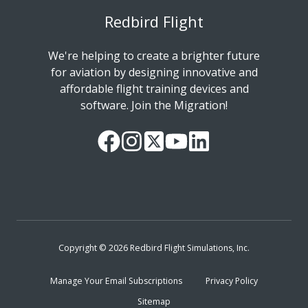
Redbird Flight
We're helping to create a brighter future
for aviation by designing innovative and
affordable flight training devices and
software. Join the Migration!
Our
Follow
Read
Watch
Follow
Facebook
us
our
our
us
Page
on
Twitter
videos
on
Instagram
Feed
on
LinkedIn
YouTube
Copyright © 2026 Redbird Flight Simulations, Inc.
Manage Your Email Subscriptions
Privacy Policy
Sitemap