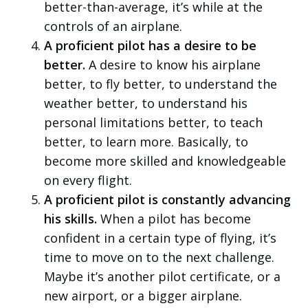
better-than-average, it’s while at the
controls of an airplane.
A proficient pilot has a desire to be
better.
A desire to know his airplane
better, to fly better, to understand the
weather better, to understand his
personal limitations better, to teach
better, to learn more. Basically, to
become more skilled and knowledgeable
on every flight.
A proficient pilot is constantly advancing
his skills.
When a pilot has become
confident in a certain type of flying, it’s
time to move on to the next challenge.
Maybe it’s another pilot certificate, or a
new airport, or a bigger airplane.