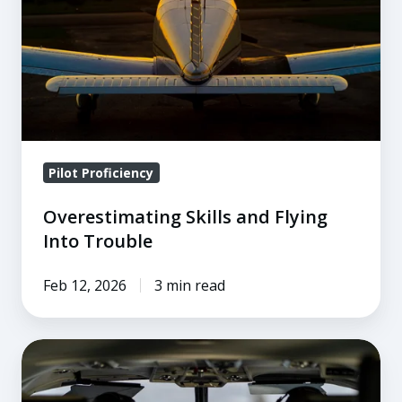
Into
Trouble
Pilot Proficiency
Overestimating Skills and Flying
Into Trouble
Feb 12, 2026
3 min read
5
Concepts