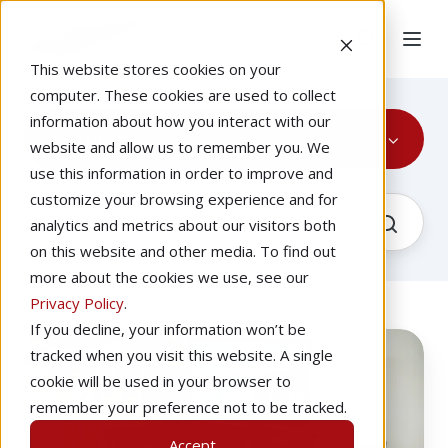
This website stores cookies on your
computer. These cookies are used to collect
information about how you interact with our
All Topics
website and allow us to remember you. We
use this information in order to improve and
customize your browsing experience and for
analytics and metrics about our visitors both
on this website and other media. To find out
more about the cookies we use, see our
Privacy Policy
.
If you decline, your information won’t be
Using
Recorded
tracked when you visit this website. A single
a
cookie will be used in your browser to
Redbird
remember your preference not to be tracked.
to
Accept