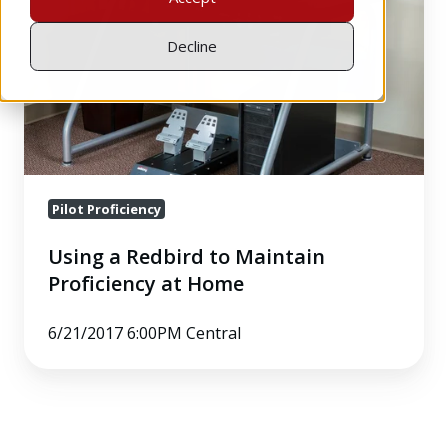
Maintain
Proficiency
Decline
at
Home
Pilot Proficiency
Using a Redbird to Maintain
Proficiency at Home
6/21/2017 6:00PM Central