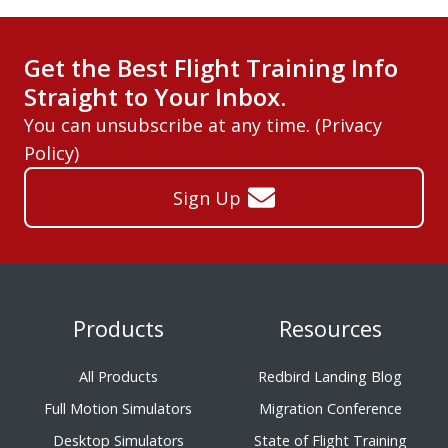
Get the Best Flight Training Info
Straight to Your Inbox.
You can unsubscribe at any time. (
Privacy
Policy
)
Sign Up
Products
Resources
All Products
Redbird Landing Blog
Full Motion Simulators
Migration Conference
Desktop Simulators
State of Flight Training