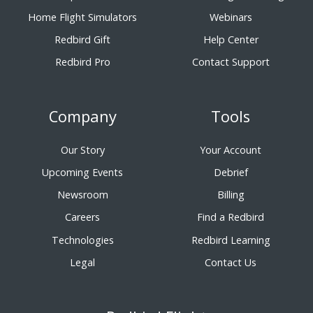
Home Flight Simulators
Webinars
Redbird Gift
Help Center
Redbird Pro
Contact Support
Company
Tools
Our Story
Your Account
Upcoming Events
Debrief
Newsroom
Billing
Careers
Find a Redbird
Technologies
Redbird Learning
Legal
Contact Us