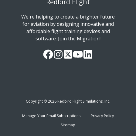
Redbird Flight
We're helping to create a brighter future
for aviation by designing innovative and
affordable flight training devices and
software. Join the Migration!
Our
Follow
Read
Watch
Follow
Facebook
us
our
our
us
Page
on
Twitter
videos
on
Instagram
Feed
on
LinkedIn
YouTube
Copyright © 2026 Redbird Flight Simulations, Inc.
Manage Your Email Subscriptions
Privacy Policy
Sitemap