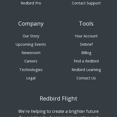
Redbird Pro
Contact Support
Company
Tools
Our Story
Your Account
Upcoming Events
Debrief
Newsroom
Billing
Careers
Find a Redbird
Technologies
Redbird Learning
Legal
Contact Us
Redbird Flight
We're helping to create a brighter future