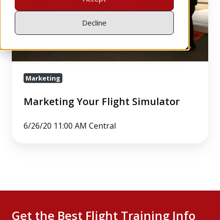
Decline
Marketing
Marketing Your Flight Simulator
6/26/20 11:00 AM Central
Get the Best Flight Training Info