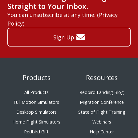
Straight to Your Inbox.
You can unsubscribe at any time. (
Privacy
Policy
)
Sign Up
Products
Resources
All Products
Redbird Landing Blog
Full Motion Simulators
Migration Conference
Desktop Simulators
State of Flight Training
Home Flight Simulators
Webinars
Redbird Gift
Help Center