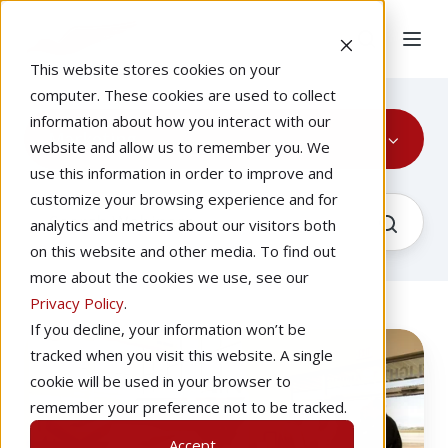
This website stores cookies on your
computer. These cookies are used to collect
information about how you interact with our
Marketing
website and allow us to remember you. We
use this information in order to improve and
customize your browsing experience and for
analytics and metrics about our visitors both
on this website and other media. To find out
more about the cookies we use, see our
Privacy Policy
.
If you decline, your information won’t be
Marketing
Recorded
tracked when you visit this website. A single
Your
cookie will be used in your browser to
Flight
remember your preference not to be tracked.
Simulator
Accept