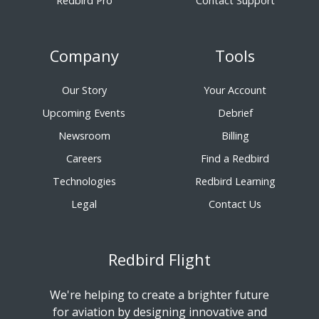
Redbird Pro
Contact Support
Company
Tools
Our Story
Your Account
Upcoming Events
Debrief
Newsroom
Billing
Careers
Find a Redbird
Technologies
Redbird Learning
Legal
Contact Us
Redbird Flight
We're helping to create a brighter future
for aviation by designing innovative and