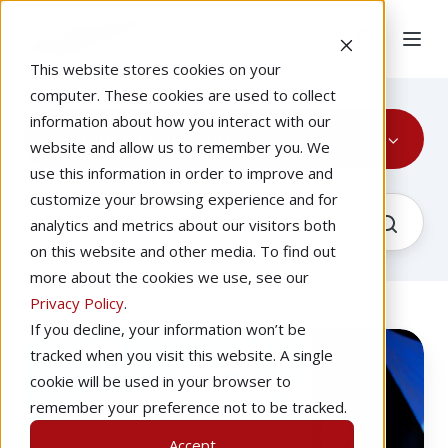
This website stores cookies on your
computer. These cookies are used to collect
information about how you interact with our
Migration Conference
website and allow us to remember you. We
use this information in order to improve and
customize your browsing experience and for
analytics and metrics about our visitors both
on this website and other media. To find out
more about the cookies we use, see our
Privacy Policy
.
If you decline, your information won’t be
What
Recorded
tracked when you visit this website. A single
to
cookie will be used in your browser to
Expect
remember your preference not to be tracked.
at
Accept