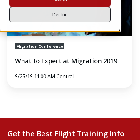
Migration
2019
Decline
Migration Conference
What to Expect at Migration 2019
9/25/19 11:00 AM Central
Get the Best Flight Training Info