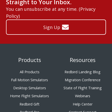
Straight to Your Inbox.
You can unsubscribe at any time. (
Privacy
Policy
)
Sign Up
Products
Resources
All Products
Redbird Landing Blog
Full Motion Simulators
Migration Conference
Desktop Simulators
State of Flight Training
Home Flight Simulators
Webinars
Redbird Gift
Help Center