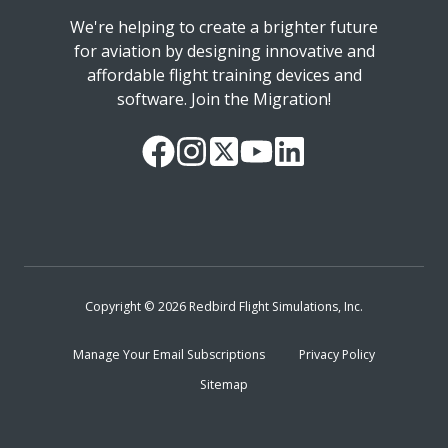
We're helping to create a brighter future
for aviation by designing innovative and
affordable flight training devices and
software. Join the Migration!
Our
Follow
Read
Watch
Follow
Facebook
us
our
our
us
Page
on
Twitter
videos
on
Instagram
Feed
on
LinkedIn
YouTube
Copyright © 2026 Redbird Flight Simulations, Inc.
Manage Your Email Subscriptions
Privacy Policy
Sitemap