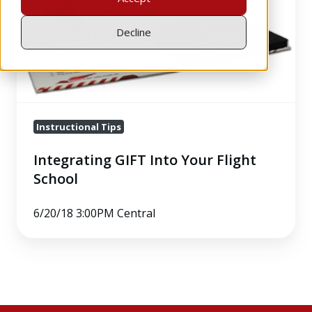
Flight
School
Decline
Instructional Tips
Integrating GIFT Into Your Flight
School
6/20/18 3:00PM Central