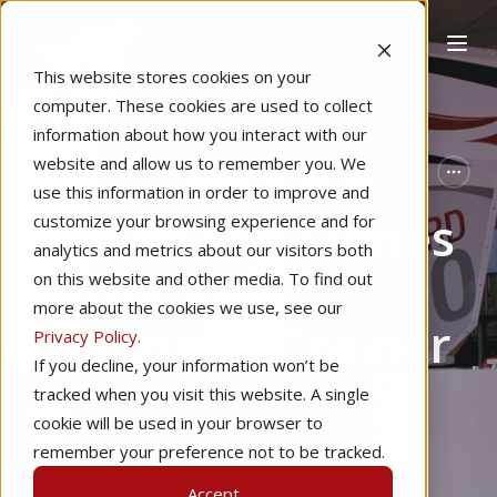
This website stores cookies on your
computer. These cookies are used to collect
information about how you interact with our
website and allow us to remember you. We
Home
Pilot Proficiency
Technology
use this information in order to improve and
Behind the Scenes
customize your browsing experience and for
analytics and metrics about our visitors both
of the VTO
on this website and other media. To find out
more about the cookies we use, see our
Helicopter Trainer
Privacy Policy
.
If you decline, your information won’t be
tracked when you visit this website. A single
by
Ethan Willinger
6 min read
cookie will be used in your browser to
remember your preference not to be tracked.
Feb 20, 2018
Accept