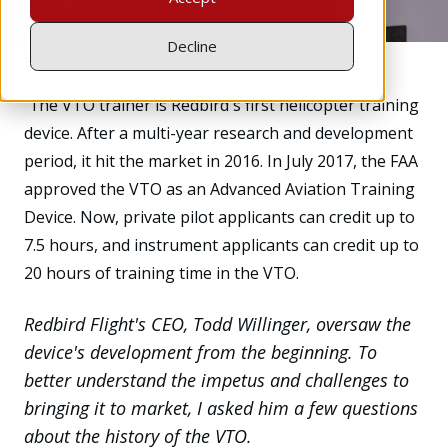
Decline
T
he
VTO trainer is Redbird's first helicopter training
device. After a multi-year research and development
period, it hit the market in 2016. In July 2017, the FAA
approved the VTO as an Advanced Aviation Training
Device. Now, private pilot applicants can credit up to
7.5 hours, and instrument applicants can credit up to
20 hours of training time in the VTO.
Redbird Flight's CEO, Todd Willinger, oversaw the
device's development from the beginning. To
better understand the impetus and challenges to
bringing it to market, I asked him a few questions
about the history of the VTO.