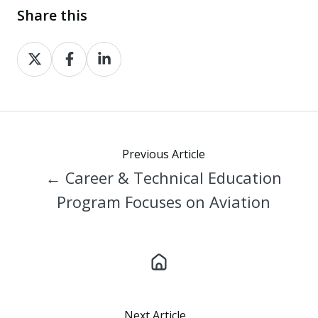
Share this
Share
Share
Share
on
on
on
X
Facebook
LinkedIn
Previous Article
← Career & Technical Education
Program Focuses on Aviation
Next Article