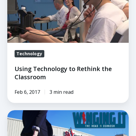
the
Classroom
Technology
Using Technology to Rethink the
Classroom
Feb 6, 2017
3 min read
An
Interview
with