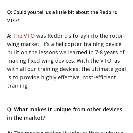
Q: Could you tell us a little bit about the Redbird
VTO?
The VTO
was Redbird’s foray into the rotor-
A:
wing market. It’s a helicopter training device
built on the lessons we learned in 7-8 years of
making fixed-wing devices. With the VTO, as
with all our training devices, the ultimate goal
is to provide highly effective, cost-efficient
training.
Q: What makes it unique from other devices
in the market?