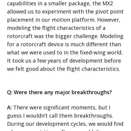
capabilities in a smaller package, the MX2
allowed us to experiment with the pivot point
placement in our motion platform. However,
modeling the flight characteristics of a
rotorcraft was the bigger challenge. Modeling
for a rotorcraft device is much different than
what we were used to in the fixed-wing world.
It took us a few years of development before
we felt good about the flight characteristics.
Q: Were there any major breakthroughs?
A:
There were significant moments, but I
guess I wouldn’t call them breakthroughs.
During our development cycles, we would find