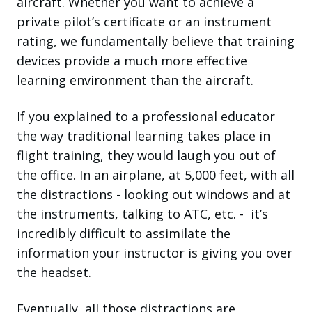
aircraft. Whether you want to achieve a
private pilot’s certificate or an instrument
rating, we fundamentally believe that training
devices provide a much more effective
learning environment than the aircraft.
If you explained to a professional educator
the way traditional learning takes place in
flight training, they would laugh you out of
the office. In an airplane, at 5,000 feet, with all
the distractions - looking out windows and at
the instruments, talking to ATC, etc. - it’s
incredibly difficult to assimilate the
information your instructor is giving you over
the headset.
Eventually, all those distractions are