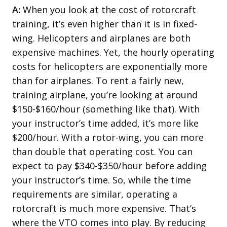
A:
When you look at the cost of rotorcraft
training, it’s even higher than it is in fixed-
wing. Helicopters and airplanes are both
expensive machines. Yet, the hourly operating
costs for helicopters are exponentially more
than for airplanes. To rent a fairly new,
training airplane, you’re looking at around
$150-$160/hour (something like that). With
your instructor’s time added, it’s more like
$200/hour. With a rotor-wing, you can more
than double that operating cost. You can
expect to pay $340-$350/hour before adding
your instructor’s time. So, while the time
requirements are similar, operating a
rotorcraft is much more expensive. That’s
where the VTO comes into play. By reducing