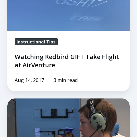
Flight
at
AirVenture
Instructional Tips
Watching Redbird GIFT Take Flight
at AirVenture
Aug 14, 2017
3 min read
Using
Technology
to
Rethink