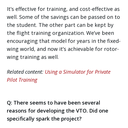
It’s effective for training, and cost-effective as
well. Some of the savings can be passed on to
the student. The other part can be kept by
the flight training organization. We’ve been
encouraging that model for years in the fixed-
wing world, and now it’s achievable for rotor-
wing training as well.
Related content:
Using a Simulator for Private
Pilot Training
Q:
There seems to have been several
reasons for developing the VTO. Did one
specifically spark the project?