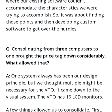
where our existing software couldn’t
accommodate the characteristics we were
trying to accomplish. So, it was about finding
those points and then developing custom
software to get over the hurdles.
Q: Consolidating from three computers to
one brought the price tag down considerably.
What allowed that?
A:
One system always has been our design
principle, but we thought multiple might be
necessary for the VTO. It came down to the
visual system. The VTO has 16 LCD monitors.
A few things allowed us to consolidate. First,