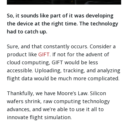
So, it sounds like part of it was developing
the device at the right time. The technology
had to catch up.
Sure, and that constantly occurs. Consider a
product like
GIFT
. If not for the advent of
cloud computing, GIFT would be less
accessible. Uploading, tracking, and analyzing
flight data would be much more complicated.
Thankfully, we have Moore’s Law. Silicon
wafers shrink, raw computing technology
advances, and we’re able to use it all to
innovate flight simulation.