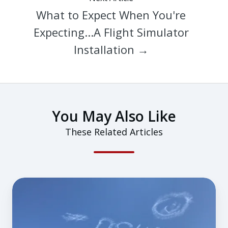
What to Expect When You're
Expecting...A Flight Simulator
Installation →
You May Also Like
These Related Articles
Watching
Redbird
GIFT
Take