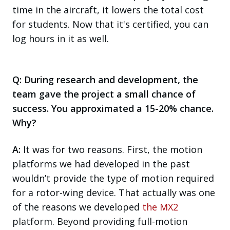
time in the aircraft, it lowers the total cost
for students. Now that it's certified, you can
log hours in it as well.
Q: During research and development, the
team gave the project a small chance of
success. You approximated a 15-20% chance.
Why?
A:
It was for two reasons. First, the motion
platforms we had developed in the past
wouldn’t provide the type of motion required
for a rotor-wing device. That actually was one
of the reasons we developed
the MX2
platform. Beyond providing full-motion