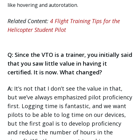
like hovering and autorotation.
Related Content:
4 Flight Training Tips for the
Helicopter Student Pilot
Q: Since the VTO is a trainer, you initially said
that you saw little value in having it
certified. It is now. What changed?
A:
It’s not that I don’t see the value in that,
but we’ve always emphasized pilot proficiency
first. Logging time is fantastic, and we want
pilots to be able to log time on our devices,
but the first goal is to develop proficiency
and reduce the number of hours in the