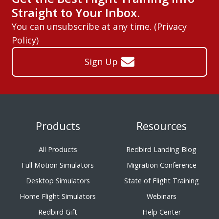
Straight to Your Inbox.
You can unsubscribe at any time. (
Privacy
Policy
)
Sign Up
Products
Resources
All Products
Redbird Landing Blog
Full Motion Simulators
Migration Conference
Desktop Simulators
State of Flight Training
Home Flight Simulators
Webinars
Redbird Gift
Help Center