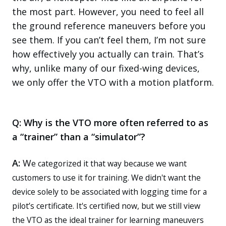
the most part. However, you need to feel all
the ground reference maneuvers before you
see them. If you can’t feel them, I’m not sure
how effectively you actually can train. That’s
why, unlike many of our fixed-wing devices,
we only offer the VTO with a motion platform.
Q: Why is the VTO more often referred to as
a “trainer” than a “simulator”?
A
:
W
e categorized it that way because we want
customers to use it for training.
We didn't
wa
nt the
device solely to be associated with logging time for a
pilot’s certificate. It's certified now,
but we still view
the VTO as the ideal trainer for learning maneuvers