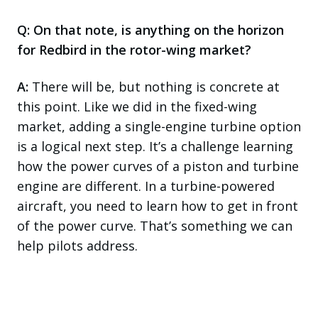
Q: On that note, is anything on the horizon
for Redbird in the rotor-wing market?
A:
There will be, but nothing is concrete at
this point. Like we did in the fixed-wing
market, adding a single-engine turbine option
is a logical next step. It’s a challenge learning
how the power curves of a piston and turbine
engine are different. In a turbine-powered
aircraft, you need to learn how to get in front
of the power curve. That’s something we can
help pilots address.