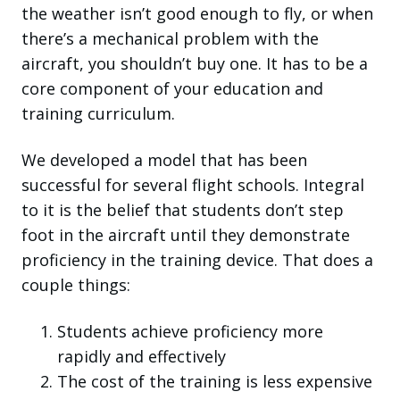
the weather isn’t good enough to fly, or when
there’s a mechanical problem with the
aircraft, you shouldn’t buy one. It has to be a
core component of your education and
training curriculum.
We developed a model that has been
successful for several flight schools. Integral
to it is the belief that students don’t step
foot in the aircraft until they demonstrate
proficiency in the training device. That does a
couple things:
Students achieve proficiency more
rapidly and effectively
The cost of the training is less expensive