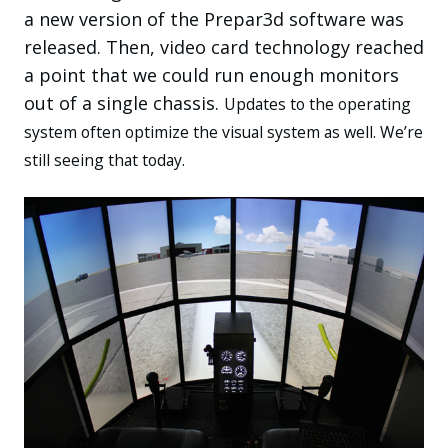
a new version of the Prepar3d software was
released. Then, video card technology reached
a point that we could run enough monitors
out of a single chassis.
Updates to the operating
system often optimize the visual system as well. We’re
still seeing that today.