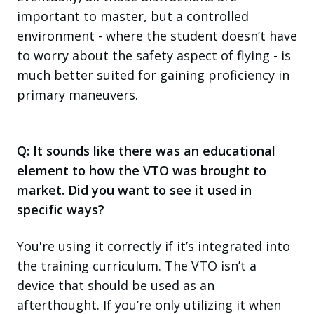
important to master, but a controlled
environment - where the student doesn’t have
to worry about the safety aspect of flying - is
much better suited for gaining proficiency in
primary maneuvers.
Q: It sounds like there was an educational
element to how the VTO was brought to
market. Did you want to see it used in
specific ways?
You're using it correctly if it’s integrated into
the training curriculum. The VTO isn’t a
device that should be used as an
afterthought. If you’re only utilizing it when