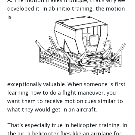
A:
The motion makes it unique; that’s why we
developed it. In ab initio training, the motion
is
exceptionally valuable. When someone is first
learning how to do a flight maneuver, you
want them to receive motion cues similar to
what they would get in an aircraft.
That’s especially true in helicopter training. In
the air, a helicopter flies like an airplane for