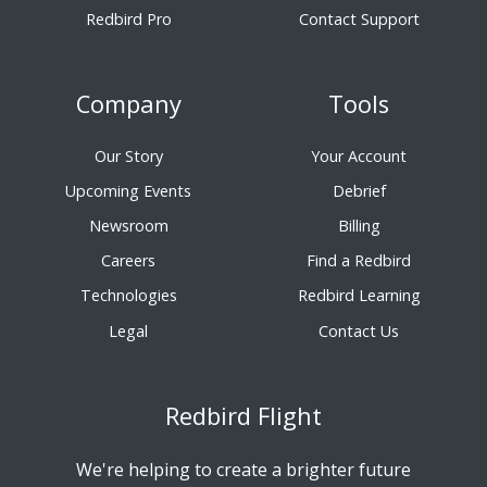
Redbird Pro
Contact Support
Company
Tools
Our Story
Your Account
Upcoming Events
Debrief
Newsroom
Billing
Careers
Find a Redbird
Technologies
Redbird Learning
Legal
Contact Us
Redbird Flight
We're helping to create a brighter future