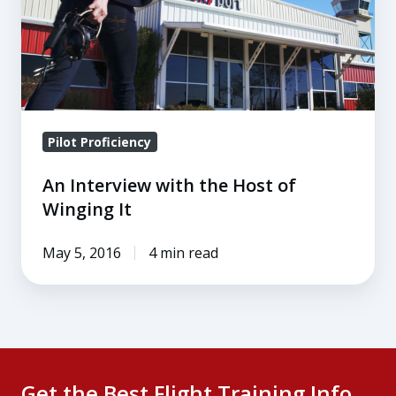
the
Host
of
Winging
It
Pilot Proficiency
An Interview with the Host of
Winging It
May 5, 2016
4 min read
Get the Best Flight Training Info