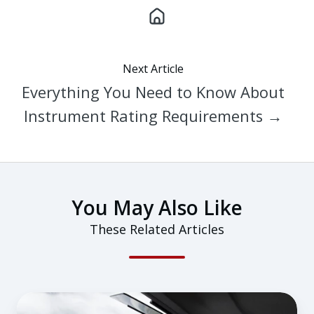
Next Article
Everything You Need to Know About
Instrument Rating Requirements →
You May Also Like
These Related Articles
How