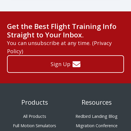
Get the Best Flight Training Info
Straight to Your Inbox.
You can unsubscribe at any time. (
Privacy
Policy
)
Sign Up
Products
Resources
All Products
Redbird Landing Blog
Full Motion Simulators
Migration Conference