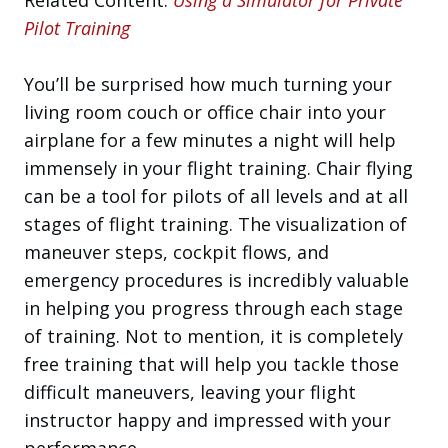
Pilot Training
You’ll be surprised how much turning your
living room couch or office chair into your
airplane for a few minutes a night will help
immensely in your flight training. Chair flying
can be a tool for pilots of all levels and at all
stages of flight training. The visualization of
maneuver steps, cockpit flows, and
emergency procedures is incredibly valuable
in helping you progress through each stage
of training. Not to mention, it is completely
free training that will help you tackle those
difficult maneuvers, leaving your flight
instructor happy and impressed with your
performance.