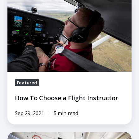
To
Choose
a
Flight
Instructor
Featured
How To Choose a Flight Instructor
Sep 29, 2021
5 min read
6