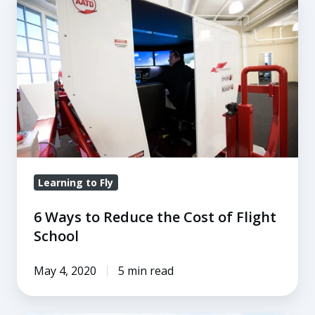
Ways
to
Reduce
the
Cost
of
Flight
School
Learning to Fly
6 Ways to Reduce the Cost of Flight
School
May 4, 2020
5 min read