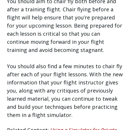
You should aim to chair fly both before and
after a training flight. Chair flying before a
flight will help ensure that you’re prepared
for your upcoming lesson. Being prepared for
each lesson is critical so that you can
continue moving forward in your flight
training and avoid becoming stagnant.
You should also find a few minutes to chair fly
after each of your flight lessons. With the new
information that your flight instructor gives
you, along with any critiques of previously
learned material, you can continue to tweak
and build your techniques before practicing
them in a flight simulator.
Related Content:
Using a Simulator for Private