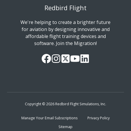
Redbird Flight
We're helping to create a brighter future
for aviation by designing innovative and
affordable flight training devices and
software. Join the Migration!
Our
Follow
Read
Watch
Follow
Facebook
us
our
our
us
Page
on
Twitter
videos
on
Instagram
Feed
on
LinkedIn
YouTube
Copyright © 2026 Redbird Flight Simulations, Inc.
Manage Your Email Subscriptions
Privacy Policy
Sitemap