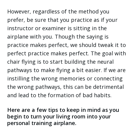
However, regardless of the method you
prefer, be sure that you practice as if your
instructor or examiner is sitting in the
airplane with you. Though the saying is
practice makes perfect, we should tweak it to
perfect practice makes perfect. The goal with
chair flying is to start building the neural
pathways to make flying a bit easier. If we are
instilling the wrong memories or connecting
the wrong pathways, this can be detrimental
and lead to the formation of bad habits.
Here are a few tips to keep in mind as you
begin to turn your living room into your
personal training airplane.