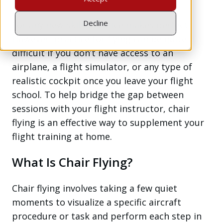
Decline
For any new skill, practice makes perfect.
However, practice for flying can be quite
difficult if you don’t have access to an
airplane, a flight simulator, or any type of
realistic cockpit once you leave your flight
school. To help bridge the gap between
sessions with your flight instructor, chair
flying is an effective way to supplement your
flight training at home.
What Is Chair Flying?
Chair flying involves taking a few quiet
moments to visualize a specific aircraft
procedure or task and perform each step in