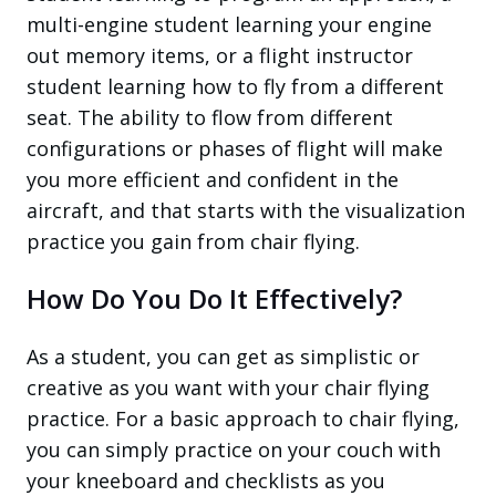
multi-engine student learning your engine
out memory items, or a flight instructor
student learning how to fly from a different
seat. The ability to flow from different
configurations or phases of flight will make
you more efficient and confident in the
aircraft, and that starts with the visualization
practice you gain from chair flying.
How Do You Do It Effectively?
As a student, you can get as simplistic or
creative as you want with your chair flying
practice. For a basic approach to chair flying,
you can simply practice on your couch with
your kneeboard and checklists as you