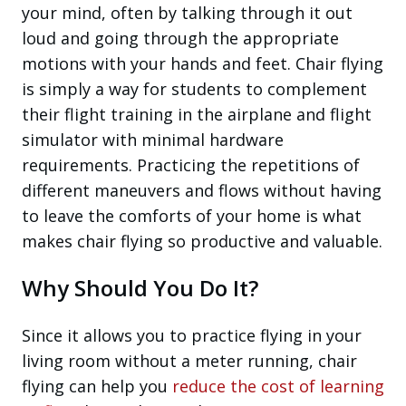
your mind, often by talking through it out
loud and going through the appropriate
motions with your hands and feet. Chair flying
is simply a way for students to complement
their flight training in the airplane and flight
simulator with minimal hardware
requirements. Practicing the repetitions of
different maneuvers and flows without having
to leave the comforts of your home is what
makes chair flying so productive and valuable.
Why Should You Do It?
Since it allows you to practice flying in your
living room without a meter running, chair
flying can help you
reduce the cost of learning