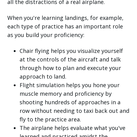
all the distractions of a real airplane.
When you're learning landings, for example,
each type of practice has an important role
as you build your proficiency:
Chair flying helps you visualize yourself
at the controls of the aircraft and talk
through how to plan and execute your
approach to land.
Flight simulation helps you hone your
muscle memory and proficiency by
shooting hundreds of approaches in a
row without needing to taxi back out and
fly to the practice area.
The airplane helps evaluate what you've
learned and practiced amidst the