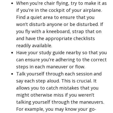
When you’re chair flying, try to make it as
if you’re in the cockpit of your airplane.
Find a quiet area to ensure that you
won’t disturb anyone or be disturbed. If
you fly with a kneeboard, strap that on
and have the appropriate checklists
readily available.
Have your study guide nearby so that you
can ensure you’re adhering to the correct
steps in each maneuver or flow.
Talk yourself through each session and
say each step aloud. This is crucial. It
allows you to catch mistakes that you
might otherwise miss if you weren’t
talking yourself through the maneuvers.
For example, you may know your go-