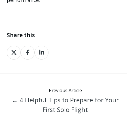
Share this
Share
Share
Share
on
on
on
X
Facebook
LinkedIn
Previous Article
← 4 Helpful Tips to Prepare for Your
First Solo Flight