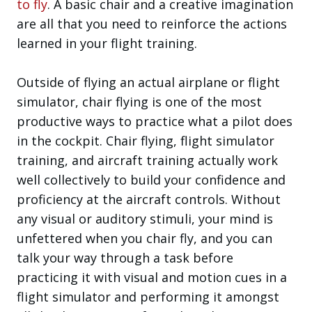
to fly
. A basic chair and a creative imagination
are all that you need to reinforce the actions
learned in your flight training.
Outside of flying an actual airplane or flight
simulator, chair flying is one of the most
productive ways to practice what a pilot does
in the cockpit. Chair flying, flight simulator
training, and aircraft training actually work
well collectively to build your confidence and
proficiency at the aircraft controls. Without
any visual or auditory stimuli, your mind is
unfettered when you chair fly, and you can
talk your way through a task before
practicing it with visual and motion cues in a
flight simulator and performing it amongst