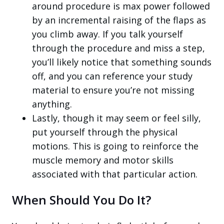
around procedure is max power followed
by an incremental raising of the flaps as
you climb away. If you talk yourself
through the procedure and miss a step,
you’ll likely notice that something sounds
off, and you can reference your study
material to ensure you’re not missing
anything.
Lastly, though it may seem or feel silly,
put yourself through the physical
motions. This is going to reinforce the
muscle memory and motor skills
associated with that particular action.
When Should You Do It?