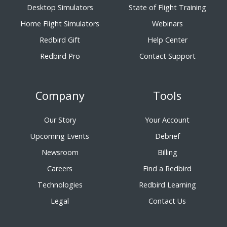
Desktop Simulators
State of Flight Training
Home Flight Simulators
Webinars
Redbird Gift
Help Center
Redbird Pro
Contact Support
Company
Tools
Our Story
Your Account
Upcoming Events
Debrief
Newsroom
Billing
Careers
Find a Redbird
Technologies
Redbird Learning
Legal
Contact Us