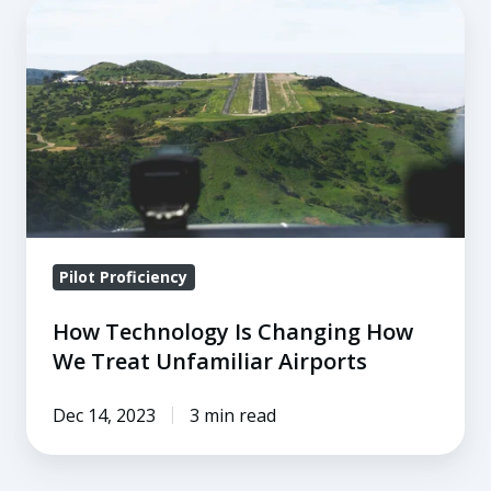
How
Technology
Is
Changing
How
We
Treat
Unfamiliar
Airports
Pilot Proficiency
How Technology Is Changing How
We Treat Unfamiliar Airports
Dec 14, 2023
3 min read