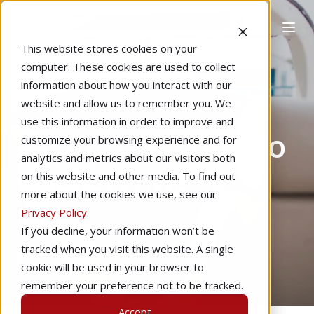
This website stores cookies on your
computer. These cookies are used to collect
information about how you interact with our
website and allow us to remember you. We
Home
Pilot Proficiency
Learning to Fly
use this information in order to improve and
An Introduction to
customize your browsing experience and for
analytics and metrics about our visitors both
Chair Flying
on this website and other media. To find out
more about the cookies we use, see our
Privacy Policy
.
by
Ryan Stack
4 min read
If you decline, your information won’t be
tracked when you visit this website. A single
Jul 8, 2020
cookie will be used in your browser to
remember your preference not to be tracked.
Accept