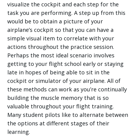
visualize the cockpit and each step for the
task you are performing. A step up from this
would be to obtain a picture of your
airplane’s cockpit so that you can have a
simple visual item to correlate with your
actions throughout the practice session.
Perhaps the most ideal scenario involves
getting to your flight school early or staying
late in hopes of being able to sit in the
cockpit or simulator of your airplane. All of
these methods can work as you’re continually
building the muscle memory that is so
valuable throughout your flight training.
Many student pilots like to alternate between
the options at different stages of their
learning.