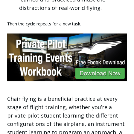
distractions of real-world flying.
Then the cycle repeats for a new task.
Chair flying is a beneficial practice at every
stage of flight training, whether you’re a
private pilot student learning the different
configurations of the airplane, an instrument
student learning to program an approach, a