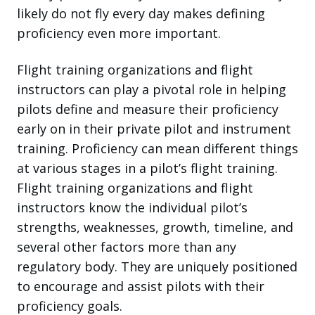
likely do not fly every day makes defining
proficiency even more important.
Flight training organizations and flight
instructors can play a pivotal role in helping
pilots define and measure their proficiency
early on in their private pilot and instrument
training. Proficiency can mean different things
at various stages in a pilot’s flight training.
Flight training organizations and flight
instructors know the individual pilot’s
strengths, weaknesses, growth, timeline, and
several other factors more than any
regulatory body. They are uniquely positioned
to encourage and assist pilots with their
proficiency goals.