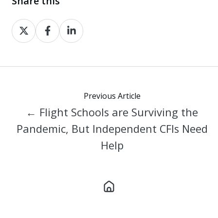
Share this
Share
Share
Share
on
on
on
X
Facebook
LinkedIn
Previous Article
← Flight Schools are Surviving the
Pandemic, But Independent CFIs Need
Help