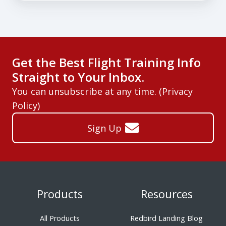
Get the Best Flight Training Info
Straight to Your Inbox.
You can unsubscribe at any time. (
Privacy
Policy
)
Sign Up
Products
Resources
All Products
Redbird Landing Blog