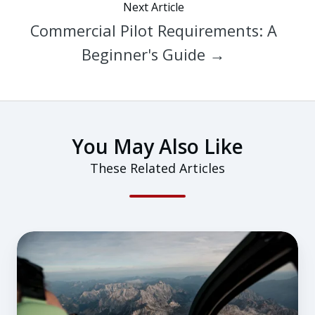
Next Article
Commercial Pilot Requirements: A
Beginner's Guide →
You May Also Like
These Related Articles
When
Confidence
Breeds
Complacency