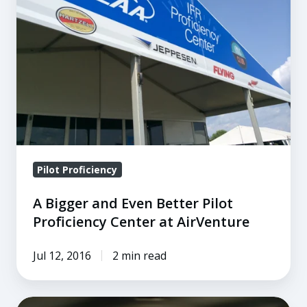
Even
Better
Pilot
Proficiency
Center
at
AirVenture
Pilot Proficiency
A Bigger and Even Better Pilot
Proficiency Center at AirVenture
Jul 12, 2016
2 min read
5