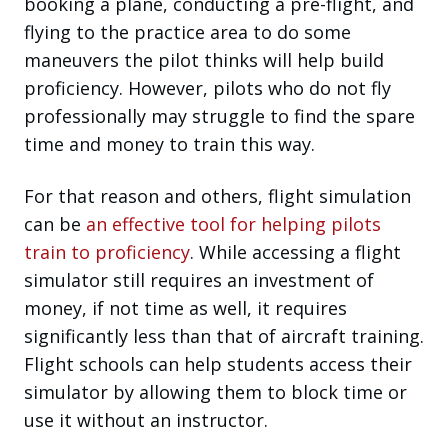
booking a plane, conducting a pre-flight, and
flying to the practice area to do some
maneuvers the pilot thinks will help build
proficiency. However, pilots who do not fly
professionally may struggle to find the spare
time and money to train this way.
For that reason and others, flight simulation
can be
an effective tool for helping pilots
train to proficiency
. While accessing a flight
simulator still requires an investment of
money, if not time as well, it requires
significantly less than that of aircraft training.
Flight schools can help students access their
simulator by allowing them to block time or
use it without an instructor.