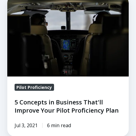
Concepts
in
Business
That'll
Improve
Your
Pilot
Proficiency
Plan
Pilot Proficiency
5 Concepts in Business That'll
Improve Your Pilot Proficiency Plan
Jul 3, 2021
6 min read