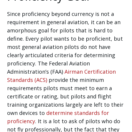
Since proficiency beyond currency is not a
requirement in general aviation, it can be an
amorphous goal for pilots that is hard to
define. Every pilot wants to be proficient, but
most general aviation pilots do not have
clearly articulated criteria for determining
proficiency. The Federal Aviation
Administration’s (FAA)
Airman Certification
Standards (ACS)
provide the minimum
requirements pilots must meet to earn a
certificate or rating, but pilots and flight
training organizations largely are left to their
own devices to
determine standards for
proficiency
. It is a lot to ask of pilots who do
not fly professionally, but the fact that they