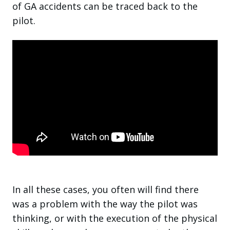
of GA accidents can be traced back to the
pilot.
In all these cases, you often will find there
was a problem with the way the pilot was
thinking, or with the execution of the physical