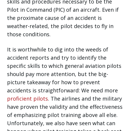
skills and procedures necessary to be the
Pilot in Command (PIC) of an aircraft. Even if
the proximate cause of an accident is
weather-related, the pilot decides to fly in
those conditions.
It is worthwhile to dig into the weeds of
accident reports and try to identify the
specific skills to which general aviation pilots
should pay more attention, but the big-
picture takeaway for how to prevent
accidents is straightforward: We need more
proficient pilots
. The airlines and the military
have proven the validity and the effectiveness
of emphasizing pilot training above all else.
Unfortunately, we also have seen what can