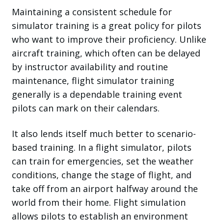
Maintaining a consistent schedule for
simulator training is a great policy for pilots
who want to improve their proficiency. Unlike
aircraft training, which often can be delayed
by instructor availability and routine
maintenance, flight simulator training
generally is a dependable training event
pilots can mark on their calendars.
It also lends itself much better to scenario-
based training. In a flight simulator, pilots
can train for emergencies, set the weather
conditions, change the stage of flight, and
take off from an airport halfway around the
world from their home. Flight simulation
allows pilots to establish an environment