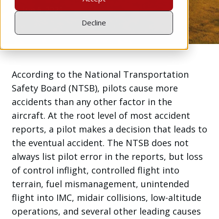
Jun 6, 2021
Decline
According to the National Transportation
Safety Board (NTSB), pilots cause more
accidents than any other factor in the
aircraft. At the root level of most accident
reports, a pilot makes a decision that leads to
the eventual accident. The NTSB does not
always list pilot error in the reports, but loss
of control inflight, controlled flight into
terrain, fuel mismanagement, unintended
flight into IMC, midair collisions, low-altitude
operations, and several other leading causes