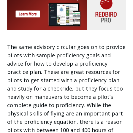
The same advisory circular goes on to provide
pilots with sample proficiency goals and
advice for how to develop a proficiency
practice plan. These are great resources for
pilots to get started with a proficiency plan
and study for a checkride, but they focus too
heavily on maneuvers to become a pilot’s
complete guide to proficiency. While the
physical skills of flying are an important part
of the proficiency equation, there is a reason
pilots with between 100 and 400 hours of