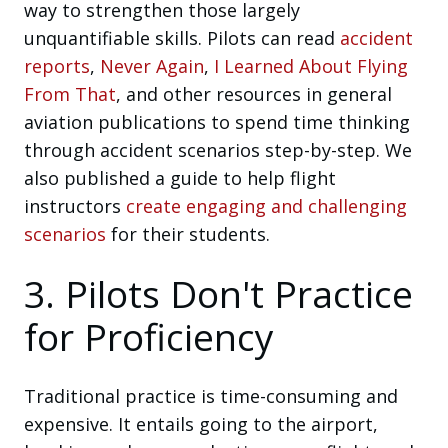
way to strengthen those largely
unquantifiable skills. Pilots can read
accident
reports
,
Never Again
,
I Learned About Flying
From That
, and other resources in general
aviation publications to spend time thinking
through accident scenarios step-by-step. We
also published a guide to help flight
instructors
create engaging and challenging
scenarios
for their students.
3. Pilots Don't Practice
for Proficiency
Traditional practice is time-consuming and
expensive. It entails going to the airport,