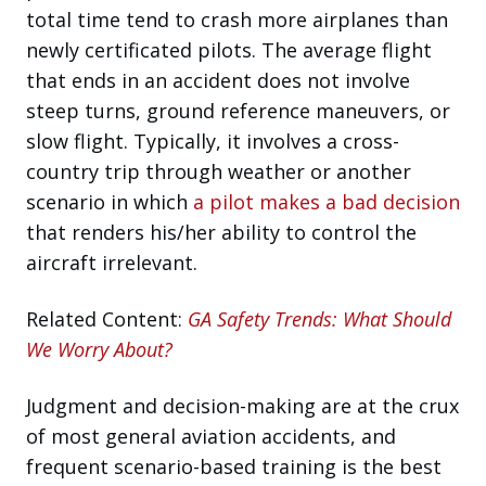
total time tend to crash more airplanes than
newly certificated pilots. The average flight
that ends in an accident does not involve
steep turns, ground reference maneuvers, or
slow flight. Typically, it involves a cross-
country trip through weather or another
scenario in which
a pilot makes a bad decision
that renders his/her ability to control the
aircraft irrelevant.
Related Content:
GA Safety Trends: What Should
We Worry About?
Judgment and decision-making are at the crux
of most general aviation accidents, and
frequent scenario-based training is the best