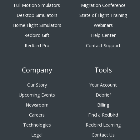
Full Motion Simulators
Migration Conference
Desktop Simulators
State of Flight Training
Home Flight Simulators
Webinars
Redbird Gift
Help Center
Redbird Pro
Contact Support
Company
Tools
Our Story
Your Account
Upcoming Events
Debrief
Newsroom
Billing
Careers
Find a Redbird
Technologies
Redbird Learning
Legal
Contact Us