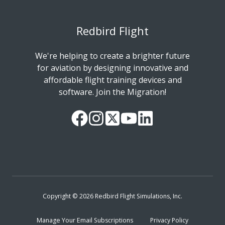
Redbird Flight
We're helping to create a brighter future
for aviation by designing innovative and
affordable flight training devices and
software. Join the Migration!
Our
Follow
Read
Watch
Follow
Facebook
us
our
our
us
Page
on
Twitter
videos
on
Instagram
Feed
on
LinkedIn
YouTube
Copyright © 2026 Redbird Flight Simulations, Inc.
Manage Your Email Subscriptions
Privacy Policy