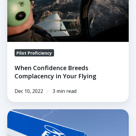
in
Your
Flying
Pilot Proficiency
When Confidence Breeds
Complacency in Your Flying
Dec 10, 2022
3 min read
A
Bigger
and