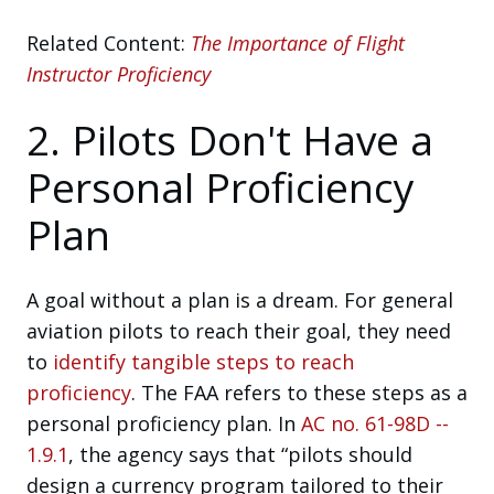
Related Content:
The Importance of Flight
Instructor Proficiency
2. Pilots Don't Have a
Personal Proficiency
Plan
A goal without a plan is a dream. For general
aviation pilots to reach their goal, they need
to
identify tangible steps to reach
proficiency
. The FAA refers to these steps as a
personal proficiency plan. In
AC no. 61-98D --
1.9.1
, the agency says that “pilots should
design a currency program tailored to their