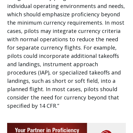
individual operating environments and needs,
which should emphasize proficiency beyond
the minimum currency requirements. In most
cases, pilots may integrate currency criteria
with normal operations to reduce the need
for separate currency flights. For example,
pilots could incorporate additional takeoffs
and landings, instrument approach
procedures (IAP), or specialized takeoffs and
landings, such as short or soft field, into a
planned flight. In most cases, pilots should
consider the need for currency beyond that
specified by 14 CFR.”