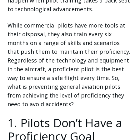
happen when pilot training takes a back seat
to technological advancements.
While commercial pilots have more tools at
their disposal, they also train every six
months on a range of skills and scenarios
that push them to maintain their proficiency.
Regardless of the technology and equipment
in the aircraft, a proficient pilot is the best
way to ensure a safe flight every time. So,
what is preventing general aviation pilots
from achieving the level of proficiency they
need to avoid accidents?
1. Pilots Don’t Have a
Proficiency Goal