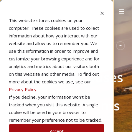
This website stores cookies on your
computer. These cookies are used to collect
information about how you interact with our
website and allow us to remember you. We
Home
Pilot Proficiency
Featured
use this information in order to improve and
The Three
customize your browsing experience and for
analytics and metrics about our visitors both
Underlying Causes
on this website and other media. To find out
more about the cookies we use, see our
of General
Privacy Policy
.
If you decline, your information won’t be
Aviation Accidents
tracked when you visit this website. A single
cookie will be used in your browser to
remember your preference not to be tracked.
by
Josh Harnagel
4 min read
Accept