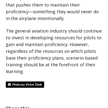
that pushes them to maintain their
proficiency—something they would never do
in the airplane intentionally.
The general aviation industry should continue
to invest in developing resources for pilots to
gain and maintain proficiency. However,
regardless of the resources on which pilots
base their proficiency plans, scenario-based
training should be at the forefront of their
learning.
Photo by Victor Zhuk