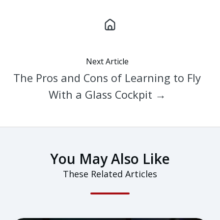
Next Article
The Pros and Cons of Learning to Fly
With a Glass Cockpit →
You May Also Like
These Related Articles