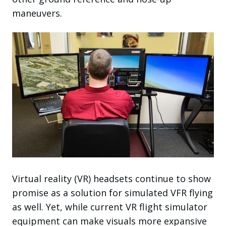
maneuvers.
Virtual reality (VR) headsets continue to show
promise as a solution for simulated VFR flying
as well. Yet, while current VR flight simulator
equipment can make visuals more expansive