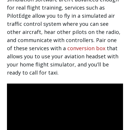
for real flight training, services such as
PilotEdge allow you to fly in a simulated air
traffic control system where you can see
other aircraft, hear other pilots on the radio,
and communicate with controllers. Pair one
of these services with a
conversion box
that
allows you to use your aviation headset with
your home flight simulator, and you’ll be
ready to call for taxi.