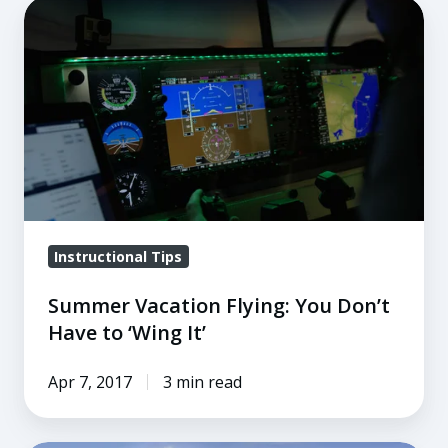
Summer
Vacation
Flying:
You
Don’t
Have
to
‘Wing
It’
Instructional Tips
Summer Vacation Flying: You Don’t
Have to ‘Wing It’
Apr 7, 2017
3 min read