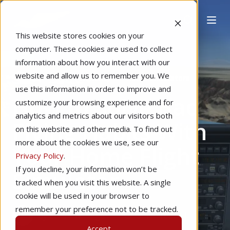
This website stores cookies on your
computer. These cookies are used to collect
information about how you interact with our
website and allow us to remember you. We
Home
Pilot Proficiency
Home Simulators
use this information in order to improve and
How to Solve Bad
customize your browsing experience and for
analytics and metrics about our visitors both
Flying Habits With
on this website and other media. To find out
more about the cookies we use, see our
Your Home Flight
Privacy Policy
.
If you decline, your information won’t be
Simulator
tracked when you visit this website. A single
cookie will be used in your browser to
remember your preference not to be tracked.
by
Ethan Willinger
3 min read
Accept