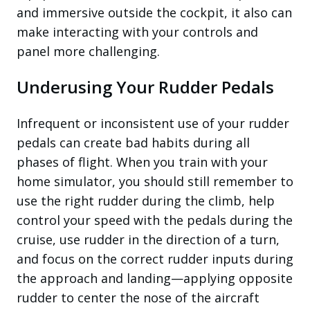
and immersive outside the cockpit, it also can
make interacting with your controls and
panel more challenging.
Underusing Your Rudder Pedals
Infrequent or inconsistent use of your rudder
pedals can create bad habits during all
phases of flight. When you train with your
home simulator, you should still remember to
use the right rudder during the climb, help
control your speed with the pedals during the
cruise, use rudder in the direction of a turn,
and focus on the correct rudder inputs during
the approach and landing—applying opposite
rudder to center the nose of the aircraft