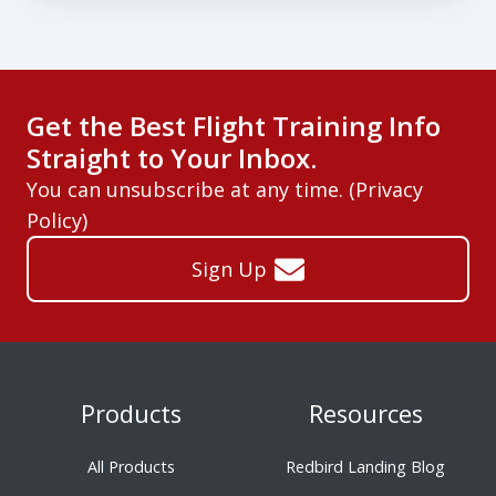
Get the Best Flight Training Info
Straight to Your Inbox.
You can unsubscribe at any time. (
Privacy
Policy
)
Sign Up
Products
Resources
All Products
Redbird Landing Blog