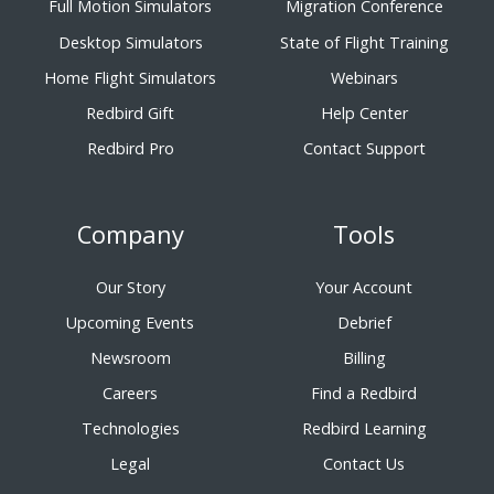
Full Motion Simulators
Migration Conference
Desktop Simulators
State of Flight Training
Home Flight Simulators
Webinars
Redbird Gift
Help Center
Redbird Pro
Contact Support
Company
Tools
Our Story
Your Account
Upcoming Events
Debrief
Newsroom
Billing
Careers
Find a Redbird
Technologies
Redbird Learning
Legal
Contact Us