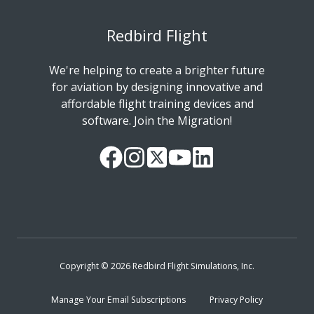
Redbird Flight
We're helping to create a brighter future
for aviation by designing innovative and
affordable flight training devices and
software. Join the Migration!
Our
Follow
Read
Watch
Follow
Facebook
us
our
our
us
Page
on
Twitter
videos
on
Instagram
Feed
on
LinkedIn
YouTube
Copyright © 2026 Redbird Flight Simulations, Inc.
Manage Your Email Subscriptions
Privacy Policy