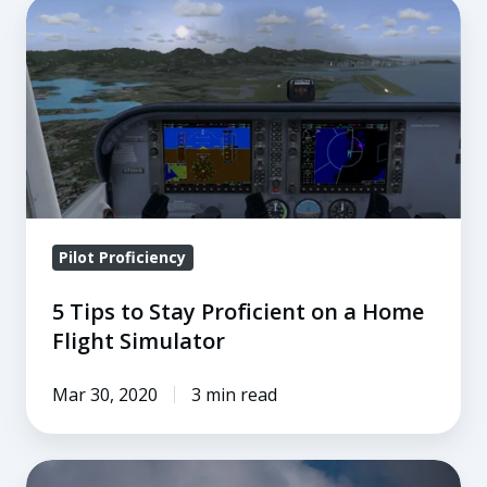
5
Tips
to
Stay
Proficient
on
a
Home
Flight
Pilot Proficiency
Simulator
5 Tips to Stay Proficient on a Home
Flight Simulator
Mar 30, 2020
3 min read
4