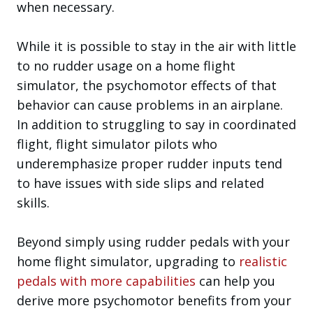
when necessary.
While it is possible to stay in the air with little
to no rudder usage on a home flight
simulator, the psychomotor effects of that
behavior can cause problems in an airplane.
In addition to struggling to say in coordinated
flight, flight simulator pilots who
underemphasize proper rudder inputs tend
to have issues with side slips and related
skills.
Beyond simply using rudder pedals with your
home flight simulator, upgrading to
realistic
pedals with more capabilities
can help you
derive more psychomotor benefits from your