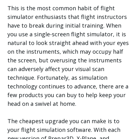
This is the most common habit of flight
simulator enthusiasts that flight instructors
have to break during initial training. When
you use a single-screen flight simulator, it is
natural to look straight ahead with your eyes
on the instruments, which may occupy half
the screen, but overusing the instruments
can adversely affect your visual scan
technique. Fortunately, as simulation
technology continues to advance, there are a
few products you can buy to help keep your
head on a swivel at home.
The cheapest upgrade you can make is to
your flight simulation software. With each
new version of Prepar3D, X-Plane, and