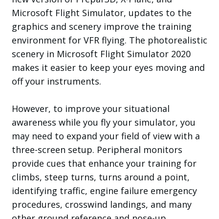
Microsoft Flight Simulator, updates to the
graphics and scenery improve the training
environment for VFR flying. The photorealistic
scenery in Microsoft Flight Simulator 2020
makes it easier to keep your eyes moving and
off your instruments.
However, to improve your situational
awareness while you fly your simulator, you
may need to expand your field of view with a
three-screen setup. Peripheral monitors
provide cues that enhance your training for
climbs, steep turns, turns around a point,
identifying traffic, engine failure emergency
procedures, crosswind landings, and many
other ground reference and nose-up