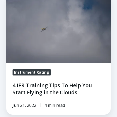
IFR
Training
Tips
To
Help
You
Start
Flying
in
the
Instrument Rating
Clouds
4 IFR Training Tips To Help You
Start Flying in the Clouds
Jun 21, 2022
4 min read