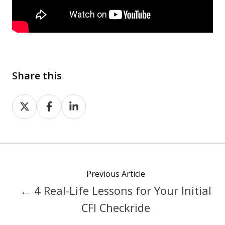
Share this
Share
Share
Share
on
on
on
X
Facebook
LinkedIn
Previous Article
← 4 Real-Life Lessons for Your Initial
CFI Checkride