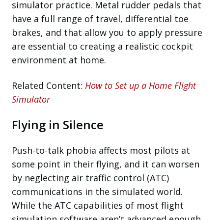
simulator practice. Metal rudder pedals that
have a full range of travel, differential toe
brakes, and that allow you to apply pressure
are essential to creating a realistic cockpit
environment at home.
Related Content:
How to Set up a Home Flight
Simulator
Flying in Silence
Push-to-talk phobia affects most pilots at
some point in their flying, and it can worsen
by neglecting air traffic control (ATC)
communications in the simulated world.
While the ATC capabilities of most flight
simulation software aren’t advanced enough