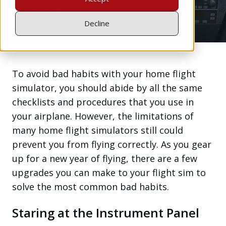
Feb 25, 2021
Decline
To avoid bad habits with your home flight
simulator, you should abide by all the same
checklists and procedures that you use in
your airplane. However, the limitations of
many home flight simulators still could
prevent you from flying correctly. As you gear
up for a new year of flying, there are a few
upgrades you can make to your flight sim to
solve the most common bad habits.
Staring at the Instrument Panel