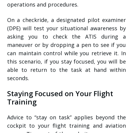
operations and procedures.
On a checkride, a designated pilot examiner
(DPE) will test your situational awareness by
asking you to check the ATIS during a
maneuver or by dropping a pen to see if you
can maintain control while you retrieve it. In
this scenario, if you stay focused, you will be
able to return to the task at hand within
seconds.
Staying Focused on Your Flight
Training
Advice to “stay on task” applies beyond the
cockpit to your flight training and aviation