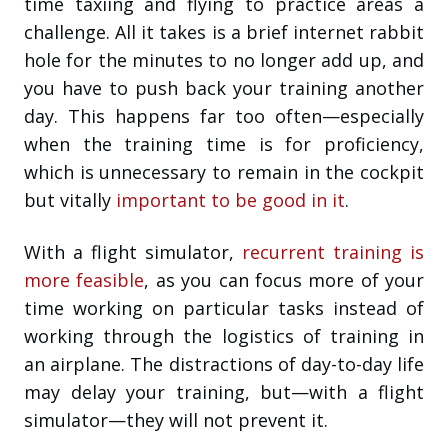
time taxiing and flying to practice areas a
challenge. All it takes is a brief internet rabbit
hole for the minutes to no longer add up, and
you have to push back your training another
day. This happens far too often—especially
when the training time is for proficiency,
which is unnecessary to remain in the cockpit
but vitally
important to be good in it
.
With a flight simulator,
recurrent training is
more feasible
, as you can focus more of your
time working on particular tasks instead of
working through the logistics of training in
an airplane. The distractions of day-to-day life
may delay your training, but—with a flight
simulator—they will not prevent it.