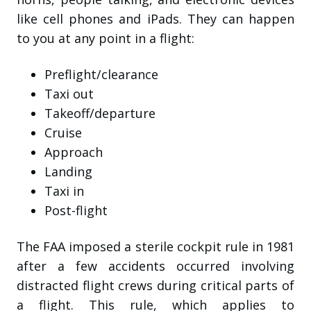
like cell phones and iPads. They can happen
to you at any point in a flight:
Preflight/clearance
Taxi out
Takeoff/departure
Cruise
Approach
Landing
Taxi in
Post-flight
The FAA imposed a sterile cockpit rule in 1981
after a few accidents occurred involving
distracted flight crews during critical parts of
a flight. This rule, which applies to