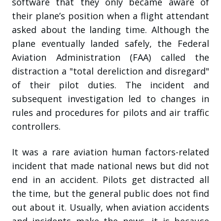
software that they only became aware of
their plane’s position when a flight attendant
asked about the landing time. Although the
plane eventually landed safely, the Federal
Aviation Administration (FAA) called the
distraction a "total dereliction and disregard"
of their pilot duties. The incident and
subsequent investigation led to changes in
rules and procedures for pilots and air traffic
controllers.
It was a rare aviation human factors-related
incident that made national news but did not
end in an accident. Pilots get distracted all
the time, but the general public does not find
out about it. Usually, when aviation accidents