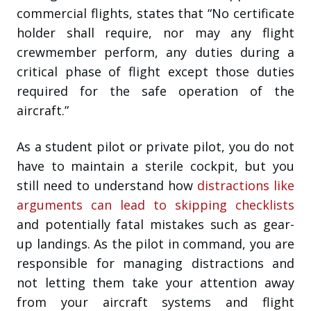
commercial flights, states that “No certificate
holder shall require, nor may any flight
crewmember perform, any duties during a
critical phase of flight except those duties
required for the safe operation of the
aircraft.”
As a student pilot or private pilot, you do not
have to maintain a sterile cockpit, but you
still need to understand how
distractions like
arguments can lead to skipping checklists
and potentially fatal mistakes such as gear-
up landings. As the pilot in command, you are
responsible for managing distractions and
not letting them take your attention away
from your aircraft systems and flight