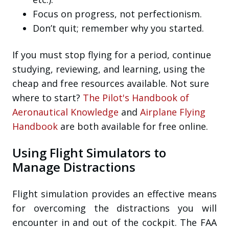
Focus on progress, not perfectionism.
Don’t quit; remember why you started.
If you must stop flying for a period, continue
studying, reviewing, and learning, using the
cheap and free resources available. Not sure
where to start?
The Pilot's Handbook of
Aeronautical Knowledge
and
Airplane Flying
Handbook
are both available for free online.
Using Flight Simulators to
Manage Distractions
Flight simulation provides an effective means
for overcoming the distractions you will
encounter in and out of the cockpit. The FAA