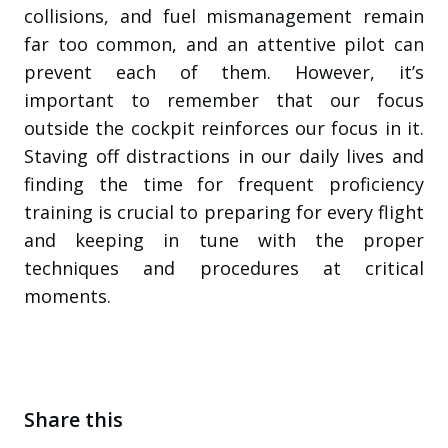
collisions, and fuel mismanagement remain
far too common, and an attentive pilot can
prevent each of them. However, it’s
important to remember that our focus
outside the cockpit reinforces our focus in it.
Staving off distractions in our daily lives and
finding the time for frequent proficiency
training is crucial to preparing for every flight
and keeping in tune with the proper
techniques and procedures at critical
moments.
Share this