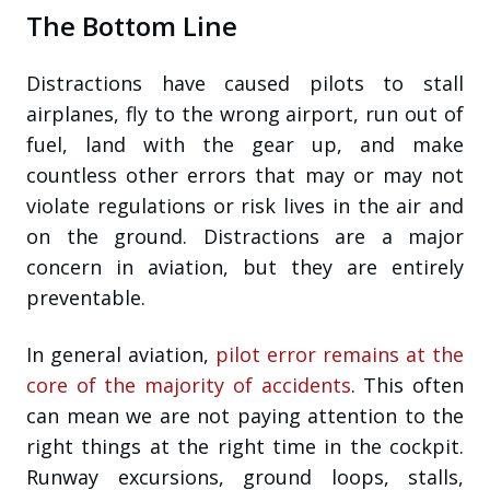
The Bottom Line
Distractions have caused pilots to stall
airplanes, fly to the wrong airport, run out of
fuel, land with the gear up, and make
countless other errors that may or may not
violate regulations or risk lives in the air and
on the ground. Distractions are a major
concern in aviation, but they are entirely
preventable.
In general aviation,
pilot error remains at the
core of the majority of accidents
. This often
can mean we are not paying attention to the
right things at the right time in the cockpit.
Runway excursions, ground loops, stalls,