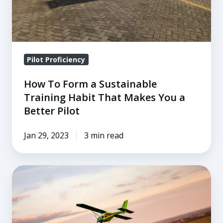
That
Makes
You
a
Pilot Proficiency
Better
Pilot
How To Form a Sustainable
Training Habit That Makes You a
Better Pilot
Jan 29, 2023
3 min read
The
Three
Underlying
Causes