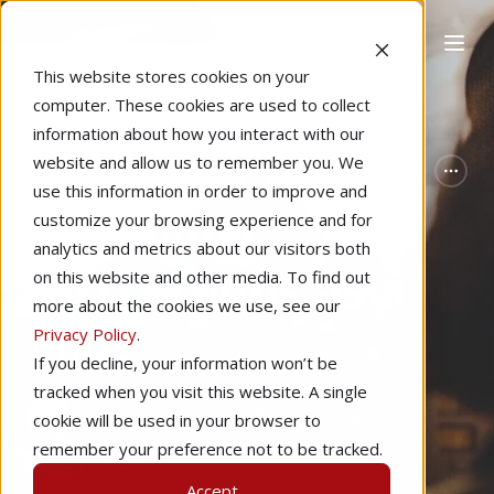
This website stores cookies on your
computer. These cookies are used to collect
information about how you interact with our
website and allow us to remember you. We
Home
Pilot Proficiency
Featured
use this information in order to improve and
Managing
customize your browsing experience and for
analytics and metrics about our visitors both
Distractions as a
on this website and other media. To find out
more about the cookies we use, see our
Pilot
Privacy Policy
.
If you decline, your information won’t be
tracked when you visit this website. A single
by
Valerie Smith
5 min read
cookie will be used in your browser to
remember your preference not to be tracked.
May 5, 2021
Accept