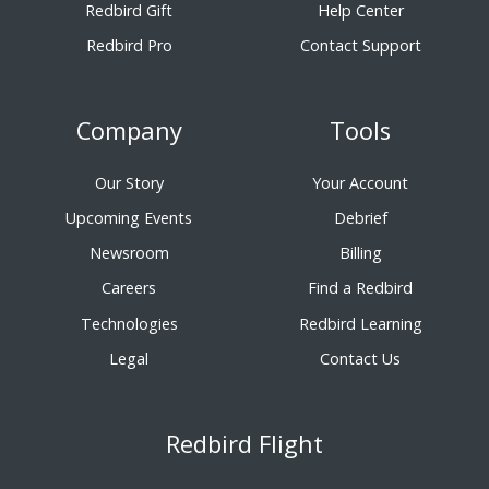
Redbird Gift
Help Center
Redbird Pro
Contact Support
Company
Tools
Our Story
Your Account
Upcoming Events
Debrief
Newsroom
Billing
Careers
Find a Redbird
Technologies
Redbird Learning
Legal
Contact Us
Redbird Flight