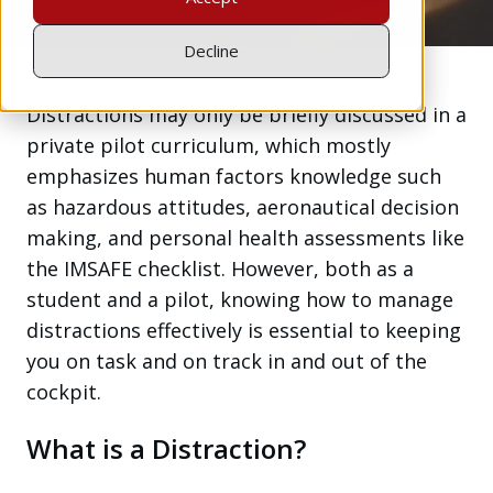
Decline
Distractions may only be briefly discussed in a
private pilot curriculum, which mostly
emphasizes human factors knowledge such
as hazardous attitudes, aeronautical decision
making, and personal health assessments like
the IMSAFE checklist. However, both as a
student and a pilot, knowing how to manage
distractions effectively is essential to keeping
you on task and on track in and out of the
cockpit.
What is a Distraction?