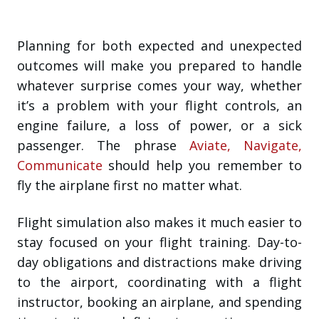
Planning for both expected and unexpected
outcomes will make you prepared to handle
whatever surprise comes your way, whether
it’s a problem with your flight controls, an
engine failure, a loss of power, or a sick
passenger. The phrase
Aviate, Navigate,
Communicate
should help you remember to
fly the airplane first no matter what.
Flight simulation also makes it much easier to
stay focused on your flight training. Day-to-
day obligations and distractions make driving
to the airport, coordinating with a flight
instructor, booking an airplane, and spending