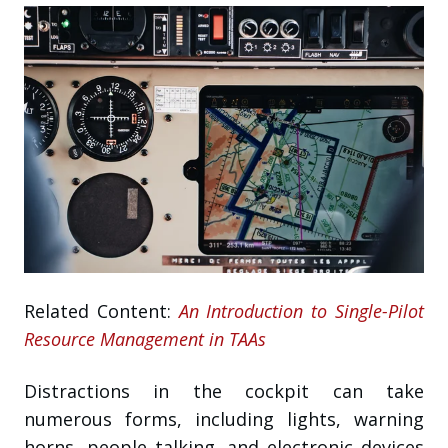
Related Content:
An Introduction to Single-Pilot
Resource Management in TAAs
Distractions in the cockpit can take
numerous forms, including lights, warning
horns, people talking, and electronic devices