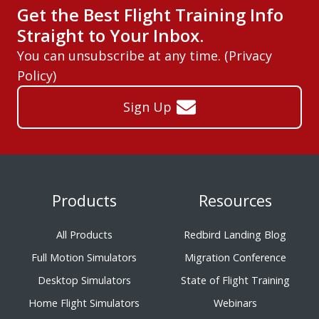
Get the Best Flight Training Info
Straight to Your Inbox.
You can unsubscribe at any time. (
Privacy
Policy
)
Sign Up
Products
Resources
All Products
Redbird Landing Blog
Full Motion Simulators
Migration Conference
Desktop Simulators
State of Flight Training
Home Flight Simulators
Webinars