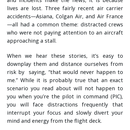
and incidents make the news, it is because
lives are lost. Three fairly recent air carrier
accidents—Asiana, Colgan Air, and Air France
—all had a common theme: distracted crews
who were not paying attention to an aircraft
approaching a stall.
When we hear these stories, it’s easy to
downplay them and distance ourselves from
risk by saying, “that would never happen to
me.” While it is probably true that an exact
scenario you read about will not happen to
you when you’re the pilot in command (PIC),
you will face distractions frequently that
interrupt your focus and slowly divert your
mind and energy from the flight deck.