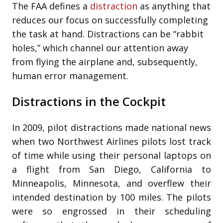
The FAA defines a
distraction
as anything that
reduces our focus on successfully completing
the task at hand. Distractions can be “rabbit
holes,” which channel our attention away
from flying the airplane and, subsequently,
human error management.
Distractions in the Cockpit
In 2009, pilot distractions made national news
when two Northwest Airlines pilots lost track
of time while using their personal laptops on
a flight from San Diego, California to
Minneapolis, Minnesota, and overflew their
intended destination by 100 miles. The pilots
were so engrossed in their scheduling