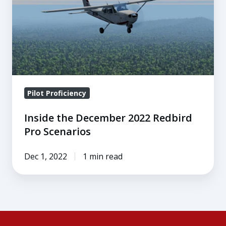
2022
Redbird
Pro
Scenarios
Pilot Proficiency
Inside the December 2022 Redbird
Pro Scenarios
Dec 1, 2022
1 min read