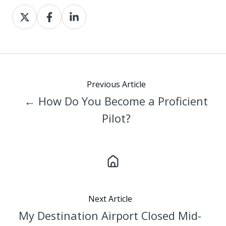
Share
Share
Share
on
on
on
X
Facebook
LinkedIn
Previous Article
← How Do You Become a Proficient
Pilot?
Next Article
My Destination Airport Closed Mid-