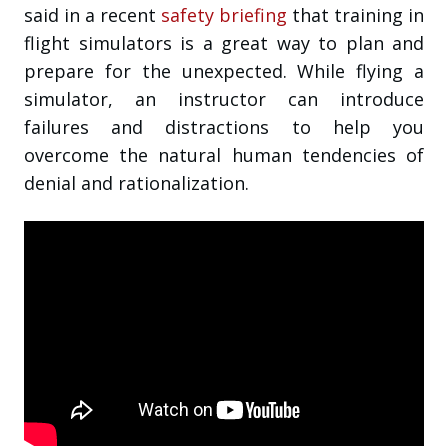
said in a recent
safety briefing
that training in
flight simulators is a great way to plan and
prepare for the unexpected. While flying a
simulator, an instructor can introduce
failures and distractions to help you
overcome the natural human tendencies of
denial and rationalization.