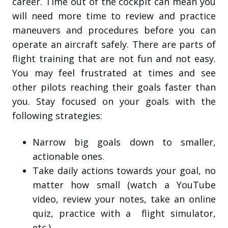
career. Time out of the cockpit can mean you
will need more time to review and practice
maneuvers and procedures before you can
operate an aircraft safely. There are parts of
flight training that are not fun and not easy.
You may feel frustrated at times and see
other pilots reaching their goals faster than
you. Stay focused on your goals with the
following strategies:
Narrow big goals down to smaller,
actionable ones.
Take daily actions towards your goal, no
matter how small (watch a YouTube
video, review your notes, take an online
quiz, practice with a flight simulator,
etc.).