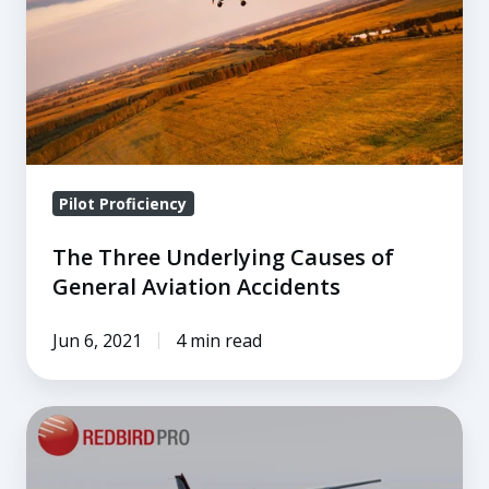
of
General
Aviation
Accidents
Pilot Proficiency
The Three Underlying Causes of
General Aviation Accidents
Jun 6, 2021
4 min read
Inside
the
December