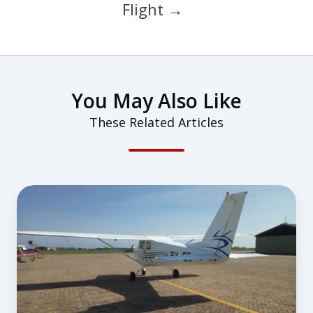
Flight →
You May Also Like
These Related Articles
How
To
Form
a
Sustainable
Training
Habit