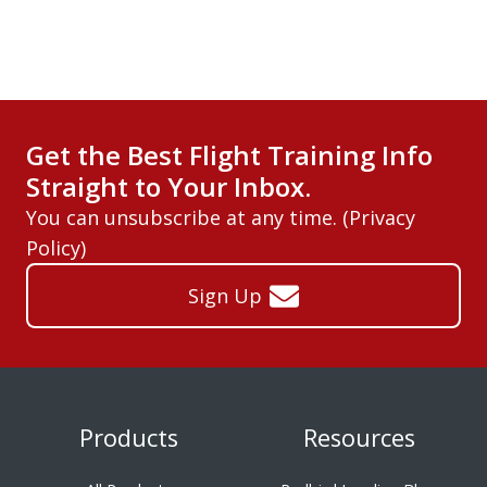
Get the Best Flight Training Info
Straight to Your Inbox.
You can unsubscribe at any time. (
Privacy
Policy
)
Sign Up
Products
Resources