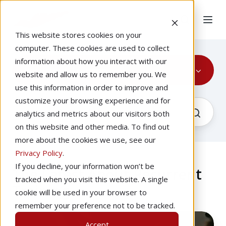
This website stores cookies on your
computer. These cookies are used to collect
information about how you interact with our
Recurrent Training
website and allow us to remember you. We
use this information in order to improve and
customize your browsing experience and for
analytics and metrics about our visitors both
on this website and other media. To find out
more about the cookies we use, see our
Privacy Policy
.
If you decline, your information won’t be
The Latest About Recurrent
tracked when you visit this website. A single
Training
cookie will be used in your browser to
remember your preference not to be tracked.
The
Accept