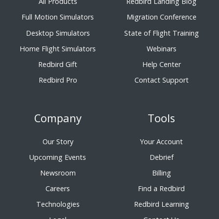
All Products
Redbird Landing Blog
Full Motion Simulators
Migration Conference
Desktop Simulators
State of Flight Training
Home Flight Simulators
Webinars
Redbird Gift
Help Center
Redbird Pro
Contact Support
Company
Tools
Our Story
Your Account
Upcoming Events
Debrief
Newsroom
Billing
Careers
Find a Redbird
Technologies
Redbird Learning