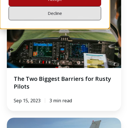
Two
Biggest
Decline
Barriers
for
Rusty
Pilots
The Two Biggest Barriers for Rusty
Pilots
Sep 15, 2023
3 min read
How