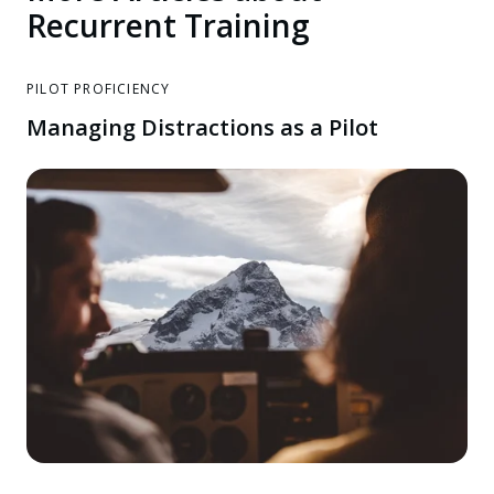
Recurrent Training
PILOT PROFICIENCY
Managing Distractions as a Pilot