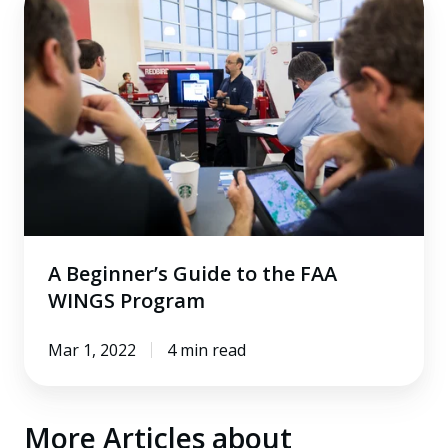
Beginner’s
Guide
to
the
FAA
WINGS
Program
A Beginner’s Guide to the FAA
WINGS Program
Mar 1, 2022
4 min read
More Articles about