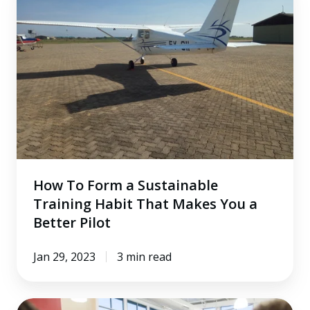
To
Form
a
Sustainable
Training
Habit
That
Makes
You
a
How To Form a Sustainable
Better
Training Habit That Makes You a
Pilot
Better Pilot
Jan 29, 2023
3 min read
A