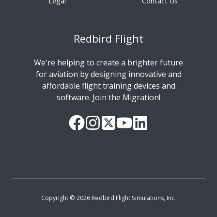
Legal
Contact Us
Redbird Flight
We're helping to create a brighter future
for aviation by designing innovative and
affordable flight training devices and
software. Join the Migration!
Our
Follow
Read
Watch
Follow
Facebook
us
our
our
us
Page
on
Twitter
videos
on
Instagram
Feed
on
LinkedIn
YouTube
Copyright © 2026 Redbird Flight Simulations, Inc.