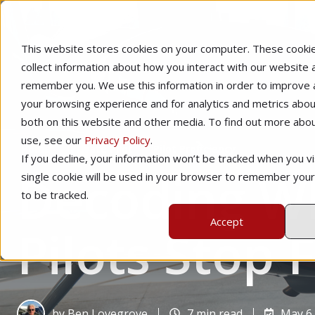
This website stores cookies on your computer. These cooki
collect information about how you interact with our website 
remember you. We use this information in order to improve
your browsing experience and for analytics and metrics about
both on this website and other media. To find out more abo
use, see our
Privacy Policy
.
Home
Private Pilot
Pilot Proficiency
If you decline, your information won’t be tracked when you vis
Decoding Wh
single cookie will be used in your browser to remember you
to be tracked.
Accept
Pilots Stop 
by
Ben Lovegrove
7 min read
May 6,