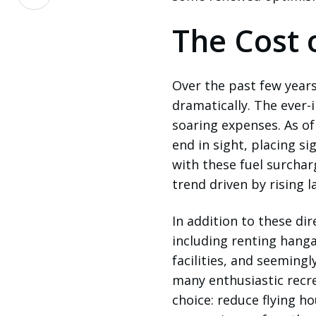
on
LinkedIn
The Cost o
Over the past few years
dramatically. The ever-
soaring expenses. As of
end in sight, placing si
with these fuel surcha
trend driven by rising 
In addition to these dir
including renting hanga
facilities, and seeming
many enthusiastic recre
choice: reduce flying h