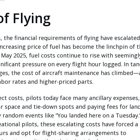
f Flying
, the financial requirements of flying have escalated
increasing price of fuel has become the linchpin of 
 May 2025, fuel costs continue to rise with seemingl
gnificant pressure on every flight hour logged. In t
rges, the cost of aircraft maintenance has climbed—
labor rates and higher-priced parts.
ect costs, pilots today face many ancillary expenses,
r space and tie-down spots and paying fees for land
ly random events like “You landed here on a Tuesday.
ational pilots, these escalating costs have forced a
ours and opt for flight-sharing arrangements to