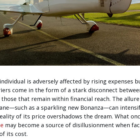
ndividual is adversely affected by rising expenses bu
riers come in the form of a stark disconnect betwee
 those that remain within financial reach. The allure
lane—such as a sparkling new Bonanza—can intensi
reality of its price overshadows the dream. What on
se
may become a source of disillusionment when fa
f its cost.