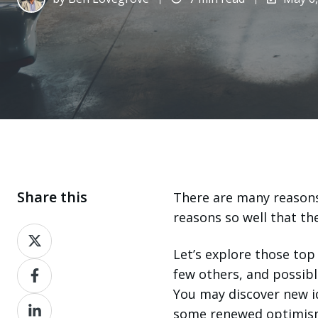
Share this
There are many reasons 
reasons so well that th
Share
on
Let’s explore those top 
Share
X
few others, and possibl
on
You may discover new i
Share
Facebook
some renewed optimis