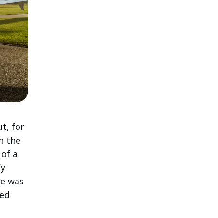
t, for
n the
 of a
fy
ce was
ced