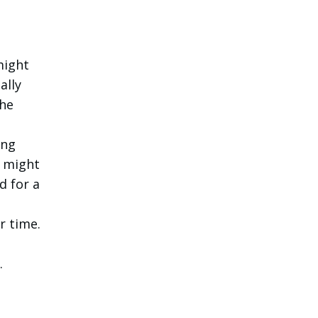
might
ally
the
ing
t might
d for a
r time.
.