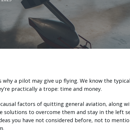
why a pilot may give up flying. We know the typica
ey’re practically a trope: time and money.
causal factors of quitting general aviation, along wi
e solutions to overcome them and stay in the left se
deas you have not considered before, not to mentio
m.