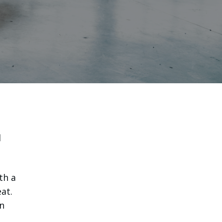
l
th a
at.
n