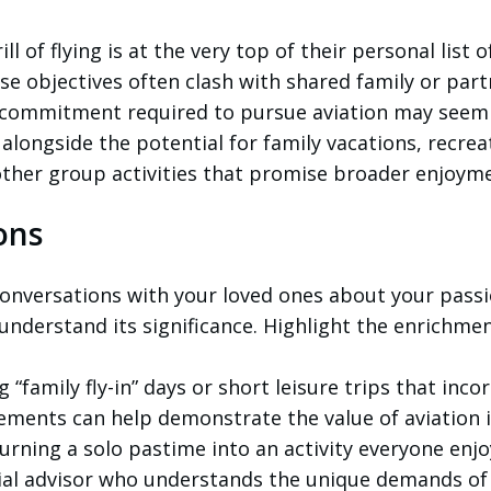
ll of flying is at the very top of their personal list o
ese objectives often clash with shared family or par
al commitment required to pursue aviation may seem
 alongside the potential for family vacations, recrea
other group activities that promise broader enjoym
ons
onversations with your loved ones about your passi
 understand its significance. Highlight the enrichmen
 “family fly-in” days or short leisure trips that inco
gements can help demonstrate the value of aviation 
turning a solo pastime into an activity everyone enjo
ial advisor who understands the unique demands of