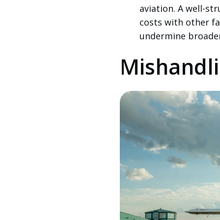
aviation. A well-st
costs with other f
undermine broader 
Mishandli