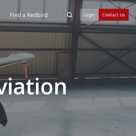
Find a Redbird
Login
Contact Us
iation