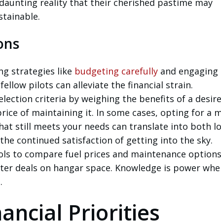
daunting reality that their cherished pastime may
tainable.
ons
ng strategies like
budgeting carefully
and engaging 
fellow pilots can alleviate the financial strain.
election criteria by weighing the benefits of a desir
rice of maintaining it. In some cases, opting for a 
hat still meets your needs can translate into both l
he continued satisfaction of getting into the sky.
ols to compare fuel prices and maintenance option
tter deals on hangar space. Knowledge is power whe
.
ancial Priorities