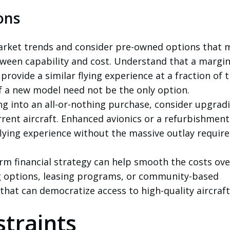
ons
arket trends and consider pre-owned options that 
tween capability and cost. Understand that a margin
rovide a similar flying experience at a fraction of 
f a new model need not be the only option.
g into an all-or-nothing purchase, consider upgrad
rrent aircraft. Enhanced avionics or a refurbishmen
flying experience without the massive outlay require
rm financial strategy can help smooth the costs ove
g options, leasing programs, or community-based
hat can democratize access to high-quality aircraft
traints