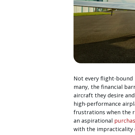
Not every flight-bound i
many, the financial bar
aircraft they desire and
high-performance airp
frustrations when the 
an aspirational
purcha
with the impracticality o