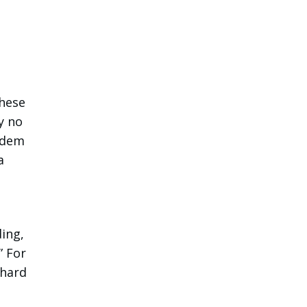
these
y no
andem
a
ing,
” For
 hard