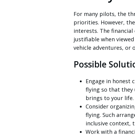
For many pilots, the thri
priorities. However, th
interests. The financi
justifiable when viewed
vehicle adventures, or 
Possible Soluti
Engage in honest c
flying so that they
brings to your life.
Consider organizing
flying. Such arran
inclusive context, 
Work with a financ