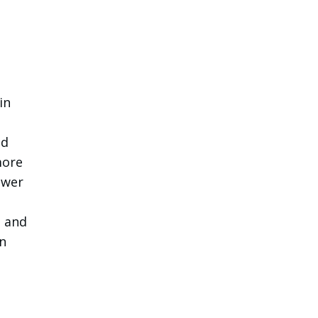
in
ed
more
ower
s and
n