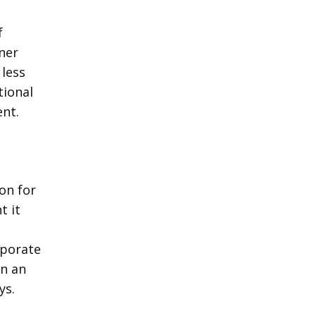
f
tner
 less
tional
ent.
on for
t it
rporate
in an
ys.