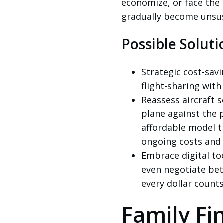
economize, or face the 
gradually become unsus
Possible Soluti
Strategic cost-savi
flight-sharing with 
Reassess aircraft s
plane against the p
affordable model t
ongoing costs and t
Embrace digital to
even negotiate be
every dollar counts
Family Fin