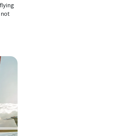
flying
 not