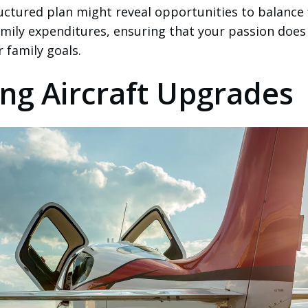
ructured plan might reveal opportunities to balance 
amily expenditures, ensuring that your passion does
family goals.
ng Aircraft Upgrades