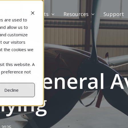
Products
Resources
Support
es are used to
and allow us to
 and customize
 our visitors
ut the cookies we
it this website. A
y General Av
r preference not
Decline
Flying
 2025