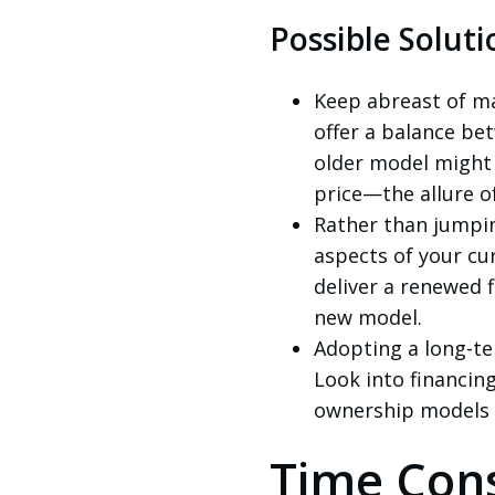
Possible Soluti
Keep abreast of m
offer a balance be
older model might p
price—the allure o
Rather than jumpin
aspects of your cu
deliver a renewed 
new model.
Adopting a long-te
Look into financin
ownership models t
Time Cons