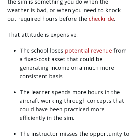
the sim is something you do when the
weather is bad, or when you need to knock
out required hours before the
checkride
.
That attitude is expensive.
The school loses
potential revenue
from
a fixed-cost asset that could be
generating income on a much more
consistent basis.
The learner spends more hours in the
aircraft working through concepts that
could have been practiced more
efficiently in the sim.
The instructor misses the opportunity to