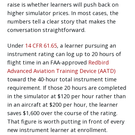
raise is whether learners will push back on
higher simulator prices. In most cases, the
numbers tell a clear story that makes the
conversation straightforward.
Under
14 CFR 61.65
, a learner pursuing an
instrument rating can log up to 20 hours of
flight time in an FAA-approved
Redbird
Advanced Aviation Training Device (AATD)
toward the 40-hour total instrument time
requirement. If those 20 hours are completed
in the simulator at $120 per hour rather than
in an aircraft at $200 per hour, the learner
saves $1,600 over the course of the rating.
That figure is worth putting in front of every
new instrument learner at enrollment.