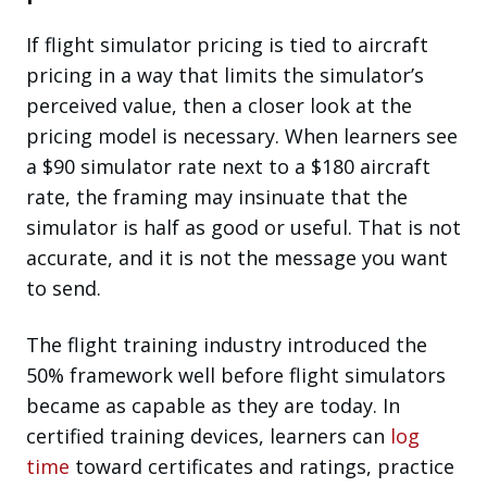
If flight simulator pricing is tied to aircraft
pricing in a way that limits the simulator’s
perceived value, then a closer look at the
pricing model is necessary. When learners see
a $90 simulator rate next to a $180 aircraft
rate, the framing may insinuate that the
simulator is half as good or useful. That is not
accurate, and it is not the message you want
to send.
The flight training industry introduced the
50% framework well before flight simulators
became as capable as they are today. In
certified training devices, learners can
log
time
toward certificates and ratings, practice