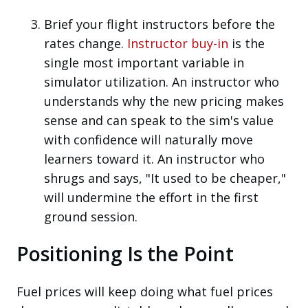
Brief your flight instructors before the
rates change.
Instructor buy-in
is the
single most important variable in
simulator utilization. An instructor who
understands why the new pricing makes
sense and can speak to the sim's value
with confidence will naturally move
learners toward it. An instructor who
shrugs and says, "It used to be cheaper,"
will undermine the effort in the first
ground session.
Positioning Is the Point
Fuel prices will keep doing what fuel prices