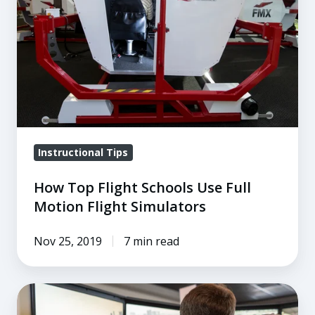
Schools
Use
Full
Motion
Flight
Simulators
Instructional Tips
How Top Flight Schools Use Full
Motion Flight Simulators
Nov 25, 2019
7 min read
How
Pilot