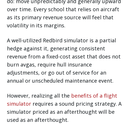
do: move unpredictably and generally upward
over time. Every school that relies on aircraft
as its primary revenue source will feel that
volatility in its margins.
A well-utilized Redbird simulator is a partial
hedge against it, generating consistent
revenue from a fixed-cost asset that does not
burn avgas, require hull insurance
adjustments, or go out of service for an
annual or unscheduled maintenance event.
However, realizing all the
benefits of a flight
simulator
requires a sound pricing strategy. A
simulator priced as an afterthought will be
used as an afterthought.