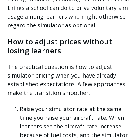
things a school can do to drive voluntary sim
usage among learners who might otherwise
regard the simulator as optional.
How to adjust prices without
losing learners
The practical question is how to adjust
simulator pricing when you have already
established expectations. A few approaches
make the transition smoother.
Raise your simulator rate at the same
time you raise your aircraft rate.
When
learners see the aircraft rate increase
because of fuel costs, and the simulator