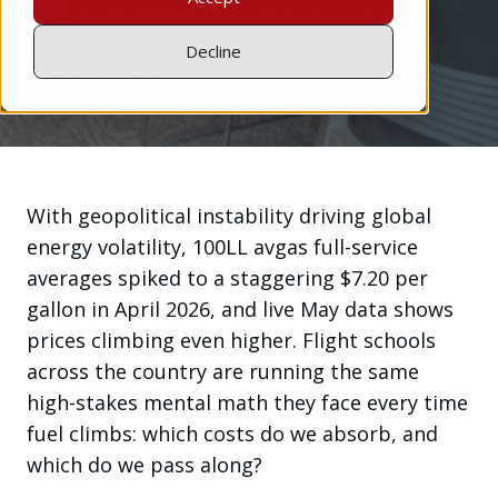
by
Redbird Flight
5 min read
Decline
May 29, 2026
With geopolitical instability driving global
energy volatility, 100LL avgas full-service
averages spiked to a staggering $7.20 per
gallon in April 2026, and live May data shows
prices climbing even higher. Flight schools
across the country are running the same
high-stakes mental math they face every time
fuel climbs: which costs do we absorb, and
which do we pass along?