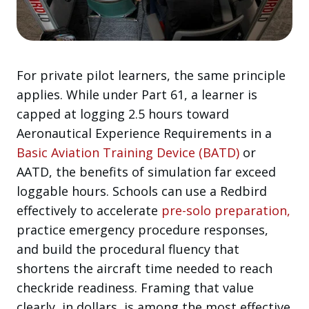
For private pilot learners, the same principle
applies. While under Part 61, a learner is
capped at logging 2.5 hours toward
Aeronautical Experience Requirements in a
Basic Aviation Training Device (BATD)
or
AATD, the benefits of simulation far exceed
loggable hours. Schools can use a Redbird
effectively to accelerate
pre-solo preparation,
practice emergency procedure responses,
and build the procedural fluency that
shortens the aircraft time needed to reach
checkride readiness. Framing that value
clearly, in dollars, is among the most effective