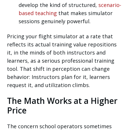
develop the kind of structured,
scenario-
based teaching
that makes simulator
sessions genuinely powerful.
Pricing your flight simulator at a rate that
reflects its actual training value repositions
it, in the minds of both instructors and
learners, as a serious professional training
tool. That shift in perception can change
behavior: Instructors plan for it, learners
request it, and utilization climbs.
The Math Works at a Higher
Price
The concern school operators sometimes