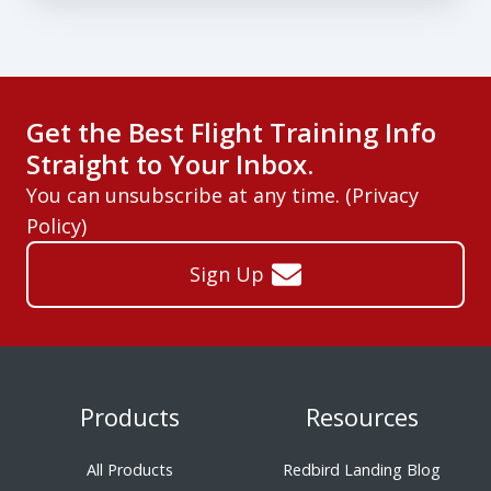
Get the Best Flight Training Info
Straight to Your Inbox.
You can unsubscribe at any time. (
Privacy
Policy
)
Sign Up
Products
Resources
All Products
Redbird Landing Blog