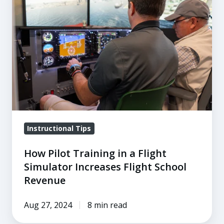
Training
in
a
Flight
Simulator
Increases
Flight
School
Revenue
Instructional Tips
How Pilot Training in a Flight
Simulator Increases Flight School
Revenue
Aug 27, 2024
8 min read