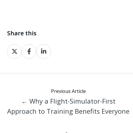
Share this
Share
Share
Share
on
on
on
X
Facebook
LinkedIn
Previous Article
← Why a Flight-Simulator-First
Approach to Training Benefits Everyone