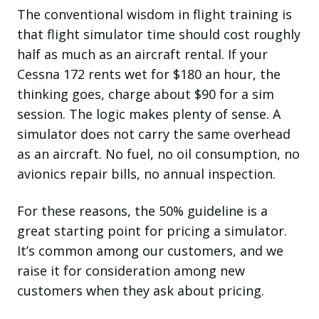
The conventional wisdom in flight training is
that flight simulator time should cost roughly
half as much as an aircraft rental. If your
Cessna 172 rents wet for $180 an hour, the
thinking goes, charge about $90 for a sim
session. The logic makes plenty of sense. A
simulator does not carry the same overhead
as an aircraft. No fuel, no oil consumption, no
avionics repair bills, no annual inspection.
For these reasons, the 50% guideline is a
great starting point for pricing a simulator.
It’s common among our customers, and we
raise it for consideration among new
customers when they ask about pricing.