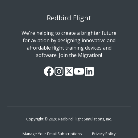
Redbird Flight
We're helping to create a brighter future
for aviation by designing innovative and
affordable flight training devices and
software. Join the Migration!
Our
Follow
Read
Watch
Follow
Facebook
us
our
our
us
Page
on
Twitter
videos
on
Instagram
Feed
on
LinkedIn
YouTube
Copyright © 2026 Redbird Flight Simulations, Inc.
Manage Your Email Subscriptions
Privacy Policy