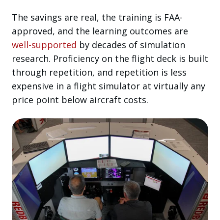
The savings are real, the training is FAA-
approved, and the learning outcomes are
well-supported
by decades of simulation
research. Proficiency on the flight deck is built
through repetition, and repetition is less
expensive in a flight simulator at virtually any
price point below aircraft costs.