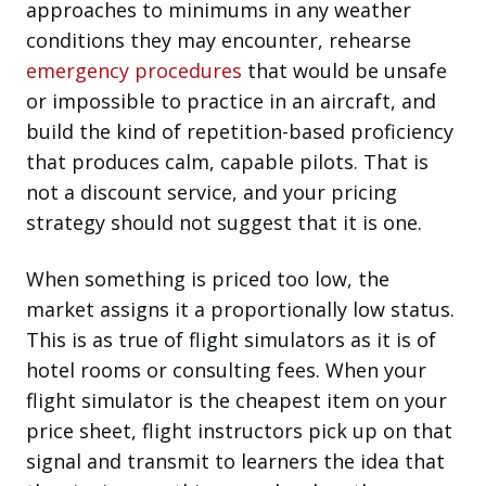
approaches to minimums in any weather
conditions they may encounter, rehearse
emergency procedures
that would be unsafe
or impossible to practice in an aircraft, and
build the kind of repetition-based proficiency
that produces calm, capable pilots. That is
not a discount service, and your pricing
strategy should not suggest that it is one.
When something is priced too low, the
market assigns it a proportionally low status.
This is as true of flight simulators as it is of
hotel rooms or consulting fees. When your
flight simulator is the cheapest item on your
price sheet, flight instructors pick up on that
signal and transmit to learners the idea that