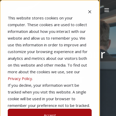
This website stores cookies on your
computer. These cookies are used to collect
information about how you interact with our
website and allow us to remember you. We
Home
Marketing
Management
use this information in order to improve and
How To Price Your
customize your browsing experience and for
analytics and metrics about our visitors both
Flight School's
on this website and other media. To find out
more about the cookies we use, see our
Simulators for
Privacy Policy
.
If you decline, your information won’t be
Maximum
tracked when you visit this website. A single
Profitability
cookie will be used in your browser to
remember your preference not to be tracked.
Accept