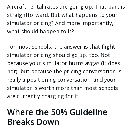
Aircraft rental rates are going up. That part is
straightforward. But what happens to your
simulator pricing? And more importantly,
what should happen to it?
For most schools, the answer is that flight
simulator pricing should go up, too. Not
because your simulator burns avgas (it does
not), but because the pricing conversation is
really a positioning conversation, and your
simulator is worth more than most schools
are currently charging for it.
Where the 50% Guideline
Breaks Down