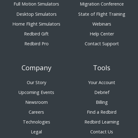
Full Motion Simulators
Migration Conference
Desktop Simulators
State of Flight Training
Home Flight Simulators
Webinars
Redbird Gift
Help Center
Redbird Pro
Contact Support
Company
Tools
Our Story
Your Account
Upcoming Events
Debrief
Newsroom
Billing
Careers
Find a Redbird
Technologies
Redbird Learning
Legal
Contact Us