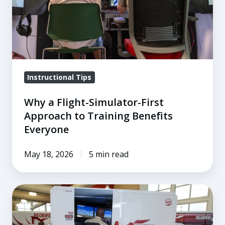
Approach
to
Training
Benefits
Everyone
Instructional Tips
Why a Flight-Simulator-First
Approach to Training Benefits
Everyone
May 18, 2026
5 min read
How
Top
Flight