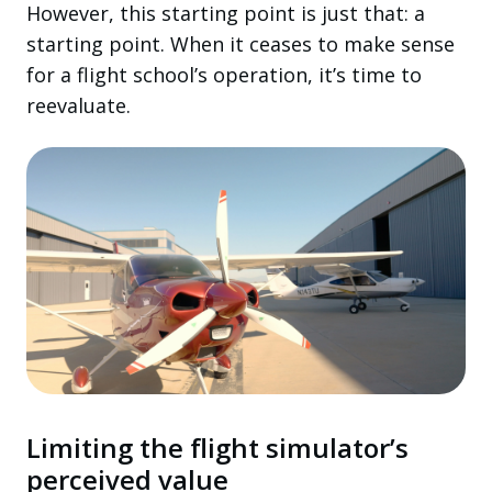
However, this starting point is just that: a
starting point. When it ceases to make sense
for a flight school’s operation, it’s time to
reevaluate.
Limiting the flight simulator’s
perceived value