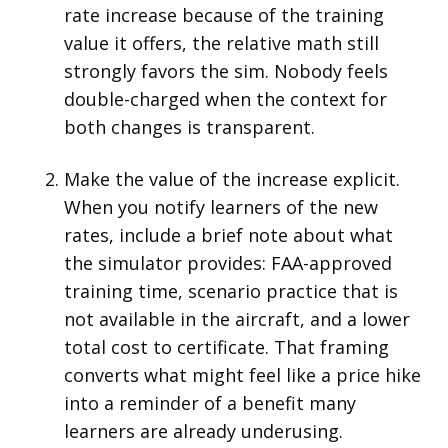
rate increase because of the training
value it offers, the relative math still
strongly favors the sim. Nobody feels
double-charged when the context for
both changes is transparent.
Make the value of the increase explicit.
When you notify learners of the new
rates, include a brief note about what
the simulator provides: FAA-approved
training time, scenario practice that is
not available in the aircraft, and a lower
total cost to certificate. That framing
converts what might feel like a price hike
into a reminder of a benefit many
learners are already underusing.