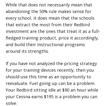
While that does not necessarily mean that
abandoning the 50% rule makes sense for
every school, it does mean that the schools
that extract the most from their Redbird
investment are the ones that treat it as a full-
fledged training product, price it accordingly,
and build their instructional programs
around its strengths.
If you have not analyzed the pricing strategy
for your training devices recently, then you
should use this time as an opportunity to
reevaluate. Fuel going up can be a problem.
Your Redbird sitting idle at $90 an hour while
your Cessna earns $195 is a problem you can
solve.