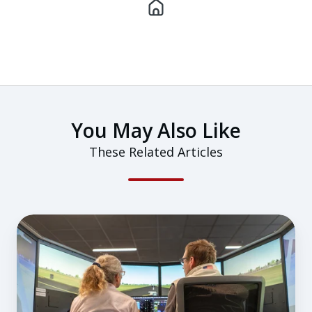
You May Also Like
These Related Articles
Why
a
Flight-
Simulator-
First