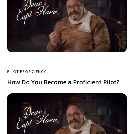
PILOT PROFICIENCY
How Do You Become a Proficient Pilot?