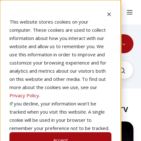
This website stores cookies on your
computer. These cookies are used to collect
information about how you interact with our
Capt. Harv
website and allow us to remember you. We
use this information in order to improve and
customize your browsing experience and for
analytics and metrics about our visitors both
on this website and other media. To find out
more about the cookies we use, see our
Privacy Policy
.
If you decline, your information won’t be
The Latest About Capt. Harv
tracked when you visit this website. A single
cookie will be used in your browser to
What
remember your preference not to be tracked.
Should
Accept