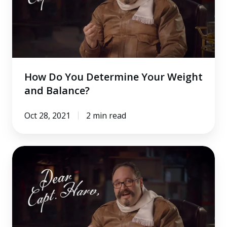
Your
Weight
and
Balance?
How Do You Determine Your Weight
and Balance?
Oct 28, 2021
2 min read
How
Do
You
Handle
an
Engine