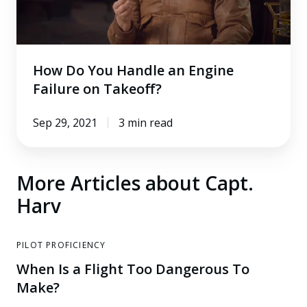
Failure
on
Takeoff?
How Do You Handle an Engine
Failure on Takeoff?
Sep 29, 2021
3 min read
More Articles about Capt.
Harv
PILOT PROFICIENCY
When Is a Flight Too Dangerous To
Make?