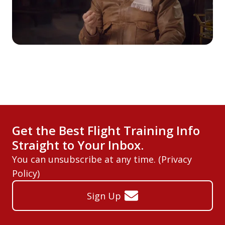
Get the Best Flight Training Info
Straight to Your Inbox.
You can unsubscribe at any time. (
Privacy
Policy
)
Sign Up