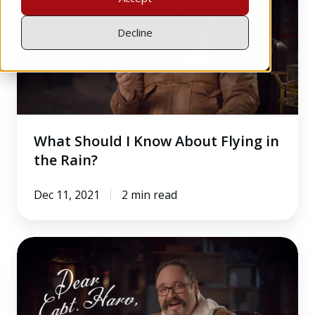
I
Know
Decline
About
Flying
in
the
Rain?
What Should I Know About Flying in
the Rain?
Dec 11, 2021
2 min read
How
Do
You
Determine