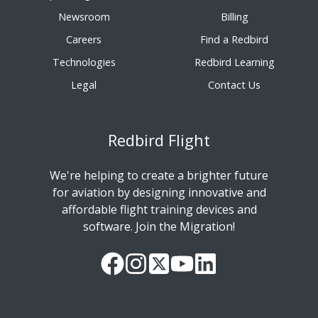
Newsroom
Billing
Careers
Find a Redbird
Technologies
Redbird Learning
Legal
Contact Us
Redbird Flight
We're helping to create a brighter future
for aviation by designing innovative and
affordable flight training devices and
software. Join the Migration!
Our
Follow
Read
Watch
Follow
Facebook
us
our
our
us
Page
on
Twitter
videos
on