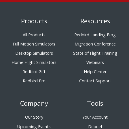
Products
Resources
All Products
Redbird Landing Blog
Full Motion Simulators
Migration Conference
Desktop Simulators
State of Flight Training
Home Flight Simulators
Webinars
Redbird Gift
Help Center
Redbird Pro
Contact Support
Company
Tools
Our Story
Your Account
Upcoming Events
Debrief