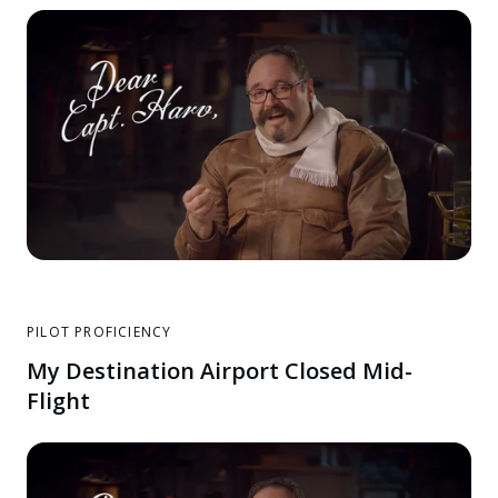
PILOT PROFICIENCY
My Destination Airport Closed Mid-
Flight