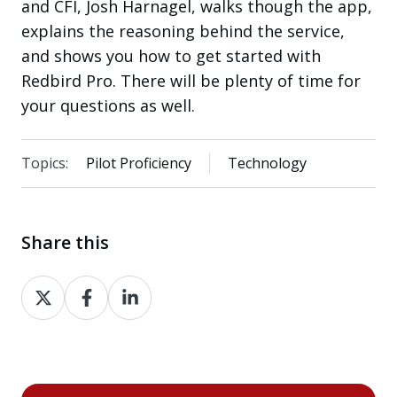
and CFI, Josh Harnagel, walks though the app,
explains the reasoning behind the service,
and shows you how to get started with
Redbird Pro. There will be plenty of time for
your questions as well.
Topics:
Pilot Proficiency
Technology
Share this
Share
Share
Share
on
on
on
X
Facebook
LinkedIn