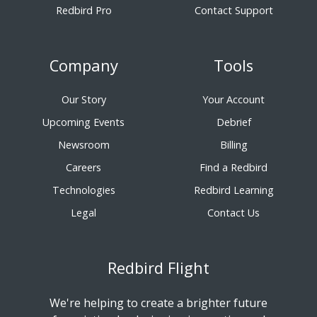
Redbird Pro
Contact Support
Company
Tools
Our Story
Your Account
Upcoming Events
Debrief
Newsroom
Billing
Careers
Find a Redbird
Technologies
Redbird Learning
Legal
Contact Us
Redbird Flight
We're helping to create a brighter future