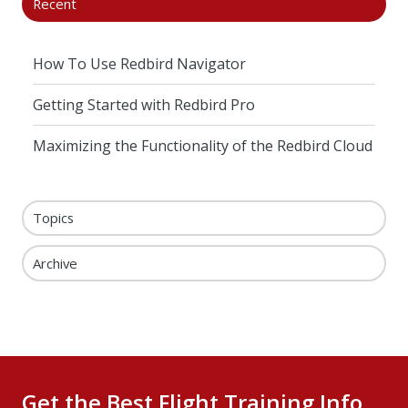
Recent
How To Use Redbird Navigator
Getting Started with Redbird Pro
Maximizing the Functionality of the Redbird Cloud
Topics
Archive
Get the Best Flight Training Info