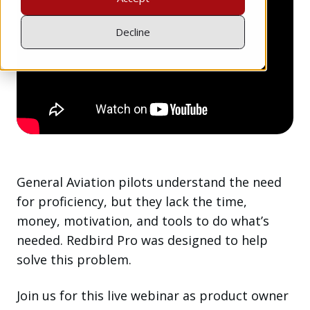
Decline
General Aviation pilots understand the need
for proficiency, but they lack the time,
money, motivation, and tools to do what’s
needed. Redbird Pro was designed to help
solve this problem.
Join us for this live webinar as product owner