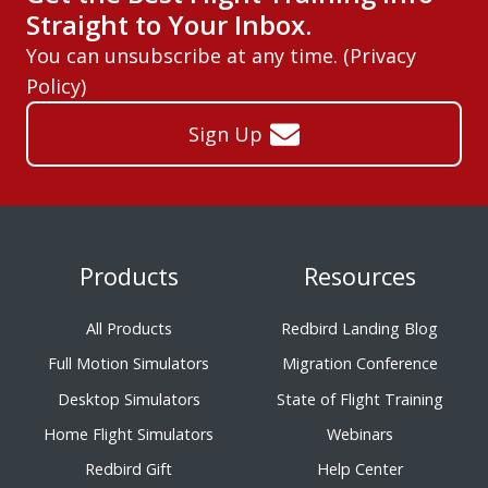
Straight to Your Inbox.
You can unsubscribe at any time. (
Privacy
Policy
)
Sign Up
Products
Resources
All Products
Redbird Landing Blog
Full Motion Simulators
Migration Conference
Desktop Simulators
State of Flight Training
Home Flight Simulators
Webinars
Redbird Gift
Help Center