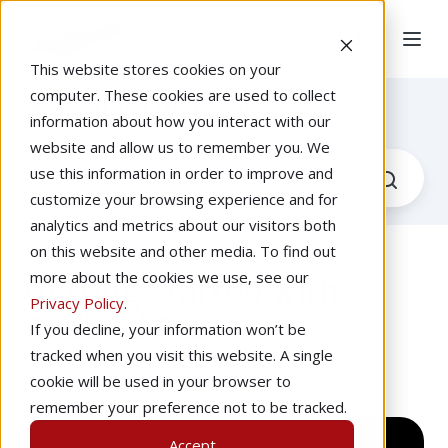
This website stores cookies on your
computer. These cookies are used to collect
Redbird Webinars
information about how you interact with our
website and allow us to remember you. We
use this information in order to improve and
customize your browsing experience and for
analytics and metrics about our visitors both
on this website and other media. To find out
more about the cookies we use, see our
Getting Started with
Privacy Policy
.
Redbird Pro
If you decline, your information won’t be
tracked when you visit this website. A single
by
Josh Harnagel
at 1:00 PM, May 11, 2022 CDT
cookie will be used in your browser to
remember your preference not to be tracked.
Accept