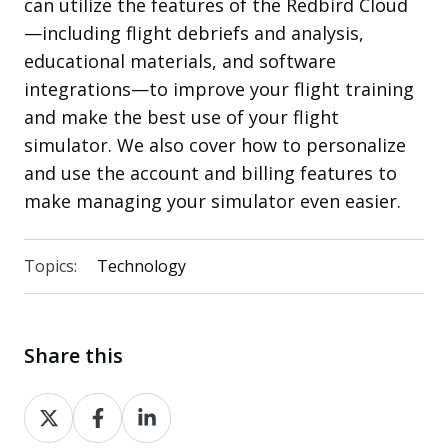
can utilize the features of the Redbird Cloud
—including flight debriefs and analysis,
educational materials, and software
integrations—to improve your flight training
and make the best use of your flight
simulator. We also cover how to personalize
and use the account and billing features to
make managing your simulator even easier.
Topics:
Technology
Share this
Share
Share
Share
on
on
on