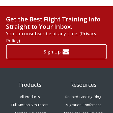
Get the Best Flight Training Info
Straight to Your Inbox.
You can unsubscribe at any time. (
Privacy
Policy
)
Sign Up
Products
Resources
All Products
Redbird Landing Blog
Full Motion Simulators
Migration Conference