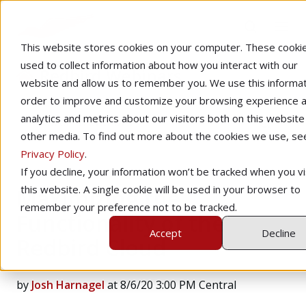
This website stores cookies on your computer. These cooki
used to collect information about how you interact with our
Redbird Webinars
website and allow us to remember you. We use this informat
order to improve and customize your browsing experience a
analytics and metrics about our visitors both on this website
other media. To find out more about the cookies we use, se
Privacy Policy
.
If you decline, your information won’t be tracked when you vi
this website. A single cookie will be used in your browser to
Maximizing the
remember your preference not to be tracked.
Functionality of the
Accept
Decline
Redbird Cloud
by
Josh Harnagel
at 8/6/20 3:00 PM Central