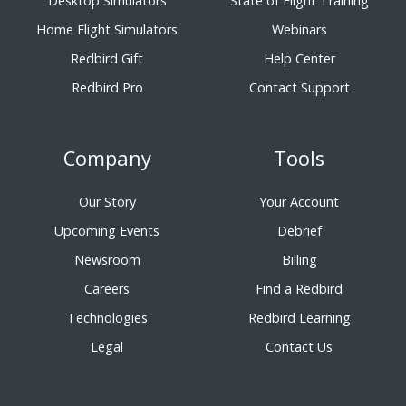
Desktop Simulators
State of Flight Training
Home Flight Simulators
Webinars
Redbird Gift
Help Center
Redbird Pro
Contact Support
Company
Tools
Our Story
Your Account
Upcoming Events
Debrief
Newsroom
Billing
Careers
Find a Redbird
Technologies
Redbird Learning
Legal
Contact Us