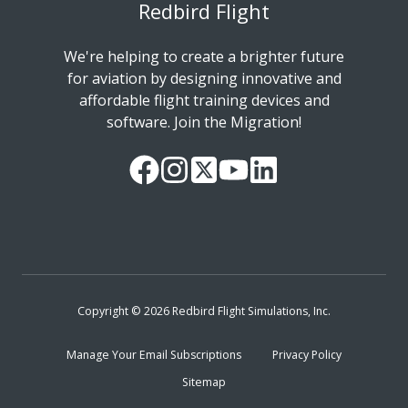
Redbird Flight
We're helping to create a brighter future
for aviation by designing innovative and
affordable flight training devices and
software. Join the Migration!
Our
Follow
Read
Watch
Follow
Facebook
us
our
our
us
Page
on
Twitter
videos
on
Instagram
Feed
on
LinkedIn
YouTube
Copyright © 2026 Redbird Flight Simulations, Inc.
Manage Your Email Subscriptions
Privacy Policy
Sitemap