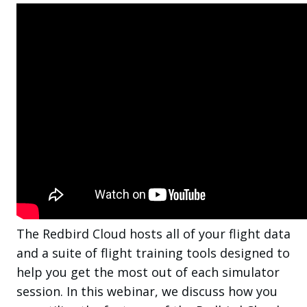
The Redbird Cloud hosts all of your flight data
and a suite of flight training tools designed to
help you get the most out of each simulator
session. In this webinar, we discuss how you