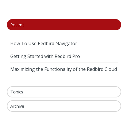
X
Facebook
LinkedIn
Recent
How To Use Redbird Navigator
Getting Started with Redbird Pro
Maximizing the Functionality of the Redbird Cloud
Topics
Archive