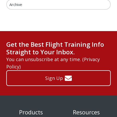
Archive
Get the Best Flight Training Info
Straight to Your Inbox.
You can unsubscribe at any time. (
Privacy
Policy
)
Sign Up
Products
Resources