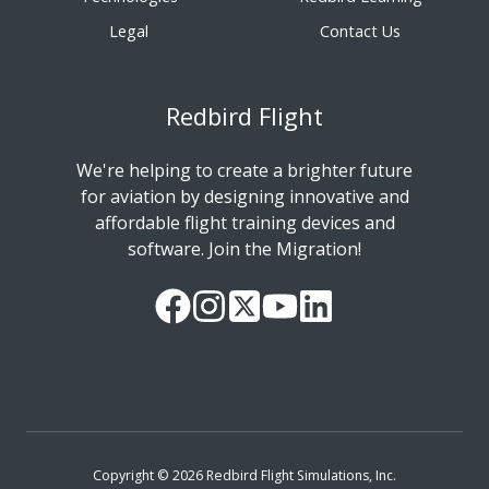
Legal
Contact Us
Redbird Flight
We're helping to create a brighter future
for aviation by designing innovative and
affordable flight training devices and
software. Join the Migration!
Our
Follow
Read
Watch
Follow
Facebook
us
our
our
us
Page
on
Twitter
videos
on
Instagram
Feed
on
LinkedIn
YouTube
Copyright © 2026 Redbird Flight Simulations, Inc.