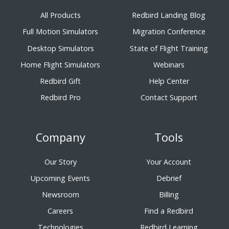
All Products
Redbird Landing Blog
Full Motion Simulators
Migration Conference
Desktop Simulators
State of Flight Training
Home Flight Simulators
Webinars
Redbird Gift
Help Center
Redbird Pro
Contact Support
Company
Tools
Our Story
Your Account
Upcoming Events
Debrief
Newsroom
Billing
Careers
Find a Redbird
Technologies
Redbird Learning