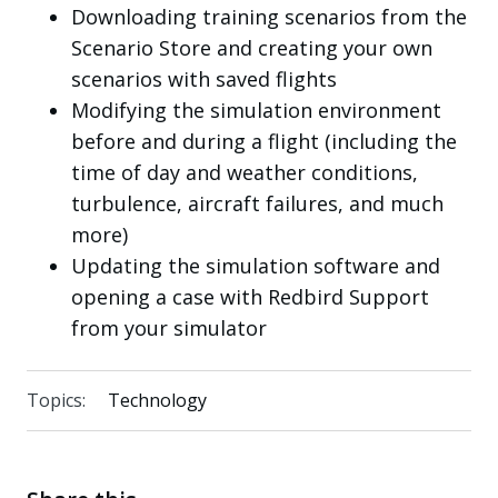
Downloading training scenarios from the
Scenario Store and creating your own
scenarios with saved flights
Modifying the simulation environment
before and during a flight (including the
time of day and weather conditions,
turbulence, aircraft failures, and much
more)
Updating the simulation software and
opening a case with Redbird Support
from your simulator
Topics:
Technology