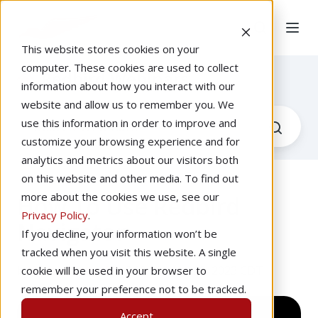
This website stores cookies on your
computer. These cookies are used to collect
Redbird Webinars
information about how you interact with our
website and allow us to remember you. We
use this information in order to improve and
customize your browsing experience and for
analytics and metrics about our visitors both
on this website and other media. To find out
more about the cookies we use, see our
How To Use Redbird
Privacy Policy
.
Navigator
If you decline, your information won’t be
tracked when you visit this website. A single
by
Josh Harnagel
at 2:00 PM, Jun 28, 2023 CDT
cookie will be used in your browser to
remember your preference not to be tracked.
Accept