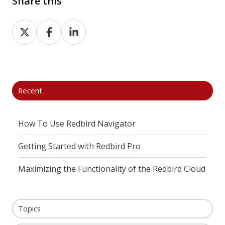
Share this
Share
Share
Share
on
on
on
X
Facebook
LinkedIn
Recent
How To Use Redbird Navigator
Getting Started with Redbird Pro
Maximizing the Functionality of the Redbird Cloud
Topics