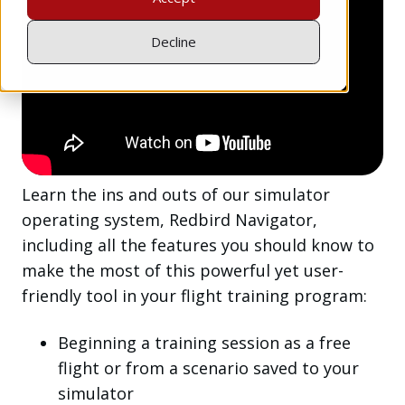
Decline
Learn the ins and outs of our simulator
operating system, Redbird Navigator,
including all the features you should know to
make the most of this powerful yet user-
friendly tool in your flight training program:
Beginning a training session as a free
flight or from a scenario saved to your
simulator