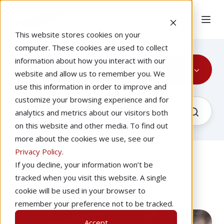
This website stores cookies on your
computer. These cookies are used to collect
information about how you interact with our
Partnerships
website and allow us to remember you. We
use this information in order to improve and
customize your browsing experience and for
analytics and metrics about our visitors both
on this website and other media. To find out
more about the cookies we use, see our
Privacy Policy
.
If you decline, your information won’t be
The Latest About
tracked when you visit this website. A single
Partnerships
cookie will be used in your browser to
remember your preference not to be tracked.
Avemco
Accept