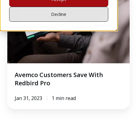
Customers
Save
Decline
With
Redbird
Pro
Avemco Customers Save With
Redbird Pro
Jan 31, 2023
1 min read