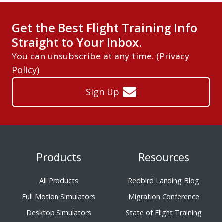
Get the Best Flight Training Info
Straight to Your Inbox.
You can unsubscribe at any time. (
Privacy
Policy
)
Sign Up
Products
Resources
All Products
Redbird Landing Blog
Full Motion Simulators
Migration Conference
Desktop Simulators
State of Flight Training