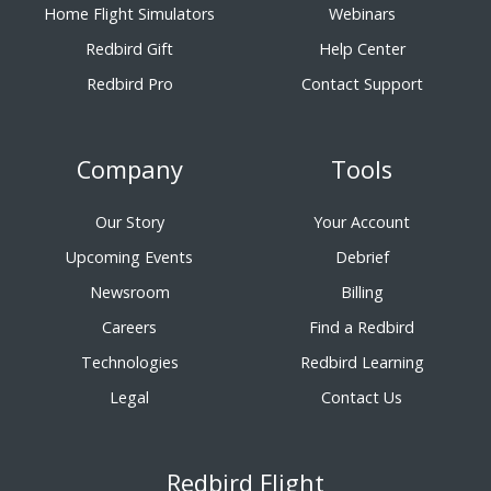
Home Flight Simulators
Webinars
Redbird Gift
Help Center
Redbird Pro
Contact Support
Company
Tools
Our Story
Your Account
Upcoming Events
Debrief
Newsroom
Billing
Careers
Find a Redbird
Technologies
Redbird Learning
Legal
Contact Us
Redbird Flight