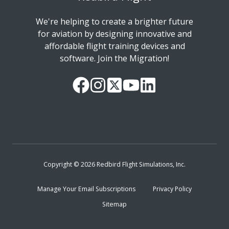
We're helping to create a brighter future
for aviation by designing innovative and
affordable flight training devices and
software. Join the Migration!
Our
Follow
Read
Watch
Follow
Facebook
us
our
our
us
Page
on
Twitter
videos
on
Instagram
Feed
on
LinkedIn
YouTube
Copyright © 2026 Redbird Flight Simulations, Inc.
Manage Your Email Subscriptions
Privacy Policy
Sitemap